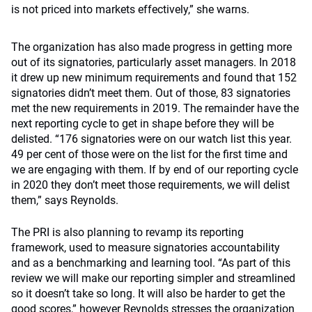
is not priced into markets effectively,” she warns.
The organization has also made progress in getting more
out of its signatories, particularly asset managers. In 2018
it drew up new minimum requirements and found that 152
signatories didn’t meet them. Out of those, 83 signatories
met the new requirements in 2019. The remainder have the
next reporting cycle to get in shape before they will be
delisted. “176 signatories were on our watch list this year.
49 per cent of those were on the list for the first time and
we are engaging with them. If by end of our reporting cycle
in 2020 they don’t meet those requirements, we will delist
them,” says Reynolds.
The PRI is also planning to revamp its reporting
framework, used to measure signatories accountability
and as a benchmarking and learning tool. “As part of this
review we will make our reporting simpler and streamlined
so it doesn’t take so long. It will also be harder to get the
good scores,” however Reynolds stresses the organization