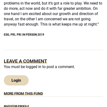
problems in the world, but it’s got a role to play. We need to
do more, act now and do it with far greater ambition. On
one hand I am excited about our growth and direction of
travel, on the other I am concerned we are not going
anyway fast enough. This is what keeps me up at night.”
ESG
,
PRI
,
PRI IN PERSON 2019
LEAVE A COMMENT
You must be
logged in
to post a comment.
Login
MORE FROM THIS FUND
INVESTOR PROFILE