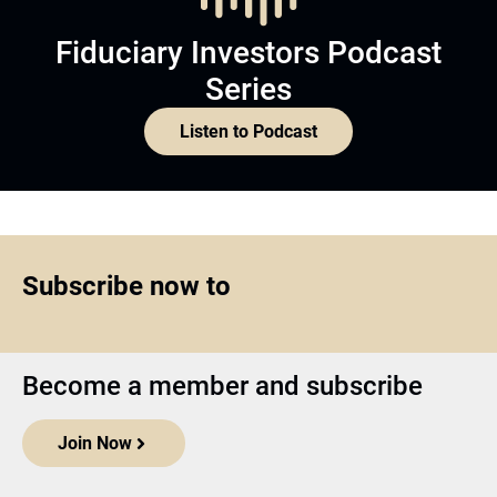
Fiduciary Investors Podcast
Series
Listen to Podcast
Subscribe now to
Become a member and subscribe
Join Now