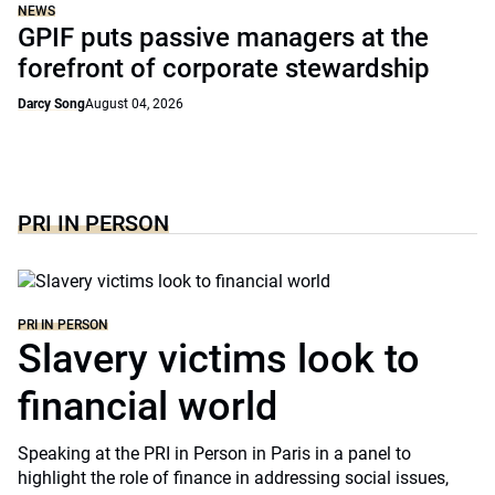
NEWS
GPIF puts passive managers at the
forefront of corporate stewardship
Darcy Song
August 04, 2026
PRI IN PERSON
PRI IN PERSON
Slavery victims look to
financial world
Speaking at the PRI in Person in Paris in a panel to
highlight the role of finance in addressing social issues,