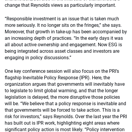
change that Reynolds views as particularly important.
“Responsible investment is an issue that is taken much
more seriously. It no longer sits on the fringes,” she says.
Moreover, that growth in take-up has been accompanied by
an increasing depth of practices. “In the early days it was
all about active ownership and engagement. Now ESG is
being integrated across asset classes and investors are
engaging in policy discussions.”
One key conference session will also focus on the PRI’s
flagship Inevitable Policy Response (IPR). Here, the
organization argues that governments will inevitably have
to legislate to limit global warming, and that the longer
legislation is delayed, the more disruptive those policies
will be. “We believe that a policy response is inevitable and
that governments will be forced to take action. This is a
risk for investors,” says Reynolds. Over the last year the PRI
has built out is IPR work, highlighting eight areas where
significant policy action is most likely. “Policy intervention