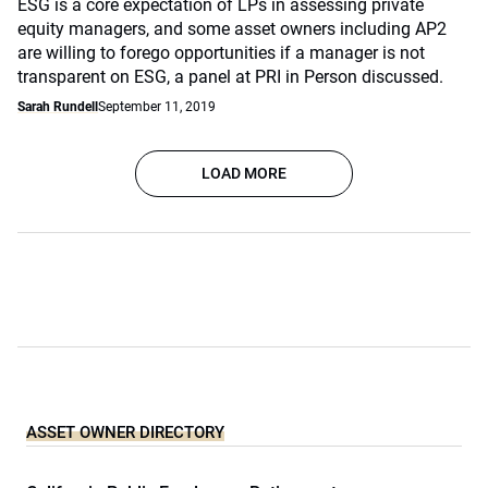
ESG is a core expectation of LPs in assessing private
equity managers, and some asset owners including AP2
are willing to forego opportunities if a manager is not
transparent on ESG, a panel at PRI in Person discussed.
Sarah Rundell
September 11, 2019
LOAD MORE
ASSET OWNER DIRECTORY