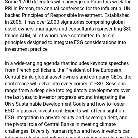
Some 1,700 delegates will converge on Paris this week for
PRI In Person, the annual conference for the influential UN-
backed Principles of Responsible Investment. Established
in 2006, it has over 2,000 signatories comprising global
asset owners, managers and consultants representing $80
trillion AUM, all of whom have committed to its six
principles designed to integrate ESG considerations into
investment practice.
In a wide-ranging agenda that includes keynote speeches
from French politicians, the President of the European
Central Bank, global asset owners and company CEOs, the
conference will delve into every corner of ESG. Sessions
range from a deep dive into regulatory developments over
the last year, to investor progress around integrating the
UN’s Sustainable Development Goals and how to foster
ESG in passive investment. Experts will offer insight on
ESG integration in private equity and sovereign debt, and
the pivotal role of Central Banks in meeting climate
challenges. Diversity, human rights and how investors can
influence plastic reduction in supply chains are also on the