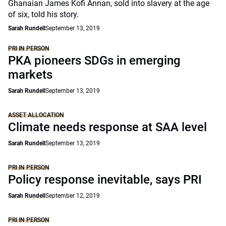
Ghanaian James Kofi Annan, sold into slavery at the age
of six, told his story.
Sarah Rundell
September 13, 2019
PRI IN PERSON
PKA pioneers SDGs in emerging
markets
Sarah Rundell
September 13, 2019
ASSET ALLOCATION
Climate needs response at SAA level
Sarah Rundell
September 13, 2019
PRI IN PERSON
Policy response inevitable, says PRI
Sarah Rundell
September 12, 2019
PRI IN PERSON