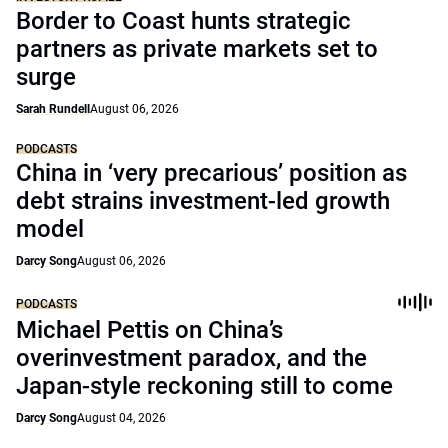
Border to Coast hunts strategic
partners as private markets set to
surge
Sarah Rundell
August 06, 2026
PODCASTS
China in ‘very precarious’ position as
debt strains investment-led growth
model
Darcy Song
August 06, 2026
PODCASTS
Michael Pettis on China’s
overinvestment paradox, and the
Japan-style reckoning still to come
Darcy Song
August 04, 2026