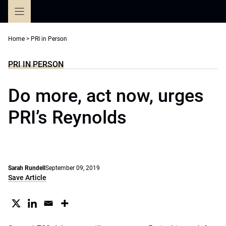
Skip
to
content
Home
>
PRI in Person
PRI IN PERSON
Do more, act now, urges
PRI’s Reynolds
Sarah Rundell
September 09, 2019
Save Article