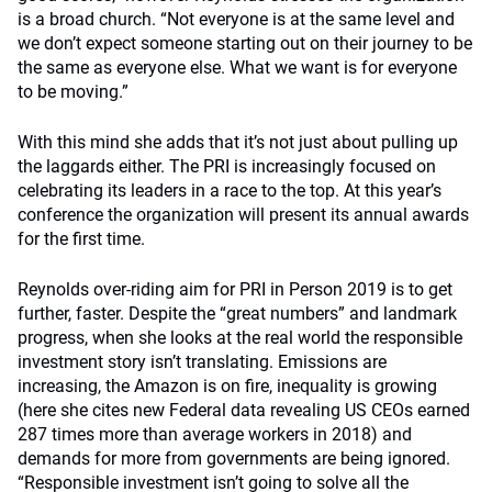
is a broad church. “Not everyone is at the same level and
we don’t expect someone starting out on their journey to be
the same as everyone else. What we want is for everyone
to be moving.”
With this mind she adds that it’s not just about pulling up
the laggards either. The PRI is increasingly focused on
celebrating its leaders in a race to the top. At this year’s
conference the organization will present its annual awards
for the first time.
Reynolds over-riding aim for PRI in Person 2019 is to get
further, faster. Despite the “great numbers” and landmark
progress, when she looks at the real world the responsible
investment story isn’t translating. Emissions are
increasing, the Amazon is on fire, inequality is growing
(here she cites new Federal data revealing US CEOs earned
287 times more than average workers in 2018) and
demands for more from governments are being ignored.
“Responsible investment isn’t going to solve all the