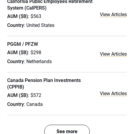
California Public Employees Retirement
System (CalPERS)
View Articles
AUM ($B)
: $563
Country
: United States
PGGM / PFZW
AUM ($B)
: $298
View Articles
Country
: Netherlands
Canada Pension Plan Investments
(CPPIB)
View Articles
AUM ($B)
: $572
Country
: Canada
See more