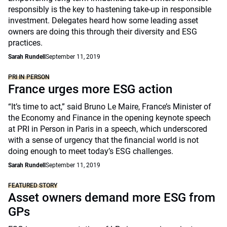
responsibly is the key to hastening take-up in responsible
investment. Delegates heard how some leading asset
owners are doing this through their diversity and ESG
practices.
Sarah Rundell
September 11, 2019
PRI IN PERSON
France urges more ESG action
“It’s time to act,” said Bruno Le Maire, France’s Minister of
the Economy and Finance in the opening keynote speech
at PRI in Person in Paris in a speech, which underscored
with a sense of urgency that the financial world is not
doing enough to meet today’s ESG challenges.
Sarah Rundell
September 11, 2019
FEATURED STORY
Asset owners demand more ESG from
GPs