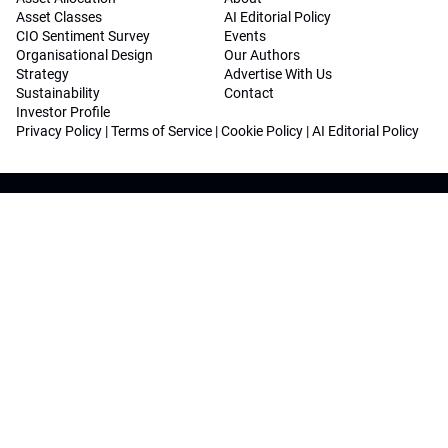
Asset Classes
AI Editorial Policy
CIO Sentiment Survey
Events
Organisational Design
Our Authors
Strategy
Advertise With Us
Sustainability
Contact
Investor Profile
Privacy Policy
|
Terms of Service
|
Cookie Policy
|
AI Editorial Policy