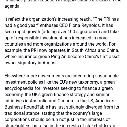
agenda.
It reflect the organization’s increasing reach. “The PRI has
had a good year,” enthuses CEO Fiona Reynolds. It has
seen rapid growth (adding over 100 signatories) and take-
up of responsible investment has increased in more
countries and more organizations around the world. For
example, the PRI now operates in South Africa and China,
where insurance group Ping An become China’s first asset
owner signatory in August.
Elsewhere, more governments are integrating sustainable
investment policies like the EU’s new taxonomy, a green
encyclopaedia for investors seeking to finance a green
economy, the UK’s green finance strategy and similar
initiatives in Australia and Canada. In the US, America’s
Business RoundTable has just strikingly diverged from its
traditional stance, stating that the country’s large
corporations should be run not just in the interests of
shareholders, but also in the interests of stakeholders, a