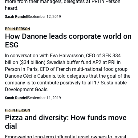
more from their managers, delegates at PRI in Person
heard.
Sarah Rundell
September 12, 2019
PRI IN PERSON
How Danone leads corporate world on
ESG
In conversation with Eva Halvarsson, CEO of SEK 334
billion ($34 billion) Swedish buffer fund AP2 at PRI in
Person in Paris, CFO of French multi-national food group
Danone Cécile Cabanis, told delegates that the goal of the
company is to contribute positively to all 17 Sustainable
Development Goals.
Sarah Rundell
September 11, 2019
PRI IN PERSON
Pizza and diversity: How funds move
dial
Empowering long-term influential asset owners to invest