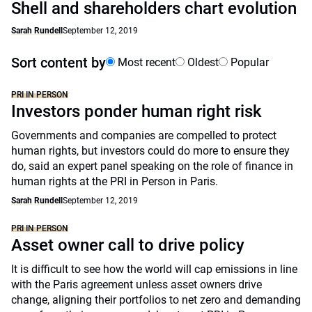
Shell and shareholders chart evolution
Sarah Rundell
September 12, 2019
Sort content by
Most recent
Oldest
Popular
PRI IN PERSON
Investors ponder human right risk
Governments and companies are compelled to protect
human rights, but investors could do more to ensure they
do, said an expert panel speaking on the role of finance in
human rights at the PRI in Person in Paris.
Sarah Rundell
September 12, 2019
PRI IN PERSON
Asset owner call to drive policy
It is difficult to see how the world will cap emissions in line
with the Paris agreement unless asset owners drive
change, aligning their portfolios to net zero and demanding