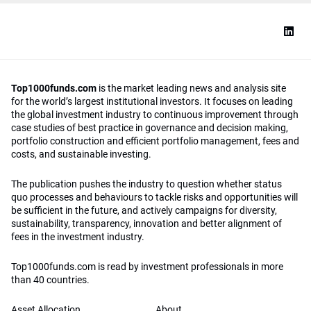
Top1000funds.com
is the market leading news and analysis site
for the world’s largest institutional investors. It focuses on leading
the global investment industry to continuous improvement through
case studies of best practice in governance and decision making,
portfolio construction and efficient portfolio management, fees and
costs, and sustainable investing.
The publication pushes the industry to question whether status
quo processes and behaviours to tackle risks and opportunities will
be sufficient in the future, and actively campaigns for diversity,
sustainability, transparency, innovation and better alignment of
fees in the investment industry.
Top1000funds.com is read by investment professionals in more
than 40 countries.
Asset Allocation
About