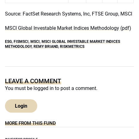
Source: FactSet Research Systems, Inc, FTSE Group, MSCI
MSCI Global Investable Market Indices Methodology (pdf)
ESG
,
FISMSCI
,
MSCI
,
MSCI GLOBAL INVESTABLE MARKET INDICES
METHODOLOGY
,
REMY BRIAND
,
RISKMETRICS
LEAVE A COMMENT
You must be
logged in
to post a comment.
Login
MORE FROM THIS FUND