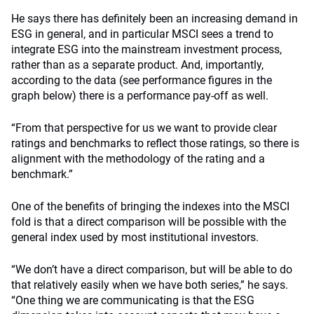
He says there has definitely been an increasing demand in
ESG in general, and in particular MSCI sees a trend to
integrate ESG into the mainstream investment process,
rather than as a separate product. And, importantly,
according to the data (see performance figures in the
graph below) there is a performance pay-off as well.
“From that perspective for us we want to provide clear
ratings and benchmarks to reflect those ratings, so there is
alignment with the methodology of the rating and a
benchmark.”
One of the benefits of bringing the indexes into the MSCI
fold is that a direct comparison will be possible with the
general index used by most institutional investors.
“We don’t have a direct comparison, but will be able to do
that relatively easily when we have both series,” he says.
“One thing we are communicating is that the ESG