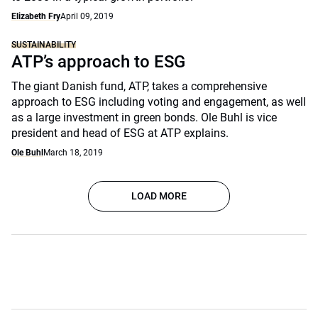
Elizabeth Fry
April 09, 2019
SUSTAINABILITY
ATP’s approach to ESG
The giant Danish fund, ATP, takes a comprehensive
approach to ESG including voting and engagement, as well
as a large investment in green bonds. Ole Buhl is vice
president and head of ESG at ATP explains.
Ole Buhl
March 18, 2019
LOAD MORE