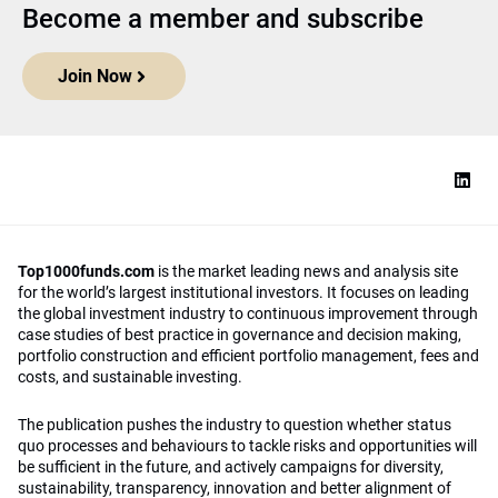
Become a member and subscribe
Join Now
Top1000funds.com
is the market leading news and analysis site
for the world’s largest institutional investors. It focuses on leading
the global investment industry to continuous improvement through
case studies of best practice in governance and decision making,
portfolio construction and efficient portfolio management, fees and
costs, and sustainable investing.
The publication pushes the industry to question whether status
quo processes and behaviours to tackle risks and opportunities will
be sufficient in the future, and actively campaigns for diversity,
sustainability, transparency, innovation and better alignment of