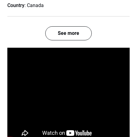
Country
: Canada
See more