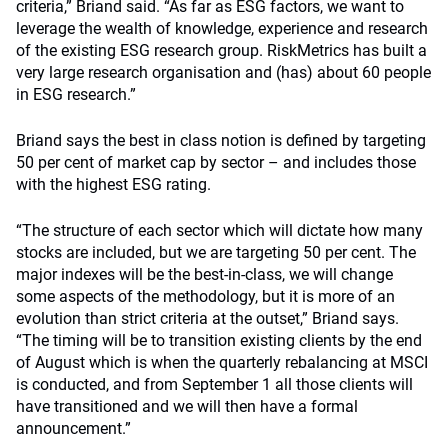
criteria,” Briand said. “As far as ESG factors, we want to
leverage the wealth of knowledge, experience and research
of the existing ESG research group. RiskMetrics has built a
very large research organisation and (has) about 60 people
in ESG research.”
Briand says the best in class notion is defined by targeting
50 per cent of market cap by sector – and includes those
with the highest ESG rating.
“The structure of each sector which will dictate how many
stocks are included, but we are targeting 50 per cent. The
major indexes will be the best-in-class, we will change
some aspects of the methodology, but it is more of an
evolution than strict criteria at the outset,” Briand says.
“The timing will be to transition existing clients by the end
of August which is when the quarterly rebalancing at MSCI
is conducted, and from September 1 all those clients will
have transitioned and we will then have a formal
announcement.”