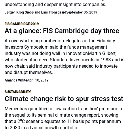
understanding and deeper insight into companies.
Jørgen Krog Sæbø and Lars Tronsgaard
September 06, 2019
FIS CAMBRIDGE 2019
At a glance: FIS Cambridge day three
An overwhelming number of delegates at the Fiduciary
Investors Symposium said the funds management
industry was not doing well in innovationMartin Gilbert,
who started Aberdeen Standard Investments in 1983 and is
now chair, said industry participants needed to innovate
and disrupt themselves.
Amanda White
April 10, 2019
SUSTAINABILITY
Climate change risk to spur stress test
Mercer has quantified a ‘low-carbon transition’ premium in
the sequel to its seminal climate change report, showing
that a 2⁰C scenario equates to 11 basis points per annum
to 2030 in a typical growth portfolio.