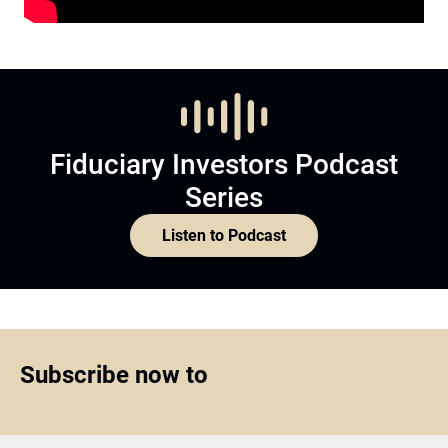
Fiduciary Investors Podcast
Series
Listen to Podcast
Subscribe now to