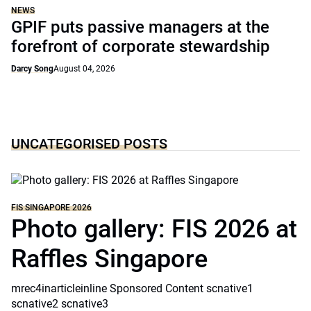
NEWS
GPIF puts passive managers at the
forefront of corporate stewardship
Darcy Song
August 04, 2026
UNCATEGORISED POSTS
FIS SINGAPORE 2026
Photo gallery: FIS 2026 at
Raffles Singapore
mrec4inarticleinline Sponsored Content scnative1
scnative2 scnative3