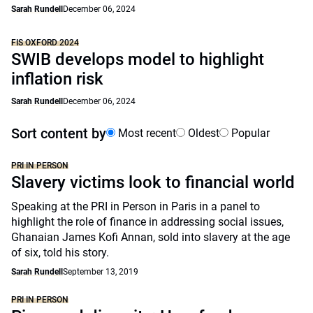
Sarah Rundell
December 06, 2024
FIS OXFORD 2024
SWIB develops model to highlight
inflation risk
Sarah Rundell
December 06, 2024
Sort content by
Most recent
Oldest
Popular
PRI IN PERSON
Slavery victims look to financial world
Speaking at the PRI in Person in Paris in a panel to
highlight the role of finance in addressing social issues,
Ghanaian James Kofi Annan, sold into slavery at the age
of six, told his story.
Sarah Rundell
September 13, 2019
PRI IN PERSON