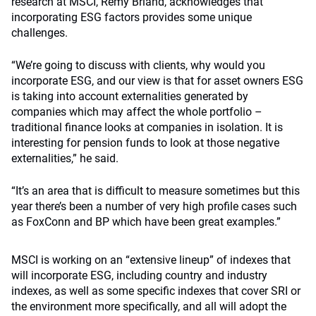
research at MSCI, Remy Briand, acknowledges that
incorporating ESG factors provides some unique
challenges.
“We’re going to discuss with clients, why would you
incorporate ESG, and our view is that for asset owners ESG
is taking into account externalities generated by
companies which may affect the whole portfolio –
traditional finance looks at companies in isolation. It is
interesting for pension funds to look at those negative
externalities,” he said.
“It’s an area that is difficult to measure sometimes but this
year there’s been a number of very high profile cases such
as FoxConn and BP which have been great examples.”
MSCI is working on an “extensive lineup” of indexes that
will incorporate ESG, including country and industry
indexes, as well as some specific indexes that cover SRI or
the environment more specifically, and all will adopt the