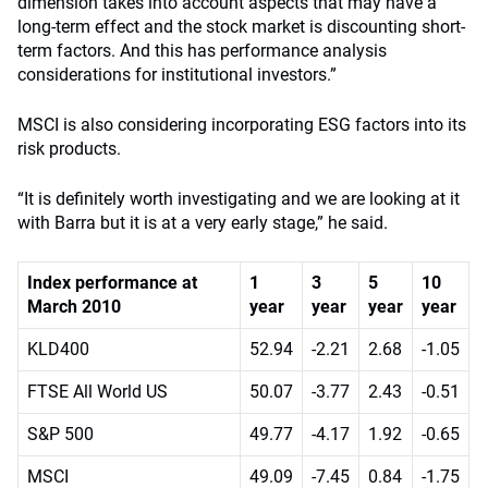
dimension takes into account aspects that may have a
long-term effect and the stock market is discounting short-
term factors. And this has performance analysis
considerations for institutional investors.”
MSCI is also considering incorporating ESG factors into its
risk products.
“It is definitely worth investigating and we are looking at it
with Barra but it is at a very early stage,” he said.
Index performance at
1
3
5
10
March 2010
year
year
year
year
KLD400
52.94
-2.21
2.68
-1.05
FTSE All World US
50.07
-3.77
2.43
-0.51
S&P 500
49.77
-4.17
1.92
-0.65
MSCI
49.09
-7.45
0.84
-1.75