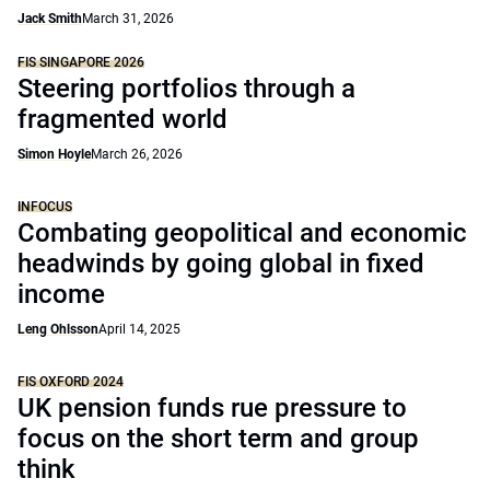
Jack Smith
March 31, 2026
FIS SINGAPORE 2026
Steering portfolios through a
fragmented world
Simon Hoyle
March 26, 2026
INFOCUS
Combating geopolitical and economic
headwinds by going global in fixed
income
Leng Ohlsson
April 14, 2025
FIS OXFORD 2024
UK pension funds rue pressure to
focus on the short term and group
think