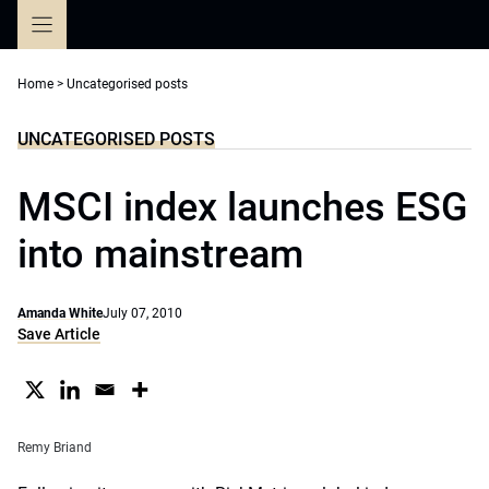
Skip
to
content
Home
>
Uncategorised posts
UNCATEGORISED POSTS
MSCI index launches ESG
into mainstream
Amanda White
July 07, 2010
Save Article
Remy Briand