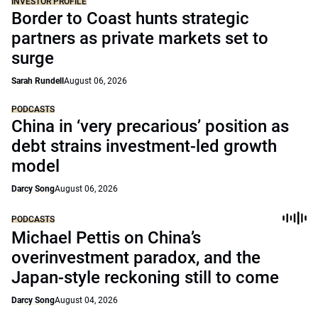
INVESTOR PROFILE
Border to Coast hunts strategic
partners as private markets set to
surge
Sarah Rundell
August 06, 2026
PODCASTS
China in ‘very precarious’ position as
debt strains investment-led growth
model
Darcy Song
August 06, 2026
PODCASTS
Michael Pettis on China’s
overinvestment paradox, and the
Japan-style reckoning still to come
Darcy Song
August 04, 2026