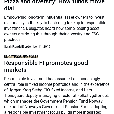
Pizza and diversity: How funds move
dial
Empowering long-term influential asset owners to invest
responsibly is the key to hastening take-up in responsible
investment. Delegates heard how some leading asset
owners are doing this through their diversity and ESG
practices.
Sarah Rundell
September 11, 2019
UNCATEGORISED POSTS
Responsible FI promotes good
markets
Responsible investment has assumed an increasingly
central role in fixed income portfolios and in the experience
of Jørgen Krog Sæbø CIO, fixed income, and Lars
Tronsgaard deputy managing director at Folketrygdfondet,
which manages the Government Pension Fund Norway,
one part of Norway’s Government Pension Fund, adopting
a responsible investment focus builds more integrated