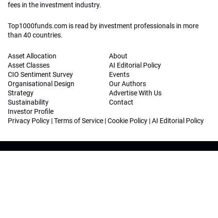
fees in the investment industry.
Top1000funds.com is read by investment professionals in more
than 40 countries.
Asset Allocation
About
Asset Classes
AI Editorial Policy
CIO Sentiment Survey
Events
Organisational Design
Our Authors
Strategy
Advertise With Us
Sustainability
Contact
Investor Profile
Privacy Policy
|
Terms of Service
|
Cookie Policy
|
AI Editorial Policy