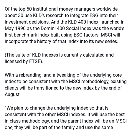
Of the top 50 institutional money managers worldwide,
about 30 use KLD’s research to integrate ESG into their
investment decisions. And the KLD 400 index, launched in
May 1990 as the Domini 400 Social Index was the world’s
first benchmark index built using ESG factors. MSCI will
incorporate the history of that index into its new series.
(The suite of KLD indexes is currently calculated and
licensed by FTSE).
With a rebranding, and a tweaking of the underlying core
index to be consistent with the MSCI methodology, existing
clients will be transitioned to the new index by the end of
August.
“We plan to change the underlying index so that is
consistent with the other MSCI indexes. It will use the best
in class methodology, and the parent index will be an MSCI
one, they will be part of the family and use the same