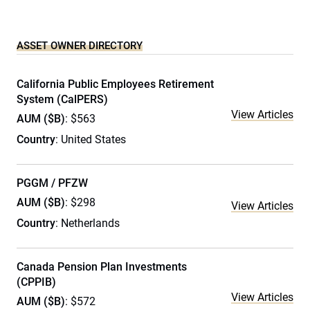
ASSET OWNER DIRECTORY
California Public Employees Retirement
System (CalPERS)
View Articles
AUM ($B)
: $563
Country
: United States
PGGM / PFZW
AUM ($B)
: $298
View Articles
Country
: Netherlands
Canada Pension Plan Investments
(CPPIB)
View Articles
AUM ($B)
: $572