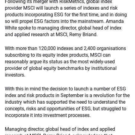
Following its merger with RiskMetrics, global index
provider MSCI will launch a series of indexes and risk
products incorporating ESG for the first time, and in doing
so will propel ESG factors into the mainstream. Amanda
White spoke to managing director, global head of index
and applied research at MSCI, Remy Briand.
With more than 120,000 indexes and 2,400 organisations
subscribing to its equity index products, MSCI can
reasonably argue its status as the most widely-used
provider of global equity benchmarks by institutional
investors.
With this in mind the decision to launch a number of ESG
index and risk products in September is a revolution for the
industry which has supported the need to understand the
concepts, risks and opportunities of ESG, but struggled to
incorporate it into investment processes.
Managing director, global head of index and applied