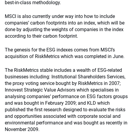
best-in-class methodology.
MSCI is also currently under way into how to include
companies’ carbon footprints into an index, which will be
done by adjusting the weights of companies in the index
according to their carbon footprint.
The genesis for the ESG indexes comes from MSCI’s
acquisition of RiskMetrics which was completed in June.
The RiskMetrics stable includes a wealth of ESG-related
businesses including: Institutional Shareholders Services,
the proxy voting service bought by RiskMetrics in 2007;
Innovest Strategic Value Advisors which specialises in
analysing companies’ performance on ESG factors groups
and was bought in February 2009; and KLD which
published the first research designed to evaluate the risks
and opportunities associated with corporate social and
environmental performance and was bought as recently in
November 2009.