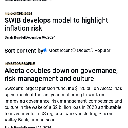
FIS OXFORD 2024
SWIB develops model to highlight
inflation risk
Sarah Rundell
December 06, 2024
Sort content by
Most recent
Oldest
Popular
INVESTOR PROFILE
Alecta doubles down on governance,
risk management and culture
Sweden’s largest pension fund, the $126 billion Alecta, has
spent much of the last year continuing to work on
improving governance, risk management, competence and
culture in the wake of a $2 billion loss in 2023 attributable
to investments in US regional banks, including Silicon
Valley Bank, turning sour.
Sarah Rundell
August 29, 2024