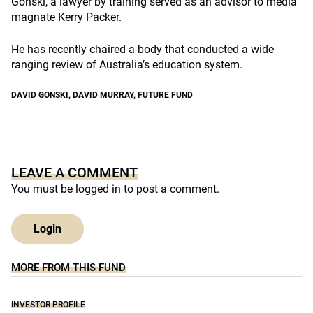
Gonski, a lawyer by training served as an advisor to media
magnate Kerry Packer.
He has recently chaired a body that conducted a wide
ranging review of Australia’s education system.
DAVID GONSKI
,
DAVID MURRAY
,
FUTURE FUND
LEAVE A COMMENT
You must be
logged in
to post a comment.
Login
MORE FROM THIS FUND
INVESTOR PROFILE