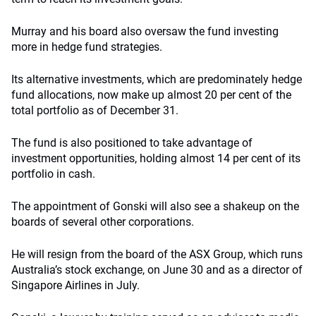
Murray and his board also oversaw the fund investing
more in hedge fund strategies.
Its alternative investments, which are predominately hedge
fund allocations, now make up almost 20 per cent of the
total portfolio as of December 31.
The fund is also positioned to take advantage of
investment opportunities, holding almost 14 per cent of its
portfolio in cash.
The appointment of Gonski will also see a shakeup on the
boards of several other corporations.
He will resign from the board of the ASX Group, which runs
Australia’s stock exchange, on June 30 and as a director of
Singapore Airlines in July.