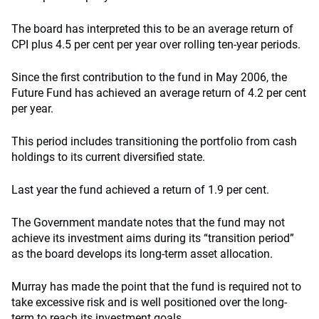
The board has interpreted this to be an average return of
CPI plus 4.5 per cent per year over rolling ten-year periods.
Since the first contribution to the fund in May 2006, the
Future Fund has achieved an average return of 4.2 per cent
per year.
This period includes transitioning the portfolio from cash
holdings to its current diversified state.
Last year the fund achieved a return of 1.9 per cent.
The Government mandate notes that the fund may not
achieve its investment aims during its “transition period”
as the board develops its long-term asset allocation.
Murray has made the point that the fund is required not to
take excessive risk and is well positioned over the long-
term to reach its investment goals.