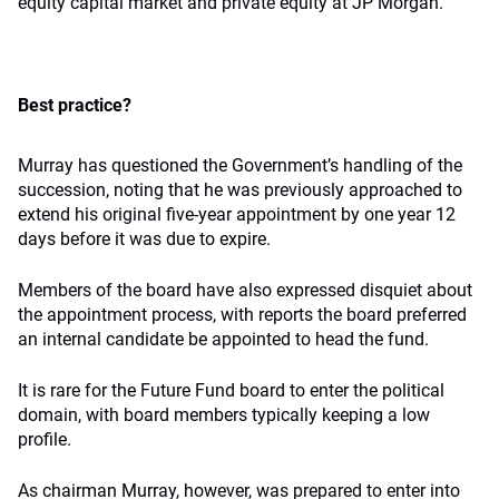
equity capital market and private equity at JP Morgan.
Best practice?
Murray has questioned the Government’s handling of the
succession, noting that he was previously approached to
extend his original five-year appointment by one year 12
days before it was due to expire.
Members of the board have also expressed disquiet about
the appointment process, with reports the board preferred
an internal candidate be appointed to head the fund.
It is rare for the Future Fund board to enter the political
domain, with board members typically keeping a low
profile.
As chairman Murray, however, was prepared to enter into