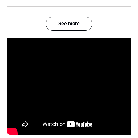
See more