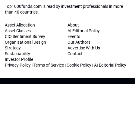
Top1000funds.com is read by investment professionals in more
than 40 countries.
Asset Allocation
About
Asset Classes
AI Editorial Policy
CIO Sentiment Survey
Events
Organisational Design
Our Authors
Strategy
Advertise With Us
Sustainability
Contact
Investor Profile
Privacy Policy
|
Terms of Service
|
Cookie Policy
|
AI Editorial Policy