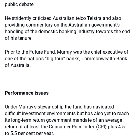
public debate.
He stridently criticised Australian telco Telstra and also
providing commentary on the Australian government’s
handling of the domestic banking industry towards the end
of his tenure.
Prior to the Future Fund, Murray was the chief executive of
one of the nation’s “big four” banks, Commonwealth Bank
of Australia.
Performance issues
Under Murray’s stewardship the fund has navigated
difficult investment environments but has also yet to reach
its long-term return government mandate of an average
return of at least the Consumer Price Index (CPI) plus 4.5
to 5.5 per cent per year.