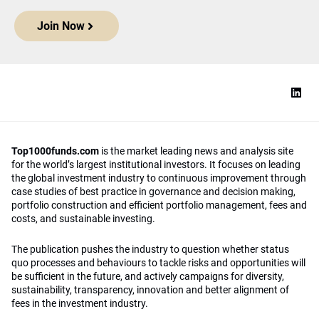
Join Now
Top1000funds.com
is the market leading news and analysis site
for the world’s largest institutional investors. It focuses on leading
the global investment industry to continuous improvement through
case studies of best practice in governance and decision making,
portfolio construction and efficient portfolio management, fees and
costs, and sustainable investing.
The publication pushes the industry to question whether status
quo processes and behaviours to tackle risks and opportunities will
be sufficient in the future, and actively campaigns for diversity,
sustainability, transparency, innovation and better alignment of
fees in the investment industry.