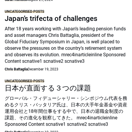
UNCATEGORISED POSTS
Japan’s trifecta of challenges
After 18 years working with Japan’s leading pension funds
and asset managers Chris Battaglia, president of the
Global Fiduciary Symposium in Japan, is well placed to
observe the pressures on the country’s retirement system
and observes its evolution. mrec4inarticleinline Sponsored
Content scnative1 scnative2 scnative3
Chris Battaglia
December 19, 2023
UNCATEGORISED POSTS
日本が直面する３つの課題
グローバル・フィデューシャリー・シンポジウム代表を務
めるクリス・バッタリア氏は、日本の大手年金基金や資産
運用会社と18年間仕事をする中で、日本の退職金制度の
課題、その進化を観察してきた。 mrec4inarticleinline
Sponsored Content scnative1 scnative2 scnative3