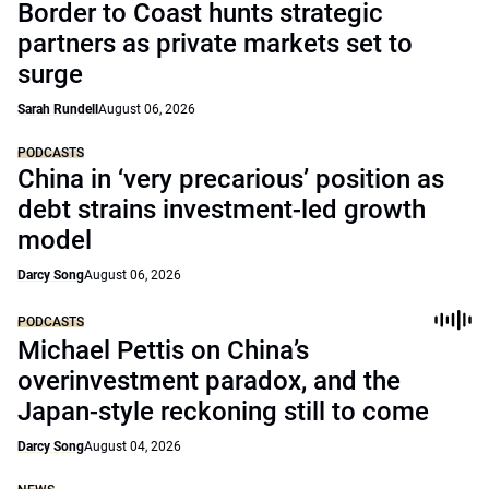
Border to Coast hunts strategic
partners as private markets set to
surge
Sarah Rundell
August 06, 2026
PODCASTS
China in ‘very precarious’ position as
debt strains investment-led growth
model
Darcy Song
August 06, 2026
PODCASTS
Michael Pettis on China’s
overinvestment paradox, and the
Japan-style reckoning still to come
Darcy Song
August 04, 2026