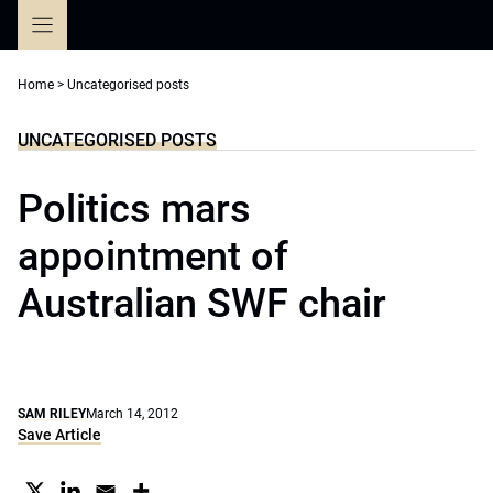
Skip
to
content
Home
>
Uncategorised posts
UNCATEGORISED POSTS
Politics mars
appointment of
Australian SWF chair
SAM RILEY
March 14, 2012
Save Article