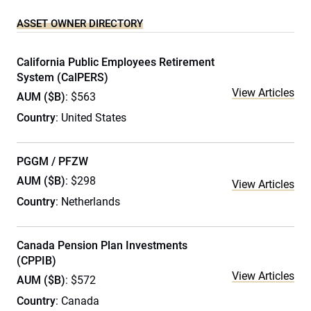
ASSET OWNER DIRECTORY
California Public Employees Retirement
System (CalPERS)
View Articles
AUM ($B)
: $563
Country
: United States
PGGM / PFZW
AUM ($B)
: $298
View Articles
Country
: Netherlands
Canada Pension Plan Investments
(CPPIB)
View Articles
AUM ($B)
: $572
Country
: Canada