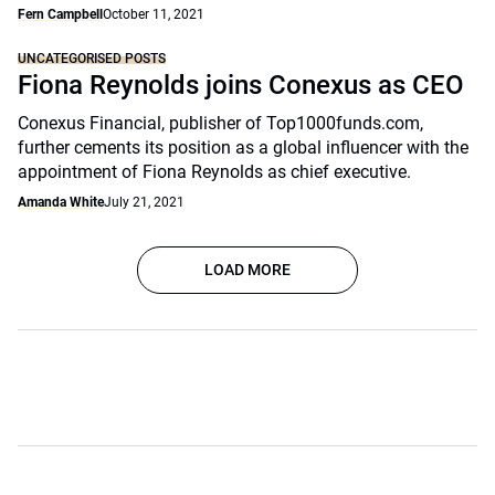
Fern Campbell
October 11, 2021
UNCATEGORISED POSTS
Fiona Reynolds joins Conexus as CEO
Conexus Financial, publisher of Top1000funds.com,
further cements its position as a global influencer with the
appointment of Fiona Reynolds as chief executive.
Amanda White
July 21, 2021
LOAD MORE