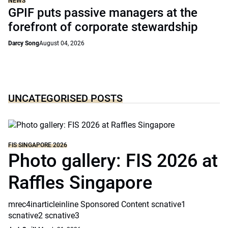
NEWS
GPIF puts passive managers at the
forefront of corporate stewardship
Darcy Song
August 04, 2026
UNCATEGORISED POSTS
FIS SINGAPORE 2026
Photo gallery: FIS 2026 at
Raffles Singapore
mrec4inarticleinline Sponsored Content scnative1
scnative2 scnative3