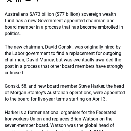
Australian’s $A73 billion ($77 billion) sovereign wealth
fund has a new Government-appointed chairman and
board member in a process that has become embroiled in
politics.
The new chairman, David Gonski, was originally hired by
the Labor government to find a replacement for outgoing
chairman, David Murray, but was eventually awarded the
post in a process that other board members have strongly
criticised.
Gonski, 58, and new board member Steve Harker, the head
of Morgan Stanley’s Australian operations, were appointed
to the board for five-year terms starting on April 3.
Harker is a former national organiser for the Federated
Ironworkers Union and replaces Brian Watson on the
seven-member board. Watson was the global head of