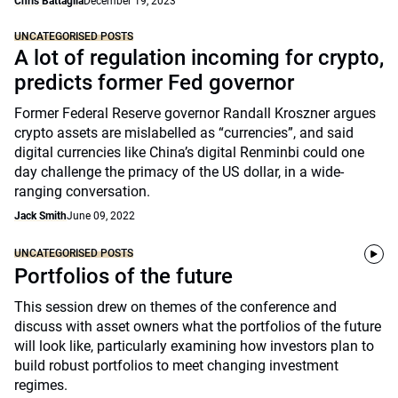
Chris Battaglia
December 19, 2023
UNCATEGORISED POSTS
A lot of regulation incoming for crypto,
predicts former Fed governor
Former Federal Reserve governor Randall Kroszner argues
crypto assets are mislabelled as “currencies”, and said
digital currencies like China’s digital Renminbi could one
day challenge the primacy of the US dollar, in a wide-
ranging conversation.
Jack Smith
June 09, 2022
UNCATEGORISED POSTS
Portfolios of the future
This session drew on themes of the conference and
discuss with asset owners what the portfolios of the future
will look like, particularly examining how investors plan to
build robust portfolios to meet changing investment
regimes.