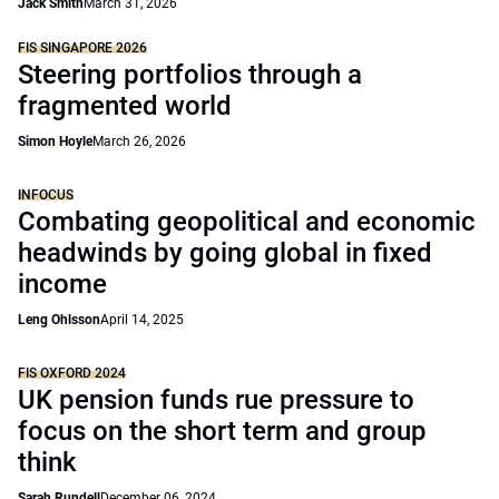
Jack Smith
March 31, 2026
FIS SINGAPORE 2026
Steering portfolios through a
fragmented world
Simon Hoyle
March 26, 2026
INFOCUS
Combating geopolitical and economic
headwinds by going global in fixed
income
Leng Ohlsson
April 14, 2025
FIS OXFORD 2024
UK pension funds rue pressure to
focus on the short term and group
think
Sarah Rundell
December 06, 2024