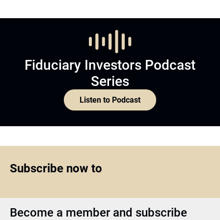
Fiduciary Investors Podcast
Series
Listen to Podcast
Subscribe now to
Become a member and subscribe