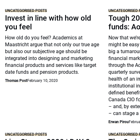
UNCATEGORISED POSTS
UNCATEGORISED 
Invest in line with how old
Tough 20
you feel
funds: A
How old do you feel? Academics at
Now that we’re
Maastricht argue that not only our true age
might be easy 
but also our subjective age should be
big a turnarou
integrated into designing and marketing
financial marke
financial products and services like target
through the A
date funds and pension products.
quarterly surv
health of an i
Thomas Post
February 10, 2020
institutional 
defined benefi
Canada CIO fo
– and, by exte
– can stage a
Erwan Pirou
Februa
UNCATEGORISED POSTS
UNCATEGORISED 