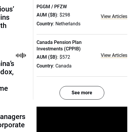
PGGM / PFZW
ious’
AUM ($B)
: $298
ains
View Articles
Country
: Netherlands
th
Canada Pension Plan
Investments (CPPIB)
View Articles
AUM ($B)
: $572
ina’s
Country
: Canada
adox,
ome
See more
managers
corporate