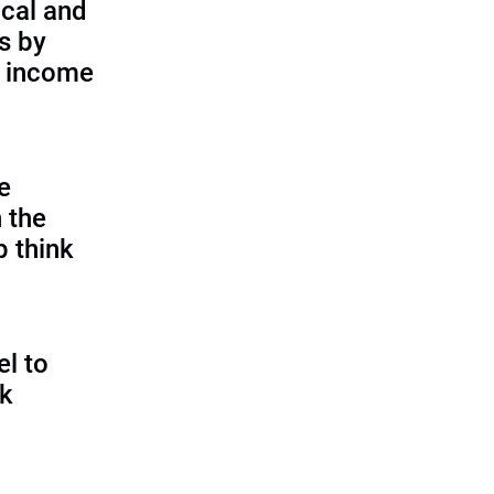
cal and
s by
d income
e
 the
p think
l to
sk