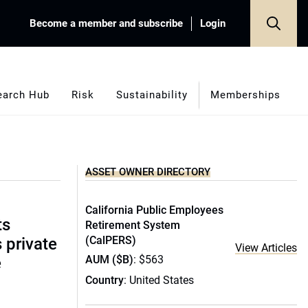
Become a member and subscribe
Login
earch Hub
Risk
Sustainability
Memberships
ASSET OWNER DIRECTORY
California Public Employees
ts
Retirement System
(CalPERS)
s private
View Articles
AUM ($B)
: $563
e
Country
: United States