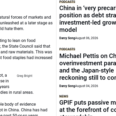
PODCASTS
China in ‘very precar
position as debt str
atural forces of markets and
investment-led grow
unleashed at a later stage as
uld hate them.
model
Darcy Song
August 06, 2026
ting to lean on food
 the State Council said that
PODCASTS
od and raw materials. This was
Michael Pettis on Ch
st food staples had increased
overinvestment par
and the Japan-style
t, a
Greg Bright
reckoning still to c
se in
 years
Darcy Song
August 04, 2026
es in rural areas.
NEWS
GPIF puts passive 
able body of evidence
at the forefront of 
pt in China. China has had
he past 50-or-so years.