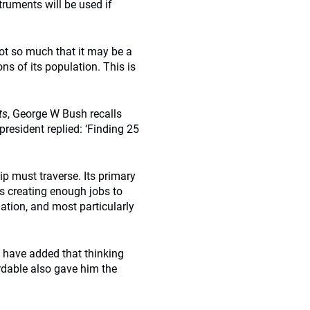
truments will be used if
not so much that it may be a
ns of its population. This is
ts
, George W Bush recalls
resident replied: ‘Finding 25
p must traverse. Its primary
 is creating enough jobs to
tion, and most particularly
y have added that thinking
rdable also gave him the