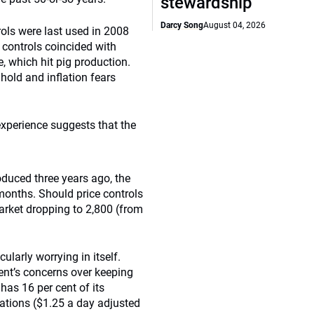
stewardship
Darcy Song
August 04, 2026
rols were last used in 2008
 controls coincided with
e, which hit pig production.
 hold and inflation fears
experience suggests that the
duced three years ago, the
months. Should price controls
arket dropping to 2,800 (from
cularly worrying in itself.
ent’s concerns over keeping
 has 16 per cent of its
Nations ($1.25 a day adjusted