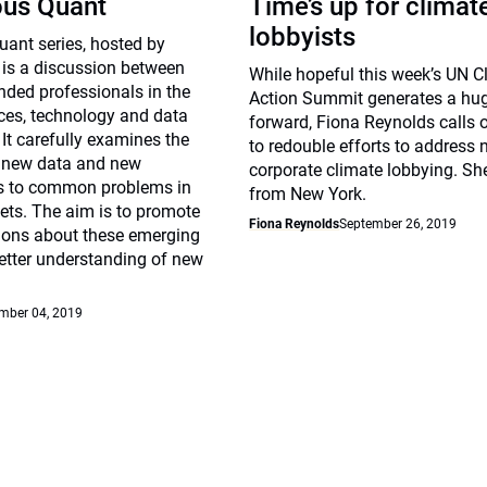
ous Quant
Time’s up for climat
lobbyists
ant series, hosted by
 is a discussion between
While hopeful this week’s UN C
nded professionals in the
Action Summit generates a hu
ices, technology and data
forward, Fiona Reynolds calls 
 It carefully examines the
to redouble efforts to address 
f new data and new
corporate climate lobbying. Sh
s to common problems in
from New York.
ets. The aim is to promote
Fiona Reynolds
September 26, 2019
sions about these emerging
etter understanding of new
mber 04, 2019