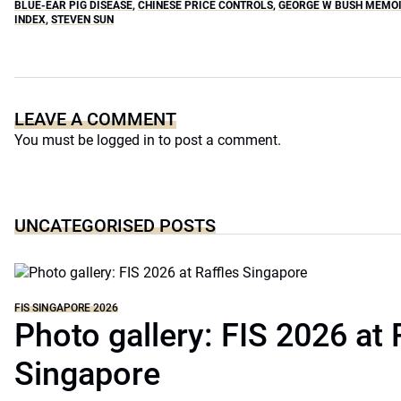
BLUE-EAR PIG DISEASE
,
CHINESE PRICE CONTROLS
,
GEORGE W BUSH MEMO
INDEX
,
STEVEN SUN
LEAVE A COMMENT
You must be
logged in
to post a comment.
UNCATEGORISED POSTS
FIS SINGAPORE 2026
Photo gallery: FIS 2026 at 
Singapore