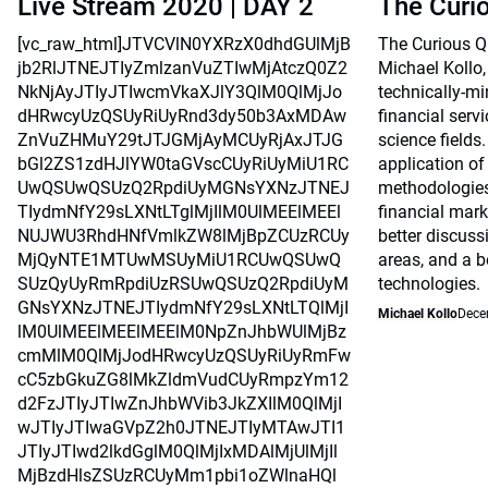
Live Stream 2020 | DAY 2
The Curi
[vc_raw_html]JTVCVlN0YXRzX0dhdGUlMjB
The Curious Qu
jb2RlJTNEJTIyZmlzanVuZTIwMjAtczQ0Z2
Michael Kollo,
NkNjAyJTIyJTIwcmVkaXJlY3QlM0QlMjJo
technically-mi
dHRwcyUzQSUyRiUyRnd3dy50b3AxMDAw
financial serv
ZnVuZHMuY29tJTJGMjAyMCUyRjAxJTJG
science fields.
bGl2ZS1zdHJlYW0taGVscCUyRiUyMiU1RC
application o
UwQSUwQSUzQ2RpdiUyMGNsYXNzJTNEJ
methodologie
TIydmNfY29sLXNtLTglMjIlM0UlMEElMEEl
financial mark
NUJWU3RhdHNfVmlkZW8lMjBpZCUzRCUy
better discus
MjQyNTE1MTUwMSUyMiU1RCUwQSUwQ
areas, and a b
SUzQyUyRmRpdiUzRSUwQSUzQ2RpdiUyM
technologies.
GNsYXNzJTNEJTIydmNfY29sLXNtLTQlMjI
Michael Kollo
Dece
lM0UlMEElMEElMEElM0NpZnJhbWUlMjBz
cmMlM0QlMjJodHRwcyUzQSUyRiUyRmFw
cC5zbGkuZG8lMkZldmVudCUyRmpzYm12
d2FzJTIyJTIwZnJhbWVib3JkZXIlM0QlMjI
wJTIyJTIwaGVpZ2h0JTNEJTIyMTAwJTI1
JTIyJTIwd2lkdGglM0QlMjIxMDAlMjUlMjIl
MjBzdHlsZSUzRCUyMm1pbi1oZWlnaHQl