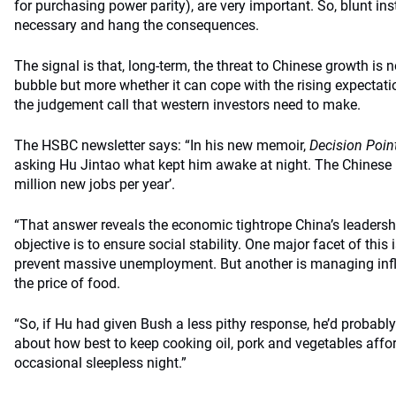
for purchasing power parity), are very important. So, blunt ins
necessary and hang the consequences.
The signal is that, long-term, the threat to Chinese growth is 
bubble but more whether it can cope with the rising expectatio
the judgement call that western investors need to make.
The HSBC newsletter says: “In his new memoir,
Decision Poin
asking Hu Jintao what kept him awake at night. The Chinese p
million new jobs per year’.
“That answer reveals the economic tightrope China’s leadershi
objective is to ensure social stability. One major facet of this
prevent massive unemployment. But another is managing infla
the price of food.
“So, if Hu had given Bush a less pithy response, he’d probabl
about how best to keep cooking oil, pork and vegetables affo
occasional sleepless night.”