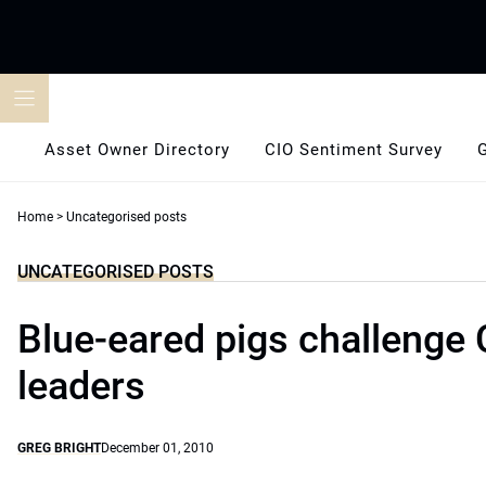
Skip
to
content
Asset Owner Directory
CIO Sentiment Survey
Home
>
Uncategorised posts
UNCATEGORISED POSTS
Blue-eared pigs challenge 
leaders
GREG BRIGHT
December 01, 2010