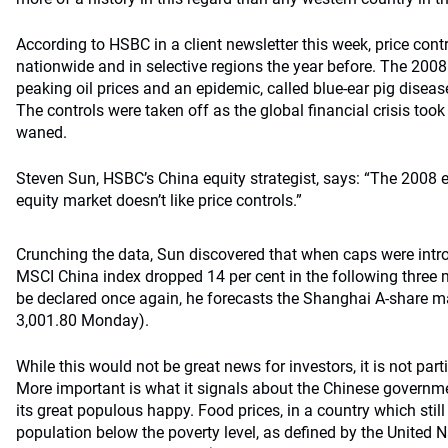
According to HSBC in a client newsletter this week, price cont
nationwide and in selective regions the year before. The 2008
peaking oil prices and an epidemic, called blue-ear pig diseas
The controls were taken off as the global financial crisis took
waned.
Steven Sun, HSBC’s China equity strategist, says: “The 2008 
equity market doesn’t like price controls.”
Crunching the data, Sun discovered that when caps were intro
MSCI China index dropped 14 per cent in the following three 
be declared once again, he forecasts the Shanghai A-share m
3,001.80 Monday).
While this would not be great news for investors, it is not parti
More important is what it signals about the Chinese governm
its great populous happy. Food prices, in a country which still
population below the poverty level, as defined by the United 