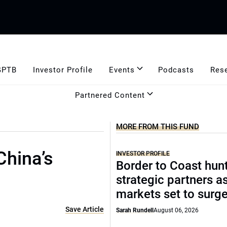
GPTB
Investor Profile
Events
Podcasts
Res
Partnered Content
MORE FROM THIS FUND
China’s
INVESTOR PROFILE
Border to Coast hun
strategic partners a
markets set to surg
Save Article
Sarah Rundell
August 06, 2026