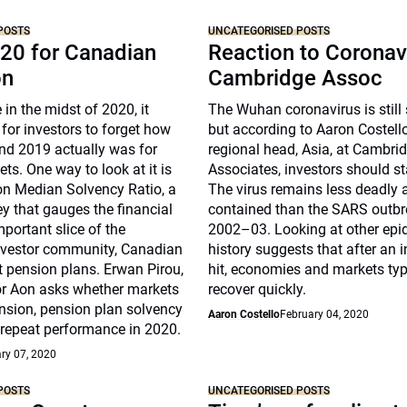
POSTS
UNCATEGORISED POSTS
20 for Canadian
Reaction to Coronav
on
Cambridge Assoc
 in the midst of 2020, it
The Wuhan coronavirus is still
for investors to forget how
but according to Aaron Costell
nd 2019 actually was for
regional head, Asia, at Cambri
ts. One way to look at it is
Associates, investors should s
on Median Solvency Ratio, a
The virus remains less deadly
ey that gauges the financial
contained than the SARS outbr
mportant slice of the
2002–03. Looking at other epi
investor community, Canadian
history suggests that after an i
t pension plans. Erwan Pirou,
hit, economies and markets typ
r Aon asks whether markets
recover quickly.
nsion, pension plan solvency
Aaron Costello
February 04, 2020
 repeat performance in 2020.
ry 07, 2020
POSTS
UNCATEGORISED POSTS