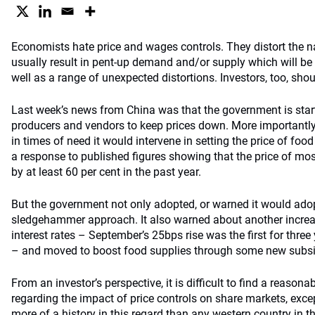
Economists hate price and wages controls. They distort the n
usually result in pent-up demand and/or supply which will be 
well as a range of unexpected distortions. Investors, too, sho
Last week’s news from China was that the government is star
producers and vendors to keep prices down. More importantly,
in times of need it would intervene in setting the price of fo
a response to published figures showing that the price of mo
by at least 60 per cent in the past year.
But the government not only adopted, or warned it would adop
sledgehammer approach. It also warned about another increa
interest rates – September’s 25bps rise was the first for three
– and moved to boost food supplies through some new subsidi
From an investor’s perspective, it is difficult to find a reason
regarding the impact of price controls on share markets, exce
more of a history in this regard than any western country in t