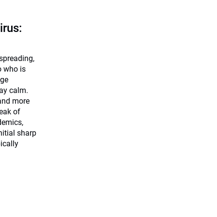
irus:
 spreading,
o who is
dge
tay calm.
 and more
eak of
demics,
nitial sharp
ically