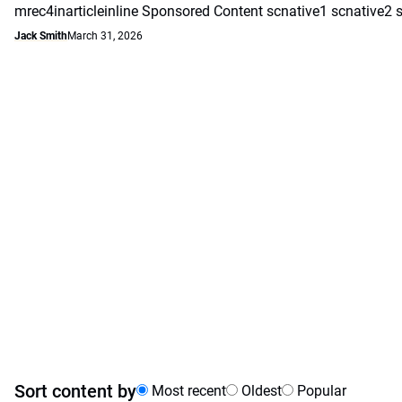
mrec4inarticleinline Sponsored Content scnative1 scnative2 
Jack Smith
March 31, 2026
Sort content by
Most recent
Oldest
Popular