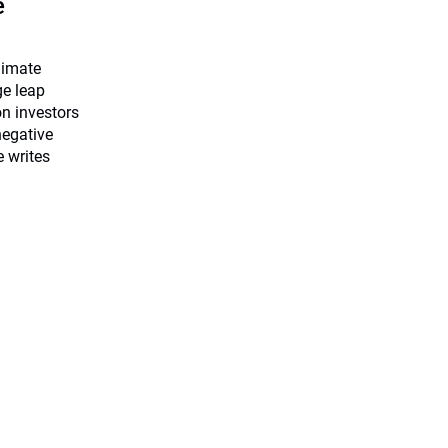
e
limate
ge leap
on investors
negative
e writes