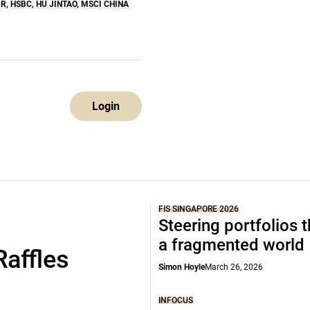
IR
,
HSBC
,
HU JINTAO
,
MSCI CHINA
Login
FIS SINGAPORE 2026
Steering portfolios 
a fragmented world
Raffles
Simon Hoyle
March 26, 2026
INFOCUS