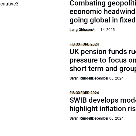
Combating geopoliti
scnative3
economic headwind
going global in fixe
Leng Ohlsson
April 14, 2025
FIS OXFORD 2024
UK pension funds ru
pressure to focus on
short term and grou
Sarah Rundell
December 06, 2024
FIS OXFORD 2024
SWIB develops mode
highlight inflation ri
Sarah Rundell
December 06, 2024