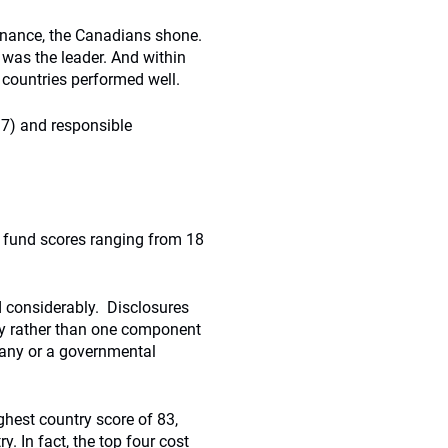
ernance, the Canadians shone.
was the leader. And within
c countries performed well.
97) and responsible
l fund scores ranging from 18
ed considerably. Disclosures
ty rather than one component
any or a governmental
hest country score of 83,
. In fact, the top four cost