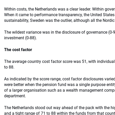
Within costs, the Netherlands was a clear leader. Within gov
When it came to performance transparency, the United States 
sustainability, Sweden was the outlier, although all the Nordi
The wildest variance was in the disclosure of governance (0-
investment (0-88).
The cost factor
The average country cost factor score was 51, with individua
to 88.
As indicated by the score range, cost factor disclosures vari
were better when the pension fund was a single purpose enti
of a larger organisation such as a wealth management comp
department.
The Netherlands stood out way ahead of the pack with the hig
and a tight range of 71 to 88 within the funds from that country