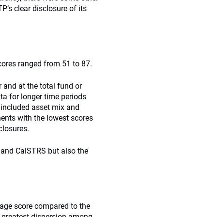
’s clear disclosure of its
ores ranged from 51 to 87.
 and at the total fund or
ta for longer time periods
 included asset mix and
ents with the lowest scores
closures.
 and CalSTRS but also the
rage score compared to the
e greatest dispersion among