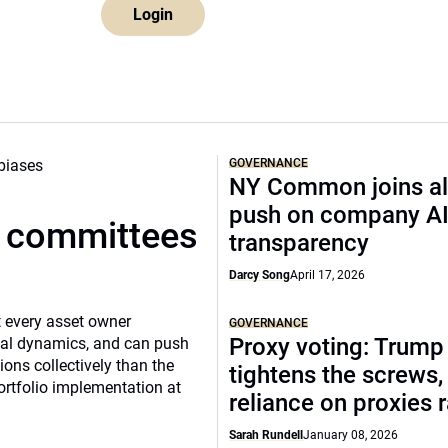
Login
GOVERNANCE
NY Common joins al
push on company A
t committees
transparency
Darcy Song
April 17, 2026
 every asset owner
GOVERNANCE
Proxy voting: Trump
cial dynamics, and can push
ns collectively than the
tightens the screws,
ortfolio implementation at
reliance on proxies 
Sarah Rundell
January 08, 2026