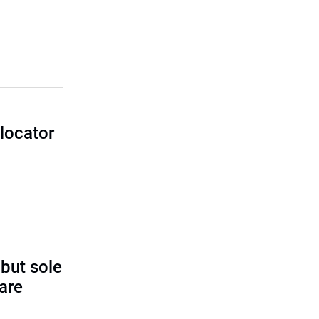
locator
I
 but sole
rare