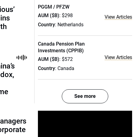
PGGM / PFZW
ious’
AUM ($B)
: $298
ains
View Articles
Country
: Netherlands
th
Canada Pension Plan
Investments (CPPIB)
View Articles
AUM ($B)
: $572
ina’s
Country
: Canada
adox,
ome
See more
managers
corporate