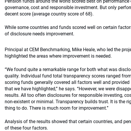
Pension funds around the world scored best on performance d
governance, cost and responsible investment. But only perfo
decent score (average country score of 68).
While some countries and funds scored well on certain factor
of disclosure needs improvement.
Principal at CEM Benchmarking, Mike Heale, who led the pro
highlighted the areas where improvement is needed.
“We found quite a remarkable range for both what was disc
quality. Individual fund total transparency scores ranged fro
scoring funds generally covered all factors well and provide
that we have highlighted,” he says. “However, we were disappo
results. All too often disclosures for responsible investing, 
non-existent or minimal. Transparency builds trust. It is the r
thing to do. There is much room for improvement.”
Analysis of the results showed that certain countries, and p
of these four factors.