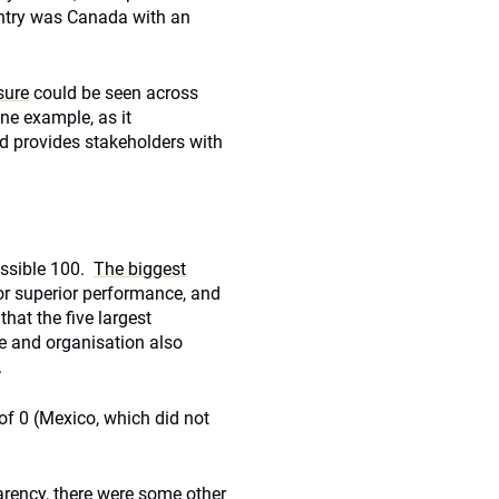
untry was Canada with an
sure
could be seen across
ne example, as it
nd provides stakeholders with
ossible 100.
The biggest
for superior performance, and
that the five largest
e and organisation also
.
of 0 (Mexico, which did not
arency, there were some other