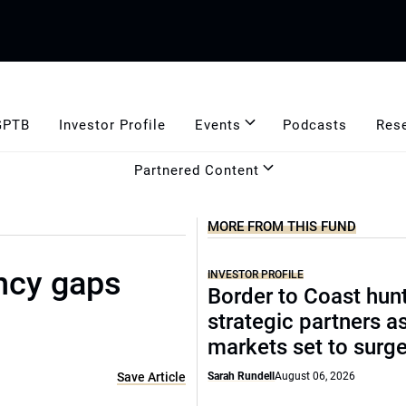
GPTB
Investor Profile
Events
Podcasts
Res
Partnered Content
MORE FROM THIS FUND
ncy gaps
INVESTOR PROFILE
Border to Coast hun
strategic partners a
markets set to surg
Save Article
Sarah Rundell
August 06, 2026