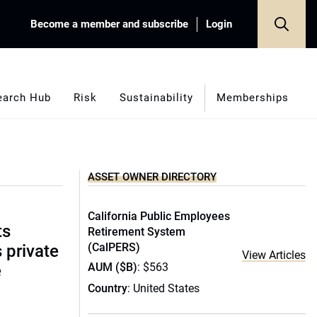
Become a member and subscribe
Login
earch Hub
Risk
Sustainability
Memberships
ASSET OWNER DIRECTORY
California Public Employees
ts
Retirement System
(CalPERS)
s private
View Articles
AUM ($B)
: $563
e
Country
: United States