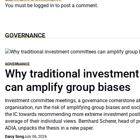
You must be
logged in
to post a comment.
GOVERNANCE
GOVERNANCE
Why traditional investmen
can amplify group biases
Investment committee meetings, a governance cornerstone at
organisation, run the risk of amplifying group biases and so
the IC towards recommending more extreme investment positio
average of their individual views. Bernhard Scherer, head of p
ADIA, unpacks the thesis in a new paper.
Darcy Song
July 06, 2026