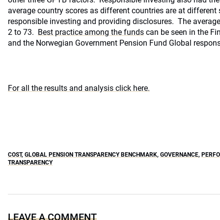
average country scores as different countries are at differen
responsible investing and providing disclosures. The averag
2 to 73.
Best practice among the funds
can be seen in the Fin
and the Norwegian Government Pension Fund Global responsib
For all the results and analysis click here.
COST
,
GLOBAL PENSION TRANSPARENCY BENCHMARK
,
GOVERNANCE
,
PERF
TRANSPARENCY
LEAVE A COMMENT