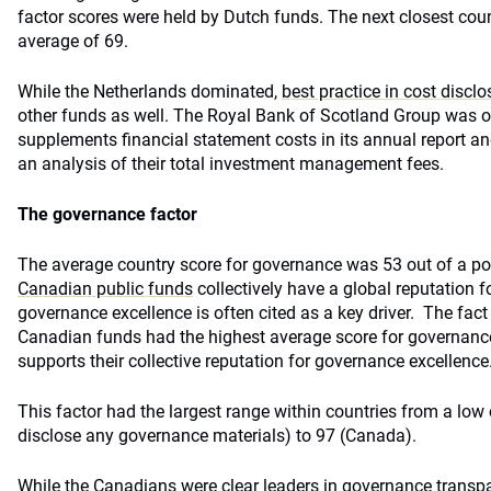
factor scores were held by Dutch funds. The next closest co
average of 69.
While the Netherlands dominated,
best practice in cost disclo
other funds as well. The Royal Bank of Scotland Group was o
supplements financial statement costs in its annual report a
an analysis of their total investment management fees.
The governance factor
The average country score for governance was 53 out of a p
Canadian public funds
collectively have a global reputation 
governance excellence is often cited as a key driver. The fact 
Canadian funds had the highest average score for governanc
supports their collective reputation for governance excellence
This factor had the largest range within countries from a low 
disclose any governance materials) to 97 (Canada).
While the Canadians were clear leaders in governance transp