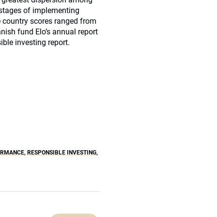
t stages of implementing
e country scores ranged from
nish fund Elo’s annual report
le investing report.
ORMANCE
,
RESPONSIBLE INVESTING
,