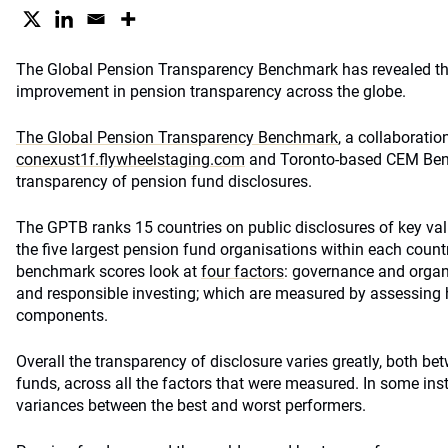
The Global Pension Transparency Benchmark has revealed the
improvement in pension transparency across the globe.
The Global Pension Transparency Benchmark
, a collaborati
conexust1f.flywheelstaging.com
and Toronto-based CEM Benc
transparency of pension fund disclosures.
The GPTB ranks 15 countries on public disclosures of key val
the five largest pension fund organisations within each countr
benchmark scores look at
four factors
: governance and organ
and responsible investing; which are measured by assessing 
components.
Overall the transparency of disclosure varies greatly, both b
funds, across all the factors that were measured. In some ins
variances between the best and worst performers.