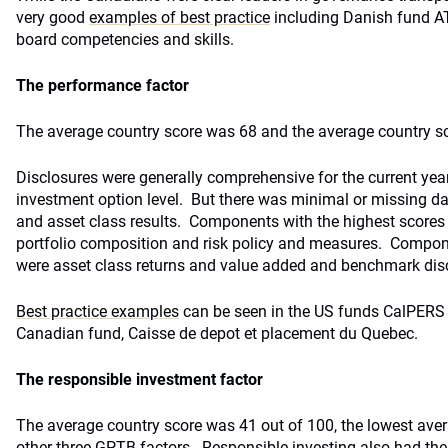
very good
examples of best practice
including Danish fund ATP
board competencies and skills.
The performance factor
The average country score was 68 and the average country sc
Disclosures were generally comprehensive for the current year
investment option level. But there was minimal or missing da
and asset class results. Components with the highest scores
portfolio composition and risk policy and measures. Compon
were asset class returns and value added and benchmark dis
Best practice examples
can be seen in the US funds CalPERS
Canadian fund, Caisse de depot et placement du Quebec.
The responsible investment factor
The average country score was 41 out of 100, the lowest ave
other three GPTB factors. Responsible investing also had th