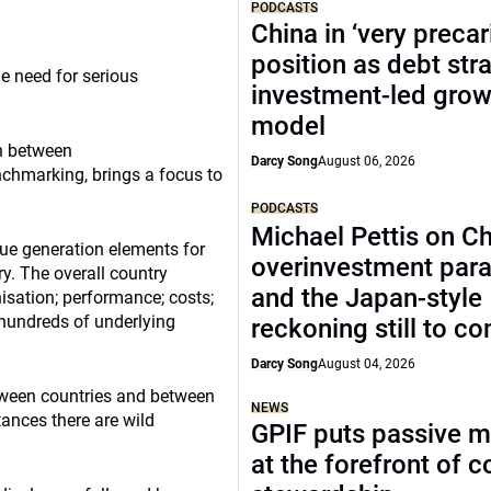
PODCASTS
China in ‘very precar
position as debt str
 need for serious
investment-led grow
model
on between
Darcy Song
August 06, 2026
hmarking, brings a focus to
PODCASTS
Michael Pettis on Ch
ue generation elements for
overinvestment par
y. The overall country
and the Japan-style
isation; performance; costs;
hundreds of underlying
reckoning still to c
Darcy Song
August 04, 2026
etween countries and between
NEWS
tances there are wild
GPIF puts passive 
at the forefront of 