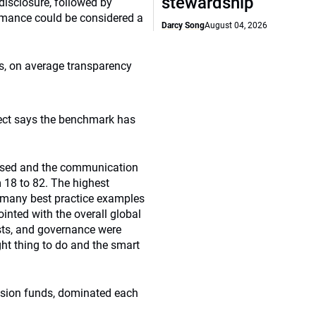
stewardship
isclosure, followed by
rmance could be considered a
Darcy Song
August 04, 2026
s, on average transparency
ject says the benchmark has
losed and the communication
m 18 to 82. The highest
d many best practice examples
inted with the overall global
costs, and governance were
ight thing to do and the smart
ension funds, dominated each