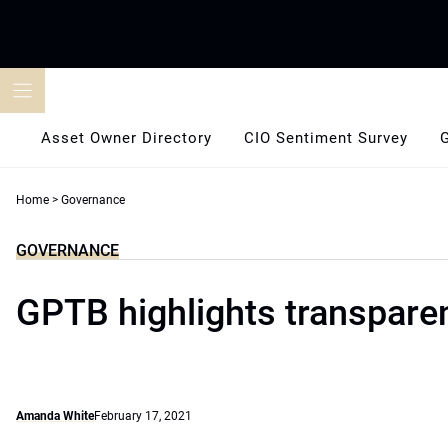
Skip
to
content
Asset Owner Directory
CIO Sentiment Survey
Home
>
Governance
GOVERNANCE
GPTB highlights transpare
Amanda White
February 17, 2021