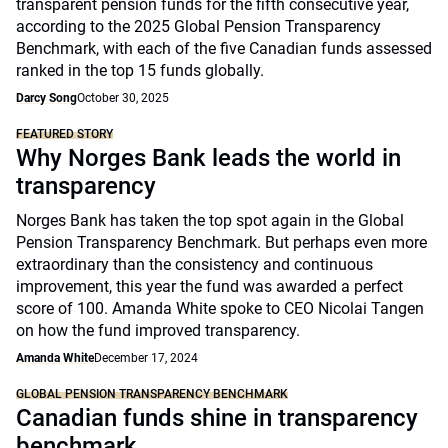
transparent pension funds for the fifth consecutive year,
according to the 2025 Global Pension Transparency
Benchmark, with each of the five Canadian funds assessed
ranked in the top 15 funds globally.
Darcy Song
October 30, 2025
FEATURED STORY
Why Norges Bank leads the world in
transparency
Norges Bank has taken the top spot again in the Global
Pension Transparency Benchmark. But perhaps even more
extraordinary than the consistency and continuous
improvement, this year the fund was awarded a perfect
score of 100. Amanda White spoke to CEO Nicolai Tangen
on how the fund improved transparency.
Amanda White
December 17, 2024
GLOBAL PENSION TRANSPARENCY BENCHMARK
Canadian funds shine in transparency
benchmark