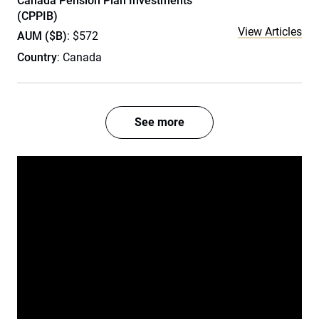
Canada Pension Plan Investments
(CPPIB)
View Articles
AUM ($B)
: $572
Country
: Canada
See more