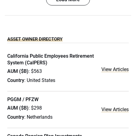
ASSET OWNER DIRECTORY
California Public Employees Retirement
System (CalPERS)
View Articles
AUM ($B)
: $563
Country
: United States
PGGM / PFZW
AUM ($B)
: $298
View Articles
Country
: Netherlands