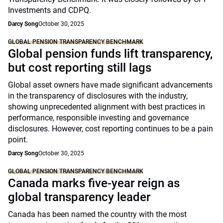
Investments and CDPQ.
Darcy Song
October 30, 2025
GLOBAL PENSION TRANSPARENCY BENCHMARK
Global pension funds lift transparency,
but cost reporting still lags
Global asset owners have made significant advancements
in the transparency of disclosures with the industry,
showing unprecedented alignment with best practices in
performance, responsible investing and governance
disclosures. However, cost reporting continues to be a pain
point.
Darcy Song
October 30, 2025
GLOBAL PENSION TRANSPARENCY BENCHMARK
Canada marks five-year reign as
global transparency leader
Canada has been named the country with the most