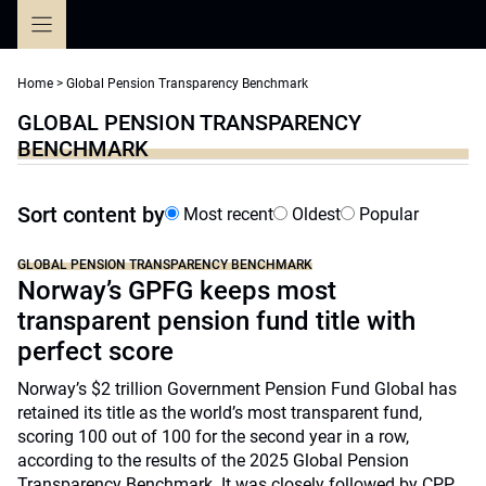
Skip
to
content
Home
>
Global Pension Transparency Benchmark
GLOBAL PENSION TRANSPARENCY
BENCHMARK
Sort content by
Most recent
Oldest
Popular
GLOBAL PENSION TRANSPARENCY BENCHMARK
Norway’s GPFG keeps most
transparent pension fund title with
perfect score
Norway’s $2 trillion Government Pension Fund Global has
retained its title as the world’s most transparent fund,
scoring 100 out of 100 for the second year in a row,
according to the results of the 2025 Global Pension
Transparency Benchmark. It was closely followed by CPP