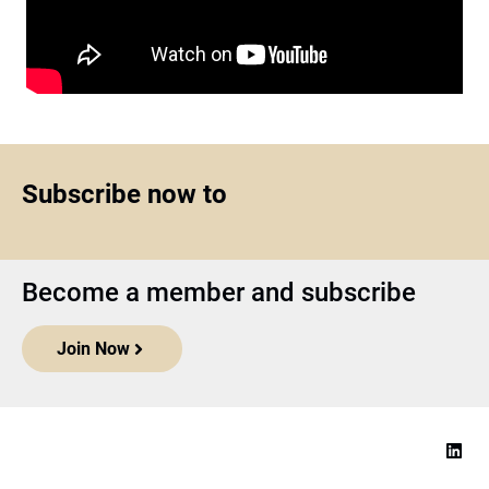
Subscribe now to
Become a member and subscribe
Join Now