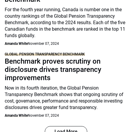
For the fourth year running, Canada is number one in the
country rankings of the Global Pension Transparency
Benchmark, according to the 2024 results. Each of the five
Canadian funds in the benchmark are ranked in the top 11
funds globally.
Amanda White
November 07, 2024
GLOBAL PENSION TRANSPARENCY BENCHMARK
Benchmark proves scrutiny on
disclosure drives transparency
improvements
Now in its fourth iteration, the Global Pension
Transparency Benchmark shows that ongoing scrutiny of
cost, governance, performance and responsible investing
disclosures drives greater fund transparency.
Amanda White
November 07, 2024
Load More