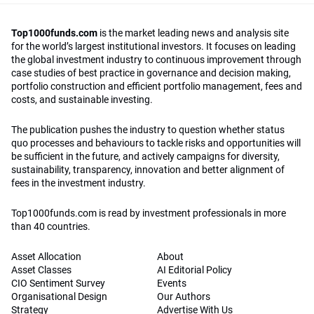
Top1000funds.com
is the market leading news and analysis site
for the world’s largest institutional investors. It focuses on leading
the global investment industry to continuous improvement through
case studies of best practice in governance and decision making,
portfolio construction and efficient portfolio management, fees and
costs, and sustainable investing.
The publication pushes the industry to question whether status
quo processes and behaviours to tackle risks and opportunities will
be sufficient in the future, and actively campaigns for diversity,
sustainability, transparency, innovation and better alignment of
fees in the investment industry.
Top1000funds.com is read by investment professionals in more
than 40 countries.
Asset Allocation
About
Asset Classes
AI Editorial Policy
CIO Sentiment Survey
Events
Organisational Design
Our Authors
Strategy
Advertise With Us