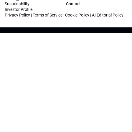
Sustainability
Contact
Investor Profile
Privacy Policy
|
Terms of Service
|
Cookie Policy
|
AI Editorial Policy