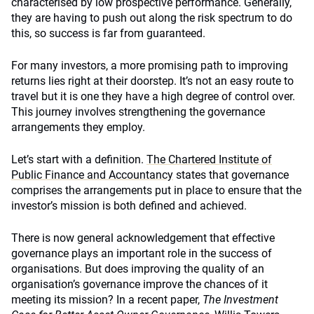
characterised by low prospective performance. Generally,
they are having to push out along the risk spectrum to do
this, so success is far from guaranteed.
For many investors, a more promising path to improving
returns lies right at their doorstep. It’s not an easy route to
travel but it is one they have a high degree of control over.
This journey involves strengthening the governance
arrangements they employ.
Let’s start with a definition.
The Chartered Institute of
Public Finance and Accountancy
states that governance
comprises the arrangements put in place to ensure that the
investor’s mission is both defined and achieved.
There is now general acknowledgement that effective
governance plays an important role in the success of
organisations. But does improving the quality of an
organisation’s governance improve the chances of it
meeting its mission? In a recent paper,
The Investment