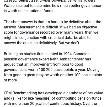
Case for Better Asset Owner Governance
, Willis Towers
Watson set out to determine how much better governance
is worth to institutional funds.
The short answer is that it’s hard to be definitive about the
answer. Measurement is difficult. If we had an objective
score for governance recorded over many years, then we
might, in conjunction with empirical data, be able to
answer the question definitively. But we don’t.
Building on studies first initiated in 1994, Canadian
pension governance expert Keith Ambachtsheer has
argued that an improvement from poor to good
governance is worth 100­-200 basis points a year. Moving
from good to great may be worth another 100 basis points
or more.
CEM Benchmarking has developed a database of net value
add (a like for like measure) of contributing pension funds
with more than 20 years of continuous history. Over the