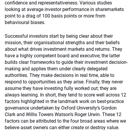
confidence and representativeness. Various studies
looking at average investor performance in sharemarkets
point to a drag of 100 basis points or more from
behavioural biases.
Successful investors start by being clear about their
mission, their organisational strengths and their beliefs
about what drives investment markets and returns. They
have a highly competent board and executive; the latter
builds clear frameworks to guide their investment decision-
making and applies them under clearly delegated
authorities. They make decisions in real time, able to
respond to opportunities as they arise. Finally, they never
assume they have investing fully worked out; they are
always learning. In short, they tend to score well across
12
factors
highlighted in the landmark work on best-practice
governance undertaken by Oxford University’s Gordon
Clark and Willis Towers Watson’s Roger Urwin. These 12
factors can be attributed to the four broad areas where we
believe asset owners can either create or destroy value.