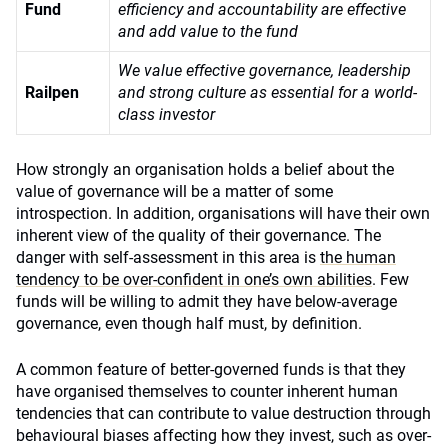
Fund
efficiency and accountability are effective
and add value to the fund
We value effective governance, leadership
Railpen
and strong culture as essential for a world-
class investor
How strongly an organisation holds a belief about the
value of governance will be a matter of some
introspection. In addition, organisations will have their own
inherent view of the quality of their governance. The
danger with self-assessment in this area is
the human
tendency to be over-confident in one’s own abilities
. Few
funds will be willing to admit they have below-average
governance, even though half must, by definition.
A common feature of better-governed funds is that they
have organised themselves to counter inherent human
tendencies that can contribute to value destruction through
behavioural biases affecting how they invest, such as over-