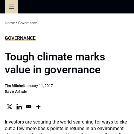
Skip
to
content
Home
>
Governance
GOVERNANCE
Tough climate marks
value in governance
Tim Mitchell
January 11, 2017
Save Article
Investors are scouring the world searching for ways to eke
out a few more basis points in returns in an environment