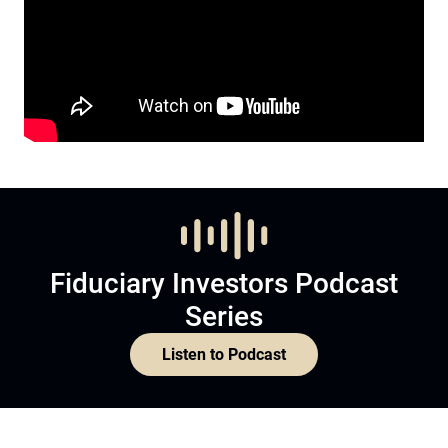
Fiduciary Investors Podcast
Series
Listen to Podcast