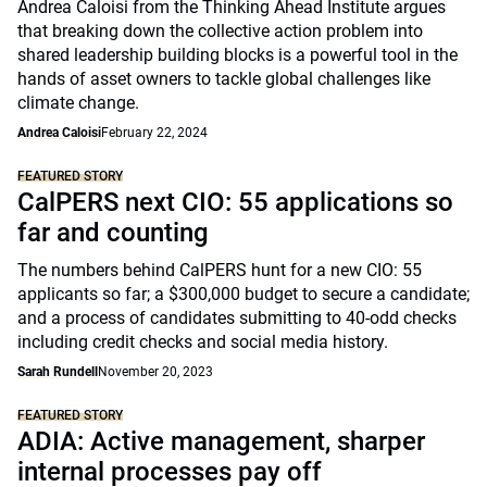
Andrea Caloisi from the Thinking Ahead Institute argues
that breaking down the collective action problem into
shared leadership building blocks is a powerful tool in the
hands of asset owners to tackle global challenges like
climate change.
Andrea Caloisi
February 22, 2024
FEATURED STORY
CalPERS next CIO: 55 applications so
far and counting
The numbers behind CalPERS hunt for a new CIO: 55
applicants so far; a $300,000 budget to secure a candidate;
and a process of candidates submitting to 40-odd checks
including credit checks and social media history.
Sarah Rundell
November 20, 2023
FEATURED STORY
ADIA: Active management, sharper
internal processes pay off