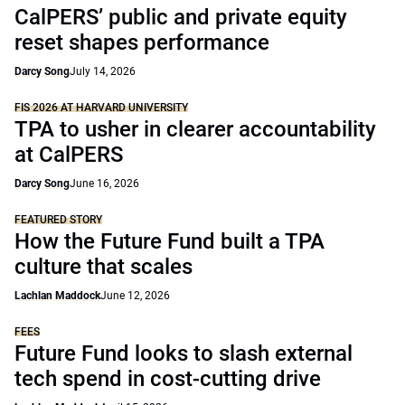
CalPERS’ public and private equity
reset shapes performance
Darcy Song
July 14, 2026
FIS 2026 AT HARVARD UNIVERSITY
TPA to usher in clearer accountability
at CalPERS
Darcy Song
June 16, 2026
FEATURED STORY
How the Future Fund built a TPA
culture that scales
Lachlan Maddock
June 12, 2026
FEES
Future Fund looks to slash external
tech spend in cost-cutting drive