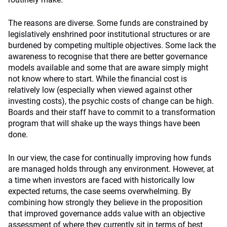
The reasons are diverse. Some funds are constrained by
legislatively enshrined poor institutional structures or are
burdened by competing multiple objectives. Some lack the
awareness to recognise that there are better governance
models available and some that are aware simply might
not know where to start. While the financial cost is
relatively low (especially when viewed against other
investing costs), the psychic costs of change can be high.
Boards and their staff have to commit to a transformation
program that will shake up the ways things have been
done.
In our view, the case for continually improving how funds
are managed holds through any environment. However, at
a time when investors are faced with historically low
expected returns, the case seems overwhelming. By
combining how strongly they believe in the proposition
that improved governance adds value with an objective
assessment of where they currently sit in terms of best