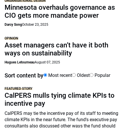
ORGANISATIONAL DESIGN
Minnesota overhauls governance as
CIO gets more mandate power
Darcy Song
October 23, 2025
OPINION
Asset managers can’t have it both
ways on sustainability
Hugues Letourneau
August 07, 2025
Sort content by
Most recent
Oldest
Popular
FEATURED STORY
CalPERS mulls tying climate KPIs to
incentive pay
CalPERS may tie the incentive pay of its staff to meeting
climate KPIs in the near future. The fund's executive pay
consultants also discussed other ways the fund should