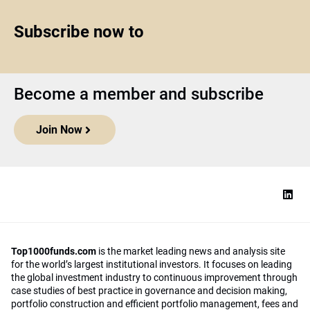
Subscribe now to
Become a member and subscribe
Join Now
Top1000funds.com
is the market leading news and analysis site
for the world’s largest institutional investors. It focuses on leading
the global investment industry to continuous improvement through
case studies of best practice in governance and decision making,
portfolio construction and efficient portfolio management, fees and