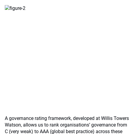
A governance rating framework, developed at Willis Towers
Watson, allows us to rank organisations’ governance from
C (very weak) to AAA (global best practice) across these