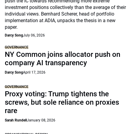
push the IC towards recommending more extreme
investment positions collectively than the average of their
individual views. Bernhard Scherer, head of portfolio
implementation at ADIA, unpacks the thesis in a new
paper.
Darcy Song
July 06, 2026
GOVERNANCE
NY Common joins allocator push on
company AI transparency
Darcy Song
April 17, 2026
GOVERNANCE
Proxy voting: Trump tightens the
screws, but sole reliance on proxies
rare
Sarah Rundell
January 08, 2026