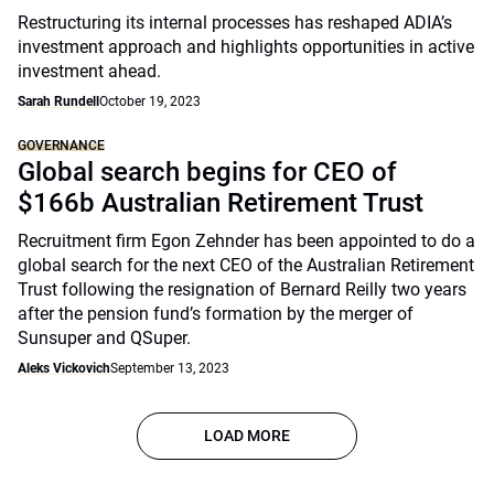
Restructuring its internal processes has reshaped ADIA’s
investment approach and highlights opportunities in active
investment ahead.
Sarah Rundell
October 19, 2023
GOVERNANCE
Global search begins for CEO of
$166b Australian Retirement Trust
Recruitment firm Egon Zehnder has been appointed to do a
global search for the next CEO of the Australian Retirement
Trust following the resignation of Bernard Reilly two years
after the pension fund’s formation by the merger of
Sunsuper and QSuper.
Aleks Vickovich
September 13, 2023
LOAD MORE