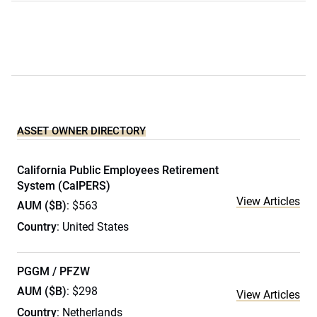
ASSET OWNER DIRECTORY
California Public Employees Retirement
System (CalPERS)
View Articles
AUM ($B)
: $563
Country
: United States
PGGM / PFZW
AUM ($B)
: $298
View Articles
Country
: Netherlands