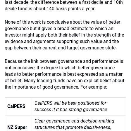
last decade, the difference between a first decile and 10th
decile fund is about 140 basis points a year.
None of this work is conclusive about the value of better
governance but it gives a broad estimate to which an
investor might apply both their belief in the strength of the
evidence and arguments supporting such value and the
gap between their current and target governance state.
Because the link between governance and performance is
not conclusive, the degree to which better governance
leads to better performance is best expressed as a matter
of belief. Many leading funds have an explicit belief about
the importance of good governance. For example:
CalPERS will be best positioned for
CalPERS
success if it has strong governance
Clear governance and decision-making
NZ Super
structures that promote decisiveness,