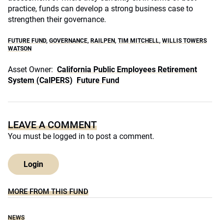
practice, funds can develop a strong business case to
strengthen their governance.
FUTURE FUND
,
GOVERNANCE
,
RAILPEN
,
TIM MITCHELL
,
WILLIS TOWERS
WATSON
Asset Owner:
California Public Employees Retirement
System (CalPERS)
Future Fund
LEAVE A COMMENT
You must be
logged in
to post a comment.
Login
MORE FROM THIS FUND
NEWS