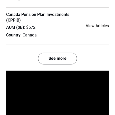
Canada Pension Plan Investments
(CPPIB)
View Articles
AUM ($B)
: $572
Country
: Canada
See more