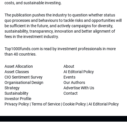
costs, and sustainable investing.
The publication pushes the industry to question whether status
quo processes and behaviours to tackle risks and opportunities will
be sufficient in the future, and actively campaigns for diversity,
sustainability, transparency, innovation and better alignment of
fees in the investment industry.
Top1000funds.com is read by investment professionals in more
than 40 countries.
Asset Allocation
About
Asset Classes
AI Editorial Policy
CIO Sentiment Survey
Events
Organisational Design
Our Authors
Strategy
Advertise With Us
Sustainability
Contact
Investor Profile
Privacy Policy
|
Terms of Service
|
Cookie Policy
|
AI Editorial Policy