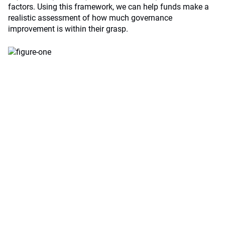
factors. Using this framework, we can help funds make a
realistic assessment of how much governance
improvement is within their grasp.