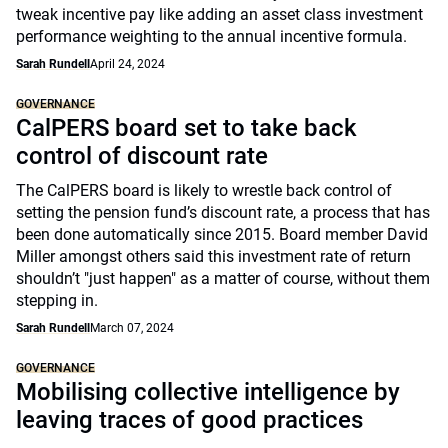
tweak incentive pay like adding an asset class investment
performance weighting to the annual incentive formula.
Sarah Rundell
April 24, 2024
GOVERNANCE
CalPERS board set to take back
control of discount rate
The CalPERS board is likely to wrestle back control of
setting the pension fund’s discount rate, a process that has
been done automatically since 2015. Board member David
Miller amongst others said this investment rate of return
shouldn’t "just happen" as a matter of course, without them
stepping in.
Sarah Rundell
March 07, 2024
GOVERNANCE
Mobilising collective intelligence by
leaving traces of good practices