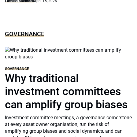
Lachlan Maddock
April 15, 2026
GOVERNANCE
GOVERNANCE
Why traditional
investment committees
can amplify group biases
Investment committee meetings, a governance cornerstone
at every asset owner organisation, run the risk of
amplifying group biases and social dynamics, and can