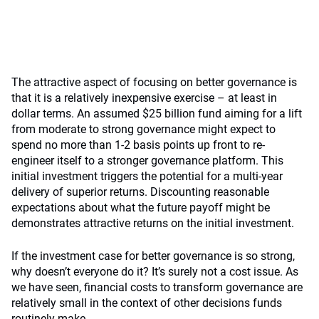
The attractive aspect of focusing on better governance is
that it is a relatively inexpensive exercise – at least in
dollar terms. An assumed $25 billion fund aiming for a lift
from moderate to strong governance might expect to
spend no more than 1-2 basis points up front to re-
engineer itself to a stronger governance platform. This
initial investment triggers the potential for a multi-year
delivery of superior returns. Discounting reasonable
expectations about what the future payoff might be
demonstrates attractive returns on the initial investment.
If the investment case for better governance is so strong,
why doesn’t everyone do it? It’s surely not a cost issue. As
we have seen, financial costs to transform governance are
relatively small in the context of other decisions funds
routinely make.