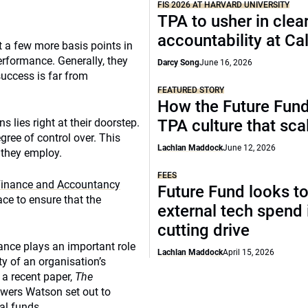
FIS 2026 AT HARVARD UNIVERSITY
TPA to usher in clea
accountability at C
t a few more basis points in
erformance. Generally, they
Darcy Song
June 16, 2026
success is far from
FEATURED STORY
How the Future Fund 
 lies right at their doorstep.
TPA culture that sca
egree of control over. This
Lachlan Maddock
June 12, 2026
 they employ.
FEES
c Finance and Accountancy
Future Fund looks to
ce to ensure that the
external tech spend 
cutting drive
nce plays an important role
Lachlan Maddock
April 15, 2026
ty of an organisation’s
 a recent paper,
The
Towers Watson set out to
al funds.