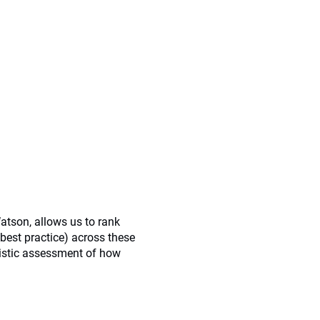
atson, allows us to rank
best practice) across these
listic assessment of how