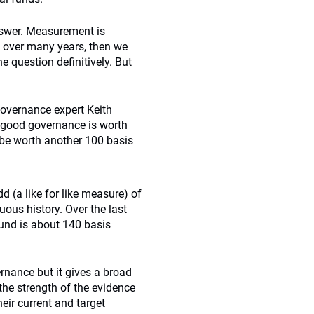
answer. Measurement is
ed over many years, then we
e question definitively. But
governance expert Keith
 good governance is worth
 be worth another 100 basis
(a like for like measure) of
ous history. Over the last
fund is about 140 basis
rnance but it gives a broad
 the strength of the evidence
ir current and target