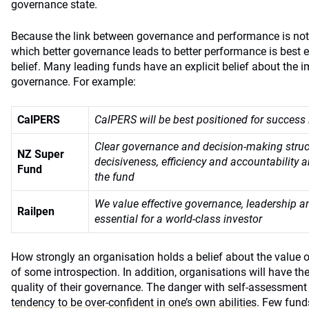
governance state.
Because the link between governance and performance is not 
which better governance leads to better performance is best 
belief. Many leading funds have an explicit belief about the 
governance. For example:
CalPERS
CalPERS will be best positioned for success 
Clear governance and decision-making struc
NZ Super
decisiveness, efficiency and accountability a
Fund
the fund
We value effective governance, leadership a
Railpen
essential for a world-class investor
How strongly an organisation holds a belief about the value o
of some introspection. In addition, organisations will have th
quality of their governance. The danger with self-assessment 
tendency to be over-confident in one’s own abilities
. Few funds