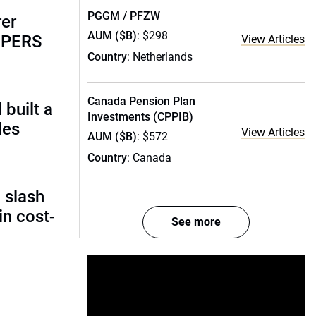
PGGM / PFZW
rer
AUM ($B)
: $298
alPERS
View Articles
Country
: Netherlands
Canada Pension Plan
built a
Investments (CPPIB)
les
View Articles
AUM ($B)
: $572
Country
: Canada
 slash
in cost-
See more