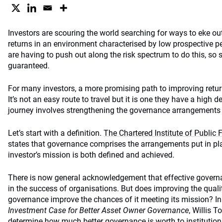
Investors are scouring the world searching for ways to eke ou
returns in an environment characterised by low prospective p
are having to push out along the risk spectrum to do this, so 
guaranteed.
For many investors, a more promising path to improving returns
It’s not an easy route to travel but it is one they have a high d
journey involves strengthening the governance arrangements
Let’s start with a definition.
The Chartered Institute of Publi
states that governance comprises the arrangements put in pla
investor’s mission is both defined and achieved.
There is now general acknowledgement that effective governa
in the success of organisations. But does improving the quali
governance improve the chances of it meeting its mission? In
Investment Case for Better Asset Owner Governance
, Willis 
determine how much better governance is worth to institution