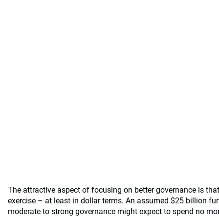
The attractive aspect of focusing on better governance is that 
exercise – at least in dollar terms. An assumed $25 billion fun
moderate to strong governance might expect to spend no mor