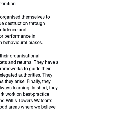
finition.
 organised themselves to
ue destruction through
onfidence and
tor performance in
m behavioural biases.
their organisational
kets and returns. They have a
frameworks to guide their
elegated authorities. They
 they arise. Finally, they
ways learning. In short, they
rk work on best-practice
nd Willis Towers Watson’s
road areas where we believe