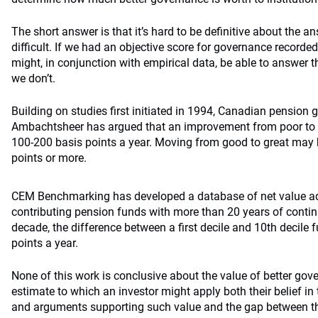
The short answer is that it’s hard to be definitive about the 
difficult. If we had an objective score for governance record
might, in conjunction with empirical data, be able to answer th
we don’t.
Building on studies first initiated in 1994, Canadian pension 
Ambachtsheer has argued that an improvement from poor to
100­-200 basis points a year. Moving from good to great may
points or more.
CEM Benchmarking has developed a database of net value add 
contributing pension funds with more than 20 years of continu
decade, the difference between a first decile and 10th decile 
points a year.
None of this work is conclusive about the value of better gove
estimate to which an investor might apply both their belief in
and arguments supporting such value and the gap between the