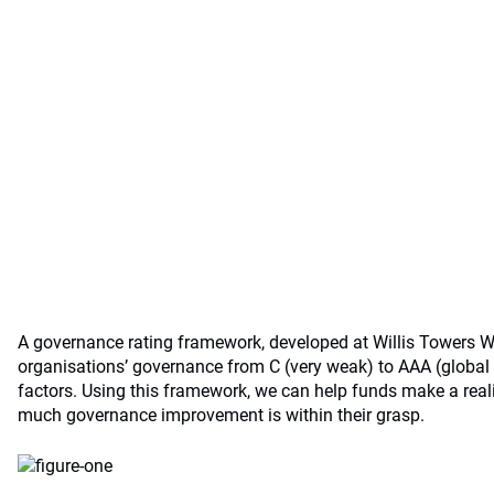
A governance rating framework, developed at Willis Towers W
organisations’ governance from C (very weak) to AAA (global 
factors. Using this framework, we can help funds make a rea
much governance improvement is within their grasp.