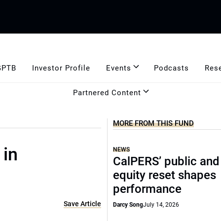
GPTB
Investor Profile
Events
Podcasts
Res
Partnered Content
MORE FROM THIS FUND
 in
NEWS
CalPERS’ public and
equity reset shapes
performance
Save Article
Darcy Song
July 14, 2026