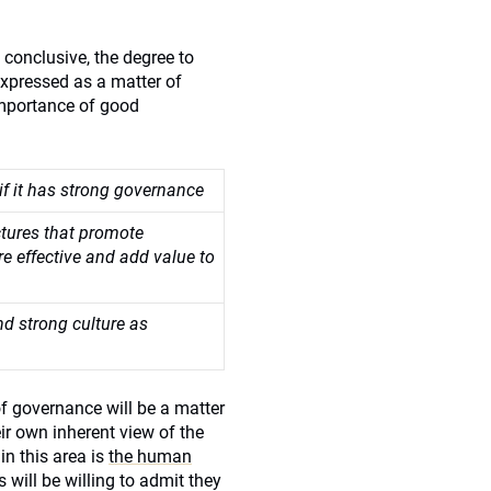
conclusive, the degree to
expressed as a matter of
importance of good
if it has strong governance
tures that promote
re effective and add value to
nd strong culture as
f governance will be a matter
eir own inherent view of the
in this area is
the human
 will be willing to admit they