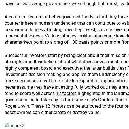
have below-average governance, even though half must, by de
A common feature of better-governed funds is that they have
counter inherent human tendencies that can contribute to val
behavioural biases affecting how they invest, such as over-c
representativeness. Various studies looking at average inves
sharemarkets point to a drag of 100 basis points or more fro
Successful investors start by being clear about their mission, 
strengths and their beliefs about what drives investment mar
highly competent board and executive; the latter builds clear 
investment decision-making and applies them under clearly d
make decisions in real time, able to respond to opportunities as
never assume they have investing fully worked out; they are al
tend to score well across
12 factors
highlighted in the landma
governance undertaken by Oxford University’s Gordon Clark a
Roger Urwin. These 12 factors can be attributed to the four b
asset owners can either create or destroy value.