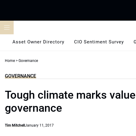
Skip
to
content
Asset Owner Directory
CIO Sentiment Survey
Home
>
Governance
GOVERNANCE
Tough climate marks value
governance
Tim Mitchell
January 11, 2017