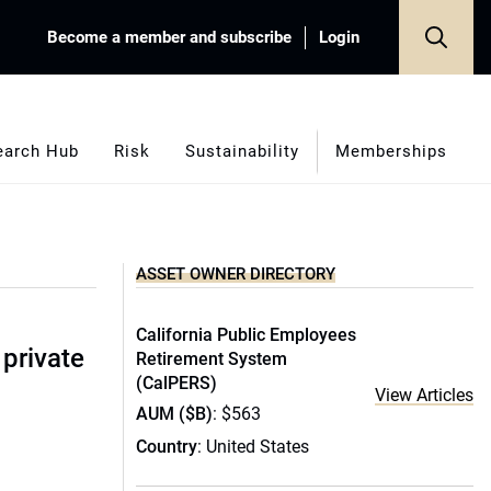
Become a member and subscribe
Login
earch Hub
Risk
Sustainability
Memberships
ASSET OWNER DIRECTORY
California Public Employees
 private
Retirement System
(CalPERS)
View Articles
AUM ($B)
: $563
Country
: United States