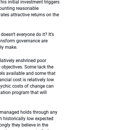
his initial investment triggers
scounting reasonable
tes attractive returns on the
doesn’t everyone do it? It’s
transform governance are
ely make.
latively enshrined poor
e objectives. Some lack the
els available and some that
ncial cost is relatively low
psychic costs of change can
ation program that will
re managed holds through any
 historically low expected
ngly they believe in the