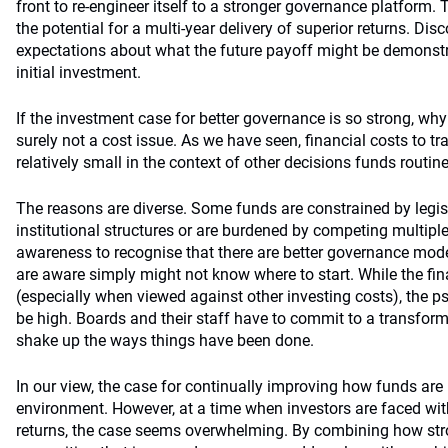
front to re-engineer itself to a stronger governance platform. T
the potential for a multi-year delivery of superior returns. Di
expectations about what the future payoff might be demonstra
initial investment.
If the investment case for better governance is so strong, why 
surely not a cost issue. As we have seen, financial costs to 
relatively small in the context of other decisions funds routin
The reasons are diverse. Some funds are constrained by legis
institutional structures or are burdened by competing multipl
awareness to recognise that there are better governance mod
are aware simply might not know where to start. While the fina
(especially when viewed against other investing costs), the 
be high. Boards and their staff have to commit to a transform
shake up the ways things have been done.
In our view, the case for continually improving how funds a
environment. However, at a time when investors are faced with
returns, the case seems overwhelming. By combining how stro