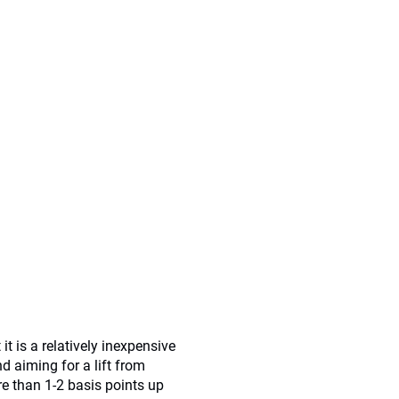
it is a relatively inexpensive
d aiming for a lift from
e than 1-2 basis points up