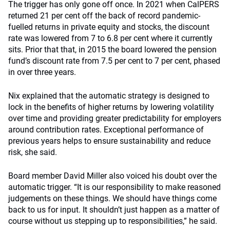
The trigger has only gone off once. In 2021 when CalPERS
returned 21 per cent off the back of record pandemic-
fuelled returns in private equity and stocks, the discount
rate was lowered from 7 to 6.8 per cent where it currently
sits. Prior that that, in 2015 the board lowered the pension
fund’s discount rate from 7.5 per cent to 7 per cent, phased
in over three years.
Nix explained that the automatic strategy is designed to
lock in the benefits of higher returns by lowering volatility
over time and providing greater predictability for employers
around contribution rates. Exceptional performance of
previous years helps to ensure sustainability and reduce
risk, she said.
Board member David Miller also voiced his doubt over the
automatic trigger. “It is our responsibility to make reasoned
judgements on these things. We should have things come
back to us for input. It shouldn’t just happen as a matter of
course without us stepping up to responsibilities,” he said.