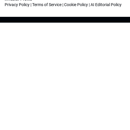
Privacy Policy
|
Terms of Service
|
Cookie Policy
|
AI Editorial Policy