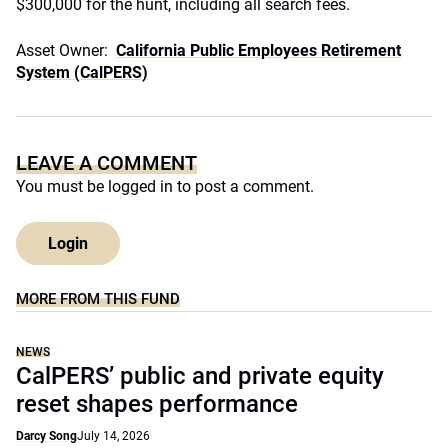
$300,000 for the hunt, including all search fees.
Asset Owner:
California Public Employees Retirement
System (CalPERS)
LEAVE A COMMENT
You must be
logged in
to post a comment.
Login
MORE FROM THIS FUND
NEWS
CalPERS’ public and private equity
reset shapes performance
Darcy Song
July 14, 2026