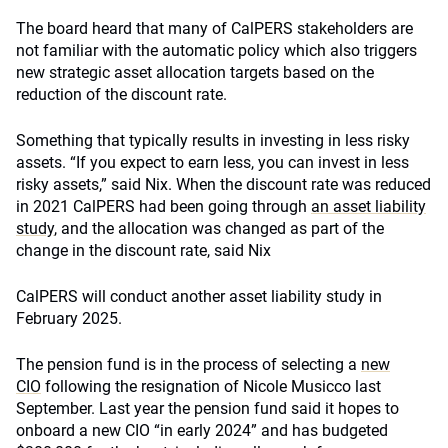
The board heard that many of CalPERS stakeholders are
not familiar with the automatic policy which also triggers
new strategic asset allocation targets based on the
reduction of the discount rate.
Something that typically results in investing in less risky
assets. “If you expect to earn less, you can invest in less
risky assets,” said Nix. When the discount rate was reduced
in 2021 CalPERS had been going through
an asset liability
study
, and the allocation was changed as part of the
change in the discount rate, said Nix
CalPERS will conduct another asset liability study in
February 2025.
The pension fund is in the process of selecting a
new
CIO
following the resignation of Nicole Musicco last
September. Last year the pension fund said it hopes to
onboard a new CIO “in early 2024” and has budgeted