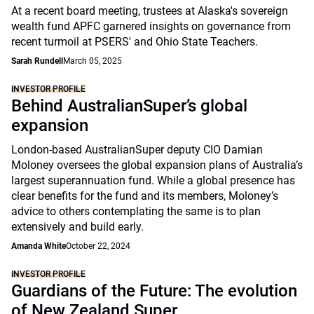
At a recent board meeting, trustees at Alaska's sovereign
wealth fund APFC garnered insights on governance from
recent turmoil at PSERS' and Ohio State Teachers.
Sarah Rundell
March 05, 2025
INVESTOR PROFILE
Behind AustralianSuper’s global
expansion
London-based AustralianSuper deputy CIO Damian
Moloney oversees the global expansion plans of Australia’s
largest superannuation fund. While a global presence has
clear benefits for the fund and its members, Moloney’s
advice to others contemplating the same is to plan
extensively and build early.
Amanda White
October 22, 2024
INVESTOR PROFILE
Guardians of the Future: The evolution
of New Zealand Super