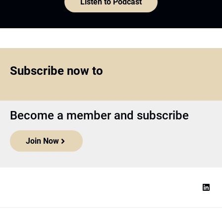
Listen to Podcast
Subscribe now to
Become a member and subscribe
Join Now