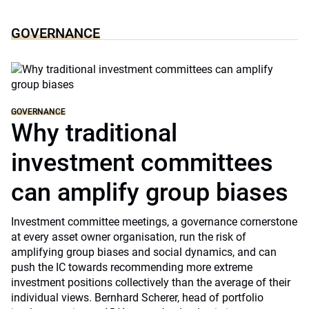
GOVERNANCE
GOVERNANCE
Why traditional
investment committees
can amplify group biases
Investment committee meetings, a governance cornerstone
at every asset owner organisation, run the risk of
amplifying group biases and social dynamics, and can
push the IC towards recommending more extreme
investment positions collectively than the average of their
individual views. Bernhard Scherer, head of portfolio