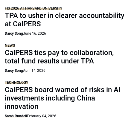
FIS 2026 AT HARVARD UNIVERSITY
TPA to usher in clearer accountability
at CalPERS
Darcy Song
June 16, 2026
NEWS
CalPERS ties pay to collaboration,
total fund results under TPA
Darcy Song
April 14, 2026
TECHNOLOGY
CalPERS board warned of risks in AI
investments including China
innovation
Sarah Rundell
February 04, 2026