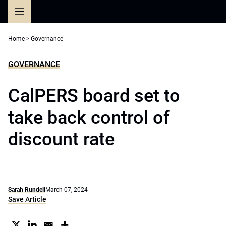
Skip
to
content
Home
>
Governance
GOVERNANCE
CalPERS board set to
take back control of
discount rate
Sarah Rundell
March 07, 2024
Save Article