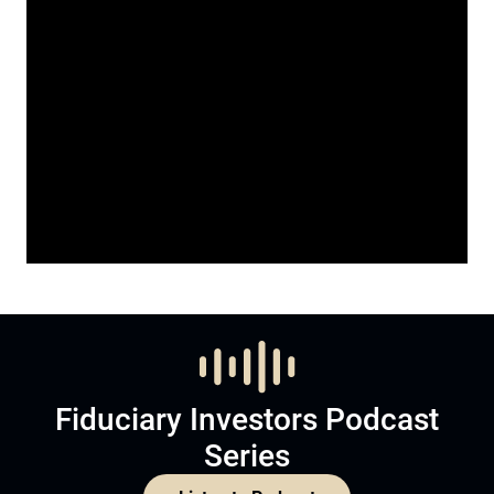
Fiduciary Investors Podcast
Series