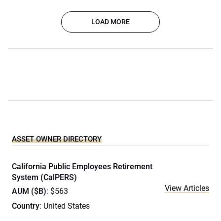
LOAD MORE
ASSET OWNER DIRECTORY
California Public Employees Retirement
System (CalPERS)
View Articles
AUM ($B)
: $563
Country
: United States