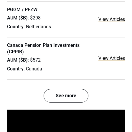
PGGM / PFZW
AUM ($B)
: $298
View Articles
Country
: Netherlands
Canada Pension Plan Investments
(CPPIB)
View Articles
AUM ($B)
: $572
Country
: Canada
See more