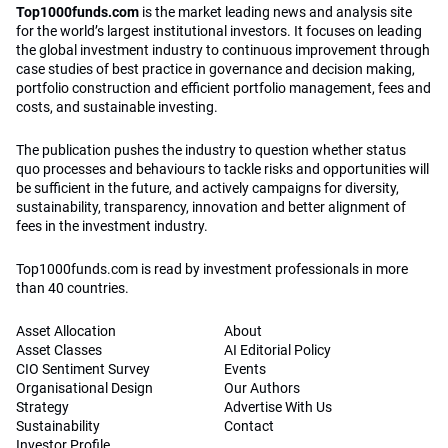
Top1000funds.com
is the market leading news and analysis site
for the world’s largest institutional investors. It focuses on leading
the global investment industry to continuous improvement through
case studies of best practice in governance and decision making,
portfolio construction and efficient portfolio management, fees and
costs, and sustainable investing.
The publication pushes the industry to question whether status
quo processes and behaviours to tackle risks and opportunities will
be sufficient in the future, and actively campaigns for diversity,
sustainability, transparency, innovation and better alignment of
fees in the investment industry.
Top1000funds.com is read by investment professionals in more
than 40 countries.
Asset Allocation
About
Asset Classes
AI Editorial Policy
CIO Sentiment Survey
Events
Organisational Design
Our Authors
Strategy
Advertise With Us
Sustainability
Contact
Investor Profile