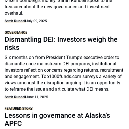
Mike Bloomberg’s money. Sarah Rundell spoke to the
treasurer about the new governance and investment
overhaul.
Sarah Rundell
July 09, 2025
GOVERNANCE
Dismantling DEI: Investors weigh the
risks
Six months on from President Trump's executive order to
dismantle once mainstream DEI programs, institutional
investors reflect on concerns regarding returns, recruitment
and engagement. Top1000funds.com surveys a variety of
views amongst the disruption arguing it is an opportunity
to reframe the issue and articulate what DEI means.
Sarah Rundell
June 11, 2025
FEATURED STORY
Lessons in governance at Alaska’s
APFC