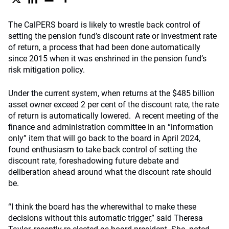
The CalPERS board is likely to wrestle back control of
setting the pension fund’s discount rate or investment rate
of return, a process that had been done automatically
since 2015 when it was enshrined in the pension fund’s
risk mitigation policy.
Under the current system, when returns at the $485 billion
asset owner exceed 2 per cent of the discount rate, the rate
of return is automatically lowered. A recent meeting of the
finance and administration committee in an “information
only” item that will go back to the board in April 2024,
found enthusiasm to take back control of setting the
discount rate, foreshadowing future debate and
deliberation ahead around what the discount rate should
be.
“I think the board has the wherewithal to make these
decisions without this automatic trigger,” said Theresa