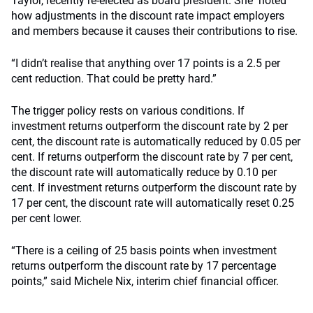
Taylor, recently re-elected as board president. She noted
how adjustments in the discount rate impact employers
and members because it causes their contributions to rise.
“I didn’t realise that anything over 17 points is a 2.5 per
cent reduction. That could be pretty hard.”
The trigger policy rests on various conditions. If
investment returns outperform the discount rate by 2 per
cent, the discount rate is automatically reduced by 0.05 per
cent. If returns outperform the discount rate by 7 per cent,
the discount rate will automatically reduce by 0.10 per
cent. If investment returns outperform the discount rate by
17 per cent, the discount rate will automatically reset 0.25
per cent lower.
“There is a ceiling of 25 basis points when investment
returns outperform the discount rate by 17 percentage
points,” said Michele Nix, interim chief financial officer.