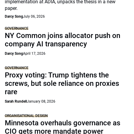
implementation at ADIA, unpacks the thesis in a new
paper.
Darcy Song
July 06, 2026
GOVERNANCE
NY Common joins allocator push on
company AI transparency
Darcy Song
April 17, 2026
GOVERNANCE
Proxy voting: Trump tightens the
screws, but sole reliance on proxies
rare
Sarah Rundell
January 08, 2026
ORGANISATIONAL DESIGN
Minnesota overhauls governance as
CIO gets more mandate power