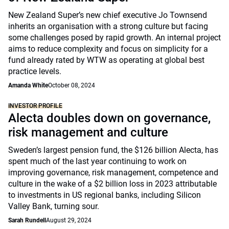
New Zealand Super’s new chief executive Jo Townsend
inherits an organisation with a strong culture but facing
some challenges posed by rapid growth. An internal project
aims to reduce complexity and focus on simplicity for a
fund already rated by WTW as operating at global best
practice levels.
Amanda White
October 08, 2024
INVESTOR PROFILE
Alecta doubles down on governance,
risk management and culture
Sweden’s largest pension fund, the $126 billion Alecta, has
spent much of the last year continuing to work on
improving governance, risk management, competence and
culture in the wake of a $2 billion loss in 2023 attributable
to investments in US regional banks, including Silicon
Valley Bank, turning sour.
Sarah Rundell
August 29, 2024