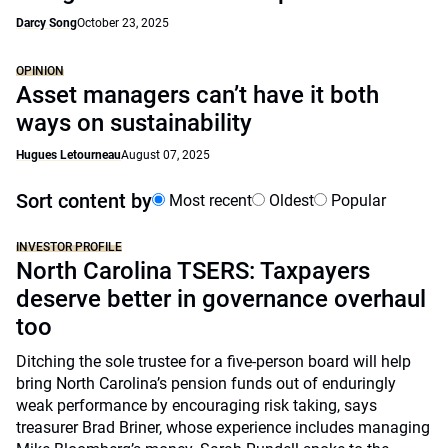
Darcy Song
October 23, 2025
OPINION
Asset managers can’t have it both
ways on sustainability
Hugues Letourneau
August 07, 2025
Sort content by
Most recent
Oldest
Popular
INVESTOR PROFILE
North Carolina TSERS: Taxpayers
deserve better in governance overhaul
too
Ditching the sole trustee for a five-person board will help
bring North Carolina’s pension funds out of enduringly
weak performance by encouraging risk taking, says
treasurer Brad Briner, whose experience includes managing