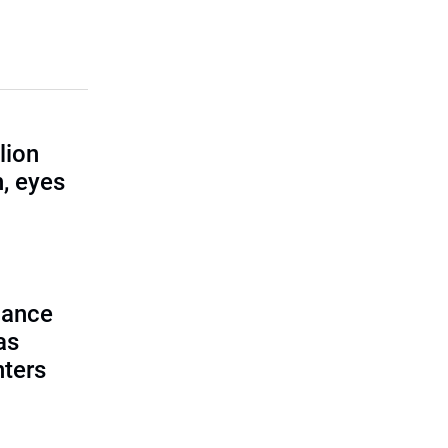
lion
, eyes
lance
as
nters