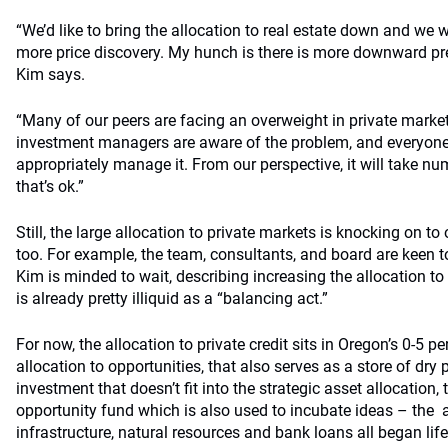
“We’d like to bring the allocation to real estate down and we wi
more price discovery. My hunch is there is more downward pre
Kim says.
“Many of our peers are facing an overweight in private market
investment managers are aware of the problem, and everyone 
appropriately manage it. From our perspective, it will take nu
that’s ok.”
Still, the large allocation to private markets is knocking on to 
too. For example, the team, consultants, and board are keen to
Kim is minded to wait, describing increasing the allocation to
is already pretty illiquid as a “balancing act.”
For now, the allocation to private credit sits in Oregon’s 0-5 pe
allocation to opportunities, that also serves as a store of dry 
investment that doesn’t fit into the strategic asset allocation, 
opportunity fund which is also used to incubate ideas – the a
infrastructure, natural resources and bank loans all began life