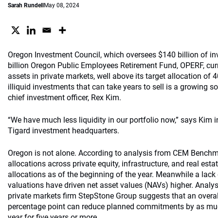
Sarah Rundell
May 08, 2024
Oregon Investment Council, which oversees $140 billion of i
billion Oregon Public Employees Retirement Fund, OPERF, curre
assets in private markets, well above its target allocation of 
illiquid investments that can take years to sell is a growing s
chief investment officer, Rex Kim.
“We have much less liquidity in our portfolio now,” says Kim i
Tigard investment headquarters.
Oregon is not alone. According to analysis from CEM Benchm
allocations across private equity, infrastructure, and real esta
allocations as of the beginning of the year. Meanwhile a lack
valuations have driven net asset values (NAVs) higher. Anal
private markets firm StepStone Group suggests that an overal
percentage point can reduce planned commitments by as muc
year for five years or more.