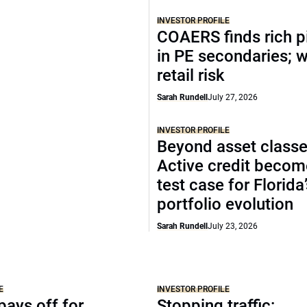
INVESTOR PROFILE
COAERS finds rich p
in PE secondaries; 
retail risk
Sarah Rundell
July 27, 2026
INVESTOR PROFILE
Beyond asset classe
Active credit becom
test case for Florida
portfolio evolution
Sarah Rundell
July 23, 2026
E
INVESTOR PROFILE
ays off for
Stopping traffic: