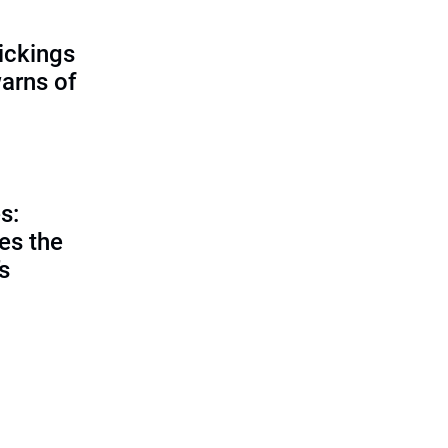
ickings
warns of
s:
es the
’s