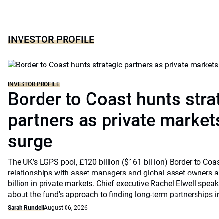
INVESTOR PROFILE
INVESTOR PROFILE
Border to Coast hunts stra
partners as private markets
surge
The UK’s LGPS pool, £120 billion ($161 billion) Border to Coast
relationships with asset managers and global asset owners as
billion in private markets. Chief executive Rachel Elwell sp
about the fund's approach to finding long-term partnerships i
Sarah Rundell
August 06, 2026