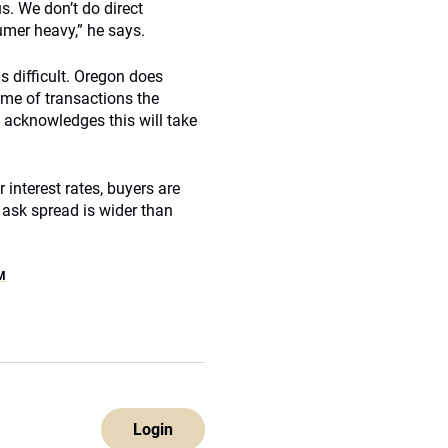
us. We don’t do direct
umer heavy,” he says.
s difficult. Oregon does
ume of transactions the
e acknowledges this will take
r interest rates, buyers are
d ask spread is wider than
M
Login