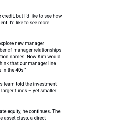
 credit, but I’d like to see how
nt. I’d like to see more
to explore new manager
mber of manager relationships
nviction names. Now Kim would
think that our manager line
 in the 40s.”
ts team told the investment
 larger funds – yet smaller
ate equity, he continues. The
e asset class, a direct