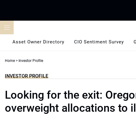
Skip
to
content
Asset Owner Directory
CIO Sentiment Survey
Home
>
Investor Profile
INVESTOR PROFILE
Looking for the exit: Orego
overweight allocations to il