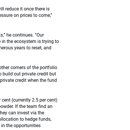
ll reduce it once there is
ssure on prices to come,”
s,” he continues. “Our
in the ecosystem is trying to
merous years to reset, and
other corners of the portfolio
 build out private credit but
 private credit when the fund
r cent (currently 2.5 per cent)
powder. If the team find an
they can invest via the
llocation to hedge funds,
 in the opportunities