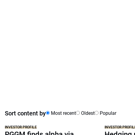
Sort content by
Most recent
Oldest
Popular
INVESTOR PROFILE
INVESTOR PROFIL
PGGM finds alpha via
Hedging p