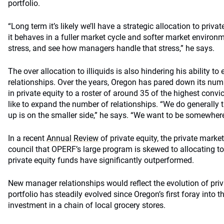
portfolio.
“Long term it’s likely we’ll have a strategic allocation to private
it behaves in a fuller market cycle and softer market environme
stress, and see how managers handle that stress,” he says.
The over allocation to illiquids is also hindering his ability 
relationships. Over the years, Oregon has pared down its nu
in private equity to a roster of around 35 of the highest co
like to expand the number of relationships. “We do generally 
up is on the smaller side,” he says. “We want to be somewhere
In a recent
Annual Review
of private equity, the private marke
council that OPERF’s large program is skewed to allocating to
private equity funds have significantly outperformed.
New manager relationships would reflect the evolution of priv
portfolio has steadily evolved since Oregon’s first foray into th
investment in a chain of local grocery stores.