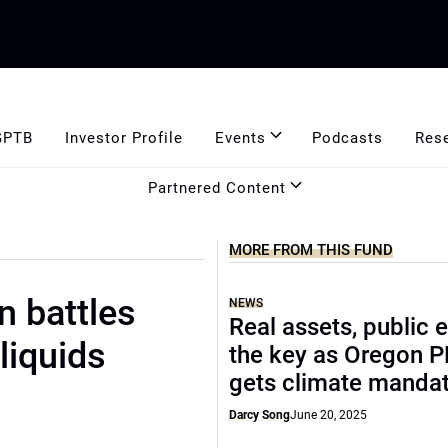
GPTB
Investor Profile
Events
Podcasts
Res
Partnered Content
MORE FROM THIS FUND
n battles
NEWS
Real assets, public 
liquids
the key as Oregon 
gets climate manda
Darcy Song
June 20, 2025