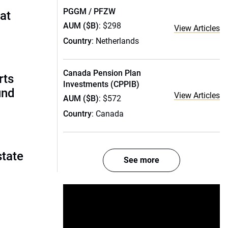
PGGM / PFZW
 at
AUM ($B)
: $298
View Articles
Country
: Netherlands
Canada Pension Plan
rts
Investments (CPPIB)
und
View Articles
AUM ($B)
: $572
Country
: Canada
state
See more