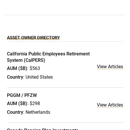
ASSET OWNER DIRECTORY
California Public Employees Retirement
System (CalPERS)
View Articles
AUM ($B)
: $563
Country
: United States
PGGM / PFZW
AUM ($B)
: $298
View Articles
Country
: Netherlands