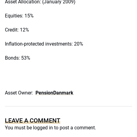
Asset Allocation: (January 2009)
Equities: 15%
Credit: 12%
Inflation-protected investments: 20%
Bonds: 53%
Asset Owner:
PensionDanmark
LEAVE A COMMENT
You must be
logged in
to post a comment.