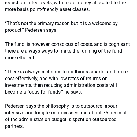
reduction in fee levels, with more money allocated to the
more basis point-friendly asset classes.
“That’s not the primary reason but it is a welcome by-
product,” Pedersen says.
The fund, is however, conscious of costs, and is cognisant
there are always ways to make the running of the fund
more efficient.
“There is always a chance to do things smarter and more
cost effectively, and with low rates of returns on
investments, then reducing administration costs will
become a focus for funds,” he says.
Pedersen says the philosophy is to outsource labour
intensive and long-term processes and about 75 per cent
of the administration budget is spent on outsourced
partners.