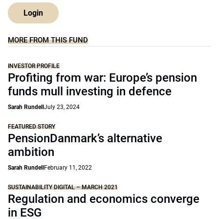
Login
MORE FROM THIS FUND
INVESTOR PROFILE
Profiting from war: Europe’s pension
funds mull investing in defence
Sarah Rundell
July 23, 2024
FEATURED STORY
PensionDanmark’s alternative
ambition
Sarah Rundell
February 11, 2022
SUSTAINABILITY DIGITAL – MARCH 2021
Regulation and economics converge
in ESG