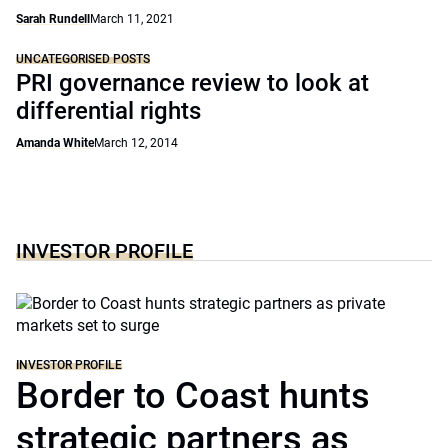
Sarah Rundell
March 11, 2021
UNCATEGORISED POSTS
PRI governance review to look at
differential rights
Amanda White
March 12, 2014
INVESTOR PROFILE
INVESTOR PROFILE
Border to Coast hunts
strategic partners as