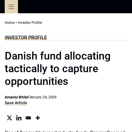
Skip
to
content
Home
>
Investor Profile
INVESTOR PROFILE
Danish fund allocating
tactically to capture
opportunities
Amanda White
February 24, 2009
Save Article