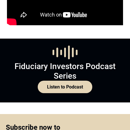
Fiduciary Investors Podcast
Series
Listen to Podcast
Subscribe now to