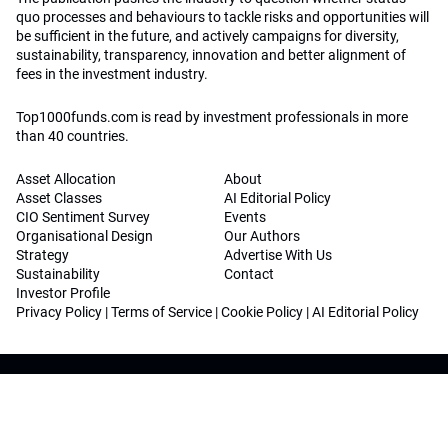
quo processes and behaviours to tackle risks and opportunities will
be sufficient in the future, and actively campaigns for diversity,
sustainability, transparency, innovation and better alignment of
fees in the investment industry.
Top1000funds.com is read by investment professionals in more
than 40 countries.
Asset Allocation
About
Asset Classes
AI Editorial Policy
CIO Sentiment Survey
Events
Organisational Design
Our Authors
Strategy
Advertise With Us
Sustainability
Contact
Investor Profile
Privacy Policy
|
Terms of Service
|
Cookie Policy
|
AI Editorial Policy