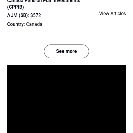
Canada Pension Plan Investments
(CPPIB)
View Articles
AUM ($B)
: $572
Country
: Canada
See more