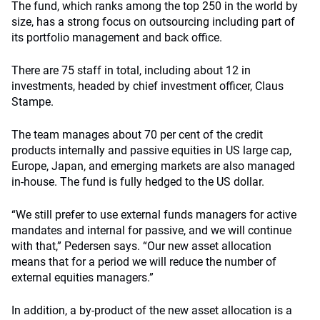
The fund, which ranks among the top 250 in the world by
size, has a strong focus on outsourcing including part of
its portfolio management and back office.
There are 75 staff in total, including about 12 in
investments, headed by chief investment officer, Claus
Stampe.
The team manages about 70 per cent of the credit
products internally and passive equities in US large cap,
Europe, Japan, and emerging markets are also managed
in-house. The fund is fully hedged to the US dollar.
“We still prefer to use external funds managers for active
mandates and internal for passive, and we will continue
with that,” Pedersen says. “Our new asset allocation
means that for a period we will reduce the number of
external equities managers.”
In addition, a by-product of the new asset allocation is a