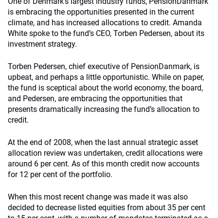
One of Denmark’s largest industry funds, PensionDanmark
is embracing the opportunities presented in the current
climate, and has increased allocations to credit. Amanda
White spoke to the fund’s CEO, Torben Pedersen, about its
investment strategy.
Torben Pedersen, chief executive of PensionDanmark, is
upbeat, and perhaps a little opportunistic. While on paper,
the fund is sceptical about the world economy, the board,
and Pedersen, are embracing the opportunities that
presents dramatically increasing the fund’s allocation to
credit.
At the end of 2008, when the last annual strategic asset
allocation review was undertaken, credit allocations were
around 6 per cent. As of this month credit now accounts
for 12 per cent of the portfolio.
When this most recent change was made it was also
decided to decrease listed equities from about 35 per cent