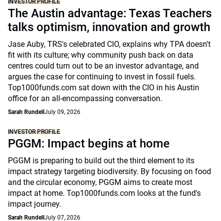
INVESTOR PROFILE
The Austin advantage: Texas Teachers
talks optimism, innovation and growth
Jase Auby, TRS's celebrated CIO, explains why TPA doesn't
fit with its culture; why community push back on data
centres could turn out to be an investor advantage, and
argues the case for continuing to invest in fossil fuels.
Top1000funds.com sat down with the CIO in his Austin
office for an all-encompassing conversation.
Sarah Rundell
July 09, 2026
INVESTOR PROFILE
PGGM: Impact begins at home
PGGM is preparing to build out the third element to its
impact strategy targeting biodiversity. By focusing on food
and the circular economy, PGGM aims to create most
impact at home. Top1000funds.com looks at the fund's
impact journey.
Sarah Rundell
July 07, 2026