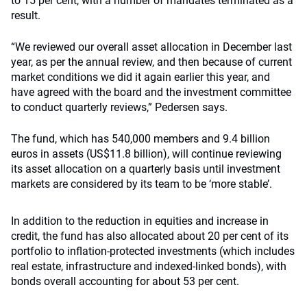
to 15 per cent, with a number of mandates terminated as a
result.
“We reviewed our overall asset allocation in December last
year, as per the annual review, and then because of current
market conditions we did it again earlier this year, and
have agreed with the board and the investment committee
to conduct quarterly reviews,” Pedersen says.
The fund, which has 540,000 members and 9.4 billion
euros in assets (US$11.8 billion), will continue reviewing
its asset allocation on a quarterly basis until investment
markets are considered by its team to be ‘more stable’.
In addition to the reduction in equities and increase in
credit, the fund has also allocated about 20 per cent of its
portfolio to inflation-protected investments (which includes
real estate, infrastructure and indexed-linked bonds), with
bonds overall accounting for about 53 per cent.