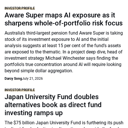
INVESTOR PROFILE
Aware Super maps AI exposure as it
sharpens whole-of-portfolio risk focus
Australia’s third-largest pension fund Aware Super is taking
stock of its investment exposure to AI and the initial
analysis suggests at least 15 per cent of the fund’s assets
are exposed to the thematic. In a project deep dive, head of
investment strategy Michael Winchester says finding the
portfolio's true concentration around AI will require looking
beyond simple dollar aggregation.
Darcy Song
July 21, 2026
INVESTOR PROFILE
Japan University Fund doubles
alternatives book as direct fund
investing ramps up
The $75 billion Japan University Fund is furthering its push