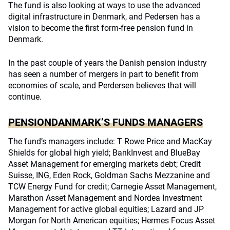
The fund is also looking at ways to use the advanced
digital infrastructure in Denmark, and Pedersen has a
vision to become the first form-free pension fund in
Denmark.
In the past couple of years the Danish pension industry
has seen a number of mergers in part to benefit from
economies of scale, and Perdersen believes that will
continue.
PENSIONDANMARK’S FUNDS MANAGERS
The fund’s managers include: T Rowe Price and MacKay
Shields for global high yield; BankInvest and BlueBay
Asset Management for emerging markets debt; Credit
Suisse, ING, Eden Rock, Goldman Sachs Mezzanine and
TCW Energy Fund for credit; Carnegie Asset Management,
Marathon Asset Management and Nordea Investment
Management for active global equities; Lazard and JP
Morgan for North American equities; Hermes Focus Asset