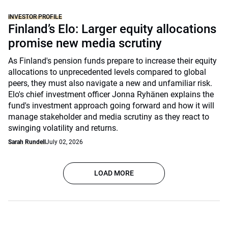
INVESTOR PROFILE
Finland’s Elo: Larger equity allocations
promise new media scrutiny
As Finland's pension funds prepare to increase their equity
allocations to unprecedented levels compared to global
peers, they must also navigate a new and unfamiliar risk.
Elo's chief investment officer Jonna Ryhänen explains the
fund's investment approach going forward and how it will
manage stakeholder and media scrutiny as they react to
swinging volatility and returns.
Sarah Rundell
July 02, 2026
LOAD MORE