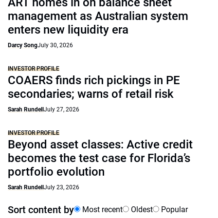
ART homes in on balance sheet
management as Australian system
enters new liquidity era
Darcy Song
July 30, 2026
INVESTOR PROFILE
COAERS finds rich pickings in PE
secondaries; warns of retail risk
Sarah Rundell
July 27, 2026
INVESTOR PROFILE
Beyond asset classes: Active credit
becomes the test case for Florida’s
portfolio evolution
Sarah Rundell
July 23, 2026
Sort content by
Most recent
Oldest
Popular