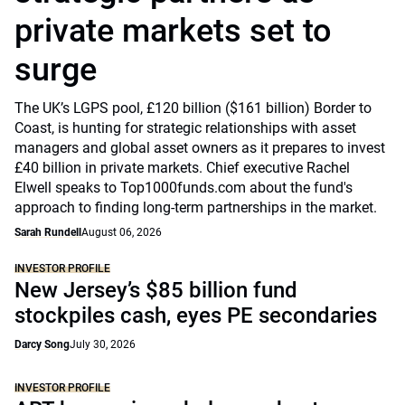
private markets set to
surge
The UK’s LGPS pool, £120 billion ($161 billion) Border to
Coast, is hunting for strategic relationships with asset
managers and global asset owners as it prepares to invest
£40 billion in private markets. Chief executive Rachel
Elwell speaks to Top1000funds.com about the fund's
approach to finding long-term partnerships in the market.
Sarah Rundell
August 06, 2026
INVESTOR PROFILE
New Jersey’s $85 billion fund
stockpiles cash, eyes PE secondaries
Darcy Song
July 30, 2026
INVESTOR PROFILE