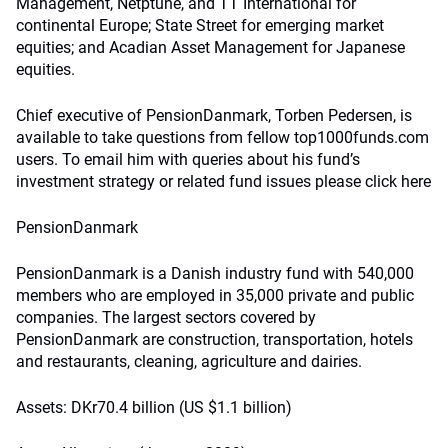
Management, Netptune, and TT International for
continental Europe; State Street for emerging market
equities; and Acadian Asset Management for Japanese
equities.
Chief executive of PensionDanmark, Torben Pedersen, is
available to take questions from fellow top1000funds.com
users. To email him with queries about his fund’s
investment strategy or related fund issues please click here
PensionDanmark
PensionDanmark is a Danish industry fund with 540,000
members who are employed in 35,000 private and public
companies. The largest sectors covered by
PensionDanmark are construction, transportation, hotels
and restaurants, cleaning, agriculture and dairies.
Assets: DKr70.4 billion (US $1.1 billion)