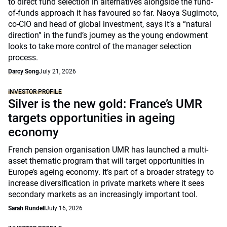
to direct fund selection in alternatives alongside the fund-
of-funds approach it has favoured so far. Naoya Sugimoto,
co-CIO and head of global investment, says it’s a “natural
direction” in the fund’s journey as the young endowment
looks to take more control of the manager selection
process.
Darcy Song
July 21, 2026
INVESTOR PROFILE
Silver is the new gold: France’s UMR
targets opportunities in ageing
economy
French pension organisation UMR has launched a multi-
asset thematic program that will target opportunities in
Europe’s ageing economy. It’s part of a broader strategy to
increase diversification in private markets where it sees
secondary markets as an increasingly important tool.
Sarah Rundell
July 16, 2026