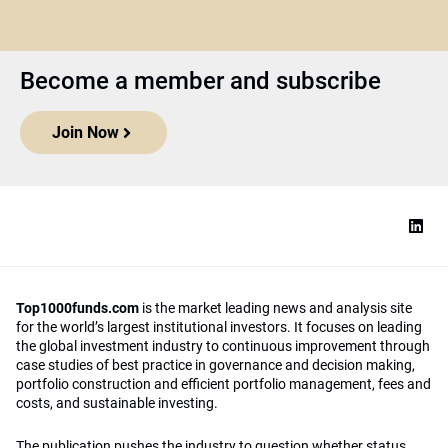
Become a member and subscribe
Join Now
Top1000funds.com
is the market leading news and analysis site
for the world’s largest institutional investors. It focuses on leading
the global investment industry to continuous improvement through
case studies of best practice in governance and decision making,
portfolio construction and efficient portfolio management, fees and
costs, and sustainable investing.
The publication pushes the industry to question whether status