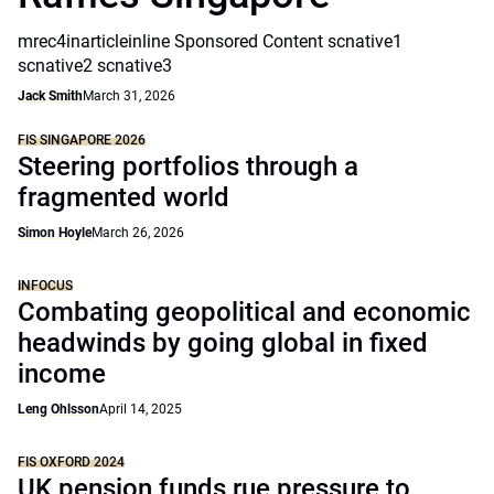
mrec4inarticleinline Sponsored Content scnative1
scnative2 scnative3
Jack Smith
March 31, 2026
FIS SINGAPORE 2026
Steering portfolios through a
fragmented world
Simon Hoyle
March 26, 2026
INFOCUS
Combating geopolitical and economic
headwinds by going global in fixed
income
Leng Ohlsson
April 14, 2025
FIS OXFORD 2024
UK pension funds rue pressure to