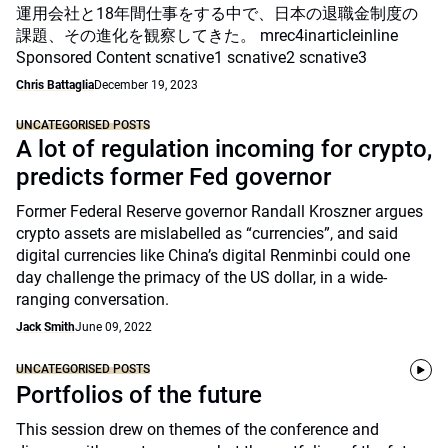
運用会社と18年間仕事をする中で、日本の退職金制度の
課題、その進化を観察してきた。 mrec4inarticleinline
Sponsored Content scnative1 scnative2 scnative3
Chris Battaglia
December 19, 2023
UNCATEGORISED POSTS
A lot of regulation incoming for crypto,
predicts former Fed governor
Former Federal Reserve governor Randall Kroszner argues
crypto assets are mislabelled as “currencies”, and said
digital currencies like China’s digital Renminbi could one
day challenge the primacy of the US dollar, in a wide-
ranging conversation.
Jack Smith
June 09, 2022
UNCATEGORISED POSTS
Portfolios of the future
This session drew on themes of the conference and