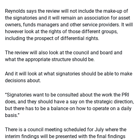
Reynolds says the review will not include the make-up of
the signatories and it will remain an association for asset
owners, funds managers and other service providers. It will
however look at the rights of those different groups,
including the prospect of differential rights.
The review will also look at the council and board and
what the appropriate structure should be.
And it will look at what signatories should be able to make
decisions about.
“Signatories want to be consulted about the work the PRI
does, and they should have a say on the strategic direction,
but there has to be a balance on how to operate on a daily
basis.”
There is a council meeting scheduled for July where the
interim findings will be presented with the final findings