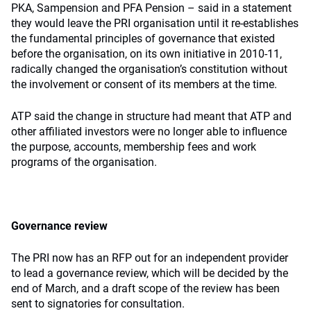
PKA, Sampension and PFA Pension – said in a statement
they would leave the PRI organisation until it re-establishes
the fundamental principles of governance that existed
before the organisation, on its own initiative in 2010-11,
radically changed the organisation’s constitution without
the involvement or consent of its members at the time.
ATP said the change in structure had meant that ATP and
other affiliated investors were no longer able to influence
the purpose, accounts, membership fees and work
programs of the organisation.
Governance review
The PRI now has an RFP out for an independent provider
to lead a governance review, which will be decided by the
end of March, and a draft scope of the review has been
sent to signatories for consultation.