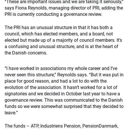
“These are important issues and we are taking it seriously,”
says Fiona Reynolds, managing director of PRI, adding the
PRI is currently conducting a governance review.
The PRI has an unusual structure in that it has both a
council, which has elected members, and a board, not
elected but made up of a majority of council members. It’s
a confusing and unusual structure, and is at the heart of
the Danish concerns.
“I have worked in associations my whole career and I’ve
never seen this structure,” Reynolds says. “But it was put in
place for good reason, and had a lot to do with the
evolution of the association. It hasn’t worked for a lot of
signatories and we decided in October last year to have a
governance review. This was communicated to the Danish
funds so we were somewhat surprised that they decided to
leave.”
The funds – ATP, Industriens Pension, PensionDanmark,