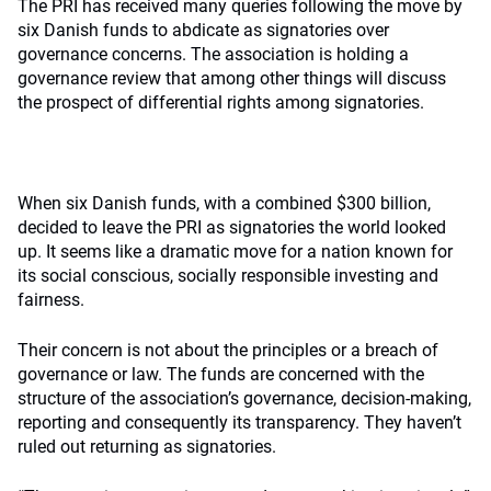
The PRI has received many queries following the move by
six Danish funds to abdicate as signatories over
governance concerns. The association is holding a
governance review that among other things will discuss
the prospect of differential rights among signatories.
When six Danish funds, with a combined $300 billion,
decided to leave the PRI as signatories the world looked
up. It seems like a dramatic move for a nation known for
its social conscious, socially responsible investing and
fairness.
Their concern is not about the principles or a breach of
governance or law. The funds are concerned with the
structure of the association’s governance, decision-making,
reporting and consequently its transparency. They haven’t
ruled out returning as signatories.