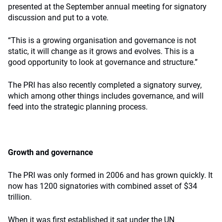
presented at the September annual meeting for signatory
discussion and put to a vote.
“This is a growing organisation and governance is not
static, it will change as it grows and evolves. This is a
good opportunity to look at governance and structure.”
The PRI has also recently completed a signatory survey,
which among other things includes governance, and will
feed into the strategic planning process.
Growth and governance
The PRI was only formed in 2006 and has grown quickly. It
now has 1200 signatories with combined asset of $34
trillion.
When it was first established it sat under the UN