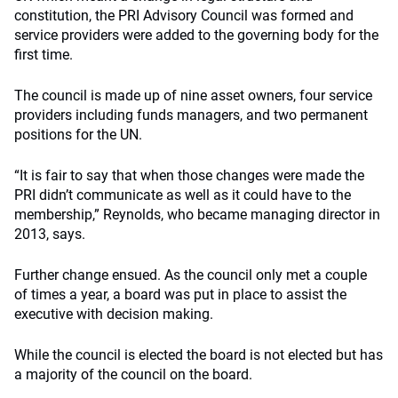
constitution, the PRI Advisory Council was formed and
service providers were added to the governing body for the
first time.
The council is made up of nine asset owners, four service
providers including funds managers, and two permanent
positions for the UN.
“It is fair to say that when those changes were made the
PRI didn’t communicate as well as it could have to the
membership,” Reynolds, who became managing director in
2013, says.
Further change ensued. As the council only met a couple
of times a year, a board was put in place to assist the
executive with decision making.
While the council is elected the board is not elected but has
a majority of the council on the board.