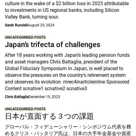
culture in the wake of a $2 billion loss in 2023 attributable
to investments in US regional banks, including Silicon
Valley Bank, turning sour.
Sarah Rundell
August 29, 2024
UNCATEGORISED POSTS
Japan’s trifecta of challenges
After 18 years working with Japan’s leading pension funds
and asset managers Chris Battaglia, president of the
Global Fiduciary Symposium in Japan, is well placed to
observe the pressures on the country’s retirement system
and observes its evolution. mrec4inarticleinline Sponsored
Content scnative1 scnative2 scnative3
Chris Battaglia
December 19, 2023
UNCATEGORISED POSTS
日本が直面する３つの課題
グローバル・フィデューシャリー・シンポジウム代表を務
めるクリス・バッタリア氏は、日本の大手年金基金や資産