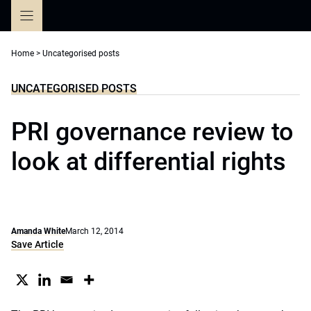
Skip
to
content
Home
>
Uncategorised posts
UNCATEGORISED POSTS
PRI governance review to
look at differential rights
Amanda White
March 12, 2014
Save Article