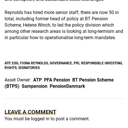
Reynolds has hired more senior staff, there are now 50 in
total, including former head of policy at BT Pension
Scheme, Helene Winch, to led the policy division which
among other research areas is looking at long-termism and
in particular how to operationalise long-term mandates.
ATP
,
ESG
,
FIONA REYNOLDS
,
GOVERNANCE
,
PRI
,
RESPONSIBLE INVESTING
,
RIGHTS
,
SIGNATORIES
Asset Owner:
ATP
PFA Pension
BT Pension Scheme
(BTPS)
Sampension
PensionDanmark
LEAVE A COMMENT
You must be
logged in
to post a comment.