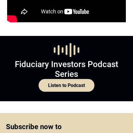
Fiduciary Investors Podcast
Series
Listen to Podcast
Subscribe now to