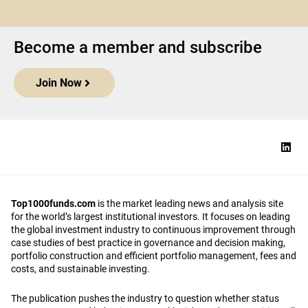
Become a member and subscribe
Join Now
Top1000funds.com
is the market leading news and analysis site
for the world’s largest institutional investors. It focuses on leading
the global investment industry to continuous improvement through
case studies of best practice in governance and decision making,
portfolio construction and efficient portfolio management, fees and
costs, and sustainable investing.
The publication pushes the industry to question whether status