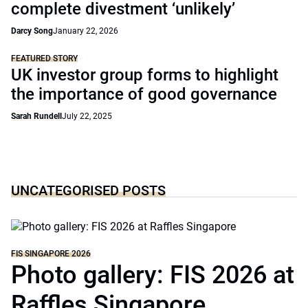
complete divestment ‘unlikely’
Darcy Song
January 22, 2026
FEATURED STORY
UK investor group forms to highlight
the importance of good governance
Sarah Rundell
July 22, 2025
UNCATEGORISED POSTS
FIS SINGAPORE 2026
Photo gallery: FIS 2026 at
Raffles Singapore