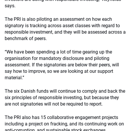
says.
The PRI is also piloting an assessment on how each
signatory is tracking across asset classes with regard to
responsible investment, and they will be assessed across a
benchmark of peers.
“We have been spending a lot of time gearing up the
organisation for mandatory disclosure and piloting
assessment. If the signatories are below their peers, will
say how to improve, so we are looking at our support
material.”
The six Danish funds will continue to comply and back the
six principles of responsible investing, but because they
are not signatories will not be required to report.
The PRI also has 15 collaborative engagement projects
including a project on fracking, and its continuing work on
anti-corruption, and sustainable stock exchanges.