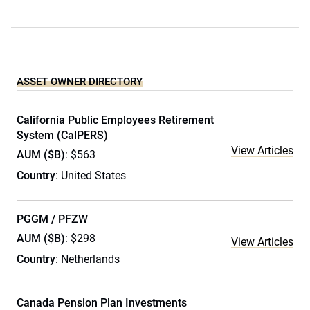
ASSET OWNER DIRECTORY
California Public Employees Retirement
System (CalPERS)
View Articles
AUM ($B)
: $563
Country
: United States
PGGM / PFZW
AUM ($B)
: $298
View Articles
Country
: Netherlands
Canada Pension Plan Investments