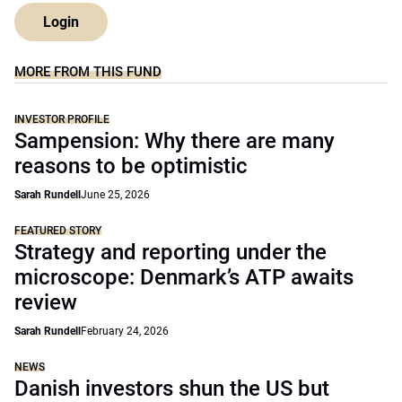
Login
MORE FROM THIS FUND
INVESTOR PROFILE
Sampension: Why there are many
reasons to be optimistic
Sarah Rundell
June 25, 2026
FEATURED STORY
Strategy and reporting under the
microscope: Denmark’s ATP awaits
review
Sarah Rundell
February 24, 2026
NEWS
Danish investors shun the US but