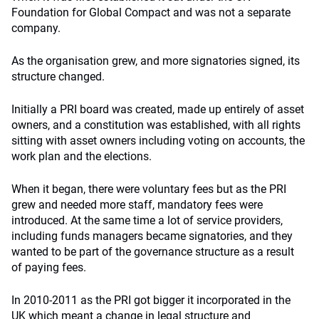
Foundation for Global Compact and was not a separate
company.
As the organisation grew, and more signatories signed, its
structure changed.
Initially a PRI board was created, made up entirely of asset
owners, and a constitution was established, with all rights
sitting with asset owners including voting on accounts, the
work plan and the elections.
When it began, there were voluntary fees but as the PRI
grew and needed more staff, mandatory fees were
introduced. At the same time a lot of service providers,
including funds managers became signatories, and they
wanted to be part of the governance structure as a result
of paying fees.
In 2010-2011 as the PRI got bigger it incorporated in the
UK which meant a change in legal structure and