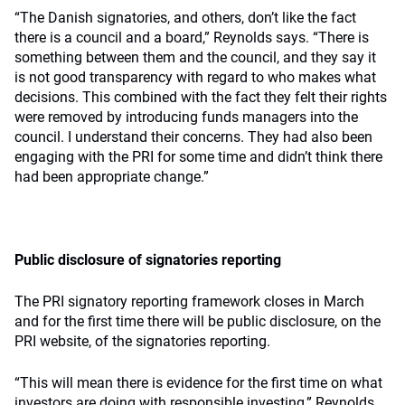
“The Danish signatories, and others, don’t like the fact
there is a council and a board,” Reynolds says. “There is
something between them and the council, and they say it
is not good transparency with regard to who makes what
decisions. This combined with the fact they felt their rights
were removed by introducing funds managers into the
council. I understand their concerns. They had also been
engaging with the PRI for some time and didn’t think there
had been appropriate change.”
Public disclosure of signatories reporting
The PRI signatory reporting framework closes in March
and for the first time there will be public disclosure, on the
PRI website, of the signatories reporting.
“This will mean there is evidence for the first time on what
investors are doing with responsible investing,” Reynolds