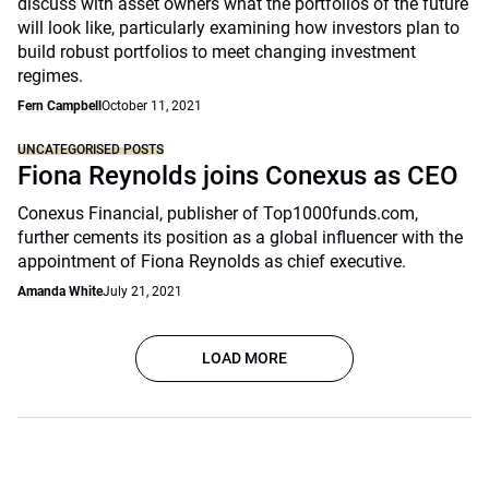
discuss with asset owners what the portfolios of the future
will look like, particularly examining how investors plan to
build robust portfolios to meet changing investment
regimes.
Fern Campbell
October 11, 2021
UNCATEGORISED POSTS
Fiona Reynolds joins Conexus as CEO
Conexus Financial, publisher of Top1000funds.com,
further cements its position as a global influencer with the
appointment of Fiona Reynolds as chief executive.
Amanda White
July 21, 2021
LOAD MORE