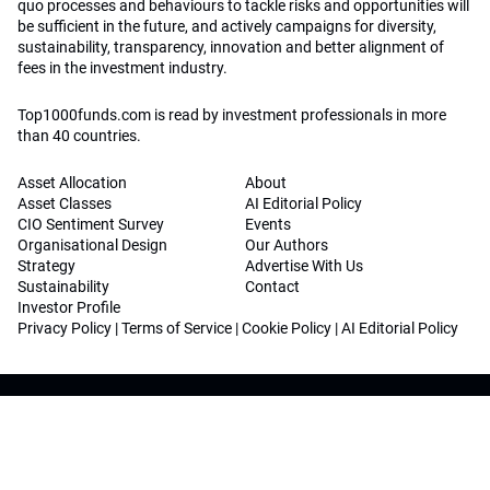
quo processes and behaviours to tackle risks and opportunities will
be sufficient in the future, and actively campaigns for diversity,
sustainability, transparency, innovation and better alignment of
fees in the investment industry.
Top1000funds.com is read by investment professionals in more
than 40 countries.
Asset Allocation
About
Asset Classes
AI Editorial Policy
CIO Sentiment Survey
Events
Organisational Design
Our Authors
Strategy
Advertise With Us
Sustainability
Contact
Investor Profile
Privacy Policy
|
Terms of Service
|
Cookie Policy
|
AI Editorial Policy