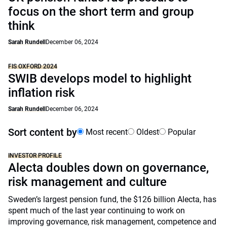
focus on the short term and group
think
Sarah Rundell
December 06, 2024
FIS OXFORD 2024
SWIB develops model to highlight
inflation risk
Sarah Rundell
December 06, 2024
Sort content by
Most recent
Oldest
Popular
INVESTOR PROFILE
Alecta doubles down on governance,
risk management and culture
Sweden’s largest pension fund, the $126 billion Alecta, has
spent much of the last year continuing to work on
improving governance, risk management, competence and