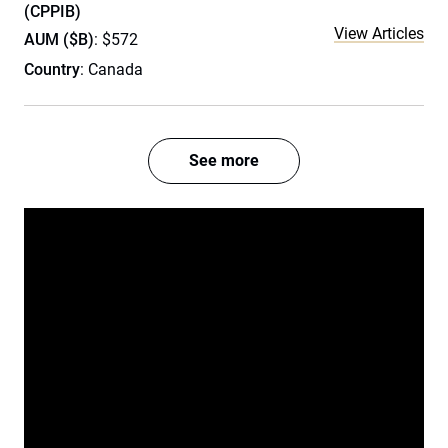
(CPPIB)
View Articles
AUM ($B)
: $572
Country
: Canada
See more