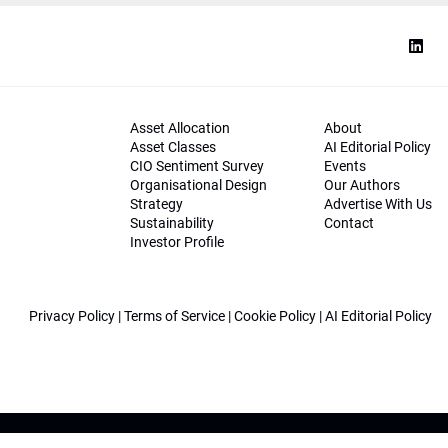
Asset Allocation
About
Asset Classes
AI Editorial Policy
CIO Sentiment Survey
Events
Organisational Design
Our Authors
Strategy
Advertise With Us
Sustainability
Contact
Investor Profile
Privacy Policy
|
Terms of Service
|
Cookie Policy
|
AI Editorial Policy