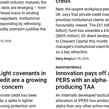
credit
 credit industry matures, the
ss tests are emerging – from
Nest, the largest workplace pen
ftware loans to eroding
UK, says that private credit m
egadeals. Institutional
prioritise institutional clients w
responding by rethinking
favourably viewed. The £61 bil
uidity premium justifies the
billion) fund has awarded a £4
($605 million) US direct lendi
to Crescent Capital this month, 
 10, 2026
manager's institutional-client-f
as a key attraction.
Darcy Song
April 30, 2026
INVESTOR PROFILE
ight covenants in
Innovation pays off 
redit are a growing
PERS with an alpha-
f concern
producing TAA
ivate credit has been
An internally developed tactica
 a spike in lighter
allocation at IPERS has produ
ducing protection and
alpha than any other active 