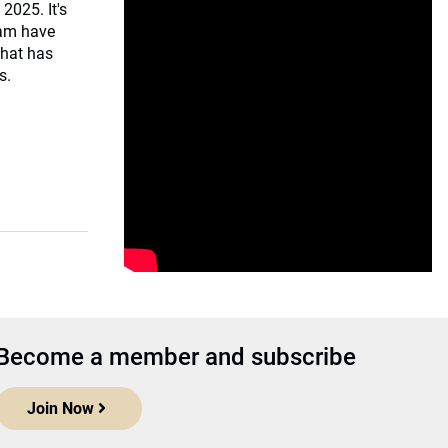
 2025. It's
eam have
that has
s.
Become a member and subscribe
Join Now