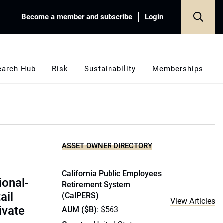
Become a member and subscribe
Login
earch Hub
Risk
Sustainability
Memberships
ASSET OWNER DIRECTORY
California Public Employees
ional-
Retirement System
ail
(CalPERS)
View Articles
ivate
AUM ($B)
: $563