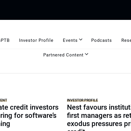
GPTB
Investor Profile
Events
Podcasts
Res
Partnered Content
TENT
INVESTOR PROFILE
te credit investors
Nest favours institut
ring for software’s
first managers as ret
ning
exodus pressures pr