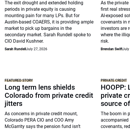
The exit drought and extended holding
As the private
periods in private equity is causing
first real stre
mounting pain for many LPs. But for
AI-exposed so
Austin-based COAERS, it is providing ample
covenants in m
market to pick up bargains in the
investors are 
secondary market. Sarah Rundell spoke to
where the illiq
CIO David Kushner.
risk.
Sarah Rundell
July 27, 2026
Brendan Swift
July
FEATURED STORY
PRIVATE CREDIT
Long term lens shields
HOOPP: L
Colorado from private credit
private c
jitters
source o
As concerns in private credit mount,
The boom in pr
Colorado PERA CIO and COO Amy
accompanied by
McGarrity says the pension fund isn’t
covenants, re