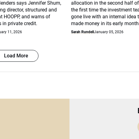
 lenders says Jennifer Shum,
allocation in the second half of
g director, structured and
the first time the investment t
 at HOOPP, and warns of
gone live with an internal idea 
in private credit.
made money in its early month
uary 11, 2026
Sarah Rundell
January 05, 2026
Load More