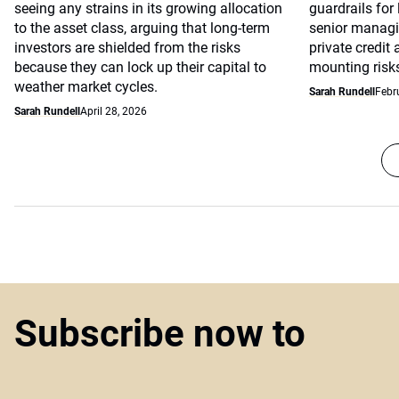
seeing any strains in its growing allocation
guardrails for
to the asset class, arguing that long-term
senior managin
investors are shielded from the risks
private credit
because they can lock up their capital to
mounting risks 
weather market cycles.
Sarah Rundell
Febr
Sarah Rundell
April 28, 2026
Subscribe now to