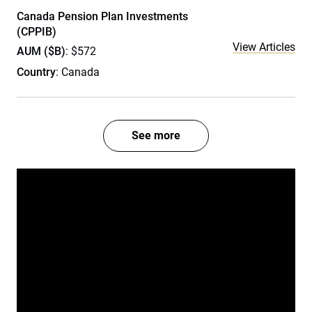
Canada Pension Plan Investments
(CPPIB)
View Articles
AUM ($B)
: $572
Country
: Canada
See more