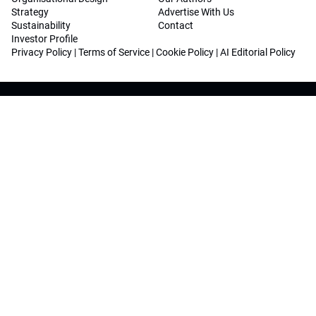
Strategy
Advertise With Us
Sustainability
Contact
Investor Profile
Privacy Policy
|
Terms of Service
|
Cookie Policy
|
AI Editorial Policy