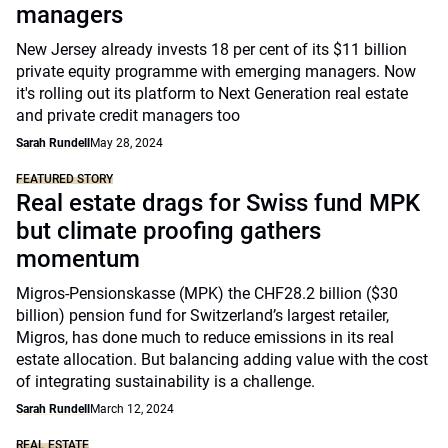
managers
New Jersey already invests 18 per cent of its $11 billion
private equity programme with emerging managers. Now
it's rolling out its platform to Next Generation real estate
and private credit managers too
Sarah Rundell
May 28, 2024
FEATURED STORY
Real estate drags for Swiss fund MPK
but climate proofing gathers
momentum
Migros-Pensionskasse (MPK) the CHF28.2 billion ($30
billion) pension fund for Switzerland’s largest retailer,
Migros, has done much to reduce emissions in its real
estate allocation. But balancing adding value with the cost
of integrating sustainability is a challenge.
Sarah Rundell
March 12, 2024
REAL ESTATE