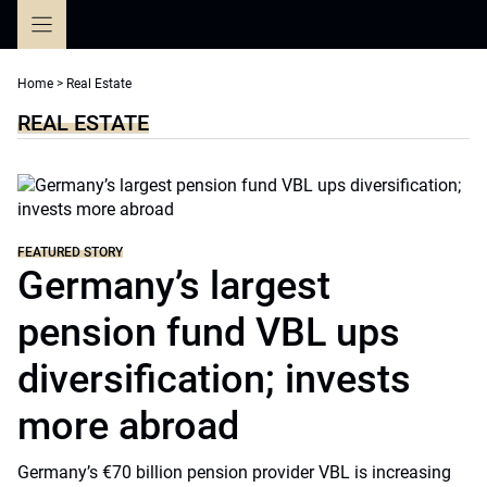
Skip
to
content
Home
>
Real Estate
REAL ESTATE
FEATURED STORY
Germany’s largest
pension fund VBL ups
diversification; invests
more abroad
Germany’s €70 billion pension provider VBL is increasing