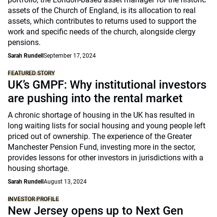
assets of the Church of England, is its allocation to real
assets, which contributes to returns used to support the
work and specific needs of the church, alongside clergy
pensions.
Sarah Rundell
September 17, 2024
FEATURED STORY
UK’s GMPF: Why institutional investors
are pushing into the rental market
A chronic shortage of housing in the UK has resulted in
long waiting lists for social housing and young people left
priced out of ownership. The experience of the Greater
Manchester Pension Fund, investing more in the sector,
provides lessons for other investors in jurisdictions with a
housing shortage.
Sarah Rundell
August 13, 2024
INVESTOR PROFILE
New Jersey opens up to Next Gen