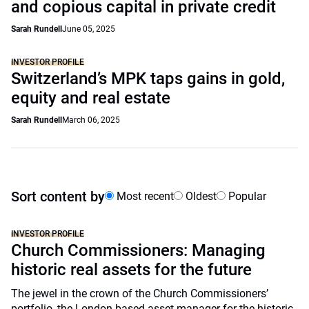
and copious capital in private credit
Sarah Rundell
June 05, 2025
INVESTOR PROFILE
Switzerland’s MPK taps gains in gold,
equity and real estate
Sarah Rundell
March 06, 2025
Sort content by
Most recent
Oldest
Popular
INVESTOR PROFILE
Church Commissioners: Managing
historic real assets for the future
The jewel in the crown of the Church Commissioners’
portfolio, the London-based asset manager for the historic