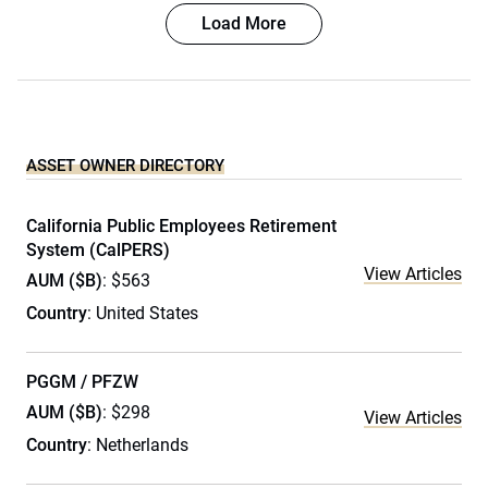
Load More
ASSET OWNER DIRECTORY
California Public Employees Retirement
System (CalPERS)
View Articles
AUM ($B)
: $563
Country
: United States
PGGM / PFZW
AUM ($B)
: $298
View Articles
Country
: Netherlands