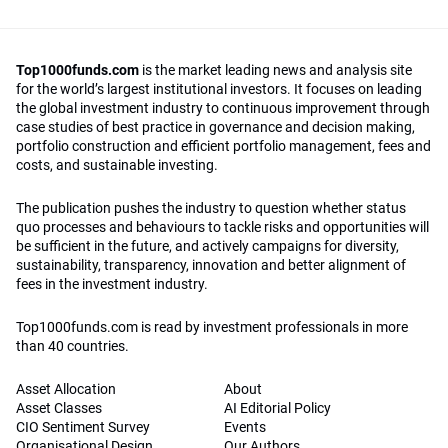
Top1000funds.com
is the market leading news and analysis site
for the world’s largest institutional investors. It focuses on leading
the global investment industry to continuous improvement through
case studies of best practice in governance and decision making,
portfolio construction and efficient portfolio management, fees and
costs, and sustainable investing.
The publication pushes the industry to question whether status
quo processes and behaviours to tackle risks and opportunities will
be sufficient in the future, and actively campaigns for diversity,
sustainability, transparency, innovation and better alignment of
fees in the investment industry.
Top1000funds.com is read by investment professionals in more
than 40 countries.
Asset Allocation
About
Asset Classes
AI Editorial Policy
CIO Sentiment Survey
Events
Organisational Design
Our Authors