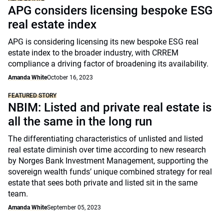
APG considers licensing bespoke ESG
real estate index
APG is considering licensing its new bespoke ESG real
estate index to the broader industry, with CRREM
compliance a driving factor of broadening its availability.
Amanda White
October 16, 2023
FEATURED STORY
NBIM: Listed and private real estate is
all the same in the long run
The differentiating characteristics of unlisted and listed
real estate diminish over time according to new research
by Norges Bank Investment Management, supporting the
sovereign wealth funds’ unique combined strategy for real
estate that sees both private and listed sit in the same
team.
Amanda White
September 05, 2023