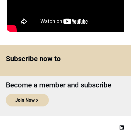
Subscribe now to
Become a member and subscribe
Join Now