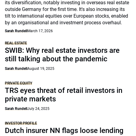
its diversification, notably investing in overseas real estate
outside Germany for the first time. It's also increasing its
tilt to international equities over European stocks, enabled
by an organisational and investment process overhaul.
Sarah Rundell
March 17, 2026
REAL ESTATE
SWIB: Why real estate investors are
still talking about the pandemic
Sarah Rundell
August 19, 2025
PRIVATE EQUITY
TRS eyes threat of retail investors in
private markets
Sarah Rundell
July 24, 2025
INVESTOR PROFILE
Dutch insurer NN flags loose lending