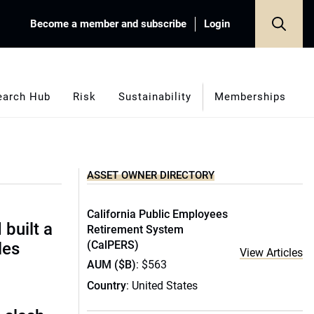
Become a member and subscribe
Login
earch Hub
Risk
Sustainability
Memberships
ASSET OWNER DIRECTORY
California Public Employees
built a
Retirement System
(CalPERS)
les
View Articles
AUM ($B)
: $563
Country
: United States