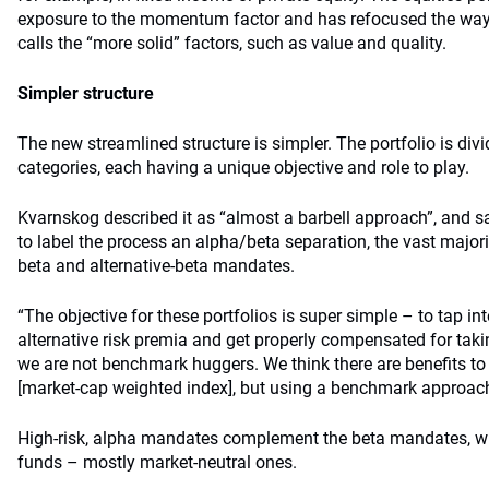
exposure to the momentum factor and has refocused the way 
calls the “more solid” factors, such as value and quality.
Simpler structure
The new streamlined structure is simpler. The portfolio is div
categories, each having a unique objective and role to play.
Kvarnskog described it as “almost a barbell approach”, and sai
to label the process an alpha/beta separation, the vast majori
beta and alternative-beta mandates.
“The objective for these portfolios is super simple – to tap in
alternative risk premia and get properly compensated for taking
we are not benchmark huggers. We think there are benefits t
[market-cap weighted index], but using a benchmark approach t
High-risk, alpha mandates complement the beta mandates, wi
funds – mostly market-neutral ones.