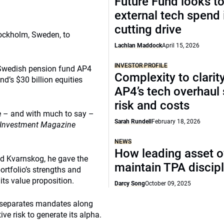
Future Fund looks to
external tech spend 
cutting drive
ockholm, Sweden, to
Lachlan Maddock
April 15, 2026
INVESTOR PROFILE
n Swedish pension fund AP4
Complexity to clarit
d’s $30 billion equities
AP4’s tech overhaul
risk and costs
ole – and with much to say –
Sarah Rundell
February 18, 2026
Investment Magazine
NEWS
How leading asset 
ed Kvarnskog, he gave the
maintain TPA discipl
ortfolio’s strengths and
ts value proposition.
Darcy Song
October 09, 2025
at separates mandates along
ve risk to generate its alpha.