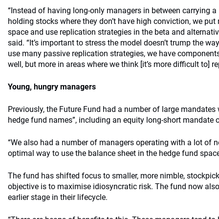
“Instead of having long-only managers in between carrying a 
holding stocks where they don’t have high conviction, we put 
space and use replication strategies in the beta and alternat
said. “It’s important to stress the model doesn’t trump the w
use many passive replication strategies, we have component
well, but more in areas where we think [it’s more difficult to] re
Young, hungry managers
Previously, the Future Fund had a number of large mandates 
hedge fund names”, including an equity long-short mandate of
“We also had a number of managers operating with a lot of ne
optimal way to use the balance sheet in the hedge fund space
The fund has shifted focus to smaller, more nimble, stockpi
objective is to maximise idiosyncratic risk. The fund now als
earlier stage in their lifecycle.