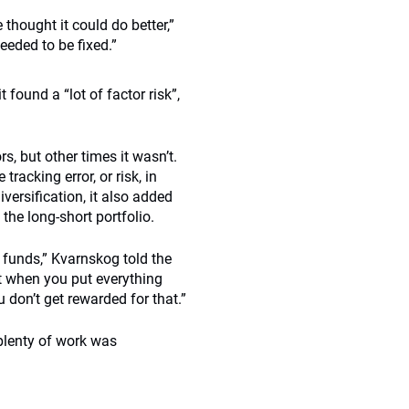
thought it could do better,”
eded to be fixed.”
 found a “lot of factor risk”,
s, but other times it wasn’t.
racking error, or risk, in
iversification, it also added
he long-short portfolio.
ge funds,” Kvarnskog told the
ut when you put everything
 don’t get rewarded for that.”
 plenty of work was