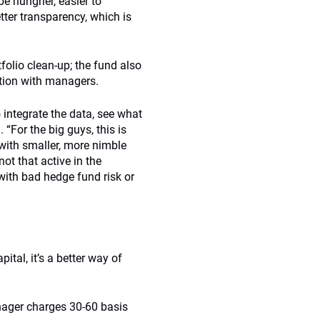
e hungrier, easier to
tter transparency, which is
folio clean-up; the fund also
tion with managers.
 integrate the data, see what
 “For the big guys, this is
 with smaller, more nimble
t that active in the
with bad hedge fund risk or
ital, it’s a better way of
nager charges 30-60 basis