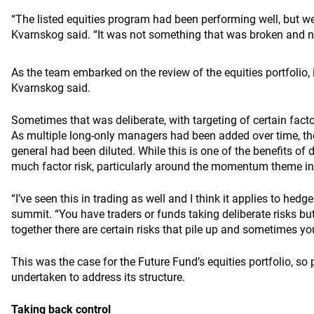
“The listed equities program had been performing well, but we 
Kvarnskog said. “It was not something that was broken and ne
As the team embarked on the review of the equities portfolio, it
Kvarnskog said.
Sometimes that was deliberate, with targeting of certain factor
As multiple long-only managers had been added over time, the t
general had been diluted. While this is one of the benefits of d
much factor risk, particularly around the momentum theme in t
“I’ve seen this in trading as well and I think it applies to hed
summit. “You have traders or funds taking deliberate risks b
together there are certain risks that pile up and sometimes you
This was the case for the Future Fund’s equities portfolio, so
undertaken to address its structure.
Taking back control