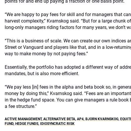
points for and end up paying a fraction of one basis point.
“We are happy to pay fees for skill and for managers that can 
harvest complexity,” Kvarnskog said. “But for a large chunk of 
long-only managers riding factors for many years, we don’t wa
“This is a business of scale. We can create our own indices 
Street or Vanguard and players like that, and in a low-returning
way to make money by not paying fees.”
Essentially, the portfolio has adopted a different way of addre
mandates, but is also more efficient.
“We pay less [in] fees in the alpha and beta book so, in genera
money by doing this,” Kvarnskog said. “Fees are an important
in the hedge fund space. You can give managers a rule book 
a fee structure.”
ACTIVE MANAGEMENT
,
ALTERNATIVE BETA
,
AP4
,
BJORN KVARNSKOG
,
EQUIT
FUND
,
HEDGE FUNDS
,
IDIOSYNCRATIC RISK