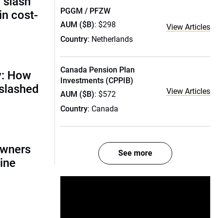
 slash
PGGM / PFZW
in cost-
AUM ($B)
: $298
View Articles
Country
: Netherlands
Canada Pension Plan
y: How
Investments (CPPIB)
 slashed
View Articles
AUM ($B)
: $572
Country
: Canada
owners
See more
ine