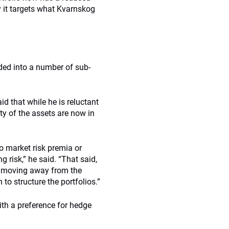
it targets what Kvarnskog
ided into a number of sub-
d that while he is reluctant
ty of the assets are now in
to market risk premia or
 risk,” he said. “That said,
o moving away from the
o structure the portfolios.”
th a preference for hedge