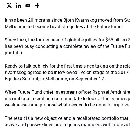
It has been 20 months since Björn Kvarnskog moved from St
Melbourne to become head of equities at the Future Fund.
Since then, the former head of global equities for $55 billio
has been busy conducting a complete review of the Future Fun
portfolio.
Ready to talk publicly for the first time since taking on the r
Kvarnskog agreed to be interviewed live on stage at the 2017
Equities Summit, in Melbourne, on September 12.
When Future Fund chief investment officer Raphael Arndt hir
international recruit an open mandate to look at the equities p
weaknesses and propose what needed to be done to improve i
The result is a new objective and a recalibrated portfolio th
active and passive lines and requires managers with more acti