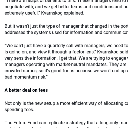
“There are heaps of benefits to this. These managers tend to b
negotiate with, and we get better terms and conditions and be
extremely useful,” Kvarnskog explained.
But it wasn’t just the type of manager that changed in the port
addressed the systems used for information and communica
“We can’t just have a quarterly call with managers; we need to
is going on, and view it through a factor lens,” Kvarnskog said.
very sensitive information, I get that. We are trying to engage
managers operating with market-neutral mandates. They are no
crowded names, so it’s good for us because we won’t end up 
bad momentum risk.”
A better deal on fees
Not only is the new setup a more efficient way of allocating cap
spending fees.
The Future Fund can replicate a strategy that a long-only ma