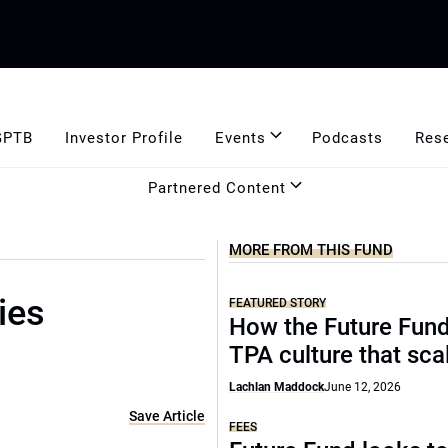
GPTB
Investor Profile
Events
Podcasts
Res
Partnered Content
MORE FROM THIS FUND
ies
FEATURED STORY
How the Future Fund 
TPA culture that sca
Lachlan Maddock
June 12, 2026
Save Article
FEES