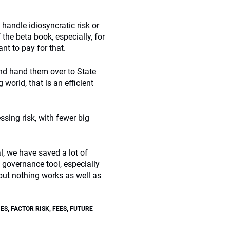
handle idiosyncratic risk or
the beta book, especially, for
nt to pay for that.
and hand them over to State
 world, that is an efficient
ssing risk, with fewer big
l, we have saved a lot of
 governance tool, especially
but nothing works as well as
IES
,
FACTOR RISK
,
FEES
,
FUTURE