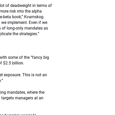
lot of deadweight in terms of
more risk into the alpha
ive-beta book,” Kvarnskog
ay we implement. Even if we
s of long-only mandates as
plicate the strategies.”
with some of the “fancy big
 $2.5 billion.
t exposure. This is not an
.”
cking mandates, where the
o targets managers at an