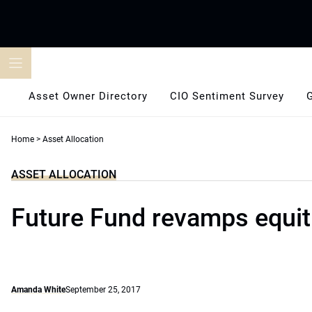
Skip
to
content
Asset Owner Directory
CIO Sentiment Survey
Home
>
Asset Allocation
ASSET ALLOCATION
Future Fund revamps equit
Amanda White
September 25, 2017