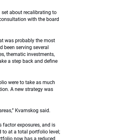
set about recalibrating to
consultation with the board
hat was probably the most
ad been serving several
es, thematic investments,
ke a step back and define
folio were to take as much
etion. A new strategy was
areas,” Kvarnskog said.
s factor exposures, and is
o at a total portfolio level;
ortfolio now has a reduced