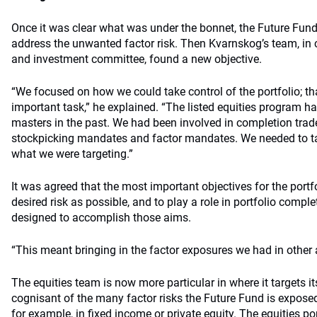
Once it was clear what was under the bonnet, the Future Fund 
address the unwanted factor risk. Then Kvarnskog’s team, in 
and investment committee, found a new objective.
“We focused on how we could take control of the portfolio; t
important task,” he explained. “The listed equities program h
masters in the past. We had been involved in completion trad
stockpicking mandates and factor mandates. We needed to ta
what we were targeting.”
It was agreed that the most important objectives for the port
desired risk as possible, and to play a role in portfolio compl
designed to accomplish those aims.
“This meant bringing in the factor exposures we had in other 
The equities team is now more particular in where it targets it
cognisant of the many factor risks the Future Fund is exposed t
for example, in fixed income or private equity. The equities p