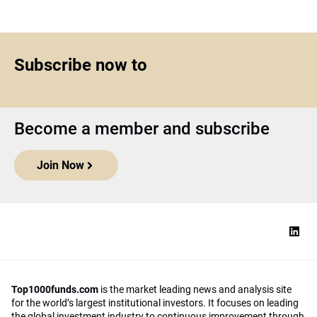
Subscribe now to
Become a member and subscribe
Join Now
Top1000funds.com
is the market leading news and analysis site
for the world’s largest institutional investors. It focuses on leading
the global investment industry to continuous improvement through