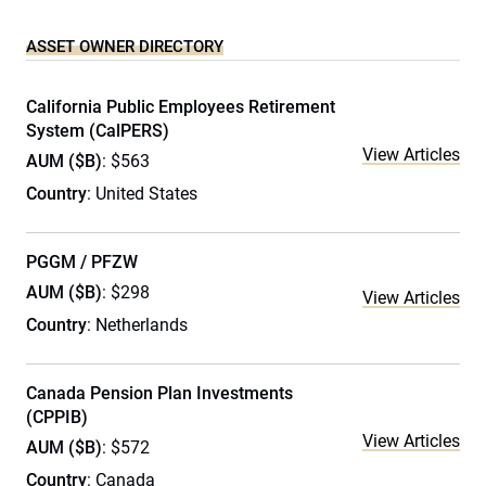
ASSET OWNER DIRECTORY
California Public Employees Retirement
System (CalPERS)
View Articles
AUM ($B)
: $563
Country
: United States
PGGM / PFZW
AUM ($B)
: $298
View Articles
Country
: Netherlands
Canada Pension Plan Investments
(CPPIB)
View Articles
AUM ($B)
: $572
Country
: Canada