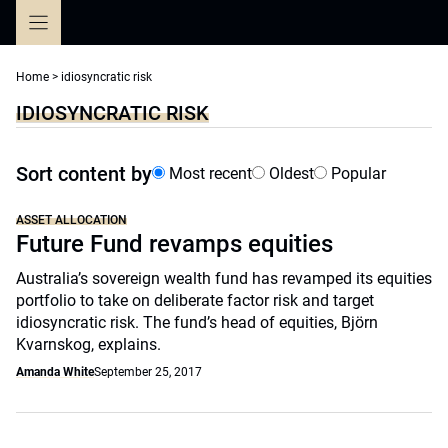
Skip
to
content
Home
>
idiosyncratic risk
IDIOSYNCRATIC RISK
Sort content by
Most recent
Oldest
Popular
ASSET ALLOCATION
Future Fund revamps equities
Australia’s sovereign wealth fund has revamped its equities
portfolio to take on deliberate factor risk and target
idiosyncratic risk. The fund’s head of equities, Björn
Kvarnskog, explains.
Amanda White
September 25, 2017