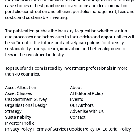
case studies of best practice in governance and decision making,
portfolio construction and efficient portfolio management, fees and
costs, and sustainable investing.
The publication pushes the industry to question whether status
quo processes and behaviours to tackle risks and opportunities will
be sufficient in the future, and actively campaigns for diversity,
sustainability, transparency, innovation and better alignment of
fees in the investment industry.
Top1000funds.com is read by investment professionals in more
than 40 countries.
Asset Allocation
About
Asset Classes
AI Editorial Policy
CIO Sentiment Survey
Events
Organisational Design
Our Authors
Strategy
Advertise With Us
Sustainability
Contact
Investor Profile
Privacy Policy
|
Terms of Service
|
Cookie Policy
|
AI Editorial Policy