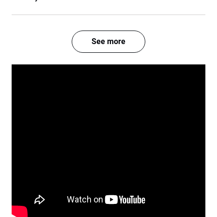
See more