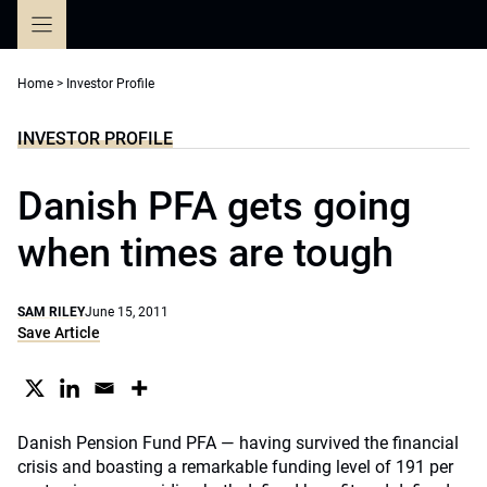
Skip
to
content
Home
>
Investor Profile
INVESTOR PROFILE
Danish PFA gets going
when times are tough
SAM RILEY
June 15, 2011
Save Article
Danish Pension Fund PFA — having survived the financial
crisis and boasting a remarkable funding level of 191 per