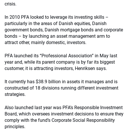
crisis.
In 2010 PFA looked to leverage its investing skills –
particularly in the areas of Danish equities
,
Danish
government bonds, Danish mortgage bonds and corporate
bonds – by launching an asset management arm to
attract other, mainly domestic, investors.
PFA launched its “Professional Association” in May last
year and, while its parent company is by far its biggest
customer, it is attracting investors, Henriksen says.
It currently has $38.9 billion in assets it manages and is
constructed of 18 divisions running different investment
strategies.
Also launched last year was PFA’s Responsible Investment
Board, which oversees investment decisions to ensure they
comply with the fund’s Corporate Social Responsibility
principles.