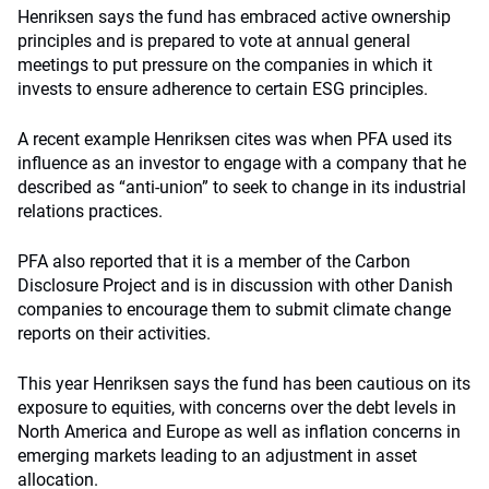
Henriksen says the fund has embraced active ownership
principles and is prepared to vote at annual general
meetings to put pressure on the companies in which it
invests to ensure adherence to certain ESG principles.
A recent example Henriksen cites was when PFA used its
influence as an investor to engage with a company that he
described as “anti-union” to seek to change in its industrial
relations practices.
PFA also reported that it is a member of the Carbon
Disclosure Project and is in discussion with other Danish
companies to encourage them to submit climate change
reports on their activities.
This year Henriksen says the fund has been cautious on its
exposure to equities, with concerns over the debt levels in
North America and Europe as well as inflation concerns in
emerging markets leading to an adjustment in asset
allocation.