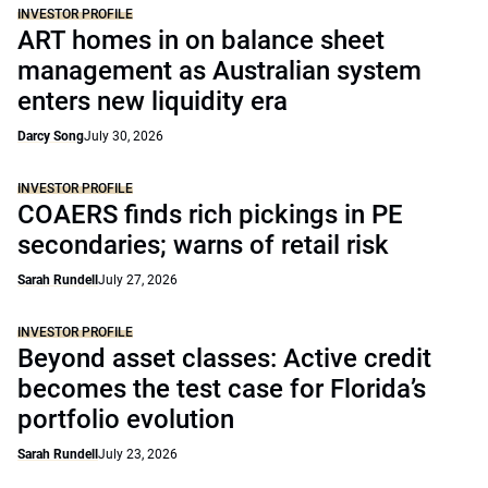
INVESTOR PROFILE
ART homes in on balance sheet
management as Australian system
enters new liquidity era
Darcy Song
July 30, 2026
INVESTOR PROFILE
COAERS finds rich pickings in PE
secondaries; warns of retail risk
Sarah Rundell
July 27, 2026
INVESTOR PROFILE
Beyond asset classes: Active credit
becomes the test case for Florida’s
portfolio evolution
Sarah Rundell
July 23, 2026