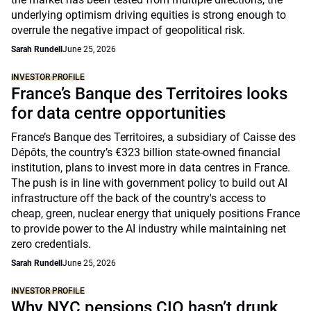
underlying optimism driving equities is strong enough to
overrule the negative impact of geopolitical risk.
Sarah Rundell
June 25, 2026
INVESTOR PROFILE
France’s Banque des Territoires looks
for data centre opportunities
France’s Banque des Territoires, a subsidiary of Caisse des
Dépôts, the country’s €323 billion state-owned financial
institution, plans to invest more in data centres in France.
The push is in line with government policy to build out AI
infrastructure off the back of the country's access to
cheap, green, nuclear energy that uniquely positions France
to provide power to the AI industry while maintaining net
zero credentials.
Sarah Rundell
June 25, 2026
INVESTOR PROFILE
Why NYC pensions CIO hasn’t drunk