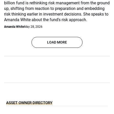
billion fund is rethinking risk management from the ground
up, shifting from reaction to preparation and embedding
risk thinking earlier in investment decisions. She speaks to
Amanda White about the fund's risk approach.
Amanda White
May 28, 2026
LOAD MORE
ASSET OWNER DIRECTORY