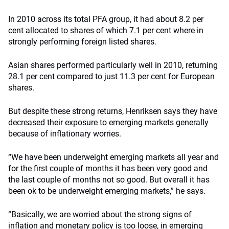
In 2010 across its total PFA group, it had about 8.2 per
cent allocated to shares of which 7.1 per cent where in
strongly performing foreign listed shares.
Asian shares performed particularly well in 2010, returning
28.1 per cent compared to just 11.3 per cent for European
shares.
But despite these strong returns, Henriksen says they have
decreased their exposure to emerging markets generally
because of inflationary worries.
“We have been underweight emerging markets all year and
for the first couple of months it has been very good and
the last couple of months not so good. But overall it has
been ok to be underweight emerging markets,” he says.
“Basically, we are worried about the strong signs of
inflation and monetary policy is too loose, in emerging