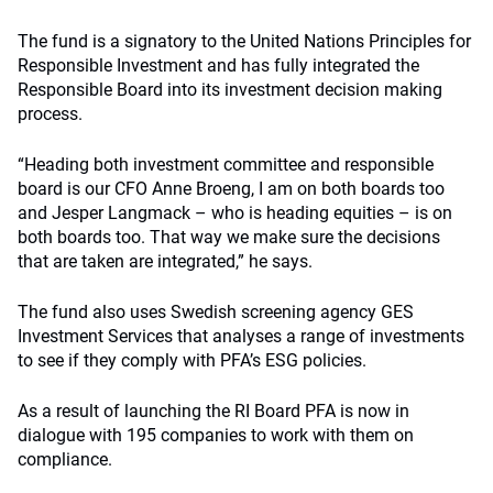
The fund is a signatory to the United Nations Principles for
Responsible Investment and has fully integrated the
Responsible Board into its investment decision making
process.
“Heading both investment committee and responsible
board is our CFO Anne Broeng, I am on both boards too
and Jesper Langmack – who is heading equities – is on
both boards too. That way we make sure the decisions
that are taken are integrated,” he says.
The fund also uses Swedish screening agency GES
Investment Services that analyses a range of investments
to see if they comply with PFA’s ESG policies.
As a result of launching the RI Board PFA is now in
dialogue with 195 companies to work with them on
compliance.