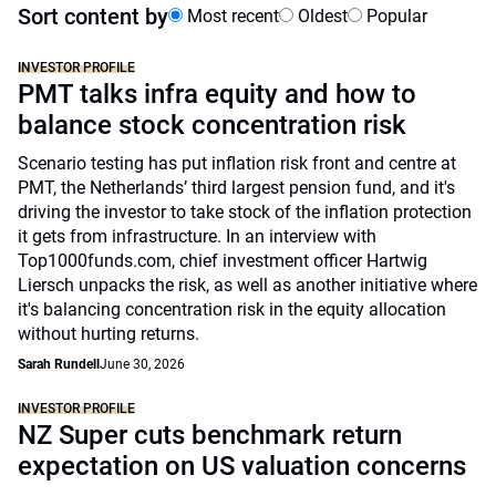
Sort content by
Most recent
Oldest
Popular
INVESTOR PROFILE
PMT talks infra equity and how to
balance stock concentration risk
Scenario testing has put inflation risk front and centre at
PMT, the Netherlands’ third largest pension fund, and it's
driving the investor to take stock of the inflation protection
it gets from infrastructure. In an interview with
Top1000funds.com, chief investment officer Hartwig
Liersch unpacks the risk, as well as another initiative where
it's balancing concentration risk in the equity allocation
without hurting returns.
Sarah Rundell
June 30, 2026
INVESTOR PROFILE
NZ Super cuts benchmark return
expectation on US valuation concerns