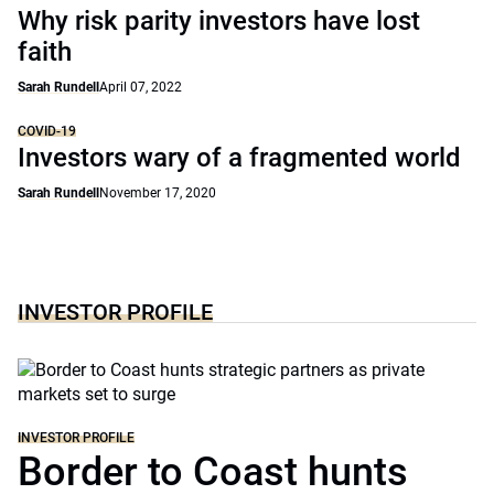
Why risk parity investors have lost
faith
Sarah Rundell
April 07, 2022
COVID-19
Investors wary of a fragmented world
Sarah Rundell
November 17, 2020
INVESTOR PROFILE
INVESTOR PROFILE
Border to Coast hunts