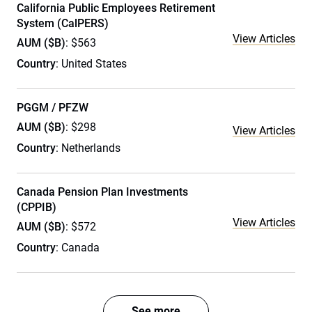
California Public Employees Retirement
System (CalPERS)
View Articles
AUM ($B)
: $563
Country
: United States
PGGM / PFZW
AUM ($B)
: $298
View Articles
Country
: Netherlands
Canada Pension Plan Investments
(CPPIB)
View Articles
AUM ($B)
: $572
Country
: Canada
See more