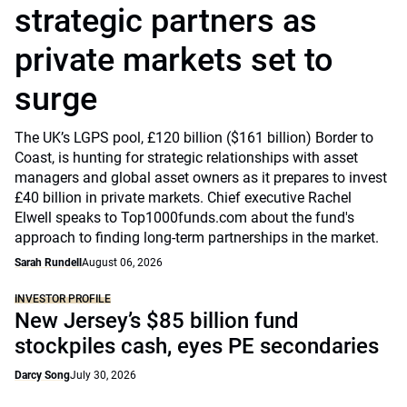
strategic partners as
private markets set to
surge
The UK’s LGPS pool, £120 billion ($161 billion) Border to
Coast, is hunting for strategic relationships with asset
managers and global asset owners as it prepares to invest
£40 billion in private markets. Chief executive Rachel
Elwell speaks to Top1000funds.com about the fund's
approach to finding long-term partnerships in the market.
Sarah Rundell
August 06, 2026
INVESTOR PROFILE
New Jersey’s $85 billion fund
stockpiles cash, eyes PE secondaries
Darcy Song
July 30, 2026