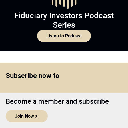
Fiduciary Investors Podcast
Series
Listen to Podcast
Subscribe now to
Become a member and subscribe
Join Now