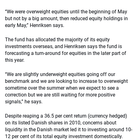
“We were overweight equities until the beginning of May
but not by a big amount, then reduced equity holdings in
early May,” Henriksen says.
The fund has allocated the majority of its equity
investments overseas, and Henriksen says the fund is
forecasting a turn-around for equities in the later part of
this year.
“We are slightly underweight equities going off our
benchmark and we are looking to increase to overweight
sometime over the summer when we expect to see a
correction but we are still waiting for more positive
signals,” he says.
Despite reaping a 36.5 per cent return (currency hedged)
on its listed Danish shares in 2010, concerns about
liquidity in the Danish market led it to investing around 10-
12 per cent of its total equity investment domestically.