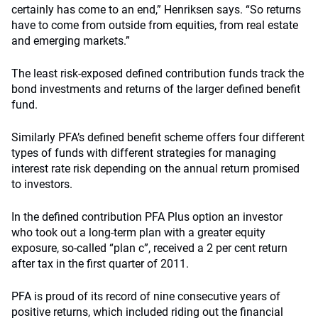
certainly has come to an end,” Henriksen says. “So returns
have to come from outside from equities, from real estate
and emerging markets.”
The least risk-exposed defined contribution funds track the
bond investments and returns of the larger defined benefit
fund.
Similarly PFA’s defined benefit scheme offers four different
types of funds with different strategies for managing
interest rate risk depending on the annual return promised
to investors.
In the defined contribution PFA Plus option an investor
who took out a long-term plan with a greater equity
exposure, so-called “plan c”, received a 2 per cent return
after tax in the first quarter of 2011.
PFA is proud of its record of nine consecutive years of
positive returns, which included riding out the financial