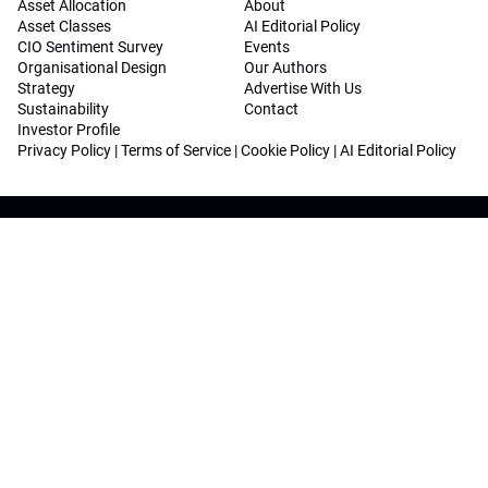
Asset Allocation
About
Asset Classes
AI Editorial Policy
CIO Sentiment Survey
Events
Organisational Design
Our Authors
Strategy
Advertise With Us
Sustainability
Contact
Investor Profile
Privacy Policy
|
Terms of Service
|
Cookie Policy
|
AI Editorial Policy