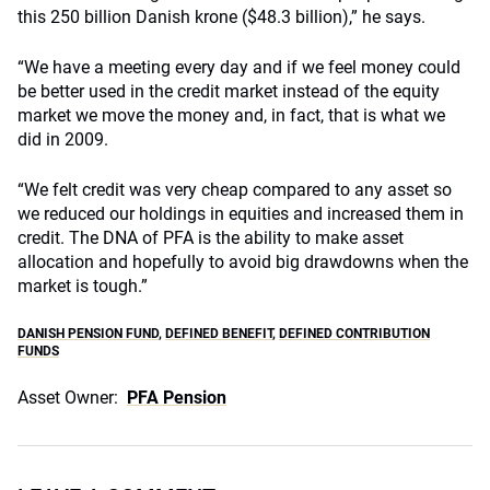
this 250 billion Danish krone ($48.3 billion),” he says.
“We have a meeting every day and if we feel money could
be better used in the credit market instead of the equity
market we move the money and, in fact, that is what we
did in 2009.
“We felt credit was very cheap compared to any asset so
we reduced our holdings in equities and increased them in
credit. The DNA of PFA is the ability to make asset
allocation and hopefully to avoid big drawdowns when the
market is tough.”
DANISH PENSION FUND
,
DEFINED BENEFIT
,
DEFINED CONTRIBUTION
FUNDS
Asset Owner:
PFA Pension