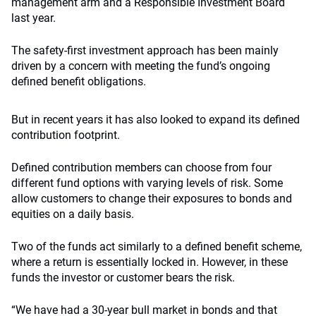
management arm and a Responsible Investment Board
last year.
The safety-first investment approach has been mainly
driven by a concern with meeting the fund’s ongoing
defined benefit obligations.
But in recent years it has also looked to expand its defined
contribution footprint.
Defined contribution members can choose from four
different fund options with varying levels of risk. Some
allow customers to change their exposures to bonds and
equities on a daily basis.
Two of the funds act similarly to a defined benefit scheme,
where a return is essentially locked in. However, in these
funds the investor or customer bears the risk.
“We have had a 30-year bull market in bonds and that