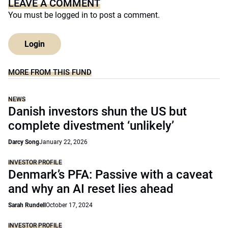
LEAVE A COMMENT
You must be
logged in
to post a comment.
Login
MORE FROM THIS FUND
NEWS
Danish investors shun the US but
complete divestment ‘unlikely’
Darcy Song
January 22, 2026
INVESTOR PROFILE
Denmark’s PFA: Passive with a caveat
and why an AI reset lies ahead
Sarah Rundell
October 17, 2024
INVESTOR PROFILE