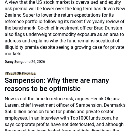
A view that the US stock market is overvalued and equity
risk premia will be lower over the long term has driven New
Zealand Super to lower the return expectations for its
reference portfolio following its recent five-yearly review of
the benchmark. Co-chief investment officer Brad Dunstan
also flags underweight commodity exposure as an area to
address and explains why the fund remains sceptical of
illiquidity premia despite seeing a growing case for private
markets.
Darcy Song
June 26, 2026
INVESTOR PROFILE
Sampension: Why there are many
reasons to be optimistic
Now is not the time to reduce risk, argues Henrik Olejasz
Larsen, chief investment officer of Sampension, Denmark’s
$50 billion pension fund for public and private sector
employees. In an interview with Top1000funds.com, he
says corporate profits have not deteriorated, and although
the market has been tested from multiple directions, the