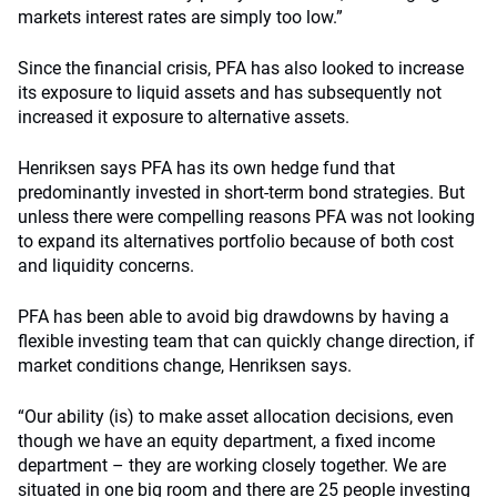
markets interest rates are simply too low.”
Since the financial crisis, PFA has also looked to increase
its exposure to liquid assets and has subsequently not
increased it exposure to alternative assets.
Henriksen says PFA has its own hedge fund that
predominantly invested in short-term bond strategies. But
unless there were compelling reasons PFA was not looking
to expand its alternatives portfolio because of both cost
and liquidity concerns.
PFA has been able to avoid big drawdowns by having a
flexible investing team that can quickly change direction, if
market conditions change, Henriksen says.
“Our ability (is) to make asset allocation decisions, even
though we have an equity department, a fixed income
department – they are working closely together. We are
situated in one big room and there are 25 people investing