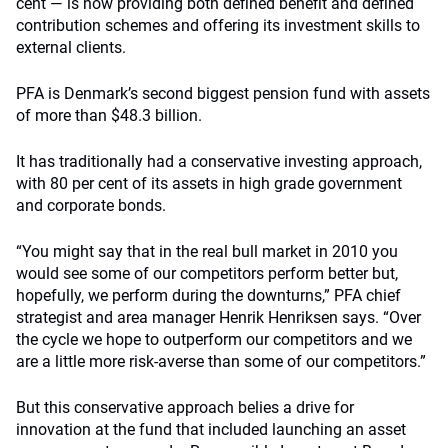
cent — is now providing both defined benefit and defined
contribution schemes and offering its investment skills to
external clients.
PFA is Denmark’s second biggest pension fund with assets
of more than $48.3 billion.
It has traditionally had a conservative investing approach,
with 80 per cent of its assets in high grade government
and corporate bonds.
“You might say that in the real bull market in 2010 you
would see some of our competitors perform better but,
hopefully, we perform during the downturns,” PFA chief
strategist and area manager Henrik Henriksen says. “Over
the cycle we hope to outperform our competitors and we
are a little more risk-averse than some of our competitors.”
But this conservative approach belies a drive for
innovation at the fund that included launching an asset