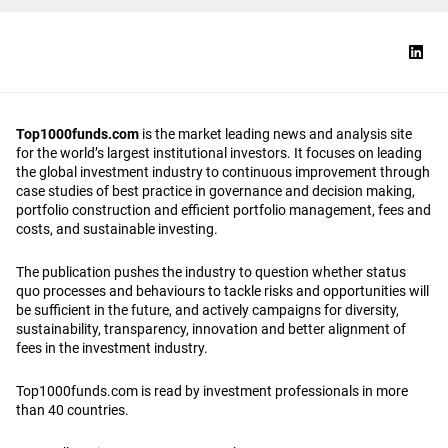
Top1000funds.com
is the market leading news and analysis site
for the world’s largest institutional investors. It focuses on leading
the global investment industry to continuous improvement through
case studies of best practice in governance and decision making,
portfolio construction and efficient portfolio management, fees and
costs, and sustainable investing.
The publication pushes the industry to question whether status
quo processes and behaviours to tackle risks and opportunities will
be sufficient in the future, and actively campaigns for diversity,
sustainability, transparency, innovation and better alignment of
fees in the investment industry.
Top1000funds.com is read by investment professionals in more
than 40 countries.