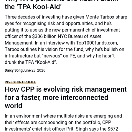
the ‘TPA Kool-Aid’
Three decades of investing have given Monte Tarbox sharp
eyes for recognising risk and opportunities, and he’s
putting it to use as the new permanent chief investment
officer of the $306 billion NYC Bureau of Asset
Management. In an interview with Top1000funds.com,
Tarbox outlines his vision for the fund, why he’s bullish on
infrastructure but “nervous” on PE, and why he hasn’t
drunk the TPA “Kool-Aid”.
Darcy Song
June 23, 2026
INVESTOR PROFILE
How CPP is evolving risk management
for a faster, more interconnected
world
In an environment where multiple risks are emerging and
their effects are compounding on the portfolio, CPP
Investments' chief risk officer Priti Singh says the $572