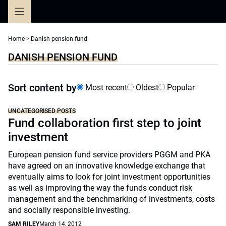
Skip
to
content
Home
>
Danish pension fund
DANISH PENSION FUND
Sort content by
Most recent
Oldest
Popular
UNCATEGORISED POSTS
Fund collaboration first step to joint
investment
European pension fund service providers PGGM and PKA
have agreed on an innovative knowledge exchange that
eventually aims to look for joint investment opportunities
as well as improving the way the funds conduct risk
management and the benchmarking of investments, costs
and socially responsible investing.
SAM RILEY
March 14, 2012