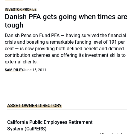
INVESTOR PROFILE
Danish PFA gets going when times are
tough
Danish Pension Fund PFA — having survived the financial
crisis and boasting a remarkable funding level of 191 per
cent — is now providing both defined benefit and defined
contribution schemes and offering its investment skills to
external clients.
SAM RILEY
June 15, 2011
ASSET OWNER DIRECTORY
California Public Employees Retirement
System (CalPERS)