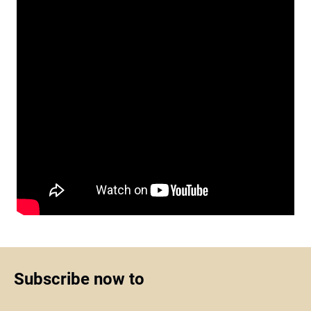
Subscribe now to