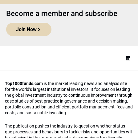
Become a member and subscribe
Join Now
Top1000funds.com
is the market leading news and analysis site
for the world’s largest institutional investors. It focuses on leading
the global investment industry to continuous improvement through
case studies of best practice in governance and decision making,
portfolio construction and efficient portfolio management, fees and
costs, and sustainable investing.
The publication pushes the industry to question whether status
quo processes and behaviours to tackle risks and opportunities will
be sufficient in the future, and actively campaigns for diversity,