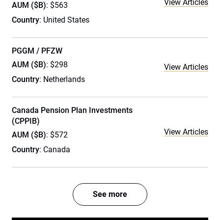
View Articles
AUM ($B)
: $563
Country
: United States
PGGM / PFZW
AUM ($B)
: $298
View Articles
Country
: Netherlands
Canada Pension Plan Investments
(CPPIB)
View Articles
AUM ($B)
: $572
Country
: Canada
See more