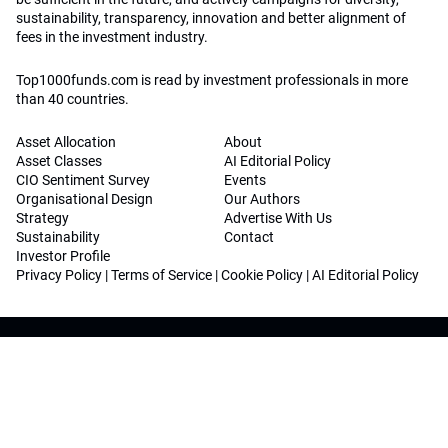
sustainability, transparency, innovation and better alignment of
fees in the investment industry.
Top1000funds.com is read by investment professionals in more
than 40 countries.
Asset Allocation
About
Asset Classes
AI Editorial Policy
CIO Sentiment Survey
Events
Organisational Design
Our Authors
Strategy
Advertise With Us
Sustainability
Contact
Investor Profile
Privacy Policy
|
Terms of Service
|
Cookie Policy
|
AI Editorial Policy