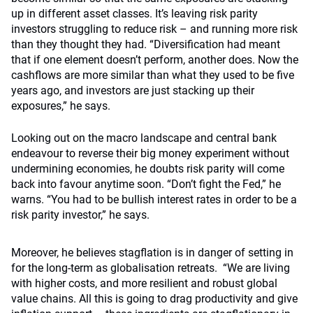
up in different asset classes. It’s leaving risk parity
investors struggling to reduce risk – and running more risk
than they thought they had. “Diversification had meant
that if one element doesn’t perform, another does. Now the
cashflows are more similar than what they used to be five
years ago, and investors are just stacking up their
exposures,” he says.
Looking out on the macro landscape and central bank
endeavour to reverse their big money experiment without
undermining economies, he doubts risk parity will come
back into favour anytime soon. “Don’t fight the Fed,” he
warns. “You had to be bullish interest rates in order to be a
risk parity investor,” he says.
Moreover, he believes stagflation is in danger of setting in
for the long-term as globalisation retreats. “We are living
with higher costs, and more resilient and robust global
value chains. All this is going to drag productivity and give