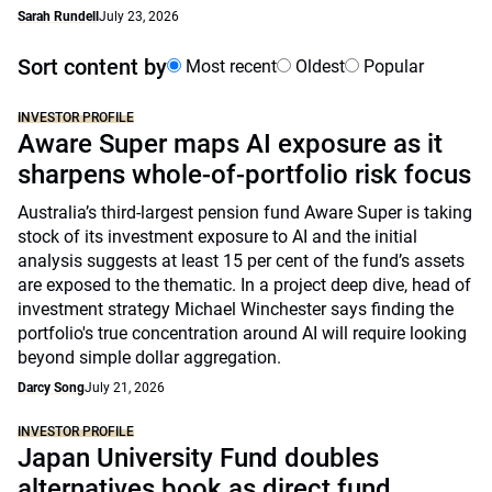
Sarah Rundell
July 23, 2026
Sort content by
Most recent
Oldest
Popular
INVESTOR PROFILE
Aware Super maps AI exposure as it
sharpens whole-of-portfolio risk focus
Australia’s third-largest pension fund Aware Super is taking
stock of its investment exposure to AI and the initial
analysis suggests at least 15 per cent of the fund’s assets
are exposed to the thematic. In a project deep dive, head of
investment strategy Michael Winchester says finding the
portfolio's true concentration around AI will require looking
beyond simple dollar aggregation.
Darcy Song
July 21, 2026
INVESTOR PROFILE
Japan University Fund doubles
alternatives book as direct fund