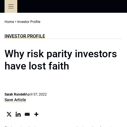
Skip
to
content
Home
>
Investor Profile
INVESTOR PROFILE
Why risk parity investors
have lost faith
Sarah Rundell
April 07, 2022
Save Article