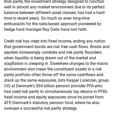
Risk parity, the investment strategy designed to function
well in almost any market environment due to its perfect
balance between different asset classes, has had a hard
time in recent years. So much so even long-time
enthusiasts for the rules-based approach pioneered by
hedge fund manager Ray Dalio have lost faith.
Credit risk has crept into fixed income, ending any notion
that government bonds are risk free cash flows. Bonds and
equities increasingly correlate and risk parity flounders
when liquidity is being drawn out of the market and
stagflation is creeping in. Elsewhere changes to the macro
environment also mean the constituent assets in a risk
parity portfolio often throw off the same cashflows and
stack up the same exposures, lists Kasper Lorenzen, group
CIO at Denmark’s $94 billion pension provider PFA who
had used risk parity to simultaneously tap returns in PFA’s
fixed income and equity exposures since he joined from
ATP, Denmark’s statutory pension fund, where he also
oversaw a successful risk parity strategy.