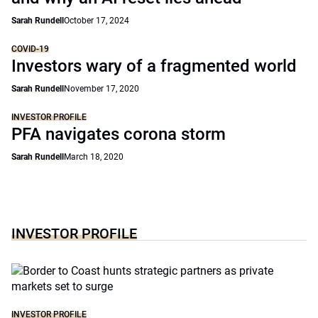
Sarah Rundell
October 17, 2024
COVID-19
Investors wary of a fragmented world
Sarah Rundell
November 17, 2020
INVESTOR PROFILE
PFA navigates corona storm
Sarah Rundell
March 18, 2020
INVESTOR PROFILE
INVESTOR PROFILE