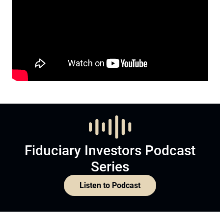
Fiduciary Investors Podcast
Series
Listen to Podcast