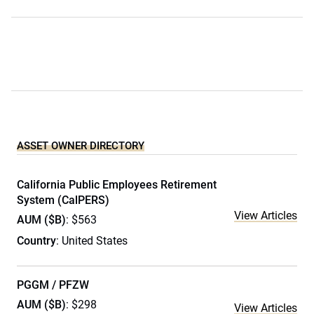
ASSET OWNER DIRECTORY
California Public Employees Retirement
System (CalPERS)
View Articles
AUM ($B)
: $563
Country
: United States
PGGM / PFZW
AUM ($B)
: $298
View Articles