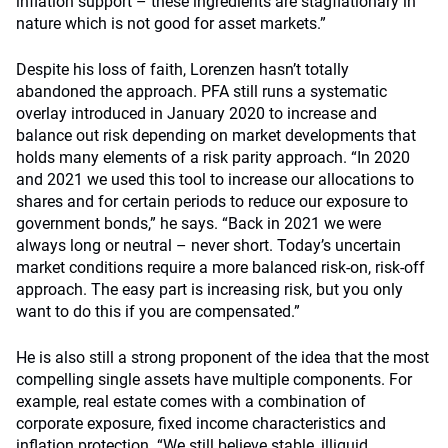
inflation support – these ingredients are stagflationary in
nature which is not good for asset markets.”
Despite his loss of faith, Lorenzen hasn’t totally
abandoned the approach. PFA still runs a systematic
overlay introduced in January 2020 to increase and
balance out risk depending on market developments that
holds many elements of a risk parity approach. “In 2020
and 2021 we used this tool to increase our allocations to
shares and for certain periods to reduce our exposure to
government bonds,” he says. “Back in 2021 we were
always long or neutral – never short. Today’s uncertain
market conditions require a more balanced risk-on, risk-off
approach. The easy part is increasing risk, but you only
want to do this if you are compensated.”
He is also still a strong proponent of the idea that the most
compelling single assets have multiple components. For
example, real estate comes with a combination of
corporate exposure, fixed income characteristics and
inflation protection. “We still believe stable, illiquid