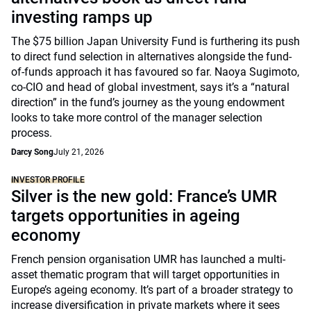
investing ramps up
The $75 billion Japan University Fund is furthering its push
to direct fund selection in alternatives alongside the fund-
of-funds approach it has favoured so far. Naoya Sugimoto,
co-CIO and head of global investment, says it’s a “natural
direction” in the fund’s journey as the young endowment
looks to take more control of the manager selection
process.
Darcy Song
July 21, 2026
INVESTOR PROFILE
Silver is the new gold: France’s UMR
targets opportunities in ageing
economy
French pension organisation UMR has launched a multi-
asset thematic program that will target opportunities in
Europe’s ageing economy. It’s part of a broader strategy to
increase diversification in private markets where it sees