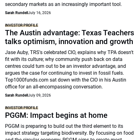
secondary markets as an increasingly important tool.
Sarah Rundell
July 16, 2026
INVESTOR PROFILE
The Austin advantage: Texas Teachers
talks optimism, innovation and growth
Jase Auby, TRS's celebrated CIO, explains why TPA doesn't
fit with its culture; why community push back on data
centres could turn out to be an investor advantage, and
argues the case for continuing to invest in fossil fuels.
Top1000funds.com sat down with the CIO in his Austin
office for an all-encompassing conversation.
Sarah Rundell
July 09, 2026
INVESTOR PROFILE
PGGM: Impact begins at home
PGGM is preparing to build out the third element to its
impact strategy targeting biodiversity. By focusing on food
and the circular economy, PGGM aims to create most