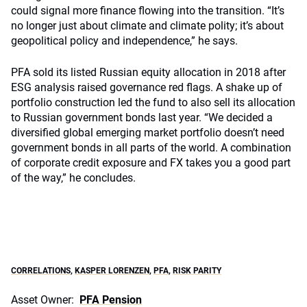
could signal more finance flowing into the transition. “It’s
no longer just about climate and climate polity; it’s about
geopolitical policy and independence,” he says.
PFA sold its listed Russian equity allocation in 2018 after
ESG analysis raised governance red flags. A shake up of
portfolio construction led the fund to also sell its allocation
to Russian government bonds last year. “We decided a
diversified global emerging market portfolio doesn’t need
government bonds in all parts of the world. A combination
of corporate credit exposure and FX takes you a good part
of the way,” he concludes.
CORRELATIONS
,
KASPER LORENZEN
,
PFA
,
RISK PARITY
Asset Owner:
PFA Pension