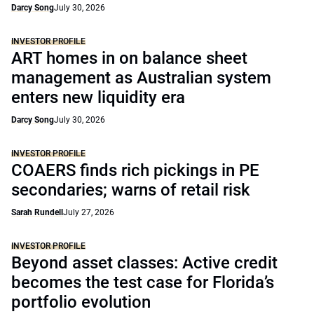
Darcy Song
July 30, 2026
INVESTOR PROFILE
ART homes in on balance sheet
management as Australian system
enters new liquidity era
Darcy Song
July 30, 2026
INVESTOR PROFILE
COAERS finds rich pickings in PE
secondaries; warns of retail risk
Sarah Rundell
July 27, 2026
INVESTOR PROFILE
Beyond asset classes: Active credit
becomes the test case for Florida’s
portfolio evolution