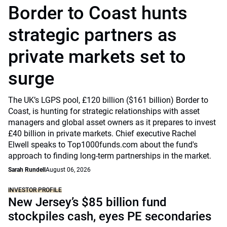
Border to Coast hunts
strategic partners as
private markets set to
surge
The UK’s LGPS pool, £120 billion ($161 billion) Border to
Coast, is hunting for strategic relationships with asset
managers and global asset owners as it prepares to invest
£40 billion in private markets. Chief executive Rachel
Elwell speaks to Top1000funds.com about the fund's
approach to finding long-term partnerships in the market.
Sarah Rundell
August 06, 2026
INVESTOR PROFILE
New Jersey’s $85 billion fund
stockpiles cash, eyes PE secondaries