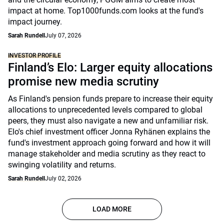
impact at home. Top1000funds.com looks at the fund's
impact journey.
Sarah Rundell
July 07, 2026
INVESTOR PROFILE
Finland’s Elo: Larger equity allocations
promise new media scrutiny
As Finland's pension funds prepare to increase their equity
allocations to unprecedented levels compared to global
peers, they must also navigate a new and unfamiliar risk.
Elo's chief investment officer Jonna Ryhänen explains the
fund's investment approach going forward and how it will
manage stakeholder and media scrutiny as they react to
swinging volatility and returns.
Sarah Rundell
July 02, 2026
LOAD MORE