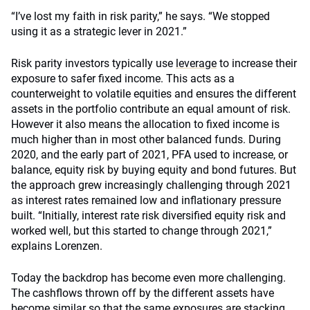
“I’ve lost my faith in risk parity,” he says. “We stopped
using it as a strategic lever in 2021.”
Risk parity investors typically use
leverage
to increase their
exposure to safer fixed income. This acts as a
counterweight to volatile equities and ensures the different
assets in the portfolio contribute an equal amount of risk.
However it also means the allocation to fixed income is
much higher than in most other balanced funds. During
2020, and the early part of 2021, PFA used to increase, or
balance, equity risk by buying equity and bond futures. But
the approach grew increasingly challenging through 2021
as interest rates remained low and inflationary pressure
built. “Initially, interest rate risk diversified equity risk and
worked well, but this started to change through 2021,”
explains Lorenzen.
Today the backdrop has become even more challenging.
The cashflows thrown off by the different assets have
become similar so that the same exposures are stacking