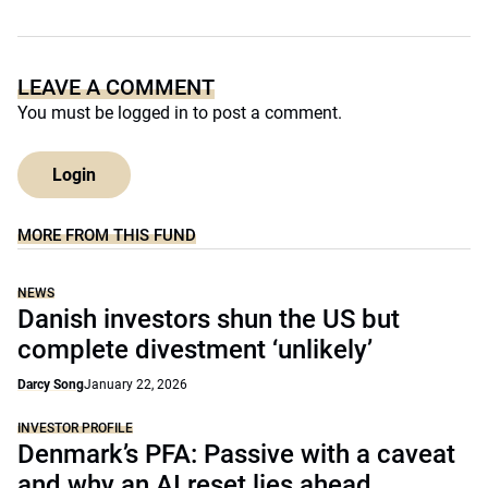
LEAVE A COMMENT
You must be
logged in
to post a comment.
Login
MORE FROM THIS FUND
NEWS
Danish investors shun the US but
complete divestment ‘unlikely’
Darcy Song
January 22, 2026
INVESTOR PROFILE
Denmark’s PFA: Passive with a caveat
and why an AI reset lies ahead