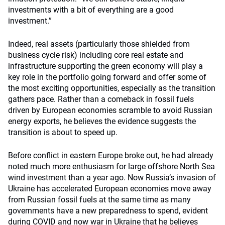
investments with a bit of everything are a good
investment.”
Indeed, real assets (particularly those shielded from
business cycle risk) including core real estate and
infrastructure supporting the green economy will play a
key role in the portfolio going forward and offer some of
the most exciting opportunities, especially as the transition
gathers pace. Rather than a comeback in fossil fuels
driven by European economies scramble to avoid Russian
energy exports, he believes the evidence suggests the
transition is about to speed up.
Before conflict in eastern Europe broke out, he had already
noted much more enthusiasm for large offshore North Sea
wind investment than a year ago. Now Russia’s invasion of
Ukraine has accelerated European economies move away
from Russian fossil fuels at the same time as many
governments have a new preparedness to spend, evident
during COVID and now war in Ukraine that he believes