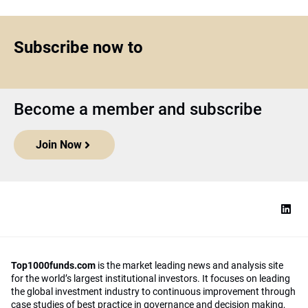
Subscribe now to
Become a member and subscribe
Join Now
Top1000funds.com
is the market leading news and analysis site
for the world’s largest institutional investors. It focuses on leading
the global investment industry to continuous improvement through
case studies of best practice in governance and decision making,