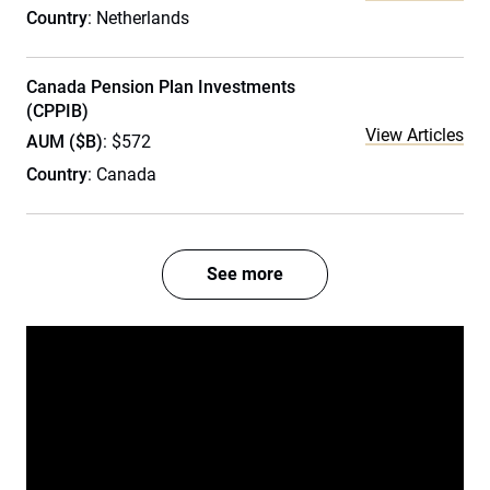
Country
: Netherlands
Canada Pension Plan Investments
(CPPIB)
View Articles
AUM ($B)
: $572
Country
: Canada
See more