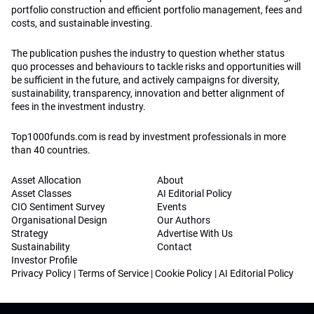
portfolio construction and efficient portfolio management, fees and
costs, and sustainable investing.
The publication pushes the industry to question whether status
quo processes and behaviours to tackle risks and opportunities will
be sufficient in the future, and actively campaigns for diversity,
sustainability, transparency, innovation and better alignment of
fees in the investment industry.
Top1000funds.com is read by investment professionals in more
than 40 countries.
Asset Allocation
About
Asset Classes
AI Editorial Policy
CIO Sentiment Survey
Events
Organisational Design
Our Authors
Strategy
Advertise With Us
Sustainability
Contact
Investor Profile
Privacy Policy
|
Terms of Service
|
Cookie Policy
|
AI Editorial Policy