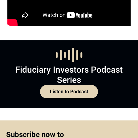
Fiduciary Investors Podcast
Series
Listen to Podcast
Subscribe now to