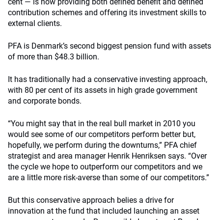
cent — is now providing both defined benefit and defined
contribution schemes and offering its investment skills to
external clients.
PFA is Denmark’s second biggest pension fund with assets
of more than $48.3 billion.
It has traditionally had a conservative investing approach,
with 80 per cent of its assets in high grade government
and corporate bonds.
“You might say that in the real bull market in 2010 you
would see some of our competitors perform better but,
hopefully, we perform during the downturns,” PFA chief
strategist and area manager Henrik Henriksen says. “Over
the cycle we hope to outperform our competitors and we
are a little more risk-averse than some of our competitors.”
But this conservative approach belies a drive for
innovation at the fund that included launching an asset