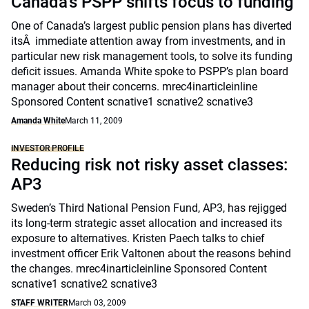
Canada’s PSPP shifts focus to funding
One of Canada’s largest public pension plans has diverted
itsÂ immediate attention away from investments, and in
particular new risk management tools, to solve its funding
deficit issues. Amanda White spoke to PSPP’s plan board
manager about their concerns. mrec4inarticleinline
Sponsored Content scnative1 scnative2 scnative3
Amanda White
March 11, 2009
INVESTOR PROFILE
Reducing risk not risky asset classes:
AP3
Sweden’s Third National Pension Fund, AP3, has rejigged
its long-term strategic asset allocation and increased its
exposure to alternatives. Kristen Paech talks to chief
investment officer Erik Valtonen about the reasons behind
the changes. mrec4inarticleinline Sponsored Content
scnative1 scnative2 scnative3
STAFF WRITER
March 03, 2009