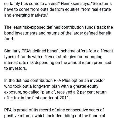
certainly has come to an end,” Henriksen says. “So returns
have to come from outside from equities, from real estate
and emerging markets.”
The least risk-exposed defined contribution funds track the
bond investments and returns of the larger defined benefit
fund.
Similarly PFA’s defined benefit scheme offers four different
types of funds with different strategies for managing
interest rate risk depending on the annual return promised
to investors.
In the defined contribution PFA Plus option an investor
who took out a long-term plan with a greater equity
exposure, so-called “plan c”, received a 2 per cent return
after tax in the first quarter of 2011.
PFA is proud of its record of nine consecutive years of
positive returns, which included riding out the financial