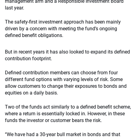
management arm and a Responsible Investment Board
last year.
The safety-first investment approach has been mainly
driven by a concern with meeting the fund’s ongoing
defined benefit obligations.
But in recent years it has also looked to expand its defined
contribution footprint.
Defined contribution members can choose from four
different fund options with varying levels of risk. Some
allow customers to change their exposures to bonds and
equities on a daily basis.
Two of the funds act similarly to a defined benefit scheme,
where a return is essentially locked in. However, in these
funds the investor or customer bears the risk.
“We have had a 30-year bull market in bonds and that