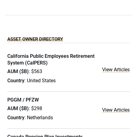
ASSET OWNER DIRECTORY
California Public Employees Retirement
System (CalPERS)
View Articles
AUM ($B)
: $563
Country
: United States
PGGM / PFZW
AUM ($B)
: $298
View Articles
Country
: Netherlands
Canada Pension Plan Investments