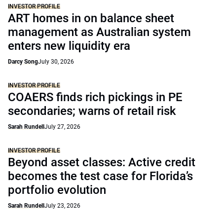
INVESTOR PROFILE
ART homes in on balance sheet
management as Australian system
enters new liquidity era
Darcy Song
July 30, 2026
INVESTOR PROFILE
COAERS finds rich pickings in PE
secondaries; warns of retail risk
Sarah Rundell
July 27, 2026
INVESTOR PROFILE
Beyond asset classes: Active credit
becomes the test case for Florida’s
portfolio evolution
Sarah Rundell
July 23, 2026