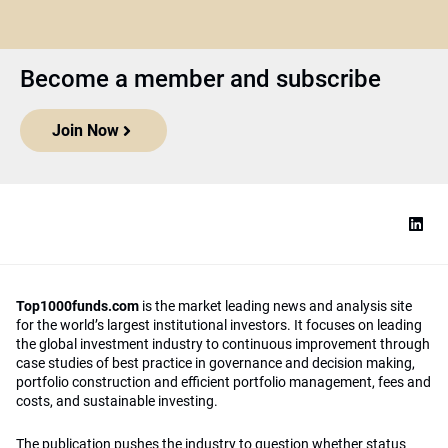
Become a member and subscribe
Join Now
Top1000funds.com
is the market leading news and analysis site
for the world’s largest institutional investors. It focuses on leading
the global investment industry to continuous improvement through
case studies of best practice in governance and decision making,
portfolio construction and efficient portfolio management, fees and
costs, and sustainable investing.
The publication pushes the industry to question whether status