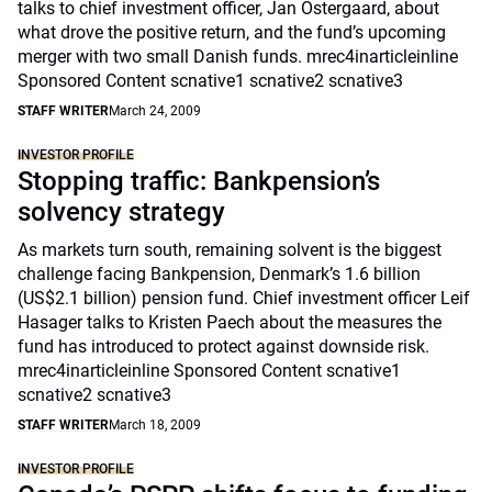
talks to chief investment officer, Jan Ostergaard, about
what drove the positive return, and the fund’s upcoming
merger with two small Danish funds. mrec4inarticleinline
Sponsored Content scnative1 scnative2 scnative3
STAFF WRITER
March 24, 2009
INVESTOR PROFILE
Stopping traffic: Bankpension’s
solvency strategy
As markets turn south, remaining solvent is the biggest
challenge facing Bankpension, Denmark’s 1.6 billion
(US$2.1 billion) pension fund. Chief investment officer Leif
Hasager talks to Kristen Paech about the measures the
fund has introduced to protect against downside risk.
mrec4inarticleinline Sponsored Content scnative1
scnative2 scnative3
STAFF WRITER
March 18, 2009
INVESTOR PROFILE