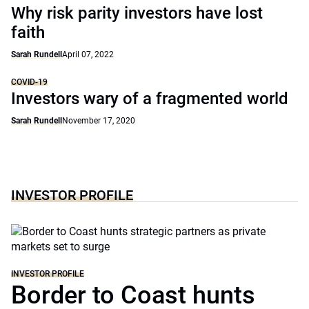
Why risk parity investors have lost
faith
Sarah Rundell
April 07, 2022
COVID-19
Investors wary of a fragmented world
Sarah Rundell
November 17, 2020
INVESTOR PROFILE
INVESTOR PROFILE
Border to Coast hunts