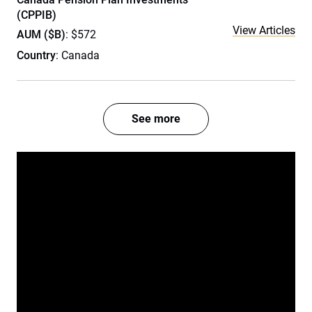
(CPPIB)
View Articles
AUM ($B)
: $572
Country
: Canada
See more