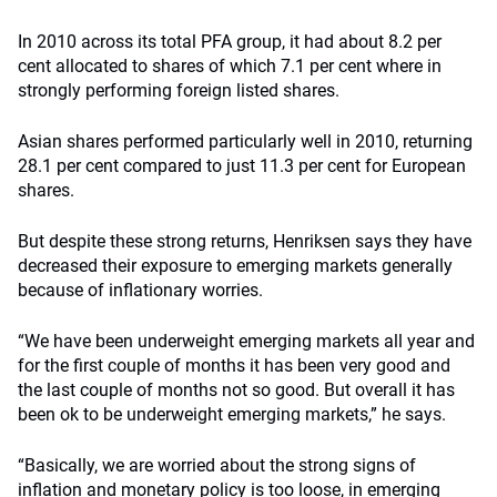
In 2010 across its total PFA group, it had about 8.2 per
cent allocated to shares of which 7.1 per cent where in
strongly performing foreign listed shares.
Asian shares performed particularly well in 2010, returning
28.1 per cent compared to just 11.3 per cent for European
shares.
But despite these strong returns, Henriksen says they have
decreased their exposure to emerging markets generally
because of inflationary worries.
“We have been underweight emerging markets all year and
for the first couple of months it has been very good and
the last couple of months not so good. But overall it has
been ok to be underweight emerging markets,” he says.
“Basically, we are worried about the strong signs of
inflation and monetary policy is too loose, in emerging