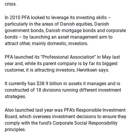
crisis.
In 2010 PFA looked to leverage its investing skills –
particularly in the areas of Danish equities
,
Danish
government bonds, Danish mortgage bonds and corporate
bonds – by launching an asset management arm to
attract other, mainly domestic, investors.
PFA launched its “Professional Association” in May last
year and, while its parent company is by far its biggest
customer, it is attracting investors, Henriksen says.
It currently has $38.9 billion in assets it manages and is
constructed of 18 divisions running different investment
strategies.
Also launched last year was PFA’s Responsible Investment
Board, which oversees investment decisions to ensure they
comply with the fund’s Corporate Social Responsibility
principles.