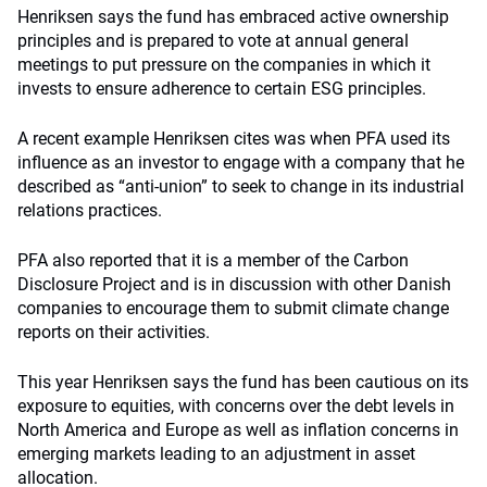
Henriksen says the fund has embraced active ownership
principles and is prepared to vote at annual general
meetings to put pressure on the companies in which it
invests to ensure adherence to certain ESG principles.
A recent example Henriksen cites was when PFA used its
influence as an investor to engage with a company that he
described as “anti-union” to seek to change in its industrial
relations practices.
PFA also reported that it is a member of the Carbon
Disclosure Project and is in discussion with other Danish
companies to encourage them to submit climate change
reports on their activities.
This year Henriksen says the fund has been cautious on its
exposure to equities, with concerns over the debt levels in
North America and Europe as well as inflation concerns in
emerging markets leading to an adjustment in asset
allocation.