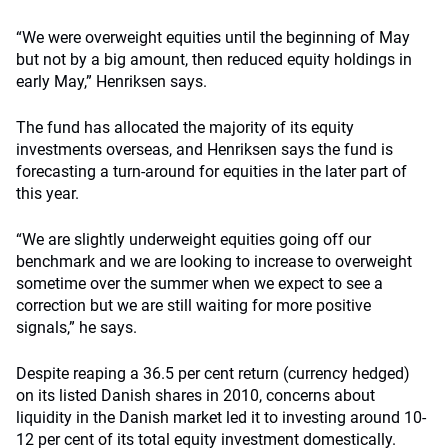
“We were overweight equities until the beginning of May
but not by a big amount, then reduced equity holdings in
early May,” Henriksen says.
The fund has allocated the majority of its equity
investments overseas, and Henriksen says the fund is
forecasting a turn-around for equities in the later part of
this year.
“We are slightly underweight equities going off our
benchmark and we are looking to increase to overweight
sometime over the summer when we expect to see a
correction but we are still waiting for more positive
signals,” he says.
Despite reaping a 36.5 per cent return (currency hedged)
on its listed Danish shares in 2010, concerns about
liquidity in the Danish market led it to investing around 10-
12 per cent of its total equity investment domestically.