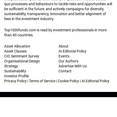
quo processes and behaviours to tackle risks and opportunities will
be sufficient in the future, and actively campaigns for diversity,
sustainability, transparency, innovation and better alignment of
fees in the investment industry.
Top1000funds.com is read by investment professionals in more
than 40 countries.
Asset Allocation
About
Asset Classes
AI Editorial Policy
CIO Sentiment Survey
Events
Organisational Design
Our Authors
Strategy
Advertise With Us
Sustainability
Contact
Investor Profile
Privacy Policy
|
Terms of Service
|
Cookie Policy
|
AI Editorial Policy