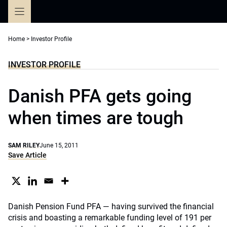
Skip
to
content
Home
>
Investor Profile
INVESTOR PROFILE
Danish PFA gets going
when times are tough
SAM RILEY
June 15, 2011
Save Article
Danish Pension Fund PFA — having survived the financial
crisis and boasting a remarkable funding level of 191 per