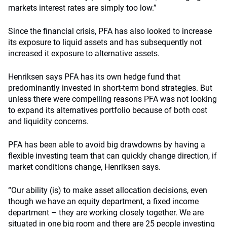
markets interest rates are simply too low.”
Since the financial crisis, PFA has also looked to increase
its exposure to liquid assets and has subsequently not
increased it exposure to alternative assets.
Henriksen says PFA has its own hedge fund that
predominantly invested in short-term bond strategies. But
unless there were compelling reasons PFA was not looking
to expand its alternatives portfolio because of both cost
and liquidity concerns.
PFA has been able to avoid big drawdowns by having a
flexible investing team that can quickly change direction, if
market conditions change, Henriksen says.
“Our ability (is) to make asset allocation decisions, even
though we have an equity department, a fixed income
department – they are working closely together. We are
situated in one big room and there are 25 people investing