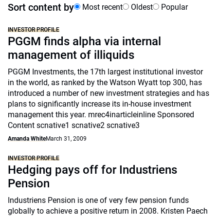
Sort content by
Most recent
Oldest
Popular
INVESTOR PROFILE
PGGM finds alpha via internal
management of illiquids
PGGM Investments, the 17th largest institutional investor
in the world, as ranked by the Watson Wyatt top 300, has
introduced a number of new investment strategies and has
plans to significantly increase its in-house investment
management this year. mrec4inarticleinline Sponsored
Content scnative1 scnative2 scnative3
Amanda White
March 31, 2009
INVESTOR PROFILE
Hedging pays off for Industriens
Pension
Industriens Pension is one of very few pension funds
globally to achieve a positive return in 2008. Kristen Paech