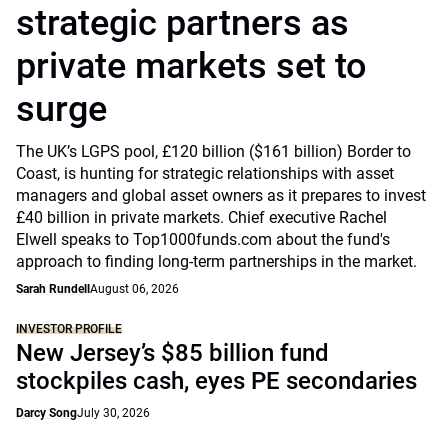
strategic partners as
private markets set to
surge
The UK’s LGPS pool, £120 billion ($161 billion) Border to
Coast, is hunting for strategic relationships with asset
managers and global asset owners as it prepares to invest
£40 billion in private markets. Chief executive Rachel
Elwell speaks to Top1000funds.com about the fund's
approach to finding long-term partnerships in the market.
Sarah Rundell
August 06, 2026
INVESTOR PROFILE
New Jersey’s $85 billion fund
stockpiles cash, eyes PE secondaries
Darcy Song
July 30, 2026