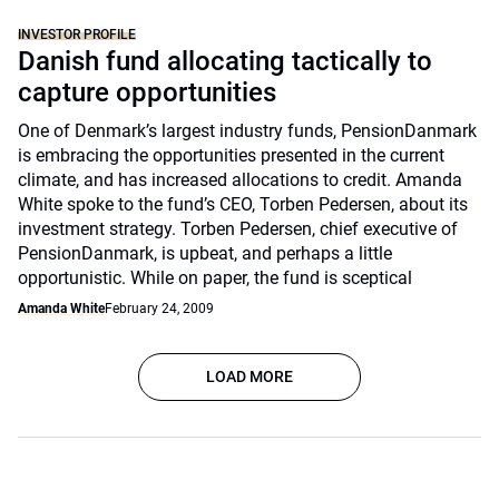
INVESTOR PROFILE
Danish fund allocating tactically to
capture opportunities
One of Denmark’s largest industry funds, PensionDanmark
is embracing the opportunities presented in the current
climate, and has increased allocations to credit. Amanda
White spoke to the fund’s CEO, Torben Pedersen, about its
investment strategy. Torben Pedersen, chief executive of
PensionDanmark, is upbeat, and perhaps a little
opportunistic. While on paper, the fund is sceptical
Amanda White
February 24, 2009
LOAD MORE