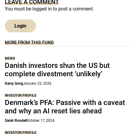
LEAVE A COMMENT
You must be
logged in
to post a comment.
Login
MORE FROM THIS FUND
NEWS
Danish investors shun the US but
complete divestment ‘unlikely’
Darcy Song
January 22, 2026
INVESTOR PROFILE
Denmark’s PFA: Passive with a caveat
and why an AI reset lies ahead
Sarah Rundell
October 17, 2024
INVESTOR PROFILE