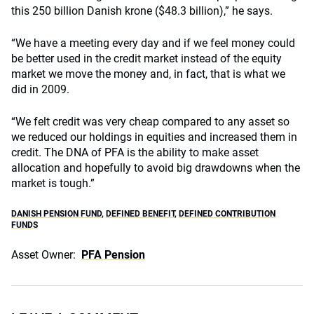
this 250 billion Danish krone ($48.3 billion),” he says.
“We have a meeting every day and if we feel money could
be better used in the credit market instead of the equity
market we move the money and, in fact, that is what we
did in 2009.
“We felt credit was very cheap compared to any asset so
we reduced our holdings in equities and increased them in
credit. The DNA of PFA is the ability to make asset
allocation and hopefully to avoid big drawdowns when the
market is tough.”
DANISH PENSION FUND
,
DEFINED BENEFIT
,
DEFINED CONTRIBUTION
FUNDS
Asset Owner:
PFA Pension