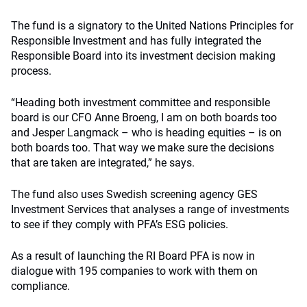
The fund is a signatory to the United Nations Principles for
Responsible Investment and has fully integrated the
Responsible Board into its investment decision making
process.
“Heading both investment committee and responsible
board is our CFO Anne Broeng, I am on both boards too
and Jesper Langmack – who is heading equities – is on
both boards too. That way we make sure the decisions
that are taken are integrated,” he says.
The fund also uses Swedish screening agency GES
Investment Services that analyses a range of investments
to see if they comply with PFA’s ESG policies.
As a result of launching the RI Board PFA is now in
dialogue with 195 companies to work with them on
compliance.