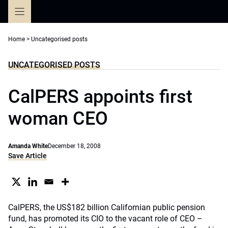
Skip
to
content
Home
>
Uncategorised posts
UNCATEGORISED POSTS
CalPERS appoints first
woman CEO
Amanda White
December 18, 2008
Save Article
CalPERS, the US$182 billion Californian public pension
fund, has promoted its CIO to the vacant role of CEO –