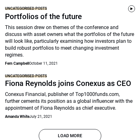
UNCATEGORISED POSTS
Portfolios of the future
This session drew on themes of the conference and
discuss with asset owners what the portfolios of the future
will look like, particularly examining how investors plan to
build robust portfolios to meet changing investment
regimes.
Fern Campbell
October 11, 2021
UNCATEGORISED POSTS
Fiona Reynolds joins Conexus as CEO
Conexus Financial, publisher of Top1000funds.com,
further cements its position as a global influencer with the
appointment of Fiona Reynolds as chief executive.
Amanda White
July 21, 2021
LOAD MORE