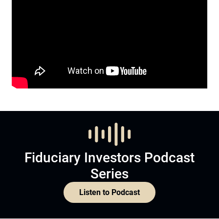
Fiduciary Investors Podcast
Series
Listen to Podcast