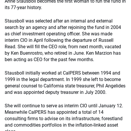
Anne Stausboll becomes the first woman to run the fund in
its 77-year history.
Stausboll was selected after an internal and external
search by an agency and after rejoining the fund in 2004
as chief investment operating officer. She was made
interim CIO in April following the departure of Russell
Read. She will fill the CEO role, from next month, vacated
by Ken Buenrostro, who retired in June. Ken Marzion has
ben acting as CEO for the past few months.
Stausboll initially worked at CalPERS between 1994 and
1999 in the legal department. In 1999 she left to become
general counsel to California state treasurer, Phil Angelides
and was appointed deputy treasurer in July 2000.
She will continue to serve as interim CIO until January 12.
Meanwhile CalPERS has appointed a total of 14
consulting firms to advise on its infrastructure, forestland
and commodities portfolios in the inflation-linked asset