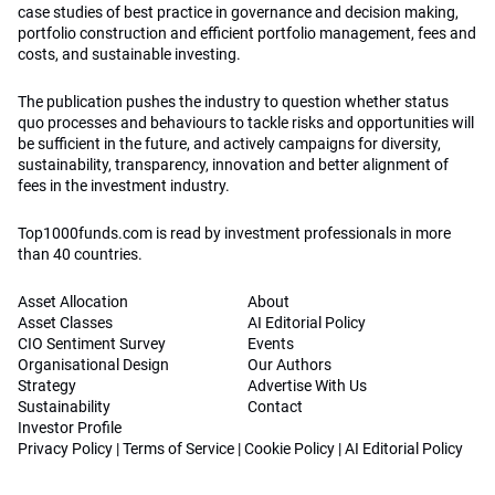
case studies of best practice in governance and decision making,
portfolio construction and efficient portfolio management, fees and
costs, and sustainable investing.
The publication pushes the industry to question whether status
quo processes and behaviours to tackle risks and opportunities will
be sufficient in the future, and actively campaigns for diversity,
sustainability, transparency, innovation and better alignment of
fees in the investment industry.
Top1000funds.com is read by investment professionals in more
than 40 countries.
Asset Allocation
About
Asset Classes
AI Editorial Policy
CIO Sentiment Survey
Events
Organisational Design
Our Authors
Strategy
Advertise With Us
Sustainability
Contact
Investor Profile
Privacy Policy
|
Terms of Service
|
Cookie Policy
|
AI Editorial Policy