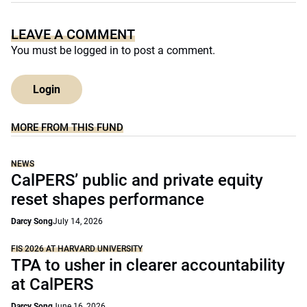
LEAVE A COMMENT
You must be
logged in
to post a comment.
Login
MORE FROM THIS FUND
NEWS
CalPERS’ public and private equity
reset shapes performance
Darcy Song
July 14, 2026
FIS 2026 AT HARVARD UNIVERSITY
TPA to usher in clearer accountability
at CalPERS
Darcy Song
June 16, 2026