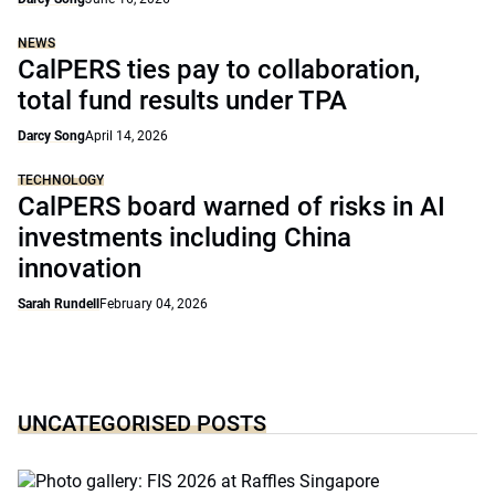
NEWS
CalPERS ties pay to collaboration,
total fund results under TPA
Darcy Song
April 14, 2026
TECHNOLOGY
CalPERS board warned of risks in AI
investments including China
innovation
Sarah Rundell
February 04, 2026
UNCATEGORISED POSTS