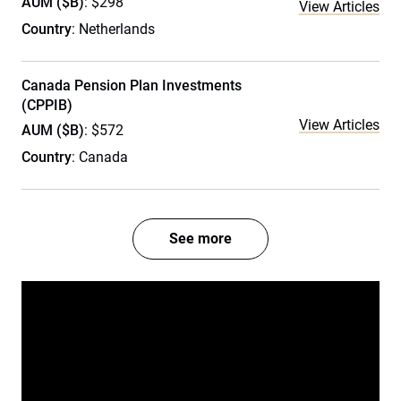
AUM ($B)
: $298
View Articles
Country
: Netherlands
Canada Pension Plan Investments
(CPPIB)
View Articles
AUM ($B)
: $572
Country
: Canada
See more