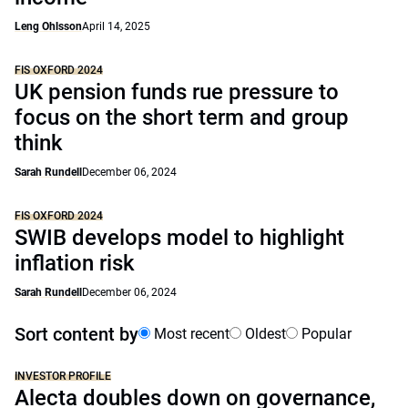
Leng Ohlsson
April 14, 2025
FIS OXFORD 2024
UK pension funds rue pressure to
focus on the short term and group
think
Sarah Rundell
December 06, 2024
FIS OXFORD 2024
SWIB develops model to highlight
inflation risk
Sarah Rundell
December 06, 2024
Sort content by
Most recent
Oldest
Popular
INVESTOR PROFILE
Alecta doubles down on governance,