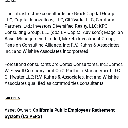
class.
The infrastructure consultants are Brock Capital Group
LLC; Capital Innovations, LLC; Cliffwater LLC; Courtland
Partners, Ltd.; Investors Diversified Realty, LLC; KPC
Consulting Group, LLC (dba LP Capital Advisors); Magellan
Asset Management Limited; Meketa Investment Group;
Pension Consulting Alliance, Inc; R.V. Kuhns & Associates,
Inc.; and Wilshire Associates Incorporated.
Forestland consultants are Cortex Consultants, Inc.; James
W. Sewall Company; and ORG Portfolio Management LLC.
Cliffwater LLC; R.V. Kuhns & Associates, Inc; and Wilshire
Associates qualified as commodities consultants.
CALPERS
Asset Owner:
California Public Employees Retirement
System (CalPERS)