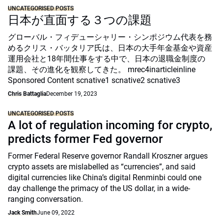
UNCATEGORISED POSTS
日本が直面する３つの課題
グローバル・フィデューシャリー・シンポジウム代表を務
めるクリス・バッタリア氏は、日本の大手年金基金や資産
運用会社と18年間仕事をする中で、日本の退職金制度の
課題、その進化を観察してきた。 mrec4inarticleinline
Sponsored Content scnative1 scnative2 scnative3
Chris Battaglia
December 19, 2023
UNCATEGORISED POSTS
A lot of regulation incoming for crypto,
predicts former Fed governor
Former Federal Reserve governor Randall Kroszner argues
crypto assets are mislabelled as “currencies”, and said
digital currencies like China’s digital Renminbi could one
day challenge the primacy of the US dollar, in a wide-
ranging conversation.
Jack Smith
June 09, 2022