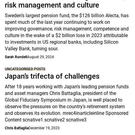
risk management and culture
Sweden’s largest pension fund, the $126 billion Alecta, has
spent much of the last year continuing to work on
improving governance, risk management, competence and
culture in the wake of a $2 billion loss in 2023 attributable
to investments in US regional banks, including Silicon
Valley Bank, turning sour.
Sarah Rundell
August 29, 2024
UNCATEGORISED POSTS
Japan’s trifecta of challenges
After 18 years working with Japan’s leading pension funds
and asset managers Chris Battaglia, president of the
Global Fiduciary Symposium in Japan, is well placed to
observe the pressures on the country’s retirement system
and observes its evolution. mrec4inarticleinline Sponsored
Content scnative1 scnative2 scnative3
Chris Battaglia
December 19, 2023