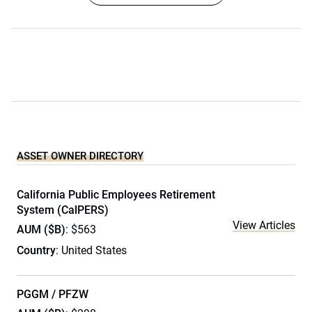
ASSET OWNER DIRECTORY
California Public Employees Retirement
System (CalPERS)
View Articles
AUM ($B)
: $563
Country
: United States
PGGM / PFZW