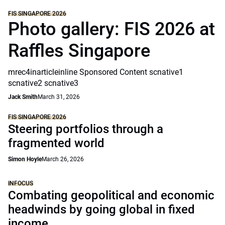
FIS SINGAPORE 2026
Photo gallery: FIS 2026 at
Raffles Singapore
mrec4inarticleinline Sponsored Content scnative1
scnative2 scnative3
Jack Smith
March 31, 2026
FIS SINGAPORE 2026
Steering portfolios through a
fragmented world
Simon Hoyle
March 26, 2026
INFOCUS
Combating geopolitical and economic
headwinds by going global in fixed
income