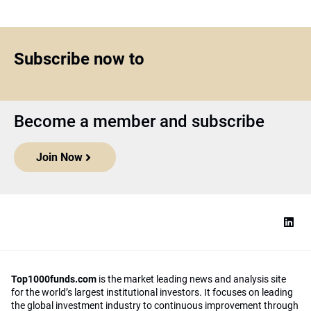
Subscribe now to
Become a member and subscribe
Join Now
Top1000funds.com
is the market leading news and analysis site
for the world’s largest institutional investors. It focuses on leading
the global investment industry to continuous improvement through