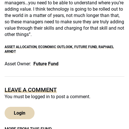
managers…you need to be able to understand where you’re
adding value. I think technology is going to be rolled out to
the world in a matter of years, not much longer than that,
so these managers need to make sure they are truly adding
value through their skills and charging for that skill and not
other things”.
ASSET ALLOCATION
,
ECONOMIC OUTLOOK
,
FUTURE FUND
,
RAPHAEL
ARNDT
Asset Owner:
Future Fund
LEAVE A COMMENT
You must be
logged in
to post a comment.
Login