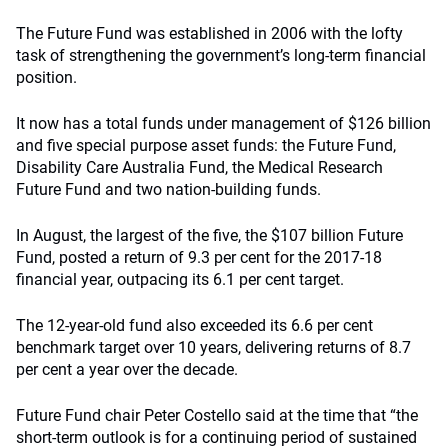
The Future Fund was established in 2006 with the lofty
task of strengthening the government’s long-term financial
position.
It now has a total funds under management of $126 billion
and five special purpose asset funds: the Future Fund,
Disability Care Australia Fund, the Medical Research
Future Fund and two nation-building funds.
In August, the largest of the five, the $107 billion Future
Fund, posted a return of 9.3 per cent for the 2017-18
financial year, outpacing its 6.1 per cent target.
The 12-year-old fund also exceeded its 6.6 per cent
benchmark target over 10 years, delivering returns of 8.7
per cent a year over the decade.
Future Fund chair Peter Costello said at the time that “the
short-term outlook is for a continuing period of sustained