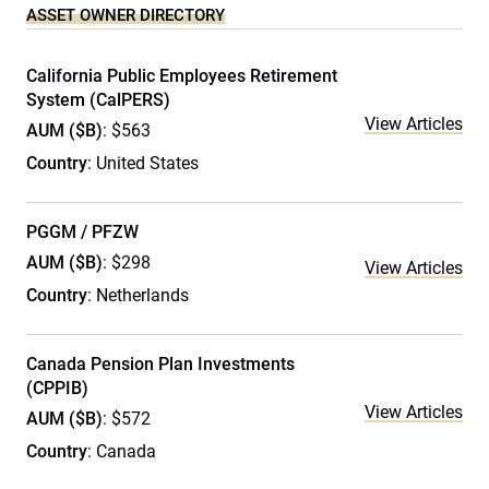
ASSET OWNER DIRECTORY
California Public Employees Retirement
System (CalPERS)
View Articles
AUM ($B)
: $563
Country
: United States
PGGM / PFZW
AUM ($B)
: $298
View Articles
Country
: Netherlands
Canada Pension Plan Investments
(CPPIB)
View Articles
AUM ($B)
: $572
Country
: Canada