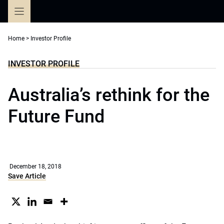
Skip
to
content
Home
>
Investor Profile
INVESTOR PROFILE
Australia’s rethink for the
Future Fund
December 18, 2018
Save Article