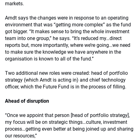
markets.
Arndt says the changes were in response to an operating
environment that was “getting more complex” as the fund
got bigger. “It makes sense to bring the whole investment
team into one group,” he says. “It’s reduced my…direct
reports but, more importantly, where we’re going…we need
to make sure the knowledge we have anywhere in the
organisation is known to all of the fund.”
Two additional new roles were created: head of portfolio
strategy (which Arndt is acting in) and chief technology
officer, which the Future Fund is in the process of filling.
Ahead of disruption
“Once we appoint that person [head of portfolio strategy],
my focus will be on strategic things…culture, investment
process…getting even better at being joined up and sharing
our resources,”