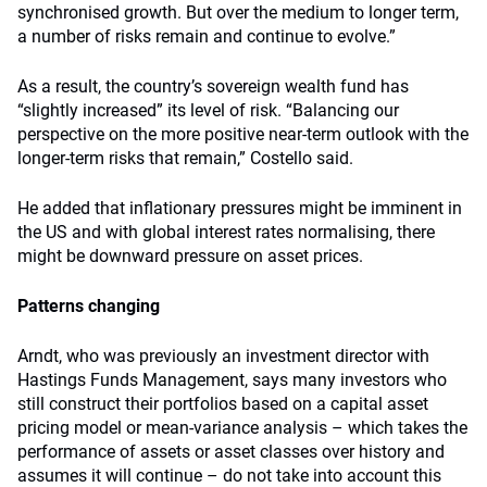
synchronised growth. But over the medium to longer term,
a number of risks remain and continue to evolve.”
As a result, the country’s sovereign wealth fund has
“slightly increased” its level of risk. “Balancing our
perspective on the more positive near-term outlook with the
longer-term risks that remain,” Costello said.
He added that inflationary pressures might be imminent in
the US and with global interest rates normalising, there
might be downward pressure on asset prices.
Patterns changing
Arndt, who was previously an investment director with
Hastings Funds Management, says many investors who
still construct their portfolios based on a capital asset
pricing model or mean-variance analysis – which takes the
performance of assets or asset classes over history and
assumes it will continue – do not take into account this