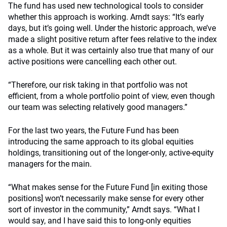
The fund has used new technological tools to consider
whether this approach is working. Arndt says: “It’s early
days, but it’s going well. Under the historic approach, we’ve
made a slight positive return after fees relative to the index
as a whole. But it was certainly also true that many of our
active positions were cancelling each other out.
“Therefore, our risk taking in that portfolio was not
efficient, from a whole portfolio point of view, even though
our team was selecting relatively good managers.”
For the last two years, the Future Fund has been
introducing the same approach to its global equities
holdings, transitioning out of the longer-only, active-equity
managers for the main.
“What makes sense for the Future Fund [in exiting those
positions] won’t necessarily make sense for every other
sort of investor in the community,” Arndt says. “What I
would say, and I have said this to long-only equities