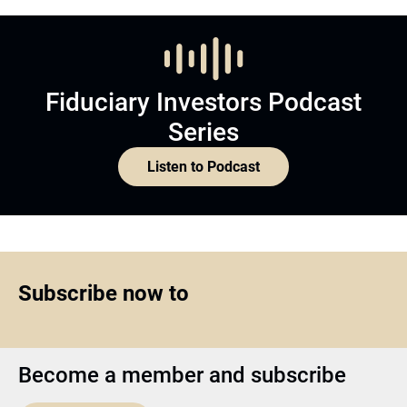
Fiduciary Investors Podcast
Series
Listen to Podcast
Subscribe now to
Become a member and subscribe