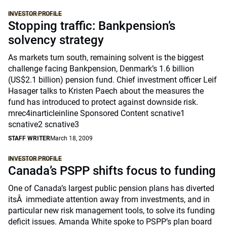
INVESTOR PROFILE
Stopping traffic: Bankpension’s
solvency strategy
As markets turn south, remaining solvent is the biggest
challenge facing Bankpension, Denmark’s 1.6 billion
(US$2.1 billion) pension fund. Chief investment officer Leif
Hasager talks to Kristen Paech about the measures the
fund has introduced to protect against downside risk.
mrec4inarticleinline Sponsored Content scnative1
scnative2 scnative3
STAFF WRITER
March 18, 2009
INVESTOR PROFILE
Canada’s PSPP shifts focus to funding
One of Canada’s largest public pension plans has diverted
itsÂ immediate attention away from investments, and in
particular new risk management tools, to solve its funding
deficit issues. Amanda White spoke to PSPP’s plan board