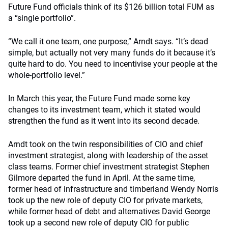
Future Fund officials think of its $126 billion total FUM as
a “single portfolio”.
“We call it one team, one purpose,” Arndt says. “It’s dead
simple, but actually not very many funds do it because it’s
quite hard to do. You need to incentivise your people at the
whole-portfolio level.”
In March this year, the Future Fund made some key
changes to its investment team, which it stated would
strengthen the fund as it went into its second decade.
Arndt took on the twin responsibilities of CIO and chief
investment strategist, along with leadership of the asset
class teams. Former chief investment strategist Stephen
Gilmore departed the fund in April. At the same time,
former head of infrastructure and timberland Wendy Norris
took up the new role of deputy CIO for private markets,
while former head of debt and alternatives David George
took up a second new role of deputy CIO for public