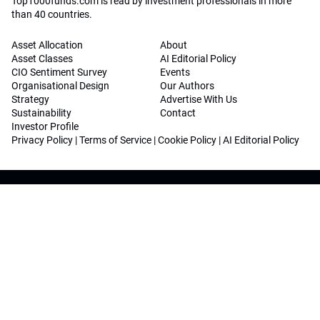
Top1000funds.com is read by investment professionals in more
than 40 countries.
Asset Allocation
About
Asset Classes
AI Editorial Policy
CIO Sentiment Survey
Events
Organisational Design
Our Authors
Strategy
Advertise With Us
Sustainability
Contact
Investor Profile
Privacy Policy
|
Terms of Service
|
Cookie Policy
|
AI Editorial Policy