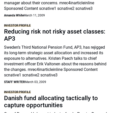
manager about their concerns. mrec4inarticleinline
Sponsored Content scnative1 scnative2 scnative3
Amanda White
March 11, 2009
INVESTOR PROFILE
Reducing risk not risky asset classes:
AP3
Sweden’s Third National Pension Fund, AP3, has rejigged
its long-term strategic asset allocation and increased its
exposure to alternatives. Kristen Paech talks to chief
investment officer Erik Valtonen about the reasons behind
the changes. mrec4inarticleinline Sponsored Content
scnative1 scnative2 scnative3
STAFF WRITER
March 03, 2009
INVESTOR PROFILE
Danish fund allocating tactically to
capture opportunities