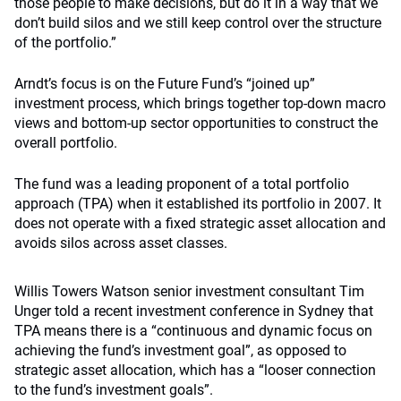
those people to make decisions, but do it in a way that we
don’t build silos and we still keep control over the structure
of the portfolio.”
Arndt’s focus is on the Future Fund’s “joined up”
investment process, which brings together top-down macro
views and bottom-up sector opportunities to construct the
overall portfolio.
The fund was a leading proponent of a total portfolio
approach (TPA) when it established its portfolio in 2007. It
does not operate with a fixed strategic asset allocation and
avoids silos across asset classes.
Willis Towers Watson senior investment consultant Tim
Unger told a recent investment conference in Sydney that
TPA means there is a “continuous and dynamic focus on
achieving the fund’s investment goal”, as opposed to
strategic asset allocation, which has a “looser connection
to the fund’s investment goals”.