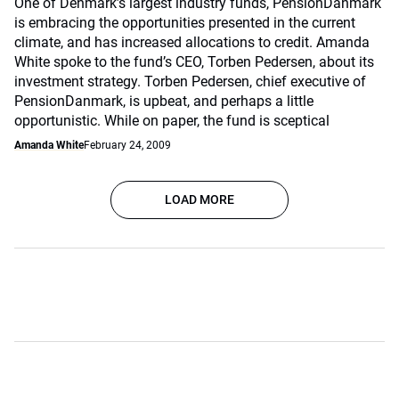
One of Denmark’s largest industry funds, PensionDanmark
is embracing the opportunities presented in the current
climate, and has increased allocations to credit. Amanda
White spoke to the fund’s CEO, Torben Pedersen, about its
investment strategy. Torben Pedersen, chief executive of
PensionDanmark, is upbeat, and perhaps a little
opportunistic. While on paper, the fund is sceptical
Amanda White
February 24, 2009
LOAD MORE