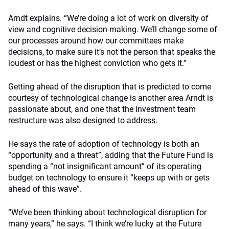
Arndt explains. “We’re doing a lot of work on diversity of
view and cognitive decision-making. We’ll change some of
our processes around how our committees make
decisions, to make sure it’s not the person that speaks the
loudest or has the highest conviction who gets it.”
Getting ahead of the disruption that is predicted to come
courtesy of technological change is another area Arndt is
passionate about, and one that the investment team
restructure was also designed to address.
He says the rate of adoption of technology is both an
“opportunity and a threat”, adding that the Future Fund is
spending a “not insignificant amount” of its operating
budget on technology to ensure it “keeps up with or gets
ahead of this wave”.
“We’ve been thinking about technological disruption for
many years,” he says. “I think we’re lucky at the Future