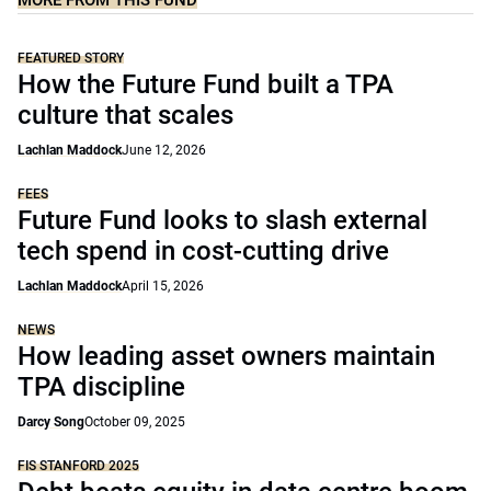
MORE FROM THIS FUND
FEATURED STORY
How the Future Fund built a TPA
culture that scales
Lachlan Maddock
June 12, 2026
FEES
Future Fund looks to slash external
tech spend in cost-cutting drive
Lachlan Maddock
April 15, 2026
NEWS
How leading asset owners maintain
TPA discipline
Darcy Song
October 09, 2025
FIS STANFORD 2025