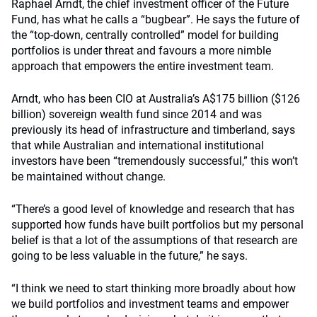
Raphael Arndt, the chief investment officer of the Future
Fund, has what he calls a “bugbear”. He says the future of
the “top-down, centrally controlled” model for building
portfolios is under threat and favours a more nimble
approach that empowers the entire investment team.
Arndt, who has been CIO at Australia’s A$175 billion ($126
billion) sovereign wealth fund since 2014 and was
previously its head of infrastructure and timberland, says
that while Australian and international institutional
investors have been “tremendously successful,” this won’t
be maintained without change.
“There’s a good level of knowledge and research that has
supported how funds have built portfolios but my personal
belief is that a lot of the assumptions of that research are
going to be less valuable in the future,” he says.
“I think we need to start thinking more broadly about how
we build portfolios and investment teams and empower