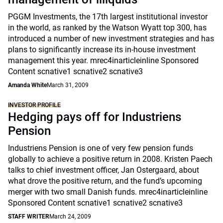
PGGM Investments, the 17th largest institutional investor
in the world, as ranked by the Watson Wyatt top 300, has
introduced a number of new investment strategies and has
plans to significantly increase its in-house investment
management this year. mrec4inarticleinline Sponsored
Content scnative1 scnative2 scnative3
Amanda White
March 31, 2009
INVESTOR PROFILE
Hedging pays off for Industriens
Pension
Industriens Pension is one of very few pension funds
globally to achieve a positive return in 2008. Kristen Paech
talks to chief investment officer, Jan Ostergaard, about
what drove the positive return, and the fund’s upcoming
merger with two small Danish funds. mrec4inarticleinline
Sponsored Content scnative1 scnative2 scnative3
STAFF WRITER
March 24, 2009