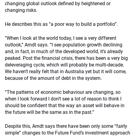
changing global outlook defined by heightened or
changing risks.
He describes this as “a poor way to build a portfolio”.
“When I look at the world today, I see a very different
outlook,” Arndt says. “I see population growth declining
and, in fact, in much of the developed world, it’s already
peaked. Post the financial crisis, there has been a very big
deleveraging cycle, which will probably be multi-decade.
We haven’t really felt that in Australia yet but it will come,
because of the amount of debt in the system.
“The patterns of economic behaviour are changing, so
when I look forward I don’t see a lot of reason to think I
should be confident that the way an asset will behave in
the future will be the same as in the past.”
Despite this, Arndt says there have been only some “fairly
simple” changes to the Future Fund’s investment approach