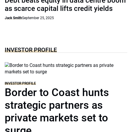
Debt beats equity in data centre boom
as scarce capital lifts credit yields
Jack Smith
September 25, 2025
INVESTOR PROFILE
INVESTOR PROFILE
Border to Coast hunts
strategic partners as
private markets set to
surge