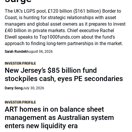
The UK’s LGPS pool, £120 billion ($161 billion) Border to
Coast, is hunting for strategic relationships with asset
managers and global asset owners as it prepares to invest
£40 billion in private markets. Chief executive Rachel
Elwell speaks to Top1000funds.com about the fund's
approach to finding long-term partnerships in the market.
Sarah Rundell
August 06, 2026
INVESTOR PROFILE
New Jersey’s $85 billion fund
stockpiles cash, eyes PE secondaries
Darcy Song
July 30, 2026
INVESTOR PROFILE
ART homes in on balance sheet
management as Australian system
enters new liquidity era