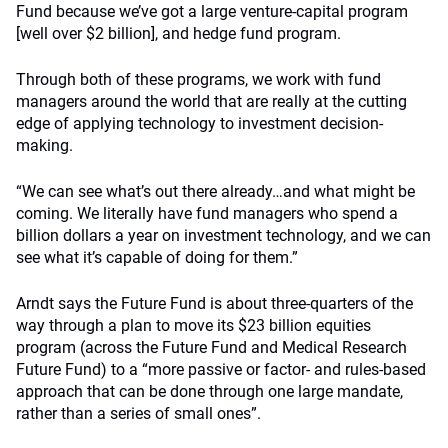
Fund because we’ve got a large venture-capital program
[well over $2 billion], and hedge fund program.
Through both of these programs, we work with fund
managers around the world that are really at the cutting
edge of applying technology to investment decision-
making.
“We can see what’s out there already…and what might be
coming. We literally have fund managers who spend a
billion dollars a year on investment technology, and we can
see what it’s capable of doing for them.”
Arndt says the Future Fund is about three-quarters of the
way through a plan to move its $23 billion equities
program (across the Future Fund and Medical Research
Future Fund) to a “more passive or factor- and rules-based
approach that can be done through one large mandate,
rather than a series of small ones”.