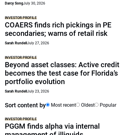
Darcy Song
July 30, 2026
INVESTOR PROFILE
COAERS finds rich pickings in PE
secondaries; warns of retail risk
Sarah Rundell
July 27, 2026
INVESTOR PROFILE
Beyond asset classes: Active credit
becomes the test case for Florida’s
portfolio evolution
Sarah Rundell
July 23, 2026
Sort content by
Most recent
Oldest
Popular
INVESTOR PROFILE
PGGM finds alpha via internal
management of illiquids