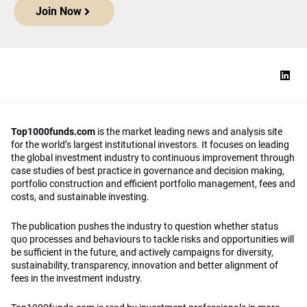
Join Now
Top1000funds.com
is the market leading news and analysis site
for the world’s largest institutional investors. It focuses on leading
the global investment industry to continuous improvement through
case studies of best practice in governance and decision making,
portfolio construction and efficient portfolio management, fees and
costs, and sustainable investing.
The publication pushes the industry to question whether status
quo processes and behaviours to tackle risks and opportunities will
be sufficient in the future, and actively campaigns for diversity,
sustainability, transparency, innovation and better alignment of
fees in the investment industry.