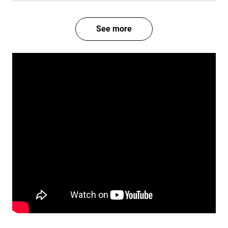
See more