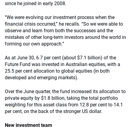
since he joined in early 2008.
“We were evolving our investment process when the
financial crisis occurred,” he recalls. “So we were able to
observe and learn from both the successes and the
mistakes of other long-term investors around the world in
forming our own approach.”
As at June 30, 6.7 per cent (about $7.1 billion) of the
Future Fund was invested in Australian equities, with a
25.5 per cent allocation to global equities (in both
developed and emerging markets).
Over the June quarter, the fund increased its allocation to
private equity by $1.8 billion, taking the total portfolio
weighting for this asset class from 12.8 per cent to 14.1
per cent, on the back of the stronger US dollar.
New investment team