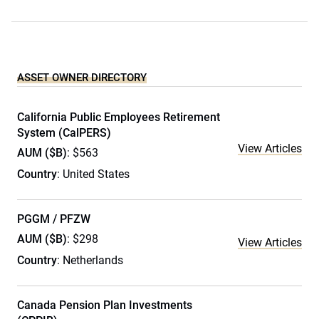
ASSET OWNER DIRECTORY
California Public Employees Retirement
System (CalPERS)
View Articles
AUM ($B)
: $563
Country
: United States
PGGM / PFZW
AUM ($B)
: $298
View Articles
Country
: Netherlands
Canada Pension Plan Investments