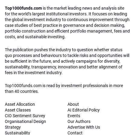
Top1000funds.com
is the market leading news and analysis site
for the world’s largest institutional investors. It focuses on leading
the global investment industry to continuous improvement through
case studies of best practice in governance and decision making,
portfolio construction and efficient portfolio management, fees and
costs, and sustainable investing.
The publication pushes the industry to question whether status
quo processes and behaviours to tackle risks and opportunities will
be sufficient in the future, and actively campaigns for diversity,
sustainability, transparency, innovation and better alignment of
fees in the investment industry.
Top1000funds.com is read by investment professionals in more
than 40 countries.
Asset Allocation
About
Asset Classes
AI Editorial Policy
CIO Sentiment Survey
Events
Organisational Design
Our Authors
Strategy
Advertise With Us
Sustainability
Contact