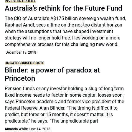
INVESTOR PROFILE
Australia’s rethink for the Future Fund
The CIO of Australia’s A$175 billion sovereign wealth fund,
Raphael Arndt, sees a time on the not-too-distant horizon
when the assumptions that have shaped investment
strategy will no longer hold true. He’s working on a more
comprehensive process for this challenging new world.
December 18, 2018
UNCATEGORISED POSTS
Blinder: a power of paradox at
Princeton
Pension funds or any investor holding a slug of long-term
fixed income needs to factor in some capital losses soon,
says Princeton academic and former vice president of the
Federal Reserve, Alan Blinder. “The timing is difficult to
predict, but three or 15 months, it doesn’t matter. It is
predictable,” he says. “The unpredictable part
Amanda White
June 14, 2013