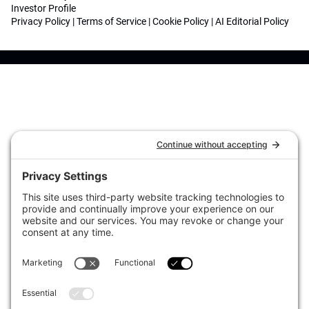
Investor Profile
Privacy Policy
|
Terms of Service
|
Cookie Policy
|
AI Editorial Policy