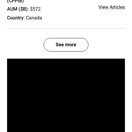
(CPPIB)
View Articles
AUM ($B)
: $572
Country
: Canada
See more