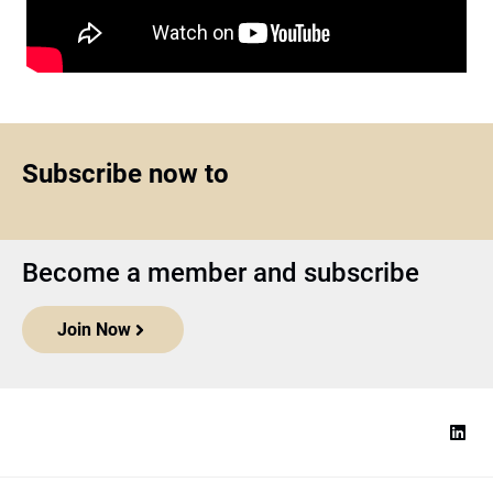
Subscribe now to
Become a member and subscribe
Join Now