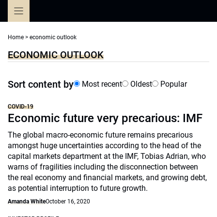
Skip
to
content
Home
>
economic outlook
ECONOMIC OUTLOOK
Sort content by
Most recent
Oldest
Popular
COVID-19
Economic future very precarious: IMF
The global macro-economic future remains precarious
amongst huge uncertainties according to the head of the
capital markets department at the IMF, Tobias Adrian, who
warns of fragilities including the disconnection between
the real economy and financial markets, and growing debt,
as potential interruption to future growth.
Amanda White
October 16, 2020