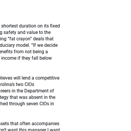
shortest duration on its fixed
g safety and value to the
sing “fat crayon” deals that
duciary model. “If we decide
enefits from not being a
d income if they fall below
elieves will lend a competitive
rolina’s two CIOs
reers in the Department of
ategy that was absent in the
ghed through seven CIOs in
ssets that often accompanies
on’t want this manager I want