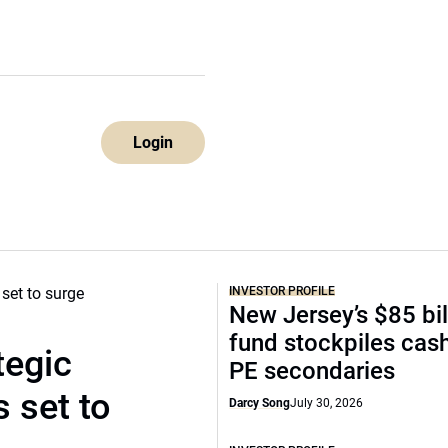
Login
INVESTOR PROFILE
New Jersey’s $85 bil
fund stockpiles cash
tegic
PE secondaries
 set to
Darcy Song
July 30, 2026