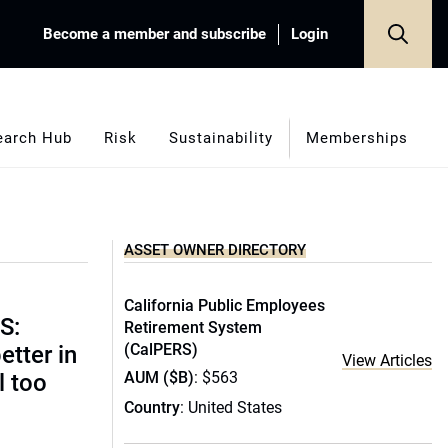
Become a member and subscribe
Login
earch Hub
Risk
Sustainability
Memberships
ASSET OWNER DIRECTORY
California Public Employees
S:
Retirement System
(CalPERS)
etter in
View Articles
AUM ($B)
: $563
l too
Country
: United States