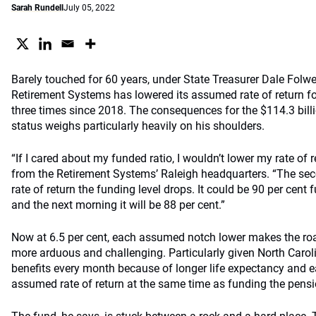
Sarah Rundell
July 05, 2022
Barely touched for 60 years, under State Treasurer Dale Folwe
Retirement Systems has lowered its assumed rate of return fo
three times since 2018. The consequences for the $114.3 billi
status weighs particularly heavily on his shoulders.
“If I cared about my funded ratio, I wouldn’t lower my rate of 
from the Retirement Systems’ Raleigh headquarters. “The s
rate of return the funding level drops. It could be 90 per cent
and the next morning it will be 88 per cent.”
Now at 6.5 per cent, each assumed notch lower makes the roa
more arduous and challenging. Particularly given North Carol
benefits every month because of longer life expectancy and ea
assumed rate of return at the same time as funding the pensio