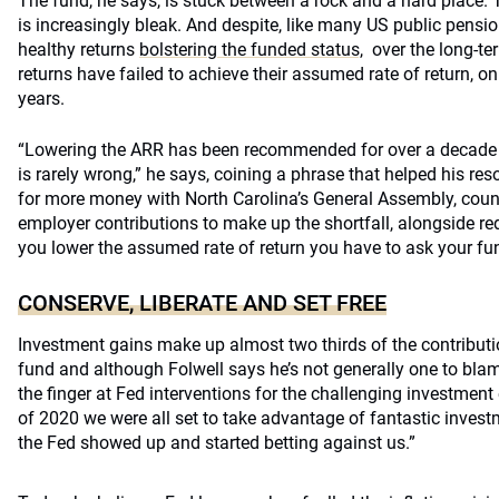
The fund, he says, is stuck between a rock and a hard place. 
is increasingly bleak. And despite, like many US public pensio
healthy returns
bolstering the funded status,
over the long-ter
returns have failed to achieve their assumed rate of return, on
years.
“Lowering the ARR has been recommended for over a decade b
is rarely wrong,” he says, coining a phrase that helped his reso
for more money with North Carolina’s General Assembly, counci
employer contributions to make up the shortfall, alongside re
you lower the assumed rate of return you have to ask your fu
CONSERVE, LIBERATE AND SET FREE
Investment gains make up almost two thirds of the contributi
fund and although Folwell says he’s not generally one to bla
the finger at Fed interventions for the challenging investment
of 2020 we were all set to take advantage of fantastic invest
the Fed showed up and started betting against us.”