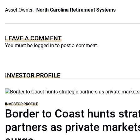
Asset Owner:
North Carolina Retirement Systems
LEAVE A COMMENT
You must be
logged in
to post a comment.
INVESTOR PROFILE
INVESTOR PROFILE
Border to Coast hunts stra
partners as private markets