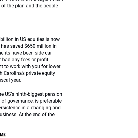
y of the plan and the people
illion in US equities is now
a has saved $650 million in
ments have been side car
 had any fees or profit
t to work with you for lower
h Carolina’s private equity
iscal year.
he US’s ninth-biggest pension
 of governance, is preferable
persistence in a changing and
usiness. At the end of the
OME