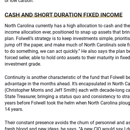
or low carbon.
CASH AND SHORT DURATION FIXED INCOME
North Carolina currently has a high allocation to cash and the 
income allocation ever, positioned to snap up assets that brin
plan. Folwell’s strategy is to keep investments simple, prioriti
jump off the paper, and make much of North Carolina’s sole fi
to do something, we can act quickly.” He also says the plan b
forced seller, able to hold onto assets to their maturity in fixe
investment grade.
Continuity is another characteristic of the fund that Folwell b
advantage in the months ahead. It’s encapsulated in North Ca
(Christopher Morris and Jeff Smith) each with decade-long ca
State Treasurer, bringing a status quo and consistency to str
years before Folwell took the helm when North Carolina plou
14 years.
Their constant presence avoids the churn of personnel and a
fresh blood and new ideas, he says. “A new CIO would say I d