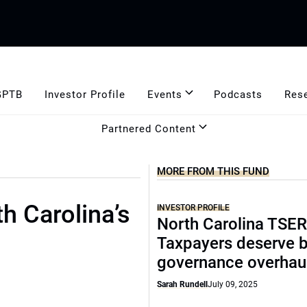
GPTB
Investor Profile
Events
Podcasts
Res
Partnered Content
MORE FROM THIS FUND
h Carolina’s
INVESTOR PROFILE
North Carolina TSER
Taxpayers deserve b
governance overhau
Sarah Rundell
July 09, 2025