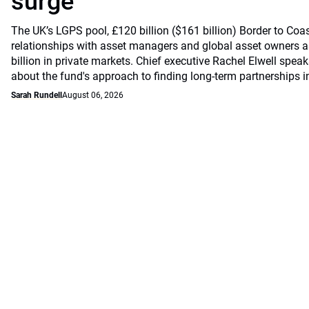
surge
The UK’s LGPS pool, £120 billion ($161 billion) Border to Coast
relationships with asset managers and global asset owners as
billion in private markets. Chief executive Rachel Elwell sp
about the fund's approach to finding long-term partnerships i
Sarah Rundell
August 06, 2026