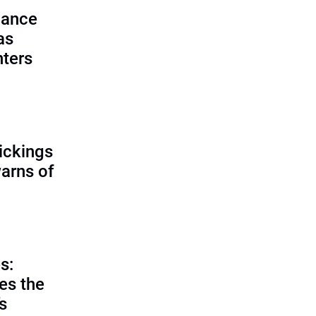
lance
as
nters
ickings
warns of
s:
es the
’s