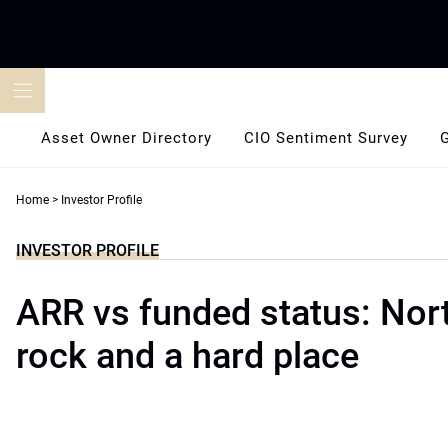
Skip
to
content
Asset Owner Directory
CIO Sentiment Survey
Home
>
Investor Profile
INVESTOR PROFILE
ARR vs funded status: Nort
rock and a hard place