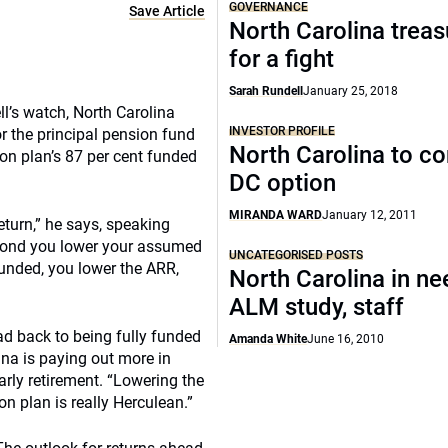
GOVERNANCE
Save Article
North Carolina treas
for a fight
Sarah Rundell
January 25, 2018
ll’s watch, North Carolina
INVESTOR PROFILE
r the principal pension fund
North Carolina to co
on plan’s 87 per cent funded
DC option
MIRANDA WARD
January 12, 2011
return,” he says, speaking
econd you lower your assumed
UNCATEGORISED POSTS
 funded, you lower the ARR,
North Carolina in ne
ALM study, staff
d back to being fully funded
Amanda White
June 16, 2010
ina is paying out more in
rly retirement. “Lowering the
n plan is really Herculean.”