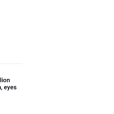
lion
, eyes