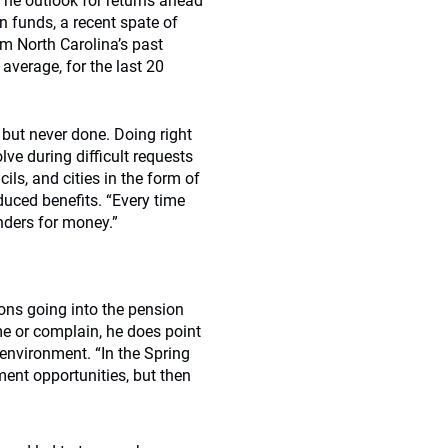
The outlook for returns ahead
n funds, a recent spate of
m North Carolina’s past
 average, for the last 20
ut never done. Doing right
lve during difficult requests
ls, and cities in the form of
duced benefits. “Every time
nders for money.”
ons going into the pension
me or complain, he does point
 environment. “In the Spring
ment opportunities, but then