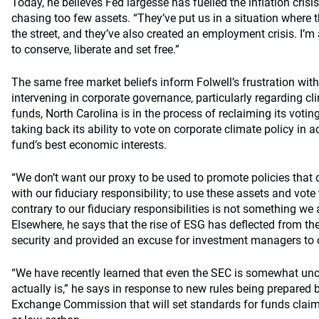
Today, he believes Fed largesse has fuelled the inflation cri
chasing too few assets. “They’ve put us in a situation where
the street, and they’ve also created an employment crisis. I’m 
to conserve, liberate and set free.”
The same free market beliefs inform Folwell’s frustration with
intervening in corporate governance, particularly regarding c
funds
, North Carolina is in the process of reclaiming its voti
taking back its ability to vote on corporate climate policy in
fund’s best economic interests.
“We don’t want our proxy to be used to promote policies that 
with our fiduciary responsibility; to use these assets and vote
contrary to our fiduciary responsibilities is not something we
Elsewhere, he says that the rise of ESG has deflected from t
security and provided an excuse for investment managers to 
“We have recently learned that even the SEC is somewhat un
actually is,” he says in response to new rules being prepared 
Exchange Commission that will set standards for funds claim