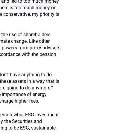
sis and led to too much money
 there is too much money on
a conservative, my priority is
 the rise of shareholders
limate change. Like
other
ng powers from proxy advisors,
 accordance with the pension
don’t have anything to do
 these assets in a way that is
 are going to do anymore.”
he importance of energy
charge higher fees.
certain what ESG investment
by the Securities and
ing to be ESG, sustainable,