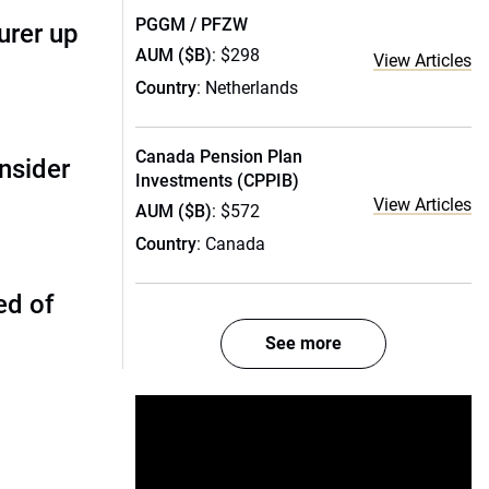
PGGM / PFZW
urer up
AUM ($B)
: $298
View Articles
Country
: Netherlands
Canada Pension Plan
nsider
Investments (CPPIB)
View Articles
AUM ($B)
: $572
Country
: Canada
ed of
See more