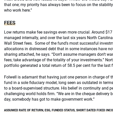
that one; my priority has always been to focus on the stabilit
who work here.”
FEES
Low returns make fee savings even more crucial. Around $17 b
managed internally, and over the last six years North Carolin
Wall Street fees. Some of the fund’s most successful invest
allocations in distressed debt that in some instances have not
sharing attached, he says. “Don’t assume managers don’t wan
fees; take advantage of the totality of your investments.” Nort
portfolio generated a total return of 58.5 per cent for the last f
Folwell is adamant that having just one person in charge of t
fund in a sole fiduciary model, long seen as outdated in terms
to a board-supervised structure. His belief in continuity and 
challenging world holds firm. “We are in the cheque delivery b
day, somebody has got to make government work.”
ASSUMED RATE OF RETURN
,
ESG
,
FUNDED STATUS
,
SHORT DATED FIXED INC