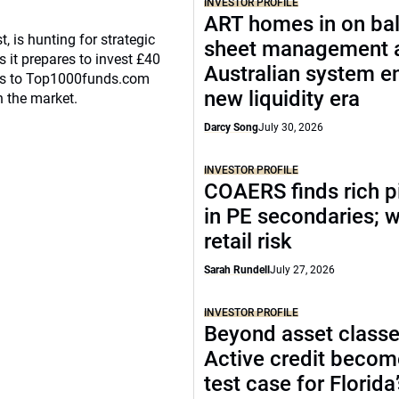
INVESTOR PROFILE
ART homes in on ba
, is hunting for strategic
sheet management 
 it prepares to invest £40
Australian system e
eaks to Top1000funds.com
new liquidity era
n the market.
Darcy Song
July 30, 2026
INVESTOR PROFILE
COAERS finds rich p
in PE secondaries; 
retail risk
Sarah Rundell
July 27, 2026
INVESTOR PROFILE
Beyond asset classe
Active credit becom
test case for Florida