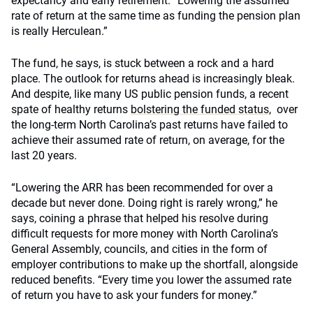
expectancy and early retirement. “Lowering the assumed
rate of return at the same time as funding the pension plan
is really Herculean.”
The fund, he says, is stuck between a rock and a hard
place. The outlook for returns ahead is increasingly bleak.
And despite, like many US public pension funds, a recent
spate of healthy returns
bolstering the funded status,
over
the long-term North Carolina’s past returns have failed to
achieve their assumed rate of return, on average, for the
last 20 years.
“Lowering the ARR has been recommended for over a
decade but never done. Doing right is rarely wrong,” he
says, coining a phrase that helped his resolve during
difficult requests for more money with North Carolina’s
General Assembly, councils, and cities in the form of
employer contributions to make up the shortfall, alongside
reduced benefits. “Every time you lower the assumed rate
of return you have to ask your funders for money.”