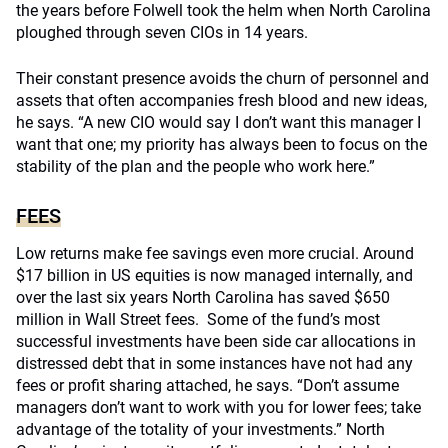
the years before Folwell took the helm when North Carolina
ploughed through seven CIOs in 14 years.
Their constant presence avoids the churn of personnel and
assets that often accompanies fresh blood and new ideas,
he says. “A new CIO would say I don’t want this manager I
want that one; my priority has always been to focus on the
stability of the plan and the people who work here.”
FEES
Low returns make fee savings even more crucial. Around
$17 billion in US equities is now managed internally, and
over the last six years North Carolina has saved $650
million in Wall Street fees. Some of the fund’s most
successful investments have been side car allocations in
distressed debt that in some instances have not had any
fees or profit sharing attached, he says. “Don’t assume
managers don’t want to work with you for lower fees; take
advantage of the totality of your investments.” North