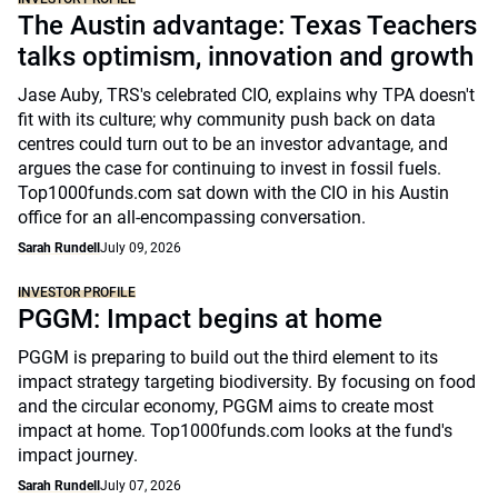
The Austin advantage: Texas Teachers
talks optimism, innovation and growth
Jase Auby, TRS's celebrated CIO, explains why TPA doesn't
fit with its culture; why community push back on data
centres could turn out to be an investor advantage, and
argues the case for continuing to invest in fossil fuels.
Top1000funds.com sat down with the CIO in his Austin
office for an all-encompassing conversation.
Sarah Rundell
July 09, 2026
INVESTOR PROFILE
PGGM: Impact begins at home
PGGM is preparing to build out the third element to its
impact strategy targeting biodiversity. By focusing on food
and the circular economy, PGGM aims to create most
impact at home. Top1000funds.com looks at the fund's
impact journey.
Sarah Rundell
July 07, 2026