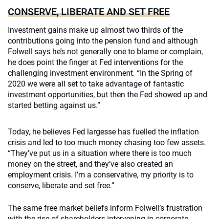
CONSERVE, LIBERATE AND SET FREE
Investment gains make up almost two thirds of the
contributions going into the pension fund and although
Folwell says he’s not generally one to blame or complain,
he does point the finger at Fed interventions for the
challenging investment environment. “In the Spring of
2020 we were all set to take advantage of fantastic
investment opportunities, but then the Fed showed up and
started betting against us.”
Today, he believes Fed largesse has fuelled the inflation
crisis and led to too much money chasing too few assets.
“They’ve put us in a situation where there is too much
money on the street, and they’ve also created an
employment crisis. I’m a conservative, my priority is to
conserve, liberate and set free.”
The same free market beliefs inform Folwell’s frustration
with the rise of shareholders intervening in corporate