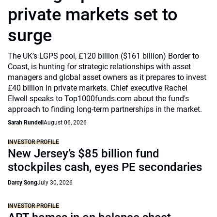
private markets set to
surge
The UK’s LGPS pool, £120 billion ($161 billion) Border to
Coast, is hunting for strategic relationships with asset
managers and global asset owners as it prepares to invest
£40 billion in private markets. Chief executive Rachel
Elwell speaks to Top1000funds.com about the fund's
approach to finding long-term partnerships in the market.
Sarah Rundell
August 06, 2026
INVESTOR PROFILE
New Jersey’s $85 billion fund
stockpiles cash, eyes PE secondaries
Darcy Song
July 30, 2026
INVESTOR PROFILE