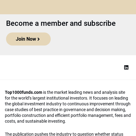
Become a member and subscribe
Join Now
Top1000funds.com
is the market leading news and analysis site
for the world’s largest institutional investors. It focuses on leading
the global investment industry to continuous improvement through
case studies of best practice in governance and decision making,
portfolio construction and efficient portfolio management, fees and
costs, and sustainable investing.
The publication pushes the industry to question whether status