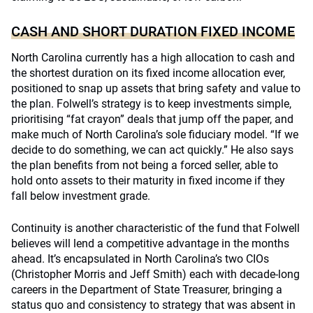
CASH AND SHORT DURATION FIXED INCOME
North Carolina currently has a high allocation to cash and
the shortest duration on its fixed income allocation ever,
positioned to snap up assets that bring safety and value to
the plan. Folwell’s strategy is to keep investments simple,
prioritising “fat crayon” deals that jump off the paper, and
make much of North Carolina’s sole fiduciary model. “If we
decide to do something, we can act quickly.” He also says
the plan benefits from not being a forced seller, able to
hold onto assets to their maturity in fixed income if they
fall below investment grade.
Continuity is another characteristic of the fund that Folwell
believes will lend a competitive advantage in the months
ahead. It’s encapsulated in North Carolina’s two CIOs
(Christopher Morris and Jeff Smith) each with decade-long
careers in the Department of State Treasurer, bringing a
status quo and consistency to strategy that was absent in