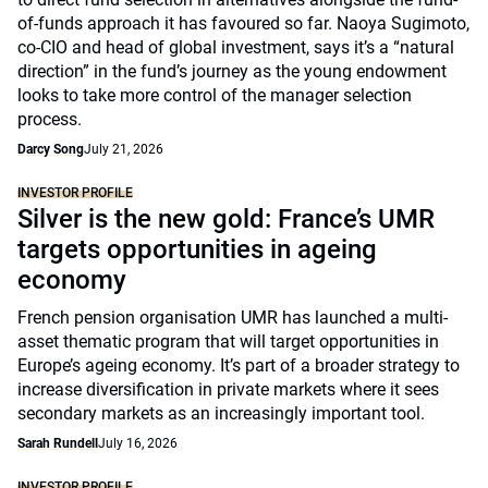
of-funds approach it has favoured so far. Naoya Sugimoto,
co-CIO and head of global investment, says it’s a “natural
direction” in the fund’s journey as the young endowment
looks to take more control of the manager selection
process.
Darcy Song
July 21, 2026
INVESTOR PROFILE
Silver is the new gold: France’s UMR
targets opportunities in ageing
economy
French pension organisation UMR has launched a multi-
asset thematic program that will target opportunities in
Europe’s ageing economy. It’s part of a broader strategy to
increase diversification in private markets where it sees
secondary markets as an increasingly important tool.
Sarah Rundell
July 16, 2026
INVESTOR PROFILE