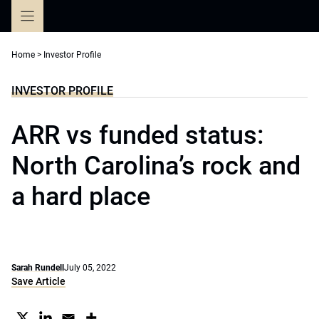
Skip
to
content
Home
>
Investor Profile
INVESTOR PROFILE
ARR vs funded status:
North Carolina’s rock and
a hard place
Sarah Rundell
July 05, 2022
Save Article