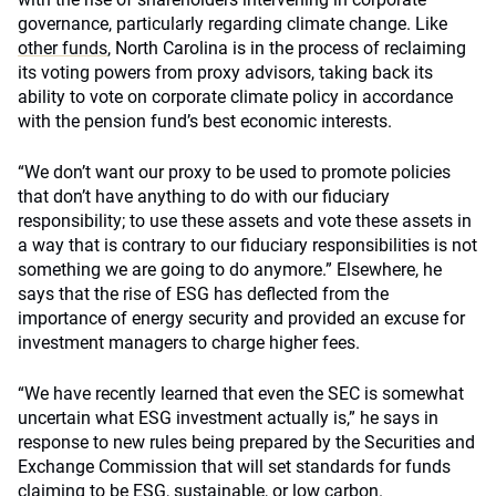
governance, particularly regarding climate change. Like
other funds
, North Carolina is in the process of reclaiming
its voting powers from proxy advisors, taking back its
ability to vote on corporate climate policy in accordance
with the pension fund’s best economic interests.
“We don’t want our proxy to be used to promote policies
that don’t have anything to do with our fiduciary
responsibility; to use these assets and vote these assets in
a way that is contrary to our fiduciary responsibilities is not
something we are going to do anymore.” Elsewhere, he
says that the rise of ESG has deflected from the
importance of energy security and provided an excuse for
investment managers to charge higher fees.
“We have recently learned that even the SEC is somewhat
uncertain what ESG investment actually is,” he says in
response to new rules being prepared by the Securities and
Exchange Commission that will set standards for funds
claiming to be ESG, sustainable, or low carbon.