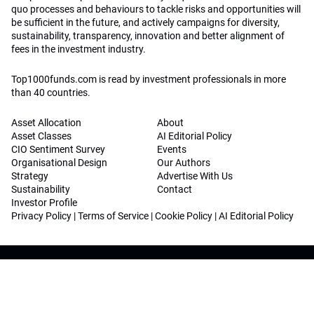
quo processes and behaviours to tackle risks and opportunities will
be sufficient in the future, and actively campaigns for diversity,
sustainability, transparency, innovation and better alignment of
fees in the investment industry.
Top1000funds.com is read by investment professionals in more
than 40 countries.
Asset Allocation
About
Asset Classes
AI Editorial Policy
CIO Sentiment Survey
Events
Organisational Design
Our Authors
Strategy
Advertise With Us
Sustainability
Contact
Investor Profile
Privacy Policy
|
Terms of Service
|
Cookie Policy
|
AI Editorial Policy