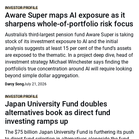
INVESTOR PROFILE
Aware Super maps AI exposure as it
sharpens whole-of-portfolio risk focus
Australia’s third-largest pension fund Aware Super is taking
stock of its investment exposure to AI and the initial
analysis suggests at least 15 per cent of the fund’s assets
are exposed to the thematic. In a project deep dive, head of
investment strategy Michael Winchester says finding the
portfolio's true concentration around AI will require looking
beyond simple dollar aggregation.
Darcy Song
July 21, 2026
INVESTOR PROFILE
Japan University Fund doubles
alternatives book as direct fund
investing ramps up
The $75 billion Japan University Fund is furthering its push
to direct fund selection in alternatives alongside the fund-