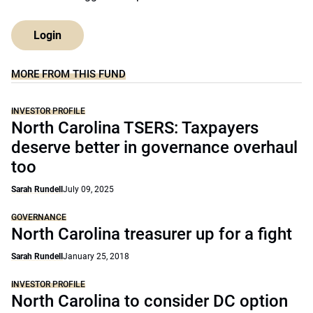
Login
MORE FROM THIS FUND
INVESTOR PROFILE
North Carolina TSERS: Taxpayers
deserve better in governance overhaul
too
Sarah Rundell
July 09, 2025
GOVERNANCE
North Carolina treasurer up for a fight
Sarah Rundell
January 25, 2018
INVESTOR PROFILE
North Carolina to consider DC option