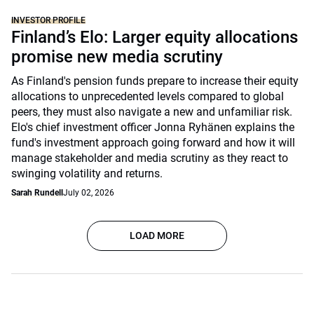
INVESTOR PROFILE
Finland’s Elo: Larger equity allocations
promise new media scrutiny
As Finland's pension funds prepare to increase their equity
allocations to unprecedented levels compared to global
peers, they must also navigate a new and unfamiliar risk.
Elo's chief investment officer Jonna Ryhänen explains the
fund's investment approach going forward and how it will
manage stakeholder and media scrutiny as they react to
swinging volatility and returns.
Sarah Rundell
July 02, 2026
LOAD MORE