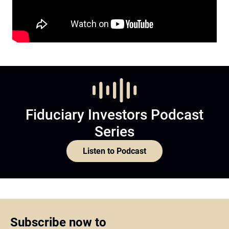
Fiduciary Investors Podcast
Series
Listen to Podcast
Subscribe now to