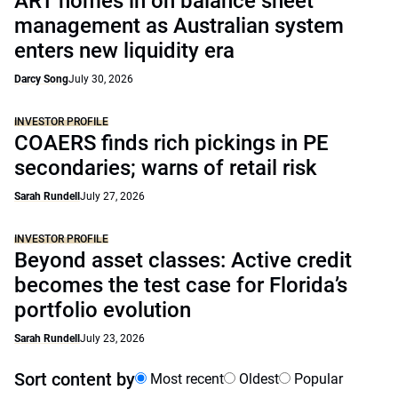
ART homes in on balance sheet
management as Australian system
enters new liquidity era
Darcy Song
July 30, 2026
INVESTOR PROFILE
COAERS finds rich pickings in PE
secondaries; warns of retail risk
Sarah Rundell
July 27, 2026
INVESTOR PROFILE
Beyond asset classes: Active credit
becomes the test case for Florida’s
portfolio evolution
Sarah Rundell
July 23, 2026
Sort content by
Most recent
Oldest
Popular