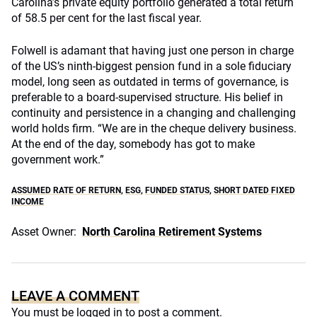
Carolina’s private equity portfolio generated a total return
of 58.5 per cent for the last fiscal year.
Folwell is adamant that having just one person in charge
of the US’s ninth-biggest pension fund in a sole fiduciary
model, long seen as outdated in terms of governance, is
preferable to a board-supervised structure. His belief in
continuity and persistence in a changing and challenging
world holds firm. “We are in the cheque delivery business.
At the end of the day, somebody has got to make
government work.”
ASSUMED RATE OF RETURN
,
ESG
,
FUNDED STATUS
,
SHORT DATED FIXED
INCOME
Asset Owner:
North Carolina Retirement Systems
LEAVE A COMMENT
You must be
logged in
to post a comment.