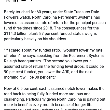
Barely touched for 60 years, under State Treasurer Dale
Folwell’s watch, North Carolina Retirement Systems has
lowered its assumed rate of return for the principal pension
fund three times since 2018. The consequences for the
$114.3 billion plan’s 87 per cent funded status weighs
particularly heavily on his shoulders.
“If I cared about my funded ratio, I wouldn’t lower my rate
of return,” he says, speaking from the Retirement Systems’
Raleigh headquarters. “The second you lower your
assumed rate of return the funding level drops. It could be
90 per cent funded, you lower the ARR, and the next
morning it will be 88 per cent.”
Now at 6.5 per cent, each assumed notch lower makes the
road back to being fully funded more arduous and
challenging. Particularly given North Carolina is paying out
more in benefits every month because of longer life