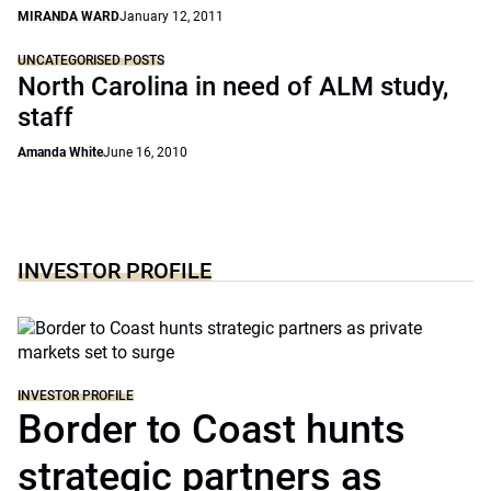
MIRANDA WARD
January 12, 2011
UNCATEGORISED POSTS
North Carolina in need of ALM study,
staff
Amanda White
June 16, 2010
INVESTOR PROFILE
INVESTOR PROFILE
Border to Coast hunts
strategic partners as