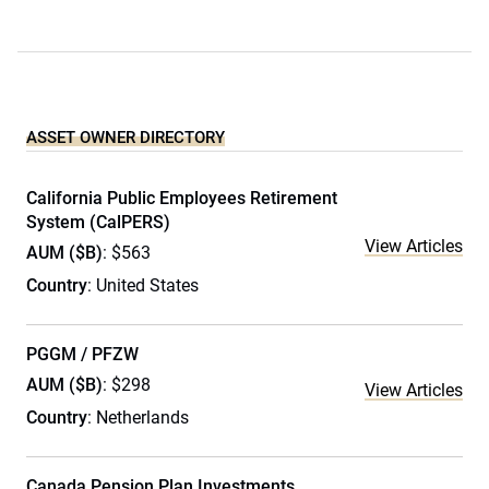
ASSET OWNER DIRECTORY
California Public Employees Retirement
System (CalPERS)
View Articles
AUM ($B)
: $563
Country
: United States
PGGM / PFZW
AUM ($B)
: $298
View Articles
Country
: Netherlands
Canada Pension Plan Investments