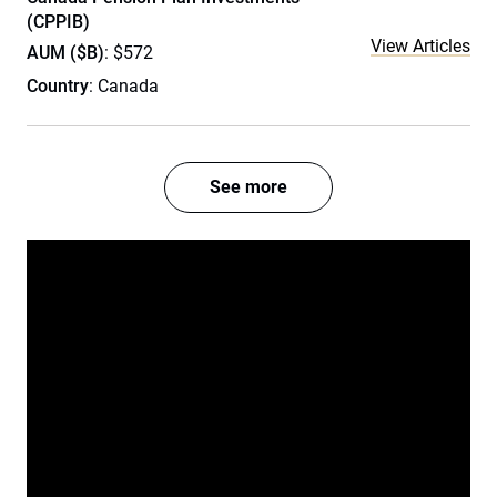
(CPPIB)
View Articles
AUM ($B)
: $572
Country
: Canada
See more