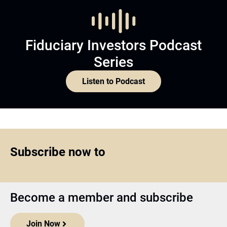
Fiduciary Investors Podcast
Series
Listen to Podcast
Subscribe now to
Become a member and subscribe
Join Now