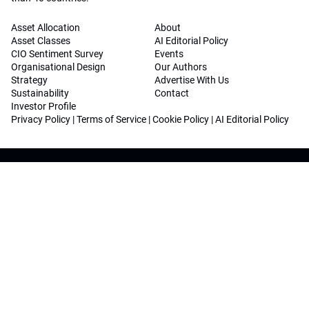
Asset Allocation
About
Asset Classes
AI Editorial Policy
CIO Sentiment Survey
Events
Organisational Design
Our Authors
Strategy
Advertise With Us
Sustainability
Contact
Investor Profile
Privacy Policy
|
Terms of Service
|
Cookie Policy
|
AI Editorial Policy