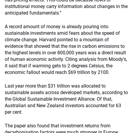
institutional money carry information about changes in the
anticipated fundamentals.”
A record amount of money is already pouring into
sustainable investments amid fears about the speed of
climate change. Harvard pointed to a mountain of
evidence that showed that the rise in carbon emissions to
the highest levels in over 800,000 years was a direct result
of human economic activity. Citing analysis from Moody’s,
it said that if warming gets to 2 degrees Celsius, the
economic fallout would reach $69 trillion by 2100.
Last year more than $31 trillion was allocated to
sustainable assets across developed markets, according to
the Global Sustainable Investment Alliance. Of that,
Australian and New Zealand investors accounted for 63
per cent.
The paper also found that investment returns from
decarbonisation factors were much stronger in Europe