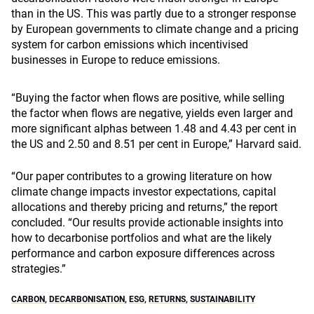
than in the US. This was partly due to a stronger response
by European governments to climate change and a pricing
system for carbon emissions which incentivised
businesses in Europe to reduce emissions.
“Buying the factor when flows are positive, while selling
the factor when flows are negative, yields even larger and
more significant alphas between 1.48 and 4.43 per cent in
the US and 2.50 and 8.51 per cent in Europe,” Harvard said.
“Our paper contributes to a growing literature on how
climate change impacts investor expectations, capital
allocations and thereby pricing and returns,” the report
concluded. “Our results provide actionable insights into
how to decarbonise portfolios and what are the likely
performance and carbon exposure differences across
strategies.”
CARBON
,
DECARBONISATION
,
ESG
,
RETURNS
,
SUSTAINABILITY