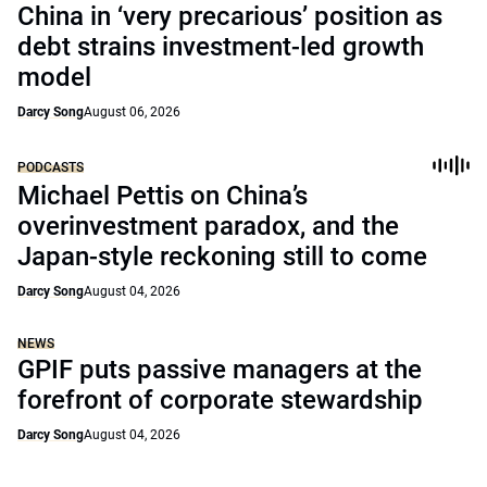
China in ‘very precarious’ position as
debt strains investment-led growth
model
Darcy Song
August 06, 2026
PODCASTS
Michael Pettis on China’s
overinvestment paradox, and the
Japan-style reckoning still to come
Darcy Song
August 04, 2026
NEWS
GPIF puts passive managers at the
forefront of corporate stewardship
Darcy Song
August 04, 2026