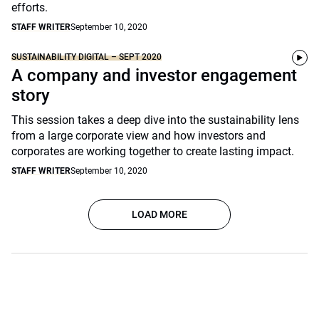
efforts.
STAFF WRITER
September 10, 2020
SUSTAINABILITY DIGITAL – SEPT 2020
A company and investor engagement
story
This session takes a deep dive into the sustainability lens
from a large corporate view and how investors and
corporates are working together to create lasting impact.
STAFF WRITER
September 10, 2020
LOAD MORE