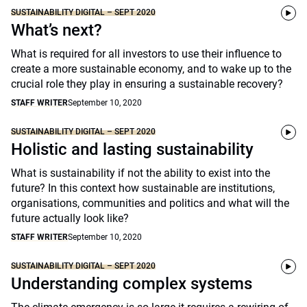
SUSTAINABILITY DIGITAL – SEPT 2020
What’s next?
What is required for all investors to use their influence to
create a more sustainable economy, and to wake up to the
crucial role they play in ensuring a sustainable recovery?
STAFF WRITER
September 10, 2020
SUSTAINABILITY DIGITAL – SEPT 2020
Holistic and lasting sustainability
What is sustainability if not the ability to exist into the
future? In this context how sustainable are institutions,
organisations, communities and politics and what will the
future actually look like?
STAFF WRITER
September 10, 2020
SUSTAINABILITY DIGITAL – SEPT 2020
Understanding complex systems