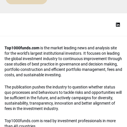
Top1000funds.com
is the market leading news and analysis site
for the world’s largest institutional investors. It focuses on leading
the global investment industry to continuous improvement through
case studies of best practice in governance and decision making,
portfolio construction and efficient portfolio management, fees and
costs, and sustainable investing.
The publication pushes the industry to question whether status
quo processes and behaviours to tackle risks and opportunities will
be sufficient in the future, and actively campaigns for diversity,
sustainability, transparency, innovation and better alignment of
fees in the investment industry.
Top1000funds.com is read by investment professionals in more
than 40 countries.