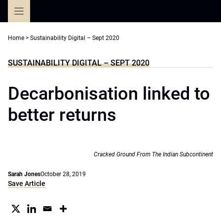
Skip
to
content
Home
>
Sustainability Digital – Sept 2020
SUSTAINABILITY DIGITAL – SEPT 2020
Decarbonisation linked to
better returns
Cracked Ground From The Indian Subcontinent
Sarah Jones
October 28, 2019
Save Article