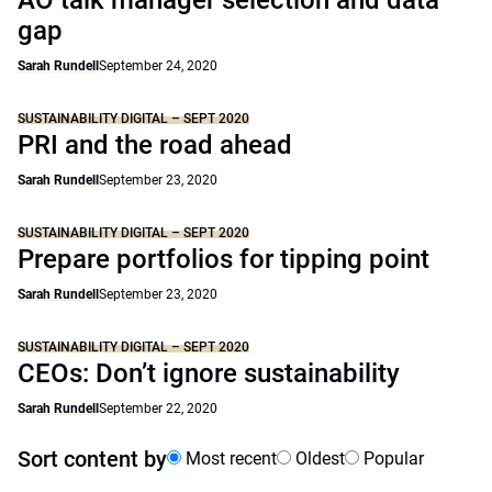
AO talk manager selection and data
gap
Sarah Rundell
September 24, 2020
SUSTAINABILITY DIGITAL – SEPT 2020
PRI and the road ahead
Sarah Rundell
September 23, 2020
SUSTAINABILITY DIGITAL – SEPT 2020
Prepare portfolios for tipping point
Sarah Rundell
September 23, 2020
SUSTAINABILITY DIGITAL – SEPT 2020
CEOs: Don’t ignore sustainability
Sarah Rundell
September 22, 2020
Sort content by
Most recent
Oldest
Popular