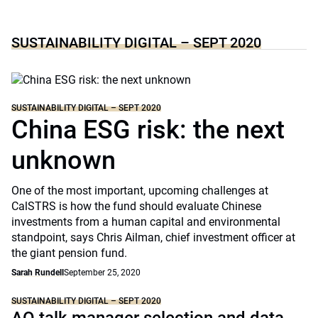
SUSTAINABILITY DIGITAL – SEPT 2020
SUSTAINABILITY DIGITAL – SEPT 2020
China ESG risk: the next
unknown
One of the most important, upcoming challenges at
CalSTRS is how the fund should evaluate Chinese
investments from a human capital and environmental
standpoint, says Chris Ailman, chief investment officer at
the giant pension fund.
Sarah Rundell
September 25, 2020
SUSTAINABILITY DIGITAL – SEPT 2020