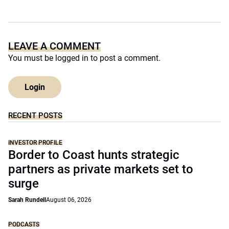
LEAVE A COMMENT
You must be
logged in
to post a comment.
Login
RECENT POSTS
INVESTOR PROFILE
Border to Coast hunts strategic
partners as private markets set to
surge
Sarah Rundell
August 06, 2026
PODCASTS