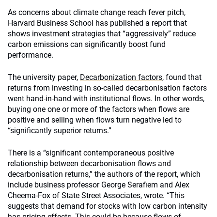
As concerns about climate change reach fever pitch,
Harvard Business School has published a report that
shows investment strategies that “aggressively” reduce
carbon emissions can significantly boost fund
performance.
The university paper,
Decarbonization factors
, found that
returns from investing in so-called decarbonisation factors
went hand-in-hand with institutional flows. In other words,
buying one one or more of the factors when flows are
positive and selling when flows turn negative led to
“significantly superior returns.”
There is a “significant contemporaneous positive
relationship between decarbonisation flows and
decarbonisation returns,” the authors of the report, which
include business professor George Serafiem and Alex
Cheema-Fox of State Street Associates, wrote. “This
suggests that demand for stocks with low carbon intensity
has pricing effects. This could be because flows of