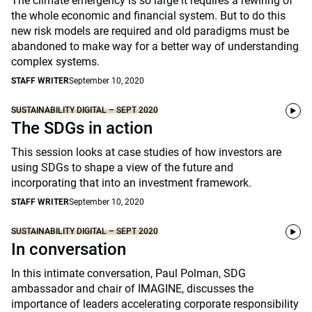
The climate emergency is so large it requires a rewiring of
the whole economic and financial system. But to do this
new risk models are required and old paradigms must be
abandoned to make way for a better way of understanding
complex systems.
STAFF WRITER
September 10, 2020
SUSTAINABILITY DIGITAL – SEPT 2020
The SDGs in action
This session looks at case studies of how investors are
using SDGs to shape a view of the future and
incorporating that into an investment framework.
STAFF WRITER
September 10, 2020
SUSTAINABILITY DIGITAL – SEPT 2020
In conversation
In this intimate conversation, Paul Polman, SDG
ambassador and chair of IMAGINE, discusses the
importance of leaders accelerating corporate responsibility