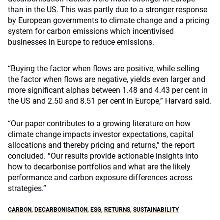
than in the US. This was partly due to a stronger response
by European governments to climate change and a pricing
system for carbon emissions which incentivised
businesses in Europe to reduce emissions.
“Buying the factor when flows are positive, while selling
the factor when flows are negative, yields even larger and
more significant alphas between 1.48 and 4.43 per cent in
the US and 2.50 and 8.51 per cent in Europe,” Harvard said.
“Our paper contributes to a growing literature on how
climate change impacts investor expectations, capital
allocations and thereby pricing and returns,” the report
concluded. “Our results provide actionable insights into
how to decarbonise portfolios and what are the likely
performance and carbon exposure differences across
strategies.”
CARBON
,
DECARBONISATION
,
ESG
,
RETURNS
,
SUSTAINABILITY