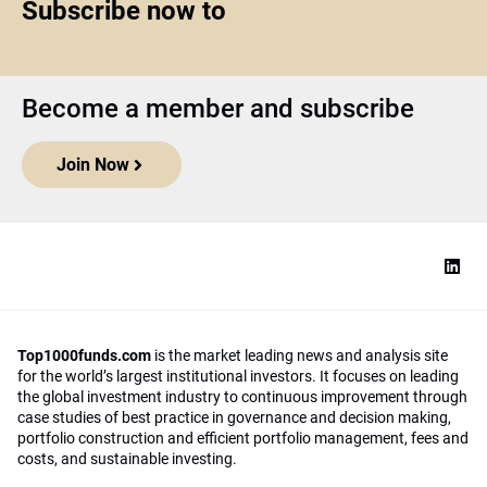
Subscribe now to
Become a member and subscribe
Join Now
Top1000funds.com
is the market leading news and analysis site
for the world’s largest institutional investors. It focuses on leading
the global investment industry to continuous improvement through
case studies of best practice in governance and decision making,
portfolio construction and efficient portfolio management, fees and
costs, and sustainable investing.