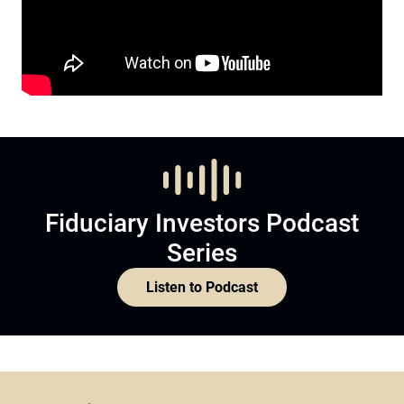
Fiduciary Investors Podcast
Series
Listen to Podcast