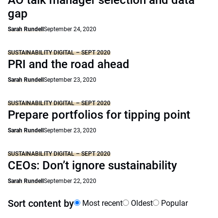
AO talk manager selection and data
gap
Sarah Rundell
September 24, 2020
SUSTAINABILITY DIGITAL – SEPT 2020
PRI and the road ahead
Sarah Rundell
September 23, 2020
SUSTAINABILITY DIGITAL – SEPT 2020
Prepare portfolios for tipping point
Sarah Rundell
September 23, 2020
SUSTAINABILITY DIGITAL – SEPT 2020
CEOs: Don’t ignore sustainability
Sarah Rundell
September 22, 2020
Sort content by
Most recent
Oldest
Popular