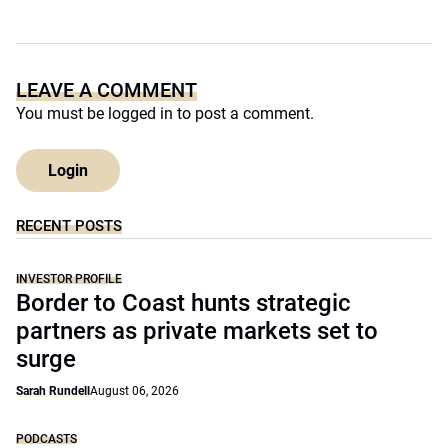
LEAVE A COMMENT
You must be
logged in
to post a comment.
Login
RECENT POSTS
INVESTOR PROFILE
Border to Coast hunts strategic
partners as private markets set to
surge
Sarah Rundell
August 06, 2026
PODCASTS