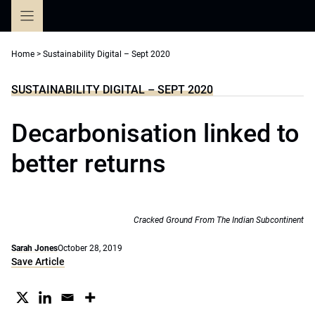
Skip
to
content
Home
>
Sustainability Digital – Sept 2020
SUSTAINABILITY DIGITAL – SEPT 2020
Decarbonisation linked to
better returns
Cracked Ground From The Indian Subcontinent
Sarah Jones
October 28, 2019
Save Article