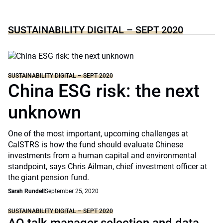
SUSTAINABILITY DIGITAL – SEPT 2020
SUSTAINABILITY DIGITAL – SEPT 2020
China ESG risk: the next
unknown
One of the most important, upcoming challenges at
CalSTRS is how the fund should evaluate Chinese
investments from a human capital and environmental
standpoint, says Chris Ailman, chief investment officer at
the giant pension fund.
Sarah Rundell
September 25, 2020
SUSTAINABILITY DIGITAL – SEPT 2020