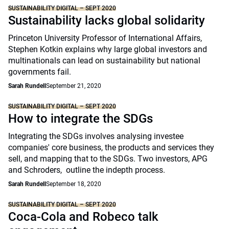
SUSTAINABILITY DIGITAL – SEPT 2020
Sustainability lacks global solidarity
Princeton University Professor of International Affairs,
Stephen Kotkin explains why large global investors and
multinationals can lead on sustainability but national
governments fail.
Sarah Rundell
September 21, 2020
SUSTAINABILITY DIGITAL – SEPT 2020
How to integrate the SDGs
Integrating the SDGs involves analysing investee
companies' core business, the products and services they
sell, and mapping that to the SDGs. Two investors, APG
and Schroders, outline the indepth process.
Sarah Rundell
September 18, 2020
SUSTAINABILITY DIGITAL – SEPT 2020
Coca-Cola and Robeco talk