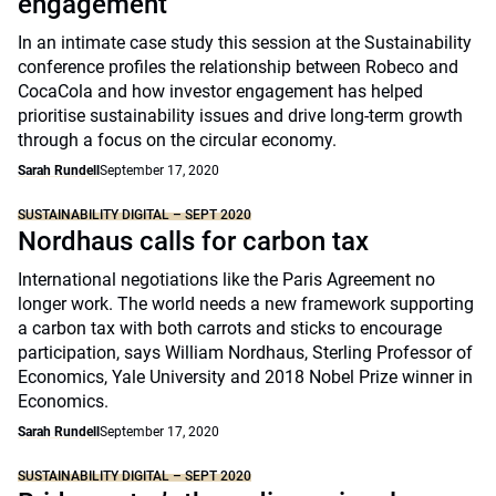
engagement
In an intimate case study this session at the Sustainability
conference profiles the relationship between Robeco and
CocaCola and how investor engagement has helped
prioritise sustainability issues and drive long-term growth
through a focus on the circular economy.
Sarah Rundell
September 17, 2020
SUSTAINABILITY DIGITAL – SEPT 2020
Nordhaus calls for carbon tax
International negotiations like the Paris Agreement no
longer work. The world needs a new framework supporting
a carbon tax with both carrots and sticks to encourage
participation, says William Nordhaus, Sterling Professor of
Economics, Yale University and 2018 Nobel Prize winner in
Economics.
Sarah Rundell
September 17, 2020
SUSTAINABILITY DIGITAL – SEPT 2020