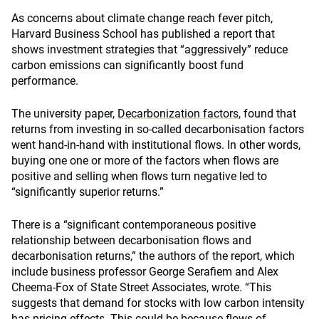
As concerns about climate change reach fever pitch,
Harvard Business School has published a report that
shows investment strategies that “aggressively” reduce
carbon emissions can significantly boost fund
performance.
The university paper,
Decarbonization factors
, found that
returns from investing in so-called decarbonisation factors
went hand-in-hand with institutional flows. In other words,
buying one one or more of the factors when flows are
positive and selling when flows turn negative led to
“significantly superior returns.”
There is a “significant contemporaneous positive
relationship between decarbonisation flows and
decarbonisation returns,” the authors of the report, which
include business professor George Serafiem and Alex
Cheema-Fox of State Street Associates, wrote. “This
suggests that demand for stocks with low carbon intensity
has pricing effects. This could be because flows of