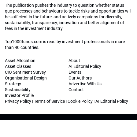
The publication pushes the industry to question whether status
quo processes and behaviours to tackle risks and opportunities will
be sufficient in the future, and actively campaigns for diversity,
sustainability, transparency, innovation and better alignment of
fees in the investment industry.
Top1000funds.com is read by investment professionals in more
than 40 countries.
Asset Allocation
About
Asset Classes
AI Editorial Policy
CIO Sentiment Survey
Events
Organisational Design
Our Authors
Strategy
Advertise With Us
Sustainability
Contact
Investor Profile
Privacy Policy
|
Terms of Service
|
Cookie Policy
|
AI Editorial Policy