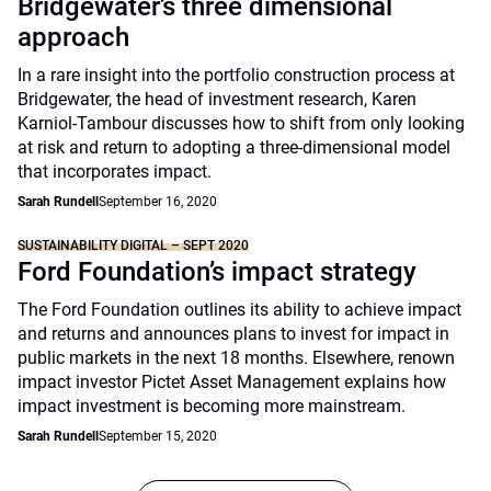
Bridgewater’s three dimensional
approach
In a rare insight into the portfolio construction process at
Bridgewater, the head of investment research, Karen
Karniol-Tambour discusses how to shift from only looking
at risk and return to adopting a three-dimensional model
that incorporates impact.
Sarah Rundell
September 16, 2020
SUSTAINABILITY DIGITAL – SEPT 2020
Ford Foundation’s impact strategy
The Ford Foundation outlines its ability to achieve impact
and returns and announces plans to invest for impact in
public markets in the next 18 months. Elsewhere, renown
impact investor Pictet Asset Management explains how
impact investment is becoming more mainstream.
Sarah Rundell
September 15, 2020