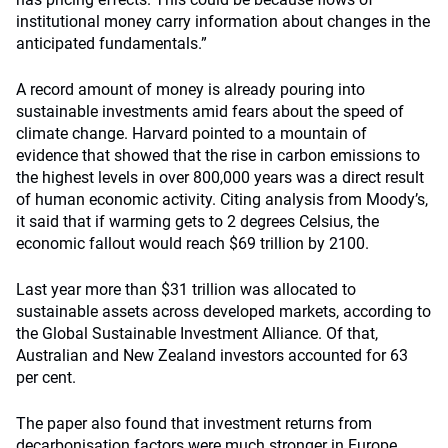
institutional money carry information about changes in the
anticipated fundamentals.”
A record amount of money is already pouring into
sustainable investments amid fears about the speed of
climate change. Harvard pointed to a mountain of
evidence that showed that the rise in carbon emissions to
the highest levels in over 800,000 years was a direct result
of human economic activity. Citing analysis from Moody’s,
it said that if warming gets to 2 degrees Celsius, the
economic fallout would reach $69 trillion by 2100.
Last year more than $31 trillion was allocated to
sustainable assets across developed markets, according to
the Global Sustainable Investment Alliance. Of that,
Australian and New Zealand investors accounted for 63
per cent.
The paper also found that investment returns from
decarbonisation factors were much stronger in Europe