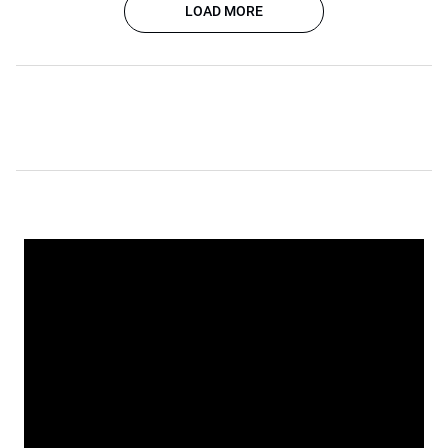
LOAD MORE