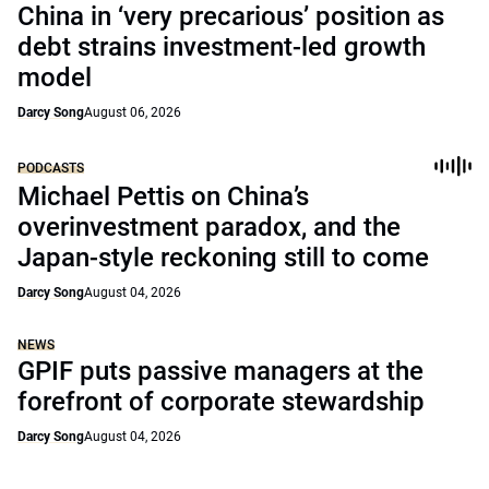
China in ‘very precarious’ position as
debt strains investment-led growth
model
Darcy Song
August 06, 2026
PODCASTS
Michael Pettis on China’s
overinvestment paradox, and the
Japan-style reckoning still to come
Darcy Song
August 04, 2026
NEWS
GPIF puts passive managers at the
forefront of corporate stewardship
Darcy Song
August 04, 2026