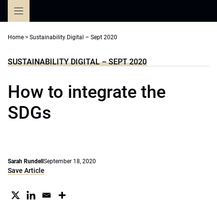
Skip
to
content
Home
>
Sustainability Digital – Sept 2020
SUSTAINABILITY DIGITAL – SEPT 2020
How to integrate the
SDGs
Sarah Rundell
September 18, 2020
Save Article