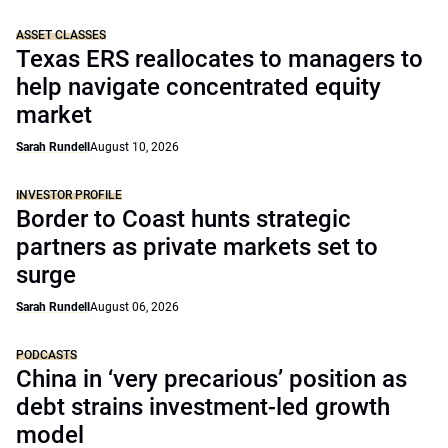
ASSET CLASSES
Texas ERS reallocates to managers to
help navigate concentrated equity
market
Sarah Rundell
August 10, 2026
INVESTOR PROFILE
Border to Coast hunts strategic
partners as private markets set to
surge
Sarah Rundell
August 06, 2026
PODCASTS
China in ‘very precarious’ position as
debt strains investment-led growth
model