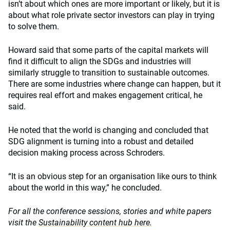
isn’t about which ones are more important or likely, but it is
about what role private sector investors can play in trying
to solve them.
Howard said that some parts of the capital markets will
find it difficult to align the SDGs and industries will
similarly struggle to transition to sustainable outcomes.
There are some industries where change can happen, but it
requires real effort and makes engagement critical, he
said.
He noted that the world is changing and concluded that
SDG alignment is turning into a robust and detailed
decision making process across Schroders.
“It is an obvious step for an organisation like ours to think
about the world in this way,” he concluded.
For all the conference sessions, stories and white papers
visit the
Sustainability content hub here.