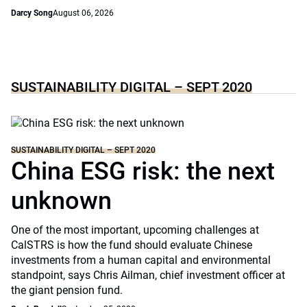
Darcy Song
August 06, 2026
SUSTAINABILITY DIGITAL – SEPT 2020
SUSTAINABILITY DIGITAL – SEPT 2020
China ESG risk: the next
unknown
One of the most important, upcoming challenges at
CalSTRS is how the fund should evaluate Chinese
investments from a human capital and environmental
standpoint, says Chris Ailman, chief investment officer at
the giant pension fund.