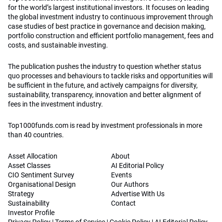
for the world’s largest institutional investors. It focuses on leading
the global investment industry to continuous improvement through
case studies of best practice in governance and decision making,
portfolio construction and efficient portfolio management, fees and
costs, and sustainable investing.
The publication pushes the industry to question whether status
quo processes and behaviours to tackle risks and opportunities will
be sufficient in the future, and actively campaigns for diversity,
sustainability, transparency, innovation and better alignment of
fees in the investment industry.
Top1000funds.com is read by investment professionals in more
than 40 countries.
Asset Allocation
About
Asset Classes
AI Editorial Policy
CIO Sentiment Survey
Events
Organisational Design
Our Authors
Strategy
Advertise With Us
Sustainability
Contact
Investor Profile