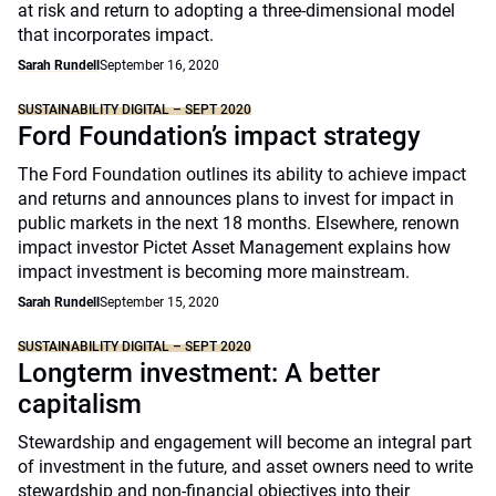
at risk and return to adopting a three-dimensional model
that incorporates impact.
Sarah Rundell
September 16, 2020
SUSTAINABILITY DIGITAL – SEPT 2020
Ford Foundation’s impact strategy
The Ford Foundation outlines its ability to achieve impact
and returns and announces plans to invest for impact in
public markets in the next 18 months. Elsewhere, renown
impact investor Pictet Asset Management explains how
impact investment is becoming more mainstream.
Sarah Rundell
September 15, 2020
SUSTAINABILITY DIGITAL – SEPT 2020
Longterm investment: A better
capitalism
Stewardship and engagement will become an integral part
of investment in the future, and asset owners need to write
stewardship and non-financial objectives into their