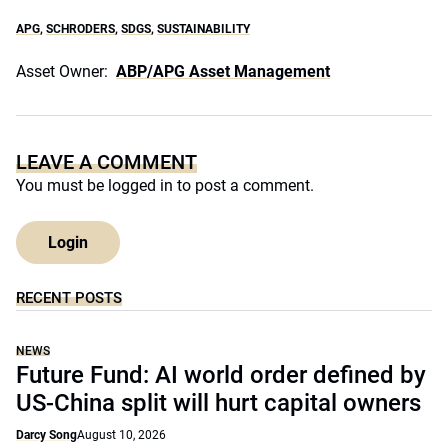
APG
,
SCHRODERS
,
SDGS
,
SUSTAINABILITY
Asset Owner:
ABP/APG Asset Management
LEAVE A COMMENT
You must be
logged in
to post a comment.
Login
RECENT POSTS
NEWS
Future Fund: AI world order defined by
US-China split will hurt capital owners
Darcy Song
August 10, 2026