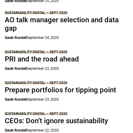
Sarah Rundell
September 25, 2020
SUSTAINABILITY DIGITAL – SEPT 2020
AO talk manager selection and data
gap
Sarah Rundell
September 24, 2020
SUSTAINABILITY DIGITAL – SEPT 2020
PRI and the road ahead
Sarah Rundell
September 23, 2020
SUSTAINABILITY DIGITAL – SEPT 2020
Prepare portfolios for tipping point
Sarah Rundell
September 23, 2020
SUSTAINABILITY DIGITAL – SEPT 2020
CEOs: Don’t ignore sustainability
Sarah Rundell
September 22, 2020