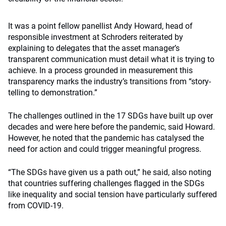
It was a point fellow panellist Andy Howard, head of
responsible investment at Schroders reiterated by
explaining to delegates that the asset manager’s
transparent communication must detail what it is trying to
achieve. In a process grounded in measurement this
transparency marks the industry’s transitions from “story-
telling to demonstration.”
The challenges outlined in the 17 SDGs have built up over
decades and were here before the pandemic, said Howard.
However, he noted that the pandemic has catalysed the
need for action and could trigger meaningful progress.
“The SDGs have given us a path out,” he said, also noting
that countries suffering challenges flagged in the SDGs
like inequality and social tension have particularly suffered
from COVID-19.