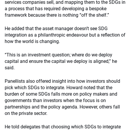
services companies sell, and mapping them to the SDGs in
a process that has required developing a bespoke
framework because there is nothing “off the shelf.”
He added that the asset manager doesn’t see SDG
integration as a philanthropic endeavour but a reflection of
how the world is changing.
“This is an investment question; where do we deploy
capital and ensure the capital we deploy is aligned,” he
said.
Panellists also offered insight into how investors should
pick which SDGs to integrate. Howard noted that the
burden of some SDGs falls more on policy makers and
governments than investors when the focus is on
partnerships and the policy agenda. However, others fall
on the private sector.
He told delegates that choosing which SDGs to integrate