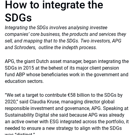
How to integrate the
SDGs
Integrating the SDGs involves analysing investee
companies’ core business, the products and services they
sell, and mapping that to the SDGs. Two investors, APG
and Schroders, outline the indepth process.
APG, the giant Dutch asset manager, began integrating the
SDGs in 2015 at the behest of its major client pension
fund ABP whose beneficiaries work in the government and
education sectors.
“We set a target to contribute €58 billion to the SDGs by
2020,” said Claudia Kruse, managing director global
responsible investment and governance, APG. Speaking at
Sustainability Digital she said because APG was already
an active owner with ESG integrated across the portfolio, it
needed to ensure a new strategy to align with the SDGs
was “distinct.”