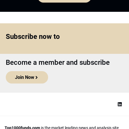
Subscribe now to
Become a member and subscribe
Join Now
Top1000funds.com
is the market leading news and analysis site