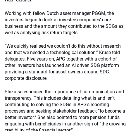
Working with fellow Dutch asset manager PGGM, the
investors began to look at investee companies’ core
business and the amount they contributed to the SDGs as
well as analysing risk return targets.
“We quickly realised we couldn’t do this without research
and that we needed a technological solution,” Kruse told
delegates. Five years on, APG together with a cohort of
other investors has launched an AI driven SDG platform
providing a standard for asset owners around SDG
corporate disclosure.
She also espoused the importance of communication and
transparency. This includes detailing what is and isn’t
contributing to solving the SDGs in APG’s reporting
processes and seeking stakeholder feedback “to become a
better investor.” She also pointed to more pension funds
engaging with beneficiaries in another sign of “the growing
credibility of the financial sector.”