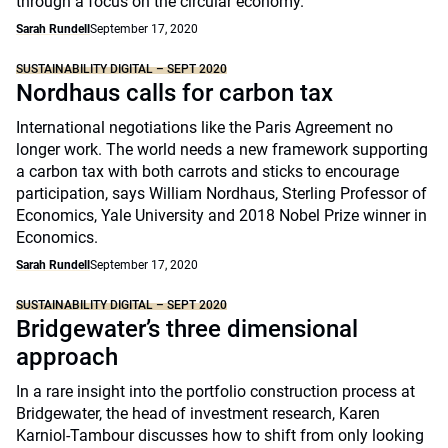
through a focus on the circular economy.
Sarah Rundell
September 17, 2020
SUSTAINABILITY DIGITAL – SEPT 2020
Nordhaus calls for carbon tax
International negotiations like the Paris Agreement no
longer work. The world needs a new framework supporting
a carbon tax with both carrots and sticks to encourage
participation, says William Nordhaus, Sterling Professor of
Economics, Yale University and 2018 Nobel Prize winner in
Economics.
Sarah Rundell
September 17, 2020
SUSTAINABILITY DIGITAL – SEPT 2020
Bridgewater’s three dimensional
approach
In a rare insight into the portfolio construction process at
Bridgewater, the head of investment research, Karen
Karniol-Tambour discusses how to shift from only looking