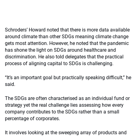
Schroders’ Howard noted that there is more data available
around climate than other SDGs meaning climate change
gets most attention. However, he noted that the pandemic
has shone the light on SDGs around healthcare and
discrimination. He also told delegates that the practical
process of aligning capital to SDGs is challenging.
“It’s an important goal but practically speaking difficult,” he
said.
The SDGs are often characterised as an individual fund or
strategy yet the real challenge lies assessing how every
company contributes to the SDGs rather than a small
percentage of corporates.
It involves looking at the sweeping array of products and