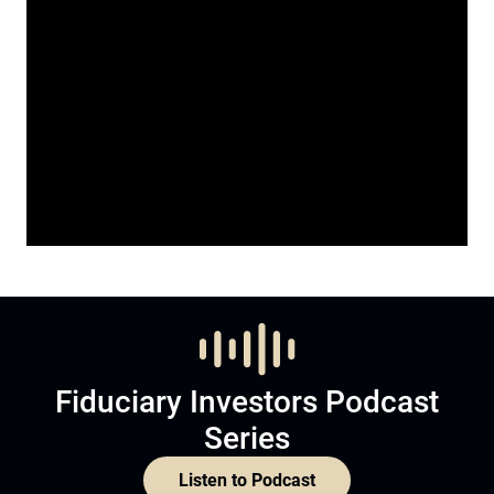
Fiduciary Investors Podcast
Series
Listen to Podcast