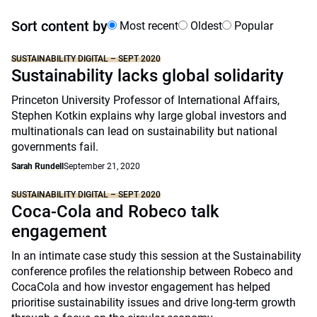
Sort content by
Most recent
Oldest
Popular
SUSTAINABILITY DIGITAL – SEPT 2020
Sustainability lacks global solidarity
Princeton University Professor of International Affairs,
Stephen Kotkin explains why large global investors and
multinationals can lead on sustainability but national
governments fail.
Sarah Rundell
September 21, 2020
SUSTAINABILITY DIGITAL – SEPT 2020
Coca-Cola and Robeco talk
engagement
In an intimate case study this session at the Sustainability
conference profiles the relationship between Robeco and
CocaCola and how investor engagement has helped
prioritise sustainability issues and drive long-term growth