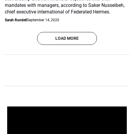
mandates with managers, according to Saker Nusseibeh,
chief executive international of Federated Hermes.
Sarah Rundell
September 14, 2020
LOAD MORE