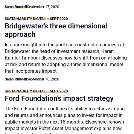
Sarah Rundell
September 17, 2020
SUSTAINABILITY DIGITAL – SEPT 2020
Bridgewater’s three dimensional
approach
In a rare insight into the portfolio construction process at
Bridgewater, the head of investment research, Karen
Karniol-Tambour discusses how to shift from only looking
at risk and return to adopting a three-dimensional model
that incorporates impact.
Sarah Rundell
September 16, 2020
SUSTAINABILITY DIGITAL – SEPT 2020
Ford Foundation’s impact strategy
The Ford Foundation outlines its ability to achieve impact
and returns and announces plans to invest for impact in
public markets in the next 18 months. Elsewhere, renown
impact investor Pictet Asset Management explains how