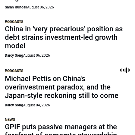
Sarah Rundell
August 06, 2026
PODCASTS
China in ‘very precarious’ position as
debt strains investment-led growth
model
Darcy Song
August 06, 2026
PODCASTS
Michael Pettis on China’s
overinvestment paradox, and the
Japan-style reckoning still to come
Darcy Song
August 04, 2026
NEWS
GPIF puts passive managers at the