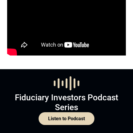
Fiduciary Investors Podcast
Series
Listen to Podcast