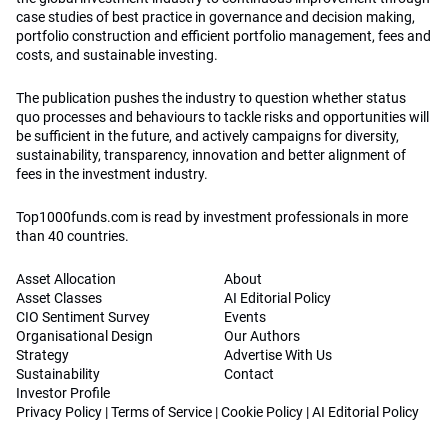
case studies of best practice in governance and decision making,
portfolio construction and efficient portfolio management, fees and
costs, and sustainable investing.
The publication pushes the industry to question whether status
quo processes and behaviours to tackle risks and opportunities will
be sufficient in the future, and actively campaigns for diversity,
sustainability, transparency, innovation and better alignment of
fees in the investment industry.
Top1000funds.com is read by investment professionals in more
than 40 countries.
Asset Allocation
About
Asset Classes
AI Editorial Policy
CIO Sentiment Survey
Events
Organisational Design
Our Authors
Strategy
Advertise With Us
Sustainability
Contact
Investor Profile
Privacy Policy
|
Terms of Service
|
Cookie Policy
|
AI Editorial Policy