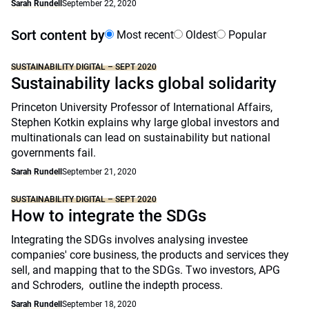
Sarah Rundell
September 22, 2020
Sort content by
Most recent
Oldest
Popular
SUSTAINABILITY DIGITAL – SEPT 2020
Sustainability lacks global solidarity
Princeton University Professor of International Affairs,
Stephen Kotkin explains why large global investors and
multinationals can lead on sustainability but national
governments fail.
Sarah Rundell
September 21, 2020
SUSTAINABILITY DIGITAL – SEPT 2020
How to integrate the SDGs
Integrating the SDGs involves analysing investee
companies' core business, the products and services they
sell, and mapping that to the SDGs. Two investors, APG
and Schroders, outline the indepth process.
Sarah Rundell
September 18, 2020