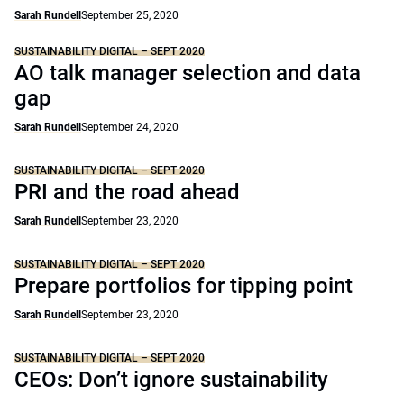
Sarah Rundell
September 25, 2020
SUSTAINABILITY DIGITAL – SEPT 2020
AO talk manager selection and data
gap
Sarah Rundell
September 24, 2020
SUSTAINABILITY DIGITAL – SEPT 2020
PRI and the road ahead
Sarah Rundell
September 23, 2020
SUSTAINABILITY DIGITAL – SEPT 2020
Prepare portfolios for tipping point
Sarah Rundell
September 23, 2020
SUSTAINABILITY DIGITAL – SEPT 2020
CEOs: Don’t ignore sustainability