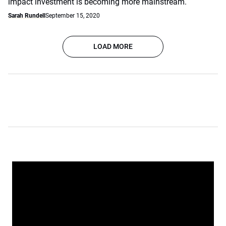
impact investment is becoming more mainstream.
Sarah Rundell
September 15, 2020
LOAD MORE