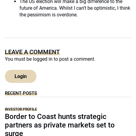
The US election will make a big difference to the
future of America. Whilst I can’t be optimistic, I think
the pessimism is overdone.
LEAVE A COMMENT
You must be
logged in
to post a comment.
Login
RECENT POSTS
INVESTOR PROFILE
Border to Coast hunts strategic
partners as private markets set to
surge