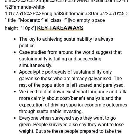
din%22%3A%22https%3A%2F%2Fwww.linkedin.com%2Fin
%2Famanda-white-
101a7515%2F%3ForiginalSubdomain%3Dau%22%7D%5D
” title=”Moderator” el_class=””][vc_empty_space
KEY TAKEAWAYS
height=”10px”]
The key to achieving sustainability is always
politics.
Case studies from around the world suggest that
sustainability is failing and succeeding
simultaneously.
Apocalyptic portrayals of sustainability only
galvanise those who are already galvanised. The
rest of the population is left scared and paralysed.
We need to dial down existential language and talk
more calmly about cost/benefit analysis and the
expectation of driving superior economic outcomes
through sustainable investing.
Everyone when surveyed says they want to go
green. People surveyed also say they want to lose
weight. But are these people prepared to take the