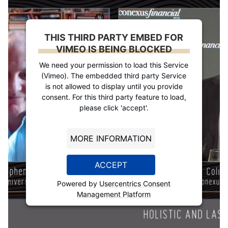
THIS THIRD PARTY EMBED FOR
VIMEO IS BEING BLOCKED
We need your permission to load this Service
(Vimeo). The embedded third party Service
is not allowed to display until you provide
consent. For this third party feature to load,
please click 'accept'.
MORE INFORMATION
ACCEPT
Powered by
Usercentrics Consent
Management Platform