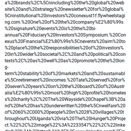
a%20brands%2C%5Cnincluding%20the%20global%20web
site%20and%20strategy%20newsletter%20for%20global%
5Cninstitutional%20investors%20conexust1f.flywheelstagi
ng.com.%20One%20of%20the%20company%E2%80%99s
%20signature%20events%20is%20the%20bi-
annual%20Fiduciary%20Investors%20Symposium.%20Con
exus%20Financial%E2%80%99s%5Cnevents%20aim%20to
%20place%20the%20responsibilities%20of%20investors%
20in%20wider%20societal%2C%20and%20political%20con
texts%2C%20as%20well%20as%20promote%20the%20lon
g-
term%20stability%20of%20markets%20and%20sustainabl
e%5Cnretirement%20incomes.%20Tate%20served%20for%
20seven%20years%20on%20the%20board%20of%20Austr
alia%E2%80%99s%20most%20high%20profile%20homeles
s%20charity%2C%20The%20Wayside%20Chapel%3B%20a
nd%20he%20has%20underwritten%20the%5Cnwelfare%20
of%2060%2C000%20people%20in%2028%20villages%20t
hroughout%20Uganda%20via%20The%20Hunger%20Proje
ct.%22%2C%22image%22%3A%2233547%22%2C%22linke