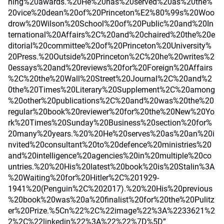
hing%20awards.%20He%20has%20served%20as%20the%
20vice%20dean%20of%20Princeton%E2%80%99s%20Woo
drow%20Wilson%20School%20of%20Public%20and%20In
ternational%20Affairs%2C%20and%20chaired%20the%20e
ditorial%20committee%20of%20Princeton%20University%
20Press.%20Outside%20Princeton%2C%20he%20writes%2
0essays%20and%20reviews%20for%20Foreign%20Affairs
%2C%20the%20Wall%20Street%20Journal%2C%20and%2
0the%20Times%20Literary%20Supplement%2C%20among
%20other%20publications%2C%20and%20was%20the%20
regular%20book%20reviewer%20for%20the%20New%20Yo
rk%20Times%20Sunday%20Business%20section%20for%
20many%20years.%20%20He%20serves%20as%20an%20i
nvited%20consultant%20to%20defence%20ministries%20
and%20intelligence%20agencies%20in%20multiple%20co
untries.%20%20His%20latest%20book%20is%20Stalin%3A
%20Waiting%20for%20Hitler%2C%201929-
1941%20(Penguin%2C%202017).%20%20His%20previous
%20book%20was%20a%20finalist%20for%20the%20Pulitz
er%20Prize.%5Cn%22%2C%22image%22%3A%2233621%2
2%2C%22linkedin%22%3A%22%22%7D%5D”