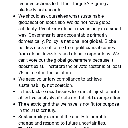
required actions to hit their targets? Signing a
pledge is not enough.
We should ask ourselves what sustainable
globalisation looks like. We do not have global
solidarity. People are global citizens only in a small
way. Governments are accountable primarily
domestically. Policy is national not global. Global
politics does not come from politicians it comes
from global investors and global corporations. We
can’t vote out the global government because it
doesn’t exist. Therefore the private sector is at least
75 per cent of the solution.
We need voluntary compliance to achieve
sustainability, not coercion.
Let us tackle social issues like racial injustice with
objective analysis of data not tabloid exaggeration.
The electric grid that we have is not fit for purpose
in the 21st century.
Sustainability is about the ability to adapt to
change and respond to future uncertainties.