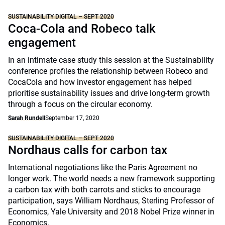
SUSTAINABILITY DIGITAL – SEPT 2020
Coca-Cola and Robeco talk
engagement
In an intimate case study this session at the Sustainability
conference profiles the relationship between Robeco and
CocaCola and how investor engagement has helped
prioritise sustainability issues and drive long-term growth
through a focus on the circular economy.
Sarah Rundell
September 17, 2020
SUSTAINABILITY DIGITAL – SEPT 2020
Nordhaus calls for carbon tax
International negotiations like the Paris Agreement no
longer work. The world needs a new framework supporting
a carbon tax with both carrots and sticks to encourage
participation, says William Nordhaus, Sterling Professor of
Economics, Yale University and 2018 Nobel Prize winner in
Economics.