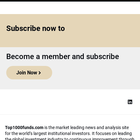
Subscribe now to
Become a member and subscribe
Join Now
Top1000funds.com
is the market leading news and analysis site
for the world’s largest institutional investors. It focuses on leading
the global investment industry to continuous improvement through