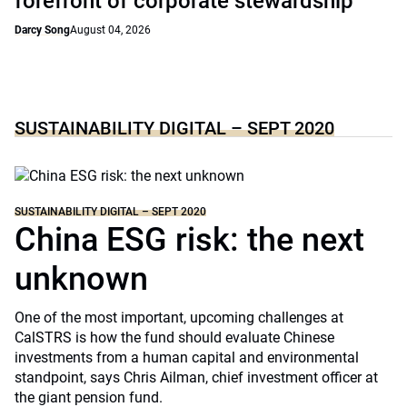
forefront of corporate stewardship
Darcy Song
August 04, 2026
SUSTAINABILITY DIGITAL – SEPT 2020
SUSTAINABILITY DIGITAL – SEPT 2020
China ESG risk: the next
unknown
One of the most important, upcoming challenges at
CalSTRS is how the fund should evaluate Chinese
investments from a human capital and environmental
standpoint, says Chris Ailman, chief investment officer at
the giant pension fund.