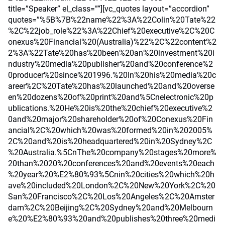
title=”Speaker” el_class=””][vc_quotes layout=”accordion”
quotes=”%5B%7B%22name%22%3A%22Colin%20Tate%22
%2C%22job_role%22%3A%22Chief%20executive%2C%20C
onexus%20Financial%20(Australia)%22%2C%22content%2
2%3A%22Tate%20has%20been%20an%20investment%20i
ndustry%20media%20publisher%20and%20conference%2
0producer%20since%201996.%20In%20his%20media%20c
areer%2C%20Tate%20has%20launched%20and%20overse
en%20dozens%20of%20print%20and%5Cnelectronic%20p
ublications.%20He%20is%20the%20chief%20executive%2
0and%20major%20shareholder%20of%20Conexus%20Fin
ancial%2C%20which%20was%20formed%20in%202005%
2C%20and%20is%20headquartered%20in%20Sydney%2C
%20Australia.%5CnThe%20company%20stages%20more%
20than%2020%20conferences%20and%20events%20each
%20year%20%E2%80%93%5Cnin%20cities%20which%20h
ave%20included%20London%2C%20New%20York%2C%20
San%20Francisco%2C%20Los%20Angeles%2C%20Amster
dam%2C%20Beijing%2C%20Sydney%20and%20Melbourn
e%20%E2%80%93%20and%20publishes%20three%20medi