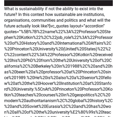
What is sustainability if not the ability to exist into the
future? In this context how sustainable are institutions,
organisations, communities and politics and what will the
future actually look like?[vc_quotes layout=”accordion”
quotes=”%5B%7B%22name%22%3A%22Professor%20Ste
phen%20Kotkin%22%2C%22job_role%22%3A%22Professor
%20of%20History%20and%20International%20Affairs%2C
%20Princeton%20University%20(United%20States)%22%2
C%22content%22%3A%22Professor%20Kotkin%20received
%20his%20PhD%20from%20the%20University%20of%20C
alifornia%2C%20Berkeley%20in%201988%2C%20and%20h
as%20been%20a%20professor%20at%20Princeton%20sin
ce%201989.%20He%20is%20also%20a%20senior%20fello
w%20at%20the%20Hoover%20Institution%20at%20Stanfo
rd%20University.%5CnAt%20Princeton%20Professor%20Ko
tkin%20teaches%20courses%20in%20geopolitics%2C%20
modern%20authoritarianism%2C%20global%20history%2C
%20and%20Soviet%20Eurasia%2C%20and%20has%20wo
n%20all%20of%20the%20university%E2%80%99s%20teac