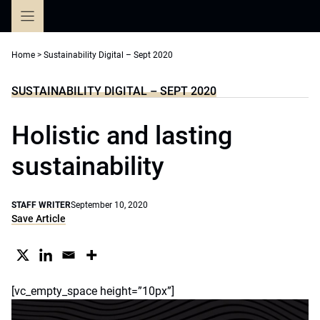
Skip
to
content
Home
>
Sustainability Digital – Sept 2020
SUSTAINABILITY DIGITAL – SEPT 2020
Holistic and lasting
sustainability
STAFF WRITER
September 10, 2020
Save Article
[vc_empty_space height=”10px”]