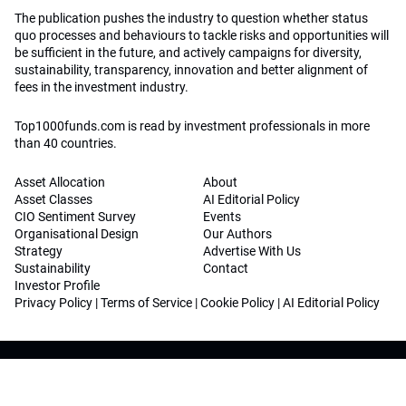
The publication pushes the industry to question whether status
quo processes and behaviours to tackle risks and opportunities will
be sufficient in the future, and actively campaigns for diversity,
sustainability, transparency, innovation and better alignment of
fees in the investment industry.
Top1000funds.com is read by investment professionals in more
than 40 countries.
Asset Allocation
About
Asset Classes
AI Editorial Policy
CIO Sentiment Survey
Events
Organisational Design
Our Authors
Strategy
Advertise With Us
Sustainability
Contact
Investor Profile
Privacy Policy
|
Terms of Service
|
Cookie Policy
|
AI Editorial Policy