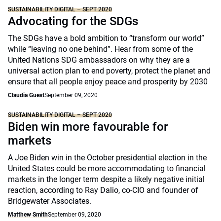
SUSTAINABILITY DIGITAL – SEPT 2020
Advocating for the SDGs
The SDGs have a bold ambition to “transform our world”
while “leaving no one behind”. Hear from some of the
United Nations SDG ambassadors on why they are a
universal action plan to end poverty, protect the planet and
ensure that all people enjoy peace and prosperity by 2030
Claudia Guest
September 09, 2020
SUSTAINABILITY DIGITAL – SEPT 2020
Biden win more favourable for
markets
A Joe Biden win in the October presidential election in the
United States could be more accommodating to financial
markets in the longer term despite a likely negative initial
reaction, according to Ray Dalio, co-CIO and founder of
Bridgewater Associates.
Matthew Smith
September 09, 2020