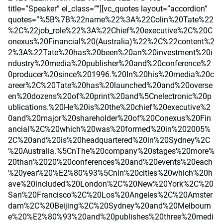
title=”Speaker” el_class=””][vc_quotes layout=”accordion”
quotes=”%5B%7B%22name%22%3A%22Colin%20Tate%22
%2C%22job_role%22%3A%22Chief%20executive%2C%20C
onexus%20Financial%20(Australia)%22%2C%22content%2
2%3A%22Tate%20has%20been%20an%20investment%20i
ndustry%20media%20publisher%20and%20conference%2
0producer%20since%201996.%20In%20his%20media%20c
areer%2C%20Tate%20has%20launched%20and%20overse
en%20dozens%20of%20print%20and%5Cnelectronic%20p
ublications.%20He%20is%20the%20chief%20executive%2
0and%20major%20shareholder%20of%20Conexus%20Fin
ancial%2C%20which%20was%20formed%20in%202005%
2C%20and%20is%20headquartered%20in%20Sydney%2C
%20Australia.%5CnThe%20company%20stages%20more%
20than%2020%20conferences%20and%20events%20each
%20year%20%E2%80%93%5Cnin%20cities%20which%20h
ave%20included%20London%2C%20New%20York%2C%20
San%20Francisco%2C%20Los%20Angeles%2C%20Amster
dam%2C%20Beijing%2C%20Sydney%20and%20Melbourn
e%20%E2%80%93%20and%20publishes%20three%20medi