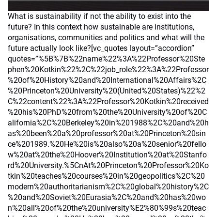
What is sustainability if not the ability to exist into the
future? In this context how sustainable are institutions,
organisations, communities and politics and what will the
future actually look like?[vc_quotes layout=”accordion”
quotes=”%5B%7B%22name%22%3A%22Professor%20Ste
phen%20Kotkin%22%2C%22job_role%22%3A%22Professor
%20of%20History%20and%20International%20Affairs%2C
%20Princeton%20University%20(United%20States)%22%2
C%22content%22%3A%22Professor%20Kotkin%20received
%20his%20PhD%20from%20the%20University%20of%20C
alifornia%2C%20Berkeley%20in%201988%2C%20and%20h
as%20been%20a%20professor%20at%20Princeton%20sin
ce%201989.%20He%20is%20also%20a%20senior%20fello
w%20at%20the%20Hoover%20Institution%20at%20Stanfo
rd%20University.%5CnAt%20Princeton%20Professor%20Ko
tkin%20teaches%20courses%20in%20geopolitics%2C%20
modern%20authoritarianism%2C%20global%20history%2C
%20and%20Soviet%20Eurasia%2C%20and%20has%20wo
n%20all%20of%20the%20university%E2%80%99s%20teac