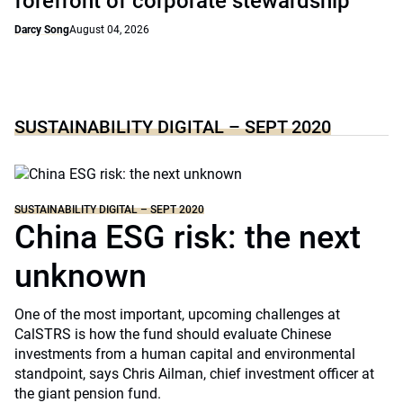
forefront of corporate stewardship
Darcy Song
August 04, 2026
SUSTAINABILITY DIGITAL – SEPT 2020
SUSTAINABILITY DIGITAL – SEPT 2020
China ESG risk: the next
unknown
One of the most important, upcoming challenges at
CalSTRS is how the fund should evaluate Chinese
investments from a human capital and environmental
standpoint, says Chris Ailman, chief investment officer at
the giant pension fund.