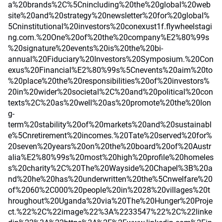
a%20brands%2C%5Cnincluding%20the%20global%20web
site%20and%20strategy%20newsletter%20for%20global%
5Cninstitutional%20investors%20conexust1f.flywheelstagi
ng.com.%20One%20of%20the%20company%E2%80%99s
%20signature%20events%20is%20the%20bi-
annual%20Fiduciary%20Investors%20Symposium.%20Con
exus%20Financial%E2%80%99s%5Cnevents%20aim%20to
%20place%20the%20responsibilities%20of%20investors%
20in%20wider%20societal%2C%20and%20political%20con
texts%2C%20as%20well%20as%20promote%20the%20lon
g-
term%20stability%20of%20markets%20and%20sustainabl
e%5Cnretirement%20incomes.%20Tate%20served%20for%
20seven%20years%20on%20the%20board%20of%20Austr
alia%E2%80%99s%20most%20high%20profile%20homeles
s%20charity%2C%20The%20Wayside%20Chapel%3B%20a
nd%20he%20has%20underwritten%20the%5Cnwelfare%20
of%2060%2C000%20people%20in%2028%20villages%20t
hroughout%20Uganda%20via%20The%20Hunger%20Proje
ct.%22%2C%22image%22%3A%2233547%22%2C%22linke