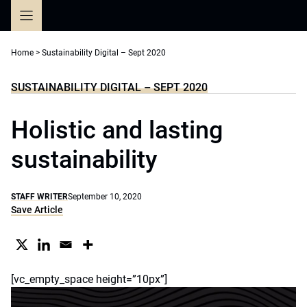
Skip
to
content
Home
>
Sustainability Digital – Sept 2020
SUSTAINABILITY DIGITAL – SEPT 2020
Holistic and lasting
sustainability
STAFF WRITER
September 10, 2020
Save Article
[vc_empty_space height=”10px”]