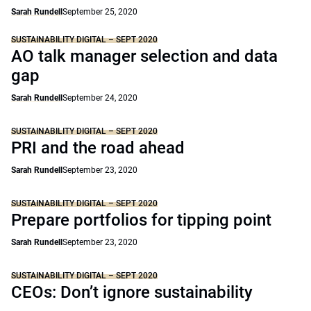
Sarah Rundell
September 25, 2020
SUSTAINABILITY DIGITAL – SEPT 2020
AO talk manager selection and data
gap
Sarah Rundell
September 24, 2020
SUSTAINABILITY DIGITAL – SEPT 2020
PRI and the road ahead
Sarah Rundell
September 23, 2020
SUSTAINABILITY DIGITAL – SEPT 2020
Prepare portfolios for tipping point
Sarah Rundell
September 23, 2020
SUSTAINABILITY DIGITAL – SEPT 2020
CEOs: Don’t ignore sustainability