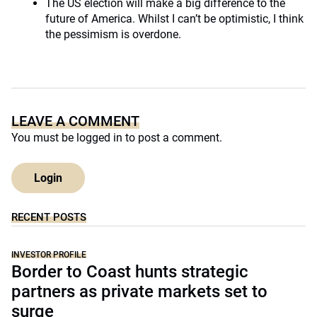
The US election will make a big difference to the
future of America. Whilst I can’t be optimistic, I think
the pessimism is overdone.
LEAVE A COMMENT
You must be
logged in
to post a comment.
Login
RECENT POSTS
INVESTOR PROFILE
Border to Coast hunts strategic
partners as private markets set to
surge