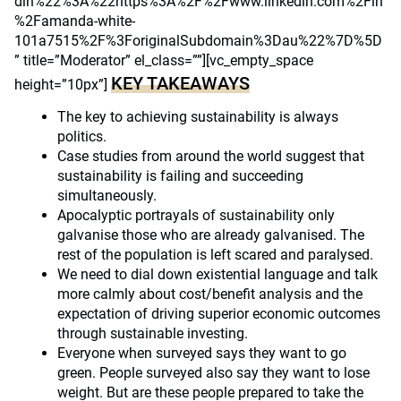
din%22%3A%22https%3A%2F%2Fwww.linkedin.com%2Fin
%2Famanda-white-
101a7515%2F%3ForiginalSubdomain%3Dau%22%7D%5D
” title=”Moderator” el_class=””][vc_empty_space
KEY TAKEAWAYS
height=”10px”]
The key to achieving sustainability is always
politics.
Case studies from around the world suggest that
sustainability is failing and succeeding
simultaneously.
Apocalyptic portrayals of sustainability only
galvanise those who are already galvanised. The
rest of the population is left scared and paralysed.
We need to dial down existential language and talk
more calmly about cost/benefit analysis and the
expectation of driving superior economic outcomes
through sustainable investing.
Everyone when surveyed says they want to go
green. People surveyed also say they want to lose
weight. But are these people prepared to take the