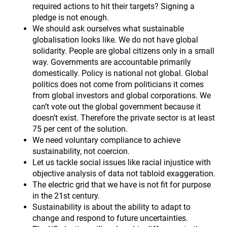
required actions to hit their targets? Signing a
pledge is not enough.
We should ask ourselves what sustainable
globalisation looks like. We do not have global
solidarity. People are global citizens only in a small
way. Governments are accountable primarily
domestically. Policy is national not global. Global
politics does not come from politicians it comes
from global investors and global corporations. We
can’t vote out the global government because it
doesn’t exist. Therefore the private sector is at least
75 per cent of the solution.
We need voluntary compliance to achieve
sustainability, not coercion.
Let us tackle social issues like racial injustice with
objective analysis of data not tabloid exaggeration.
The electric grid that we have is not fit for purpose
in the 21st century.
Sustainability is about the ability to adapt to
change and respond to future uncertainties.