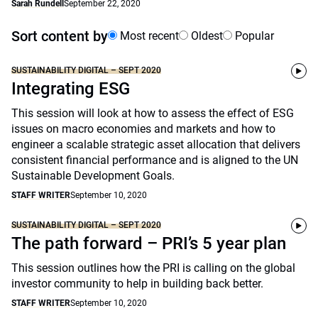
Sarah Rundell
September 22, 2020
Sort content by
Most recent
Oldest
Popular
SUSTAINABILITY DIGITAL – SEPT 2020
Integrating ESG
This session will look at how to assess the effect of ESG
issues on macro economies and markets and how to
engineer a scalable strategic asset allocation that delivers
consistent financial performance and is aligned to the UN
Sustainable Development Goals.
STAFF WRITER
September 10, 2020
SUSTAINABILITY DIGITAL – SEPT 2020
The path forward – PRI’s 5 year plan
This session outlines how the PRI is calling on the global
investor community to help in building back better.
STAFF WRITER
September 10, 2020