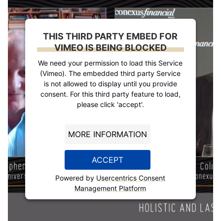
THIS THIRD PARTY EMBED FOR
VIMEO IS BEING BLOCKED
We need your permission to load this Service
(Vimeo). The embedded third party Service
is not allowed to display until you provide
consent. For this third party feature to load,
please click 'accept'.
MORE INFORMATION
ACCEPT
Powered by
Usercentrics Consent
Management Platform