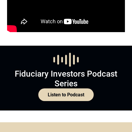
Fiduciary Investors Podcast
Series
Listen to Podcast