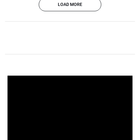
LOAD MORE