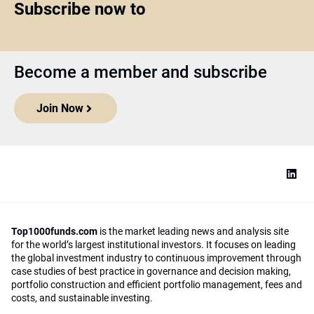
Subscribe now to
Become a member and subscribe
Join Now
Top1000funds.com
is the market leading news and analysis site
for the world’s largest institutional investors. It focuses on leading
the global investment industry to continuous improvement through
case studies of best practice in governance and decision making,
portfolio construction and efficient portfolio management, fees and
costs, and sustainable investing.