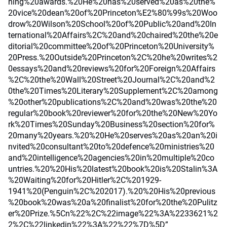
hing%20awards.%20He%20has%20served%20as%20the%
20vice%20dean%20of%20Princeton%E2%80%99s%20Woo
drow%20Wilson%20School%20of%20Public%20and%20In
ternational%20Affairs%2C%20and%20chaired%20the%20e
ditorial%20committee%20of%20Princeton%20University%
20Press.%20Outside%20Princeton%2C%20he%20writes%2
0essays%20and%20reviews%20for%20Foreign%20Affairs
%2C%20the%20Wall%20Street%20Journal%2C%20and%2
0the%20Times%20Literary%20Supplement%2C%20among
%20other%20publications%2C%20and%20was%20the%20
regular%20book%20reviewer%20for%20the%20New%20Yo
rk%20Times%20Sunday%20Business%20section%20for%
20many%20years.%20%20He%20serves%20as%20an%20i
nvited%20consultant%20to%20defence%20ministries%20
and%20intelligence%20agencies%20in%20multiple%20co
untries.%20%20His%20latest%20book%20is%20Stalin%3A
%20Waiting%20for%20Hitler%2C%201929-
1941%20(Penguin%2C%202017).%20%20His%20previous
%20book%20was%20a%20finalist%20for%20the%20Pulitz
er%20Prize.%5Cn%22%2C%22image%22%3A%2233621%2
2%2C%22linkedin%22%3A%22%22%7D%5D”