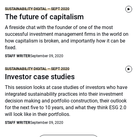
SUSTAINABILITY DIGITAL – SEPT 2020
The future of capitalism
A fireside chat with the founder of one of the most
successful investment management firms in the world on
how capitalism is broken, and importantly how it can be
fixed.
STAFF WRITER
September 09, 2020
SUSTAINABILITY DIGITAL – SEPT 2020
Investor case studies
This session looks at case studies of investors who have
integrated sustainability practices into their investment
decision making and portfolio construction, their outlook
for the next five to 10 years, and what they think ESG 2.0
will look like in their portfolios.
STAFF WRITER
September 09, 2020