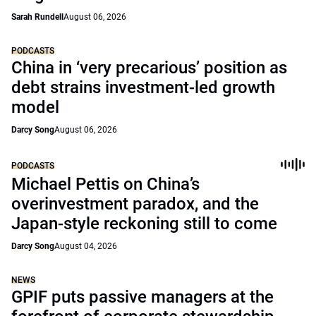
Sarah Rundell
August 06, 2026
PODCASTS
China in ‘very precarious’ position as
debt strains investment-led growth
model
Darcy Song
August 06, 2026
PODCASTS
Michael Pettis on China’s
overinvestment paradox, and the
Japan-style reckoning still to come
Darcy Song
August 04, 2026
NEWS
GPIF puts passive managers at the