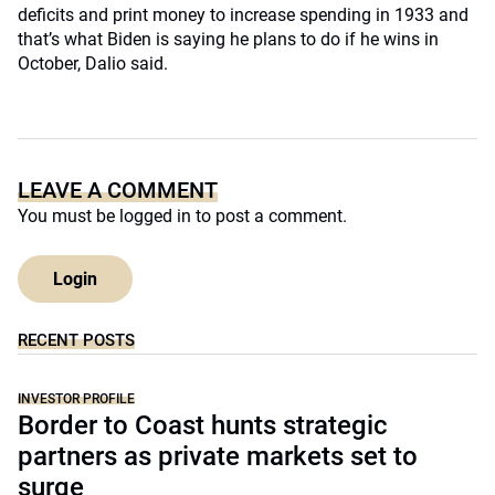
deficits and print money to increase spending in 1933 and
that’s what Biden is saying he plans to do if he wins in
October, Dalio said.
LEAVE A COMMENT
You must be
logged in
to post a comment.
Login
RECENT POSTS
INVESTOR PROFILE
Border to Coast hunts strategic
partners as private markets set to
surge