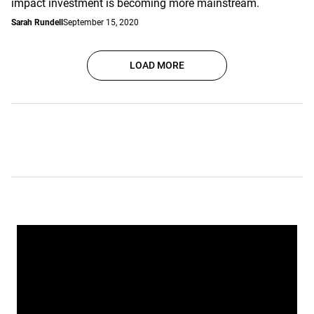
impact investment is becoming more mainstream.
Sarah Rundell
September 15, 2020
LOAD MORE