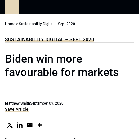
Skip
to
content
Home
>
Sustainability Digital – Sept 2020
SUSTAINABILITY DIGITAL – SEPT 2020
Biden win more
favourable for markets
Matthew Smith
September 09, 2020
Save Article