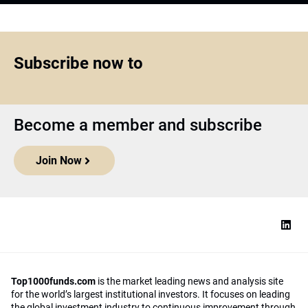
Subscribe now to
Become a member and subscribe
Join Now
Top1000funds.com
is the market leading news and analysis site
for the world’s largest institutional investors. It focuses on leading
the global investment industry to continuous improvement through