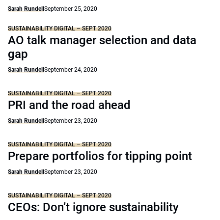
Sarah Rundell
September 25, 2020
SUSTAINABILITY DIGITAL – SEPT 2020
AO talk manager selection and data
gap
Sarah Rundell
September 24, 2020
SUSTAINABILITY DIGITAL – SEPT 2020
PRI and the road ahead
Sarah Rundell
September 23, 2020
SUSTAINABILITY DIGITAL – SEPT 2020
Prepare portfolios for tipping point
Sarah Rundell
September 23, 2020
SUSTAINABILITY DIGITAL – SEPT 2020
CEOs: Don’t ignore sustainability