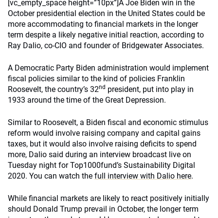
[vc_empty_space height=”10px”]A Joe Biden win in the
October presidential election in the United States could be
more accommodating to financial markets in the longer
term despite a likely negative initial reaction, according to
Ray Dalio, co-CIO and founder of Bridgewater Associates.
A Democratic Party Biden administration would implement
fiscal policies similar to the kind of policies Franklin
nd
Roosevelt, the country’s 32
president, put into play in
1933 around the time of the Great Depression.
Similar to Roosevelt, a Biden fiscal and economic stimulus
reform would involve raising company and capital gains
taxes, but it would also involve raising deficits to spend
more, Dalio said during an interview broadcast live on
Tuesday night for Top1000fund’s Sustainability Digital
2020. You can watch the
full interview with Dalio here
.
While financial markets are likely to react positively initially
should Donald Trump prevail in October, the longer term