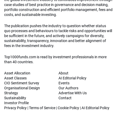
case studies of best practice in governance and decision making,
portfolio construction and efficient portfolio management, fees and
costs, and sustainable investing.
The publication pushes the industry to question whether status
quo processes and behaviours to tackle risks and opportunities will
be sufficient in the future, and actively campaigns for diversity,
sustainability, transparency, innovation and better alignment of
fees in the investment industry.
Top1000funds.com is read by investment professionals in more
than 40 countries.
Asset Allocation
About
Asset Classes
AI Editorial Policy
CIO Sentiment Survey
Events
Organisational Design
Our Authors
Strategy
Advertise With Us
Sustainability
Contact
Investor Profile
Privacy Policy
|
Terms of Service
|
Cookie Policy
|
AI Editorial Policy