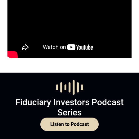
Fiduciary Investors Podcast
Series
Listen to Podcast