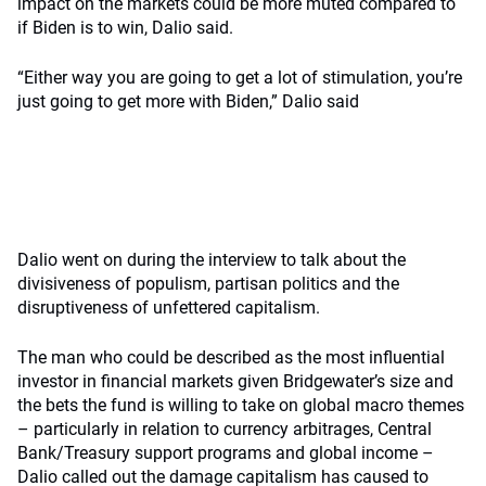
impact on the markets could be more muted compared to
if Biden is to win, Dalio said.
“Either way you are going to get a lot of stimulation, you’re
just going to get more with Biden,” Dalio said
Dalio went on during the interview to talk about the
divisiveness of populism, partisan politics and the
disruptiveness of unfettered capitalism.
The man who could be described as the most influential
investor in financial markets given Bridgewater’s size and
the bets the fund is willing to take on global macro themes
– particularly in relation to currency arbitrages, Central
Bank/Treasury support programs and global income –
Dalio called out the damage capitalism has caused to