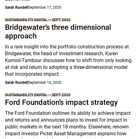
Sarah Rundell
September 17, 2020
SUSTAINABILITY DIGITAL – SEPT 2020
Bridgewater’s three dimensional
approach
In a rare insight into the portfolio construction process at
Bridgewater, the head of investment research, Karen
Karniol-Tambour discusses how to shift from only looking
at risk and return to adopting a three-dimensional model
that incorporates impact.
Sarah Rundell
September 16, 2020
SUSTAINABILITY DIGITAL – SEPT 2020
Ford Foundation’s impact strategy
The Ford Foundation outlines its ability to achieve impact
and returns and announces plans to invest for impact in
public markets in the next 18 months. Elsewhere, renown
impact investor Pictet Asset Management explains how