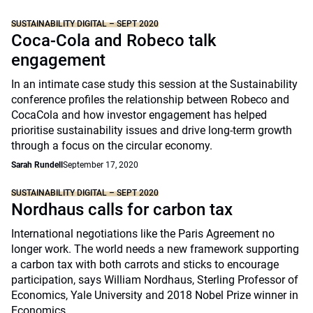
SUSTAINABILITY DIGITAL – SEPT 2020
Coca-Cola and Robeco talk
engagement
In an intimate case study this session at the Sustainability
conference profiles the relationship between Robeco and
CocaCola and how investor engagement has helped
prioritise sustainability issues and drive long-term growth
through a focus on the circular economy.
Sarah Rundell
September 17, 2020
SUSTAINABILITY DIGITAL – SEPT 2020
Nordhaus calls for carbon tax
International negotiations like the Paris Agreement no
longer work. The world needs a new framework supporting
a carbon tax with both carrots and sticks to encourage
participation, says William Nordhaus, Sterling Professor of
Economics, Yale University and 2018 Nobel Prize winner in
Economics.