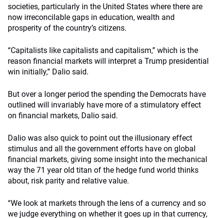
societies, particularly in the United States where there are
now irreconcilable gaps in education, wealth and
prosperity of the country’s citizens.
“Capitalists like capitalists and capitalism,” which is the
reason financial markets will interpret a Trump presidential
win initially,” Dalio said.
But over a longer period the spending the Democrats have
outlined will invariably have more of a stimulatory effect
on financial markets, Dalio said.
Dalio was also quick to point out the illusionary effect
stimulus and all the government efforts have on global
financial markets, giving some insight into the mechanical
way the 71 year old titan of the hedge fund world thinks
about, risk parity and relative value.
“We look at markets through the lens of a currency and so
we judge everything on whether it goes up in that currency,