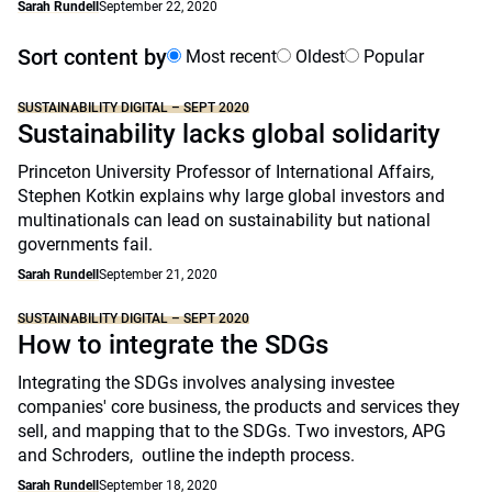
Sarah Rundell
September 22, 2020
Sort content by
Most recent
Oldest
Popular
SUSTAINABILITY DIGITAL – SEPT 2020
Sustainability lacks global solidarity
Princeton University Professor of International Affairs,
Stephen Kotkin explains why large global investors and
multinationals can lead on sustainability but national
governments fail.
Sarah Rundell
September 21, 2020
SUSTAINABILITY DIGITAL – SEPT 2020
How to integrate the SDGs
Integrating the SDGs involves analysing investee
companies' core business, the products and services they
sell, and mapping that to the SDGs. Two investors, APG
and Schroders, outline the indepth process.
Sarah Rundell
September 18, 2020