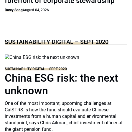
forefront of corporate stewardship
Darcy Song
August 04, 2026
SUSTAINABILITY DIGITAL – SEPT 2020
SUSTAINABILITY DIGITAL – SEPT 2020
China ESG risk: the next
unknown
One of the most important, upcoming challenges at
CalSTRS is how the fund should evaluate Chinese
investments from a human capital and environmental
standpoint, says Chris Ailman, chief investment officer at
the giant pension fund.