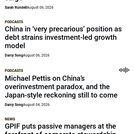
Sarah Rundell
August 06, 2026
PODCASTS
China in ‘very precarious’ position as
debt strains investment-led growth
model
Darcy Song
August 06, 2026
PODCASTS
Michael Pettis on China’s
overinvestment paradox, and the
Japan-style reckoning still to come
Darcy Song
August 04, 2026
NEWS
GPIF puts passive managers at the