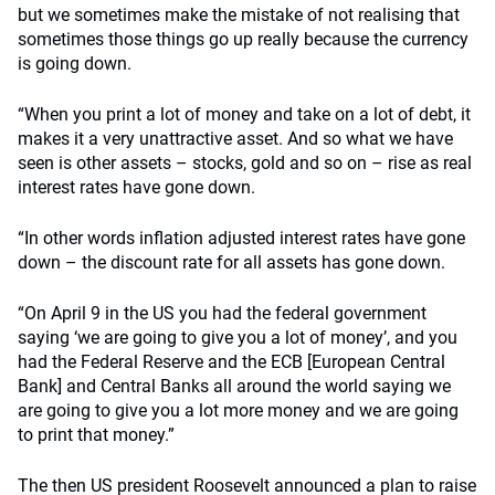
but we sometimes make the mistake of not realising that
sometimes those things go up really because the currency
is going down.
“When you print a lot of money and take on a lot of debt, it
makes it a very unattractive asset. And so what we have
seen is other assets – stocks, gold and so on – rise as real
interest rates have gone down.
“In other words inflation adjusted interest rates have gone
down – the discount rate for all assets has gone down.
“On April 9 in the US you had the federal government
saying ‘we are going to give you a lot of money’, and you
had the Federal Reserve and the ECB [European Central
Bank] and Central Banks all around the world saying we
are going to give you a lot more money and we are going
to print that money.”
The then US president Roosevelt announced a plan to raise