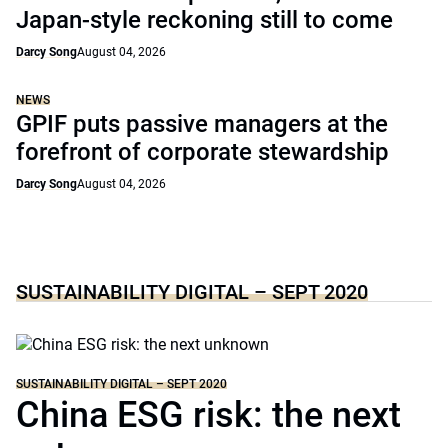
Japan-style reckoning still to come
Darcy Song
August 04, 2026
NEWS
GPIF puts passive managers at the
forefront of corporate stewardship
Darcy Song
August 04, 2026
SUSTAINABILITY DIGITAL – SEPT 2020
SUSTAINABILITY DIGITAL – SEPT 2020
China ESG risk: the next