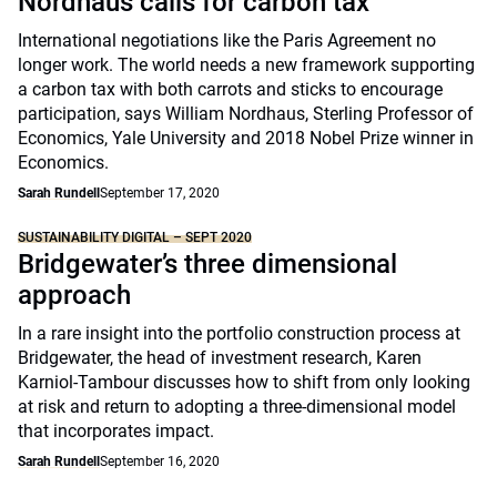
Nordhaus calls for carbon tax
International negotiations like the Paris Agreement no
longer work. The world needs a new framework supporting
a carbon tax with both carrots and sticks to encourage
participation, says William Nordhaus, Sterling Professor of
Economics, Yale University and 2018 Nobel Prize winner in
Economics.
Sarah Rundell
September 17, 2020
SUSTAINABILITY DIGITAL – SEPT 2020
Bridgewater’s three dimensional
approach
In a rare insight into the portfolio construction process at
Bridgewater, the head of investment research, Karen
Karniol-Tambour discusses how to shift from only looking
at risk and return to adopting a three-dimensional model
that incorporates impact.
Sarah Rundell
September 16, 2020