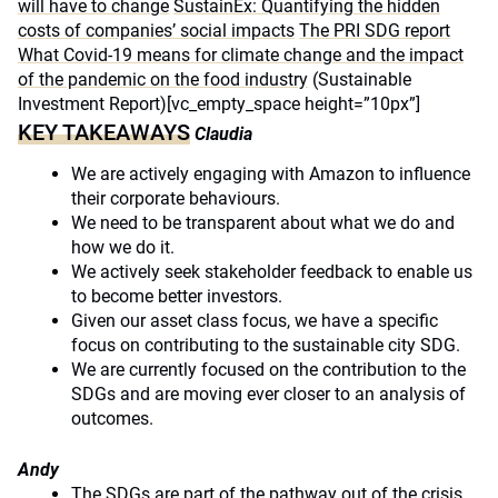
will have to change
SustainEx: Quantifying the hidden
costs of companies’ social impacts
The PRI SDG report
What Covid-19 means for climate change and the impact
of the pandemic on the food industry
(Sustainable
Investment Report)[vc_empty_space height=”10px”]
KEY TAKEAWAYS
Claudia
We are actively engaging with Amazon to influence
their corporate behaviours.
We need to be transparent about what we do and
how we do it.
We actively seek stakeholder feedback to enable us
to become better investors.
Given our asset class focus, we have a specific
focus on contributing to the sustainable city SDG.
We are currently focused on the contribution to the
SDGs and are moving ever closer to an analysis of
outcomes.
Andy
The SDGs are part of the pathway out of the crisis,