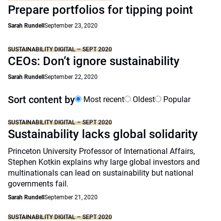
Prepare portfolios for tipping point
Sarah Rundell
September 23, 2020
SUSTAINABILITY DIGITAL – SEPT 2020
CEOs: Don’t ignore sustainability
Sarah Rundell
September 22, 2020
Sort content by
Most recent
Oldest
Popular
SUSTAINABILITY DIGITAL – SEPT 2020
Sustainability lacks global solidarity
Princeton University Professor of International Affairs,
Stephen Kotkin explains why large global investors and
multinationals can lead on sustainability but national
governments fail.
Sarah Rundell
September 21, 2020
SUSTAINABILITY DIGITAL – SEPT 2020