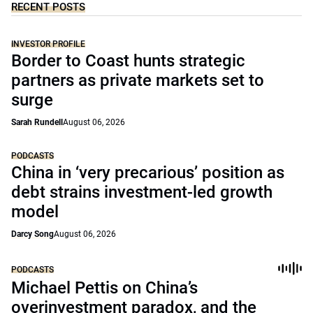
RECENT POSTS
INVESTOR PROFILE
Border to Coast hunts strategic
partners as private markets set to
surge
Sarah Rundell
August 06, 2026
PODCASTS
China in ‘very precarious’ position as
debt strains investment-led growth
model
Darcy Song
August 06, 2026
PODCASTS
Michael Pettis on China’s
overinvestment paradox, and the