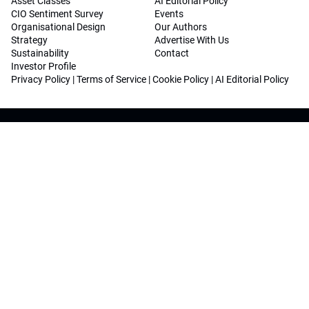
Asset Classes
AI Editorial Policy
CIO Sentiment Survey
Events
Organisational Design
Our Authors
Strategy
Advertise With Us
Sustainability
Contact
Investor Profile
Privacy Policy
|
Terms of Service
|
Cookie Policy
|
AI Editorial Policy