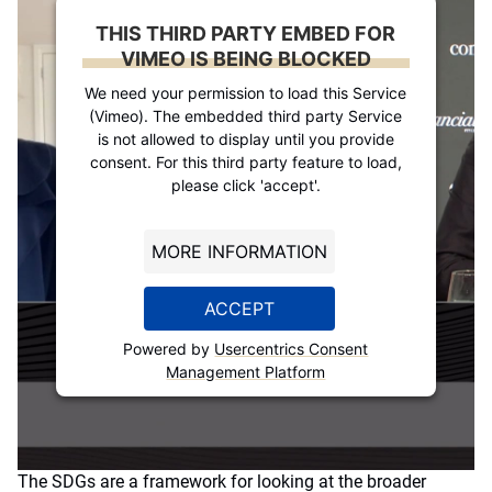
THIS THIRD PARTY EMBED FOR
VIMEO IS BEING BLOCKED
We need your permission to load this Service
(Vimeo). The embedded third party Service
is not allowed to display until you provide
consent. For this third party feature to load,
please click 'accept'.
MORE INFORMATION
ACCEPT
Powered by
Usercentrics Consent
Management Platform
The SDGs are a framework for looking at the broader