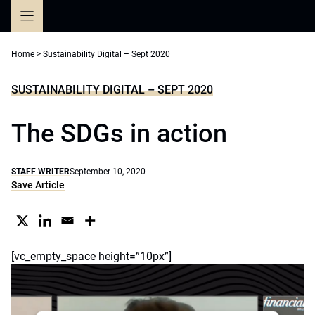
Skip
to
content
Home
>
Sustainability Digital – Sept 2020
SUSTAINABILITY DIGITAL – SEPT 2020
The SDGs in action
STAFF WRITER
September 10, 2020
Save Article
[vc_empty_space height=”10px”]