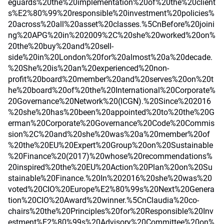
eguards%20the%20implementation%20of%20the%20client
s%E2%80%99%20responsible%20investment%20policies%
20across%20all%20asset%20classes.%5CnBefore%20joini
ng%20APG%20in%202009%2C%20she%20worked%20on%
20the%20buy%20and%20sell-
side%20in%20London%20for%20almost%20a%20decade.
%20She%20is%20an%20experienced%20non-
profit%20board%20member%20and%20serves%20on%20t
he%20board%20of%20the%20International%20Corporate%
20Governance%20Network%20(ICGN).%20Since%202016
%20she%20has%20been%20appointed%20to%20the%20G
erman%20Corporate%20Governance%20Code%20Commis
sion%2C%20and%20she%20was%20a%20member%20of
%20the%20EU%20Expert%20Group%20on%20Sustainable
%20Finance%20(2017)%20whose%20recommendations%
20inspired%20the%20EU%20Action%20Plan%20on%20Su
stainable%20Finance.%20In%202016%20she%20was%20
voted%20CIO%20Europe%E2%80%99s%20Next%20Genera
tion%20CIO%20Award%20winner.%5CnClaudia%20co-
chairs%20the%20Principles%20for%20Responsible%20Inv
estment%E2%80%99s%20Advisory%20Committee%20on%