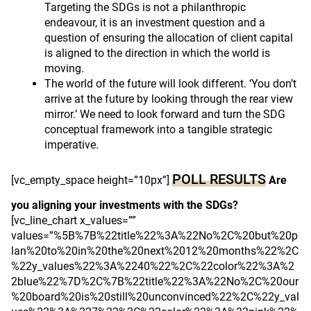
Targeting the SDGs is not a philanthropic
endeavour, it is an investment question and a
question of ensuring the allocation of client capital
is aligned to the direction in which the world is
moving.
The world of the future will look different. ‘You don’t
arrive at the future by looking through the rear view
mirror.’ We need to look forward and turn the SDG
conceptual framework into a tangible strategic
imperative.
POLL RESULTS
[vc_empty_space height=”10px”]
Are
you aligning your investments with the SDGs?
[vc_line_chart x_values=””
values=”%5B%7B%22title%22%3A%22No%2C%20but%20p
lan%20to%20in%20the%20next%2012%20months%22%2C
%22y_values%22%3A%2240%22%2C%22color%22%3A%2
2blue%22%7D%2C%7B%22title%22%3A%22No%2C%20our
%20board%20is%20still%20unconvinced%22%2C%22y_val