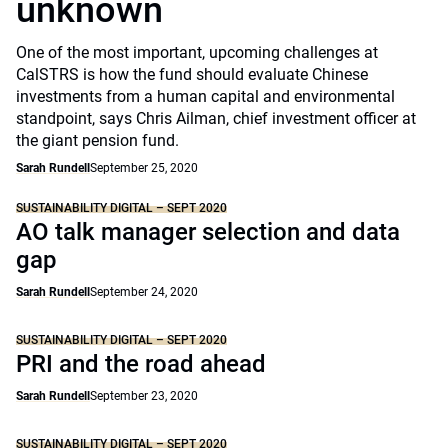
unknown
One of the most important, upcoming challenges at
CalSTRS is how the fund should evaluate Chinese
investments from a human capital and environmental
standpoint, says Chris Ailman, chief investment officer at
the giant pension fund.
Sarah Rundell
September 25, 2020
SUSTAINABILITY DIGITAL – SEPT 2020
AO talk manager selection and data
gap
Sarah Rundell
September 24, 2020
SUSTAINABILITY DIGITAL – SEPT 2020
PRI and the road ahead
Sarah Rundell
September 23, 2020
SUSTAINABILITY DIGITAL – SEPT 2020