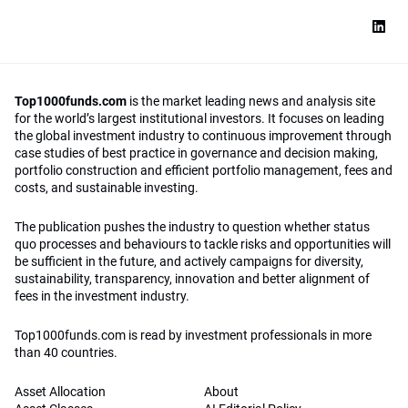
Top1000funds.com
is the market leading news and analysis site
for the world’s largest institutional investors. It focuses on leading
the global investment industry to continuous improvement through
case studies of best practice in governance and decision making,
portfolio construction and efficient portfolio management, fees and
costs, and sustainable investing.
The publication pushes the industry to question whether status
quo processes and behaviours to tackle risks and opportunities will
be sufficient in the future, and actively campaigns for diversity,
sustainability, transparency, innovation and better alignment of
fees in the investment industry.
Top1000funds.com is read by investment professionals in more
than 40 countries.
Asset Allocation
About