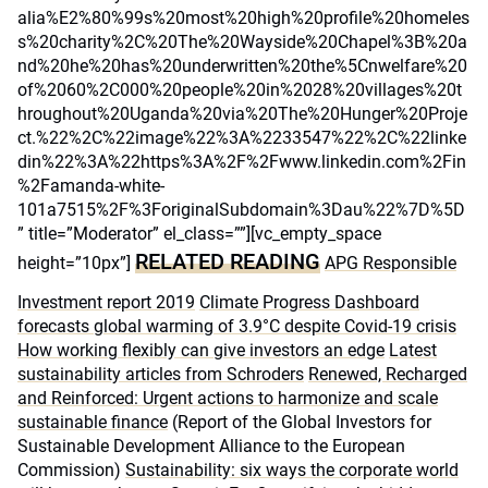
alia%E2%80%99s%20most%20high%20profile%20homeles
s%20charity%2C%20The%20Wayside%20Chapel%3B%20a
nd%20he%20has%20underwritten%20the%5Cnwelfare%20
of%2060%2C000%20people%20in%2028%20villages%20t
hroughout%20Uganda%20via%20The%20Hunger%20Proje
ct.%22%2C%22image%22%3A%2233547%22%2C%22linke
din%22%3A%22https%3A%2F%2Fwww.linkedin.com%2Fin
%2Famanda-white-
101a7515%2F%3ForiginalSubdomain%3Dau%22%7D%5D
” title=”Moderator” el_class=””][vc_empty_space
RELATED READING
height=”10px”]
APG Responsible
Investment report 2019
Climate Progress Dashboard
forecasts global warming of 3.9°C despite Covid-19 crisis
How working flexibly can give investors an edge
Latest
sustainability articles from Schroders
Renewed, Recharged
and Reinforced: Urgent actions to harmonize and scale
sustainable finance
(Report of the Global Investors for
Sustainable Development Alliance to the European
Commission)
Sustainability: six ways the corporate world