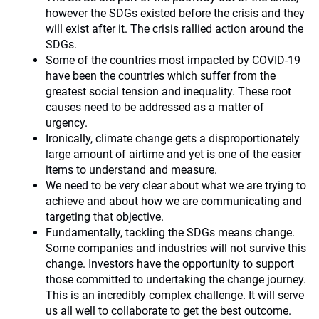
however the SDGs existed before the crisis and they
will exist after it. The crisis rallied action around the
SDGs.
Some of the countries most impacted by COVID-19
have been the countries which suffer from the
greatest social tension and inequality. These root
causes need to be addressed as a matter of
urgency.
Ironically, climate change gets a disproportionately
large amount of airtime and yet is one of the easier
items to understand and measure.
We need to be very clear about what we are trying to
achieve and about how we are communicating and
targeting that objective.
Fundamentally, tackling the SDGs means change.
Some companies and industries will not survive this
change. Investors have the opportunity to support
those committed to undertaking the change journey.
This is an incredibly complex challenge. It will serve
us all well to collaborate to get the best outcome.