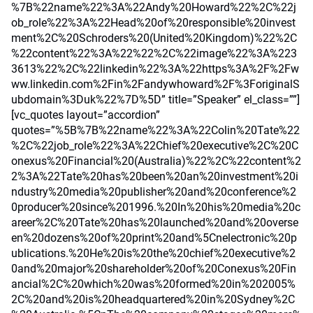
%7B%22name%22%3A%22Andy%20Howard%22%2C%22j
ob_role%22%3A%22Head%20of%20responsible%20invest
ment%2C%20Schroders%20(United%20Kingdom)%22%2C
%22content%22%3A%22%22%2C%22image%22%3A%223
3613%22%2C%22linkedin%22%3A%22https%3A%2F%2Fw
ww.linkedin.com%2Fin%2Fandywhoward%2F%3ForiginalS
ubdomain%3Duk%22%7D%5D” title=”Speaker” el_class=””]
[vc_quotes layout=”accordion”
quotes=”%5B%7B%22name%22%3A%22Colin%20Tate%22
%2C%22job_role%22%3A%22Chief%20executive%2C%20C
onexus%20Financial%20(Australia)%22%2C%22content%2
2%3A%22Tate%20has%20been%20an%20investment%20i
ndustry%20media%20publisher%20and%20conference%2
0producer%20since%201996.%20In%20his%20media%20c
areer%2C%20Tate%20has%20launched%20and%20overse
en%20dozens%20of%20print%20and%5Cnelectronic%20p
ublications.%20He%20is%20the%20chief%20executive%2
0and%20major%20shareholder%20of%20Conexus%20Fin
ancial%2C%20which%20was%20formed%20in%202005%
2C%20and%20is%20headquartered%20in%20Sydney%2C