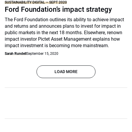
SUSTAINABILITY DIGITAL – SEPT 2020
Ford Foundation’s impact strategy
The Ford Foundation outlines its ability to achieve impact
and returns and announces plans to invest for impact in
public markets in the next 18 months. Elsewhere, renown
impact investor Pictet Asset Management explains how
impact investment is becoming more mainstream.
Sarah Rundell
September 15, 2020
LOAD MORE