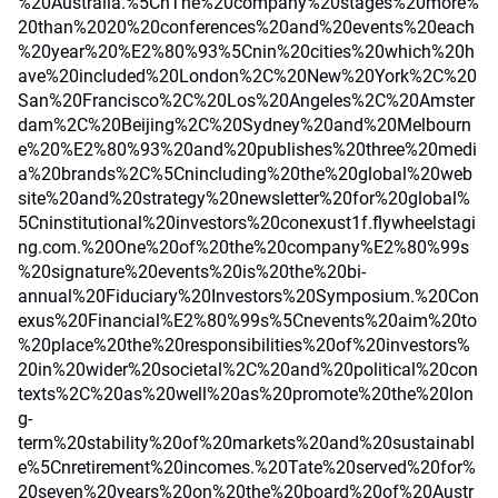
%20Australia.%5CnThe%20company%20stages%20more%
20than%2020%20conferences%20and%20events%20each
%20year%20%E2%80%93%5Cnin%20cities%20which%20h
ave%20included%20London%2C%20New%20York%2C%20
San%20Francisco%2C%20Los%20Angeles%2C%20Amster
dam%2C%20Beijing%2C%20Sydney%20and%20Melbourn
e%20%E2%80%93%20and%20publishes%20three%20medi
a%20brands%2C%5Cnincluding%20the%20global%20web
site%20and%20strategy%20newsletter%20for%20global%
5Cninstitutional%20investors%20conexust1f.flywheelstagi
ng.com.%20One%20of%20the%20company%E2%80%99s
%20signature%20events%20is%20the%20bi-
annual%20Fiduciary%20Investors%20Symposium.%20Con
exus%20Financial%E2%80%99s%5Cnevents%20aim%20to
%20place%20the%20responsibilities%20of%20investors%
20in%20wider%20societal%2C%20and%20political%20con
texts%2C%20as%20well%20as%20promote%20the%20lon
g-
term%20stability%20of%20markets%20and%20sustainabl
e%5Cnretirement%20incomes.%20Tate%20served%20for%
20seven%20years%20on%20the%20board%20of%20Austr