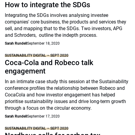
How to integrate the SDGs
Integrating the SDGs involves analysing investee
companies' core business, the products and services they
sell, and mapping that to the SDGs. Two investors, APG
and Schroders, outline the indepth process.
Sarah Rundell
September 18, 2020
SUSTAINABILITY DIGITAL – SEPT 2020
Coca-Cola and Robeco talk
engagement
In an intimate case study this session at the Sustainability
conference profiles the relationship between Robeco and
CocaCola and how investor engagement has helped
prioritise sustainability issues and drive long-term growth
through a focus on the circular economy.
Sarah Rundell
September 17, 2020
SUSTAINABILITY DIGITAL – SEPT 2020