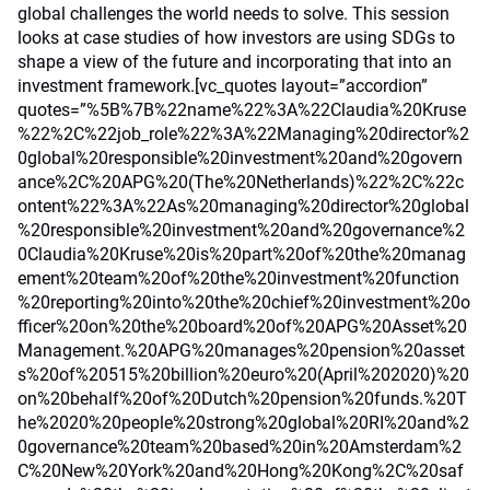
global challenges the world needs to solve. This session
looks at case studies of how investors are using SDGs to
shape a view of the future and incorporating that into an
investment framework.[vc_quotes layout=”accordion”
quotes=”%5B%7B%22name%22%3A%22Claudia%20Kruse
%22%2C%22job_role%22%3A%22Managing%20director%2
0global%20responsible%20investment%20and%20govern
ance%2C%20APG%20(The%20Netherlands)%22%2C%22c
ontent%22%3A%22As%20managing%20director%20global
%20responsible%20investment%20and%20governance%2
0Claudia%20Kruse%20is%20part%20of%20the%20manag
ement%20team%20of%20the%20investment%20function
%20reporting%20into%20the%20chief%20investment%20o
fficer%20on%20the%20board%20of%20APG%20Asset%20
Management.%20APG%20manages%20pension%20asset
s%20of%20515%20billion%20euro%20(April%202020)%20
on%20behalf%20of%20Dutch%20pension%20funds.%20T
he%2020%20people%20strong%20global%20RI%20and%2
0governance%20team%20based%20in%20Amsterdam%2
C%20New%20York%20and%20Hong%20Kong%2C%20saf