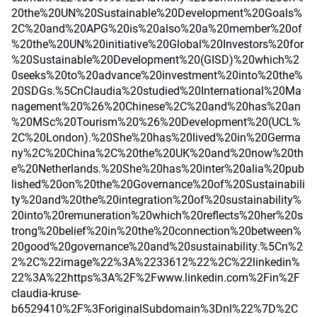
20the%20UN%20Sustainable%20Development%20Goals%
2C%20and%20APG%20is%20also%20a%20member%20of
%20the%20UN%20initiative%20Global%20Investors%20for
%20Sustainable%20Development%20(GISD)%20which%2
0seeks%20to%20advance%20investment%20into%20the%
20SDGs.%5CnClaudia%20studied%20International%20Ma
nagement%20%26%20Chinese%2C%20and%20has%20an
%20MSc%20Tourism%20%26%20Development%20(UCL%
2C%20London).%20She%20has%20lived%20in%20Germa
ny%2C%20China%2C%20the%20UK%20and%20now%20th
e%20Netherlands.%20She%20has%20inter%20alia%20pub
lished%20on%20the%20Governance%20of%20Sustainabili
ty%20and%20the%20integration%20of%20sustainability%
20into%20remuneration%20which%20reflects%20her%20s
trong%20belief%20in%20the%20connection%20between%
20good%20governance%20and%20sustainability.%5Cn%2
2%2C%22image%22%3A%2233612%22%2C%22linkedin%
22%3A%22https%3A%2F%2Fwww.linkedin.com%2Fin%2F
claudia-kruse-
b6529410%2F%3ForiginalSubdomain%3Dnl%22%7D%2C