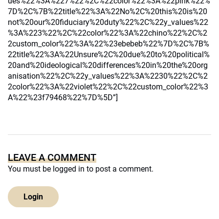
ues%22%3A%227%22%2C%22color%22%3A%22pink%22%
7D%2C%7B%22title%22%3A%22No%2C%20this%20is%20
not%20our%20fiduciary%20duty%22%2C%22y_values%22
%3A%223%22%2C%22color%22%3A%22chino%22%2C%2
2custom_color%22%3A%22%23ebebeb%22%7D%2C%7B%
22title%22%3A%22Unsure%2C%20due%20to%20political%
20and%20ideological%20differences%20in%20the%20org
anisation%22%2C%22y_values%22%3A%2230%22%2C%2
2color%22%3A%22violet%22%2C%22custom_color%22%3
A%22%23f79468%22%7D%5D”]
LEAVE A COMMENT
You must be
logged in
to post a comment.
Login