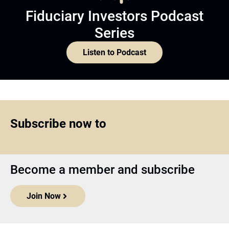
Fiduciary Investors Podcast
Series
Listen to Podcast
Subscribe now to
Become a member and subscribe
Join Now