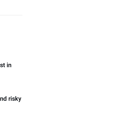
st in
nd risky