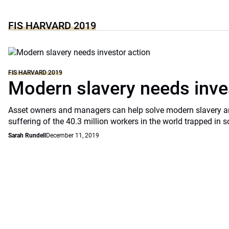
FIS HARVARD 2019
FIS HARVARD 2019
Modern slavery needs inve
Asset owners and managers can help solve modern slavery an
suffering of the 40.3 million workers in the world trapped in
Sarah Rundell
December 11, 2019