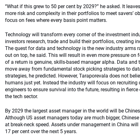
“What if this grew to 50 per cent by 2029?” he asked. It leave
more risk and complexity in their portfolios to meet savers’ obj
focus on fees where every basis point matters.
Technology will transform every corner of the investment ind
investors research, trade and build their portfolios, creating i
The quest for data and technology is the new industry arms 
out on top, he said. This will result in even more pressure on
of a return is genuine, skills-based manager alpha. Data and t
move away from fundamental stock picking strategies to dat
strategies, he predicted. However, Taraporevala does not beli
humans just yet. Instead the industry will focus on recruiting
engineers to ensure survival into the future, resulting in fierce
the tech sector.
By 2029 the largest asset manager in the world will be Chines
Although US asset managers today are much bigger, Chinese
at break-neck speed. Assets under management in China will 
17 per cent over the next 5 years.