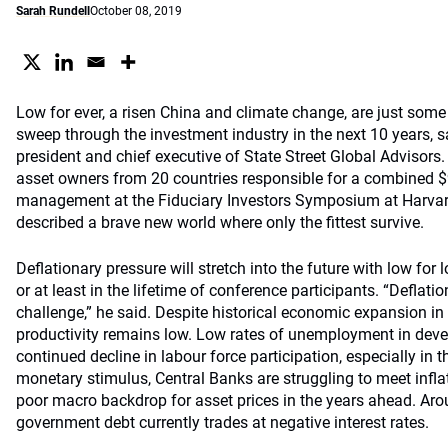
Sarah Rundell
October 08, 2019
Low for ever, a risen China and climate change, are just some
sweep through the investment industry in the next 10 years, 
president and chief executive of State Street Global Advisors.
asset owners from 20 countries responsible for a combined $9
management at the Fiduciary Investors Symposium at Harvard
described a brave new world where only the fittest survive.
Deflationary pressure will stretch into the future with low for
or at least in the lifetime of conference participants. “Deflation
challenge,” he said. Despite historical economic expansion i
productivity remains low. Low rates of unemployment in dev
continued decline in labour force participation, especially in 
monetary stimulus, Central Banks are struggling to meet inflat
poor macro backdrop for asset prices in the years ahead. Aro
government debt currently trades at negative interest rates.