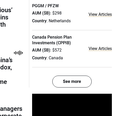
PGGM / PFZW
ious’
AUM ($B)
: $298
View Articles
ains
Country
: Netherlands
th
Canada Pension Plan
Investments (CPPIB)
View Articles
AUM ($B)
: $572
Country
: Canada
ina’s
adox,
ome
See more
managers