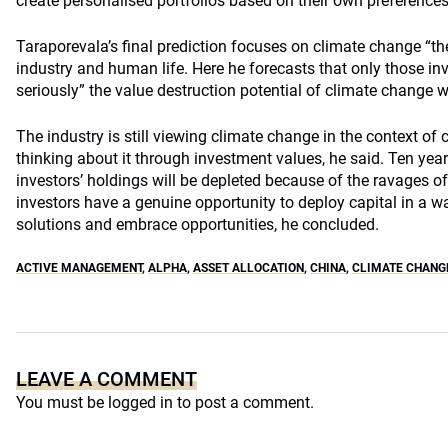
create personalised portfolios based on their own preferences
Taraporevala’s final prediction focuses on climate change “th
industry and human life. Here he forecasts that only those inv
seriously” the value destruction potential of climate change wi
The industry is still viewing climate change in the context of
thinking about it through investment values, he said. Ten yea
investors’ holdings will be depleted because of the ravages 
investors have a genuine opportunity to deploy capital in a w
solutions and embrace opportunities, he concluded.
ACTIVE MANAGEMENT
,
ALPHA
,
ASSET ALLOCATION
,
CHINA
,
CLIMATE CHANG
LEAVE A COMMENT
You must be
logged in
to post a comment.