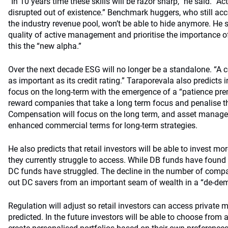
“In 10 years time these skills will be razor sharp,” he said. “A
disrupted out of existence.” Benchmark huggers, who still acco
the industry revenue pool, won’t be able to hide anymore. He s
quality of active management and prioritise the importance o
this the “new alpha.”
Over the next decade ESG will no longer be a standalone. “A 
as important as its credit rating.” Taraporevala also predicts i
focus on the long-term with the emergence of a “patience pr
reward companies that take a long term focus and penalise th
Compensation will focus on the long term, and asset managers
enhanced commercial terms for long-term strategies.
He also predicts that retail investors will be able to invest mo
they currently struggle to access. While DB funds have found r
DC funds have struggled. The decline in the number of compa
out DC savers from an important seam of wealth in a “de-dem
Regulation will adjust so retail investors can access private m
predicted. In the future investors will be able to choose from