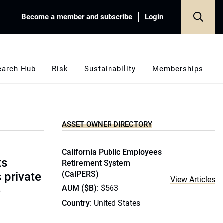
Become a member and subscribe
Login
earch Hub
Risk
Sustainability
Memberships
ASSET OWNER DIRECTORY
California Public Employees
ts
Retirement System
(CalPERS)
s private
View Articles
AUM ($B)
: $563
e
Country
: United States