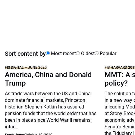
Sort content by
Most recent
Oldest
Popular
FIS DIGITAL – JUNE 2020
FIS HARVARD 201
America, China and Donald
MMT: A s
Trump
policy?
As trade wars between the US and China
The solution t
dominate financial markets, Princeton
in a new way o
historian Stephen Kotkin has assured
a leading Mod
pension funds that the world order that has
at Stony Brook
been in place since World War II remains
economic advis
intact.
Senator Bernie
the Fiduciary