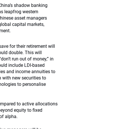
 China’s shadow banking
rms leapfrog western
Chinese asset managers
lobal capital markets,
ement.
ve for their retirement will
ould double. This will
on’t run out of money,” in
could include LDI-based
ies and income annuities to
 with new securities to
nologies to personalise
mpared to active allocations
beyond equity to fixed
 of alpha.