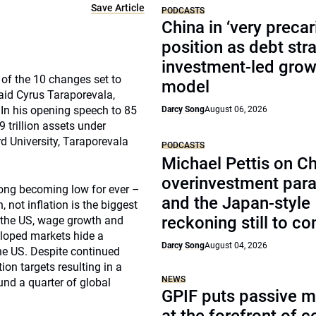
Save Article
PODCASTS
China in ‘very precar
position as debt str
investment-led grow
 of the 10 changes set to
model
said Cyrus Taraporevala,
 In his opening speech to 85
Darcy Song
August 06, 2026
 trillion assets under
 University, Taraporevala
PODCASTS
Michael Pettis on Ch
overinvestment par
 long becoming low for ever –
and the Japan-style
, not inflation is the biggest
reckoning still to c
n the US, wage growth and
eloped markets hide a
Darcy Song
August 04, 2026
the US. Despite continued
ion targets resulting in a
NEWS
und a quarter of global
GPIF puts passive 