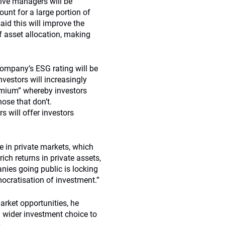
ctive managers will be
unt for a large portion of
aid this will improve the
f asset allocation, making
company’s ESG rating will be
nvestors will increasingly
emium” whereby investors
ose that don’t.
 will offer investors
re in private markets, which
ich returns in private assets,
nies going public is locking
ocratisation of investment.”
arket opportunities, he
 a wider investment choice to