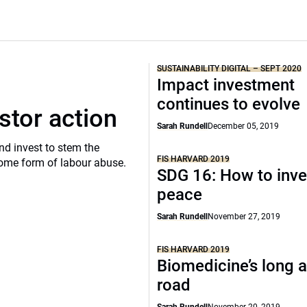
SUSTAINABILITY DIGITAL – SEPT 2020
Impact investment
continues to evolve
stor action
Sarah Rundell
December 05, 2019
d invest to stem the
FIS HARVARD 2019
 some form of labour abuse.
SDG 16: How to inve
peace
Sarah Rundell
November 27, 2019
FIS HARVARD 2019
Biomedicine’s long a
road