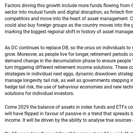
Factors driving this growth include more funds flowing from
sector into mutual funds and digital disruption, as fintech fi
competitors and move into the heart of asset management. 
could also buy foreign groups as the country moves into the g
marking the biggest regional shift in history of asset manag
As DC continues to replace DB, so the onus on individuals to sa
grow. Moreover, as people live for longer, retirement periods c
demand change in the decumulation phase to ensure people “d
turn triggering different retirement income solutions. These 
strategies in individual nest eggs, dynamic drawdown strateg
manage longevity tail risk, as well as governments stepping in
hedge tail risk, the use of behaviour economies and new tech
solutions for individual investors.
Come 2029 the balance of assets in index funds and ETFs co
will have flipped in favour of passive in a trend that spreads 
income. It will be driven by the ability to analyse true sources