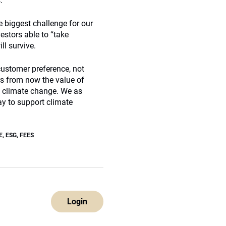
.
e biggest challenge for our
estors able to “take
ll survive.
 customer preference, not
rs from now the value of
of climate change. We as
ay to support climate
E
,
ESG
,
FEES
Login