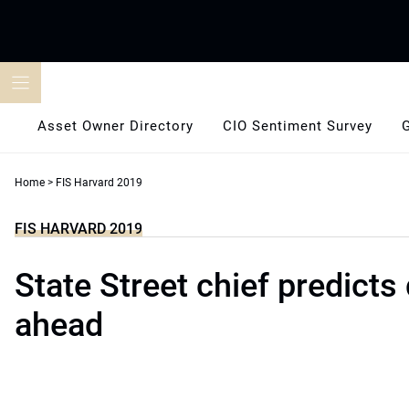
Skip
to
content
Asset Owner Directory
CIO Sentiment Survey
Home
>
FIS Harvard 2019
FIS HARVARD 2019
State Street chief predicts
ahead