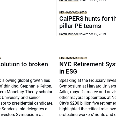
Sarah Rundell
November 20, 2019
FIS HARVARD 2019
CalPERS hunts for th
pillar PE teams
Sarah Rundell
November 19, 2019
9
FIS HARVARD 2019
olution to broken
NYC Retirement Sys
in ESG
o slowing global growth lies
Speaking at the Fiduciary Inve
f thinking, Stephanie Kelton,
Symposium at Harvard Universi
ern Monetary Theory scholar
Adler, mayor’s trustee and advis
 University and senior
other mayoral appointees at N
or to presidential candidate,
City’s $200 billion five retirem
 Sanders, told delegates at
highlighted the critical role inv
 Investors Symposium at
protecting workers’ rights and 