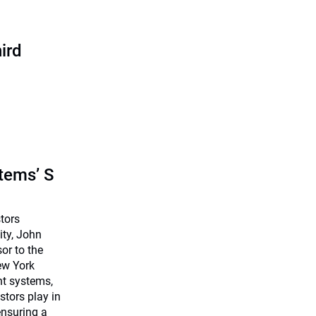
ird
tems’ S
stors
ty, John
or to the
ew York
ent systems,
estors play in
ensuring a