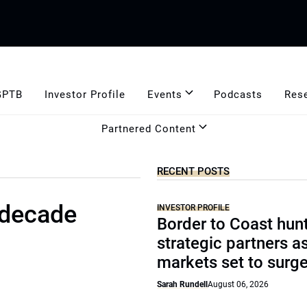
GPTB
Investor Profile
Events
Podcasts
Res
Partnered Content
RECENT POSTS
 decade
INVESTOR PROFILE
Border to Coast hun
strategic partners a
markets set to surg
Sarah Rundell
August 06, 2026