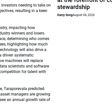
at the forefront of 
s investors needing to take on
stewardship
ectives, resulting in a keen
Darcy Song
August 04, 2026
ustry, impacting how
ndustry winners and losers.
race, determining who comes
 fees, highlighting how much
echnology will also drive a
a driven systematic
eve machines will replace
 data scientists and software
 competition for talent with
e, Taraporevala predicted.
 asset managers are growing
see an annual growth rate of