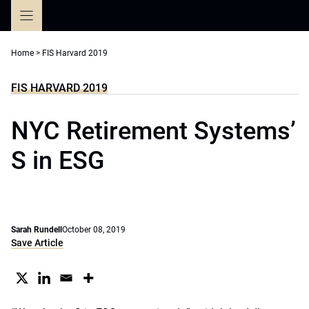
Skip
to
content
Home
>
FIS Harvard 2019
FIS HARVARD 2019
NYC Retirement Systems’
S in ESG
Sarah Rundell
October 08, 2019
Save Article