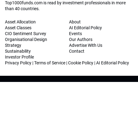
Top1000funds.com is read by investment professionals in more
than 40 countries.
Asset Allocation
About
Asset Classes
AI Editorial Policy
CIO Sentiment Survey
Events
Organisational Design
Our Authors
Strategy
Advertise With Us
Sustainability
Contact
Investor Profile
Privacy Policy
|
Terms of Service
|
Cookie Policy
|
AI Editorial Policy