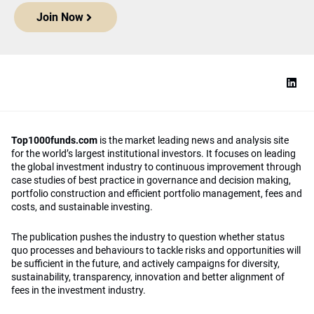
Join Now
Top1000funds.com
is the market leading news and analysis site
for the world’s largest institutional investors. It focuses on leading
the global investment industry to continuous improvement through
case studies of best practice in governance and decision making,
portfolio construction and efficient portfolio management, fees and
costs, and sustainable investing.
The publication pushes the industry to question whether status
quo processes and behaviours to tackle risks and opportunities will
be sufficient in the future, and actively campaigns for diversity,
sustainability, transparency, innovation and better alignment of
fees in the investment industry.