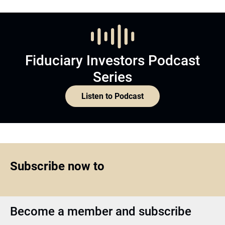
Fiduciary Investors Podcast
Series
Listen to Podcast
Subscribe now to
Become a member and subscribe