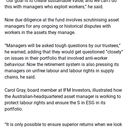
“Our goal is to create sustainable value, and we can’t do
this with managers who exploit workers,” he said.
Now due diligence at the fund involves scrutinising asset
managers for any ongoing or historical disputes with
workers in the assets they manage.
“Managers will be asked tough questions by our trustees,”
he warned, adding that they would get questioned “closely”
on issues in their portfolio that involved anti-worker
behaviour. Now the retirement system is also pressing its
managers on unfree labour and labour rights in supply
chains, he said.
Carol Gray, board member at IFM Investors, illustrated how
the Australian-headquartered asset manager is working to
protect labour rights and ensure the S in ESG in its
portfolio.
“It is only possible to ensure superior returns when we look