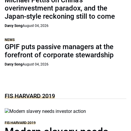
Michael Pettis on China’s
overinvestment paradox, and the
Japan-style reckoning still to come
Darcy Song
August 04, 2026
NEWS
GPIF puts passive managers at the
forefront of corporate stewardship
Darcy Song
August 04, 2026
FIS HARVARD 2019
FIS HARVARD 2019