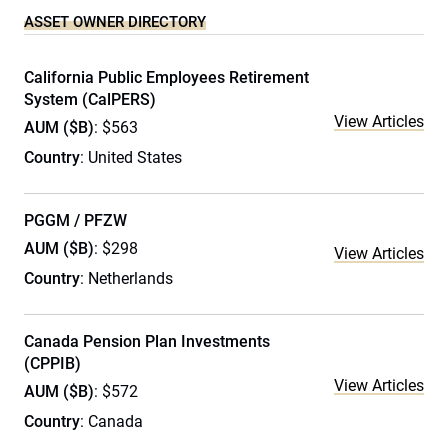
ASSET OWNER DIRECTORY
California Public Employees Retirement
System (CalPERS)
View Articles
AUM ($B)
: $563
Country
: United States
PGGM / PFZW
AUM ($B)
: $298
View Articles
Country
: Netherlands
Canada Pension Plan Investments
(CPPIB)
View Articles
AUM ($B)
: $572
Country
: Canada