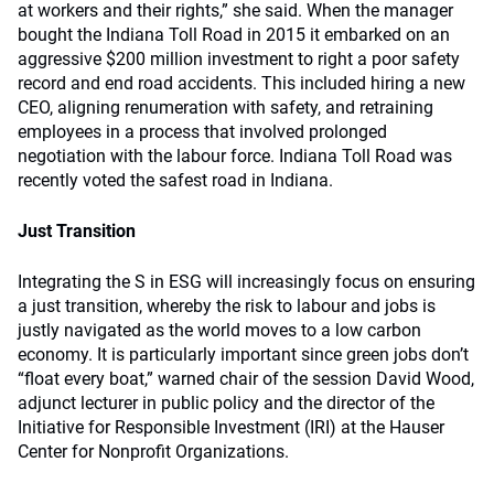
at workers and their rights,” she said. When the manager
bought the Indiana Toll Road in 2015 it embarked on an
aggressive $200 million investment to right a poor safety
record and end road accidents. This included hiring a new
CEO, aligning renumeration with safety, and retraining
employees in a process that involved prolonged
negotiation with the labour force. Indiana Toll Road was
recently voted the safest road in Indiana.
Just Transition
Integrating the S in ESG will increasingly focus on ensuring
a just transition, whereby the risk to labour and jobs is
justly navigated as the world moves to a low carbon
economy. It is particularly important since green jobs don’t
“float every boat,” warned chair of the session David Wood,
adjunct lecturer in public policy and the director of the
Initiative for Responsible Investment (IRI) at the Hauser
Center for Nonprofit Organizations.