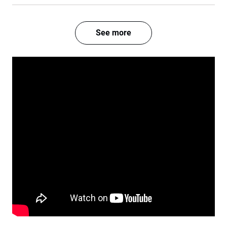
See more