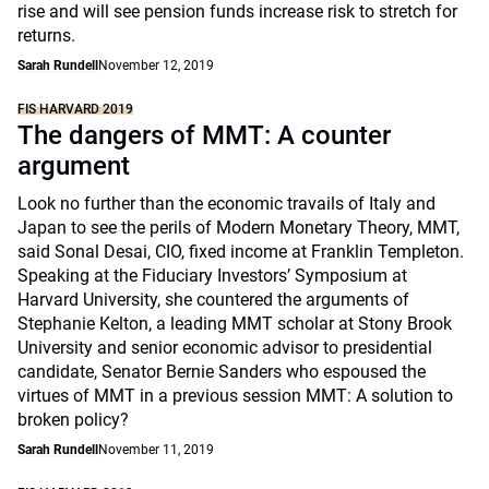
rise and will see pension funds increase risk to stretch for
returns.
Sarah Rundell
November 12, 2019
FIS HARVARD 2019
The dangers of MMT: A counter
argument
Look no further than the economic travails of Italy and
Japan to see the perils of Modern Monetary Theory, MMT,
said Sonal Desai, CIO, fixed income at Franklin Templeton.
Speaking at the Fiduciary Investors’ Symposium at
Harvard University, she countered the arguments of
Stephanie Kelton, a leading MMT scholar at Stony Brook
University and senior economic advisor to presidential
candidate, Senator Bernie Sanders who espoused the
virtues of MMT in a previous session MMT: A solution to
broken policy?
Sarah Rundell
November 11, 2019