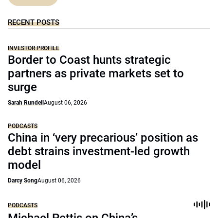
RECENT POSTS
INVESTOR PROFILE
Border to Coast hunts strategic
partners as private markets set to
surge
Sarah Rundell
August 06, 2026
PODCASTS
China in ‘very precarious’ position as
debt strains investment-led growth
model
Darcy Song
August 06, 2026
PODCASTS