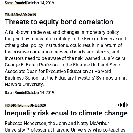
Sarah Rundell
October 14, 2019
FIS HARVARD 2019
Threats to equity bond correlation
A full-blown trade war, and changes in monetary policy
triggered by a loss of credibility in the Federal Reserve and
other global policy institutions, could result in a return of
the positive correlation between bonds and stocks, and
investors need to be aware of the risk, warned Luis Viceira,
George E. Bates Professor in the Finance Unit and Senior
Associate Dean for Executive Education at Harvard
Business School, at the Fiduciary Investors’ Symposium at
Harvard University.
Sarah Rundell
October 14, 2019
FIS DIGITAL – JUNE 2020
Inequality risk equal to climate change
Rebecca Henderson, the John and Natty McArthur
University Professor at Harvard University who co-teaches