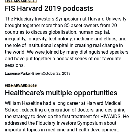
FIS HARVARD 2019
FIS Harvard 2019 podcasts
The Fiduciary Investors Symposium at Harvard University
brought together more than 85 asset owners from 20
countries to discuss globalisation, human capital,
inequality, longevity, technology, medicine and ethics, and
the role of institutional capital in creating real change in
the world. We were joined by many distinguished speakers
and have put together a podcast series of our favourite
sessions.
Laurence Parker-Brown
October 22, 2019
FIS HARVARD 2019
Healthcare’s multiple opportunities
William Haseltine had a long career at Harvard Medical
School, educating a generation of doctors, and designing
the strategy to develop the first treatment for HIV/AIDS. He
addressed the Fiduciary Investors Symposium about
important topics in medicine and health development.