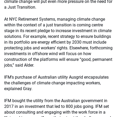
climate change will put even more pressure on the need for
a Just Transition.
At NYC Retirement Systems, managing climate change
within the context of a just transition is coming centre
stage in its recent pledge to increase investment in climate
solutions. For example, recent strategy to ensure buildings
in its portfolio are energy efficient by 2030 must include
protecting jobs and workers’ rights. Elsewhere, forthcoming
investments in offshore wind will focus on how
construction of the platforms will ensure “good, permanent
jobs,” said Alder.
IFM’s purchase of Australian utility Ausgrid encapsulates
the challenges of climate change impacting workers,
explained Gray.
IFM bought the utility from the Australian government in
2017 in an investment that led to 800 jobs going. IFM set
about consulting and engaging with the work force in a