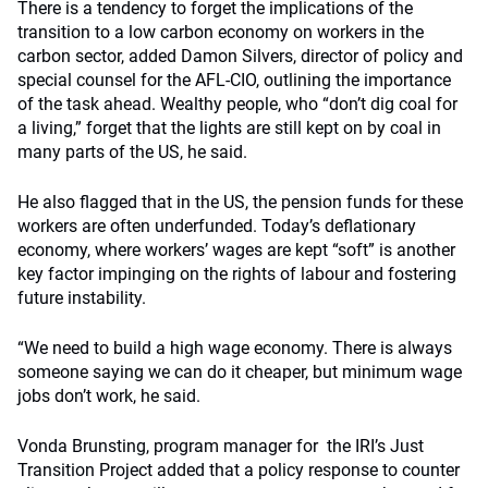
There is a tendency to forget the implications of the
transition to a low carbon economy on workers in the
carbon sector, added Damon Silvers, director of policy and
special counsel for the AFL-CIO, outlining the importance
of the task ahead. Wealthy people, who “don’t dig coal for
a living,” forget that the lights are still kept on by coal in
many parts of the US, he said.
He also flagged that in the US, the pension funds for these
workers are often underfunded. Today’s deflationary
economy, where workers’ wages are kept “soft” is another
key factor impinging on the rights of labour and fostering
future instability.
“We need to build a high wage economy. There is always
someone saying we can do it cheaper, but minimum wage
jobs don’t work, he said.
Vonda Brunsting, program manager for the IRI’s Just
Transition Project added that a policy response to counter