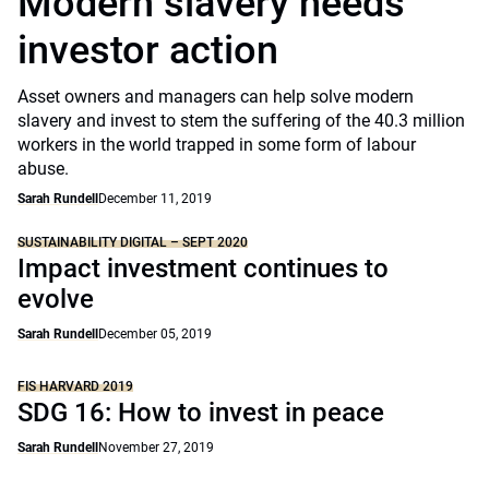
Modern slavery needs
investor action
Asset owners and managers can help solve modern
slavery and invest to stem the suffering of the 40.3 million
workers in the world trapped in some form of labour
abuse.
Sarah Rundell
December 11, 2019
SUSTAINABILITY DIGITAL – SEPT 2020
Impact investment continues to
evolve
Sarah Rundell
December 05, 2019
FIS HARVARD 2019
SDG 16: How to invest in peace
Sarah Rundell
November 27, 2019