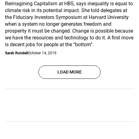
Reimagining Capitalism at HBS, says inequality is equal to
climate risk in its potential impact. She told delegates at
the Fiduciary Investors Symposium at Harvard University
when a system no longer generates freedom and
prosperity it must be changed. Change is possible because
we have the resources and technology to do it. A first move
is decent jobs for people at the “bottom”.
Sarah Rundell
October 14, 2019
LOAD MORE