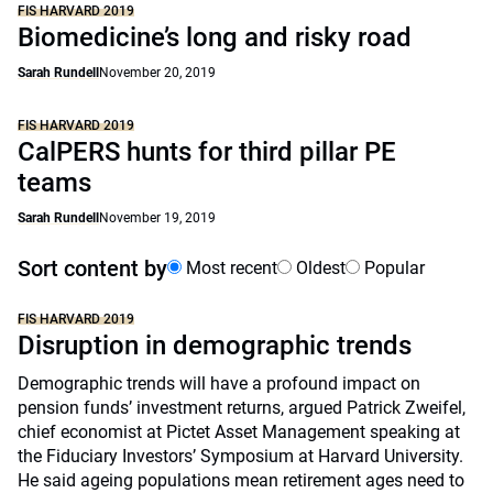
FIS HARVARD 2019
Biomedicine’s long and risky road
Sarah Rundell
November 20, 2019
FIS HARVARD 2019
CalPERS hunts for third pillar PE
teams
Sarah Rundell
November 19, 2019
Sort content by
Most recent
Oldest
Popular
FIS HARVARD 2019
Disruption in demographic trends
Demographic trends will have a profound impact on
pension funds’ investment returns, argued Patrick Zweifel,
chief economist at Pictet Asset Management speaking at
the Fiduciary Investors’ Symposium at Harvard University.
He said ageing populations mean retirement ages need to