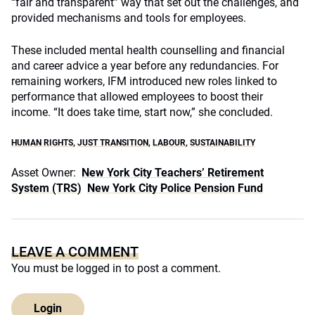
“fair and transparent” way that set out the challenges, and
provided mechanisms and tools for employees.
These included mental health counselling and financial
and career advice a year before any redundancies. For
remaining workers, IFM introduced new roles linked to
performance that allowed employees to boost their
income. “It does take time, start now,” she concluded.
HUMAN RIGHTS
,
JUST TRANSITION
,
LABOUR
,
SUSTAINABILITY
Asset Owner:
New York City Teachers’ Retirement
System (TRS)
New York City Police Pension Fund
LEAVE A COMMENT
You must be
logged in
to post a comment.
Login