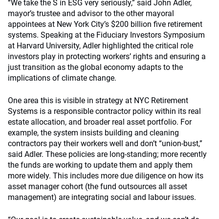
“We take the S in ESG very seriously,” said John Adler,
mayor’s trustee and advisor to the other mayoral
appointees at New York City’s $200 billion five retirement
systems. Speaking at the Fiduciary Investors Symposium
at Harvard University, Adler highlighted the critical role
investors play in protecting workers’ rights and ensuring a
just transition as the global economy adapts to the
implications of climate change.
One area this is visible in strategy at NYC Retirement
Systems is a responsible contractor policy within its real
estate allocation, and broader real asset portfolio. For
example, the system insists building and cleaning
contractors pay their workers well and don’t “union-bust,”
said Adler. These policies are long-standing; more recently
the funds are working to update them and apply them
more widely. This includes more due diligence on how its
asset manager cohort (the fund outsources all asset
management) are integrating social and labour issues.