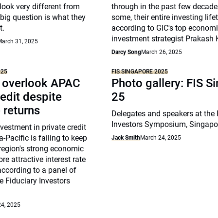
look very different from
through in the past few decade
 big question is what they
some, their entire investing life
t.
according to GIC's top econom
investment strategist Prakash
arch 31, 2025
Darcy Song
March 26, 2025
025
FIS SINGAPORE 2025
s overlook APAC
Photo gallery: FIS S
redit despite
25
e returns
Delegates and speakers at the 
Investors Symposium, Singapo
nvestment in private credit
-Pacific is failing to keep
Jack Smith
March 24, 2025
region's strong economic
e attractive interest rate
ccording to a panel of
he Fiduciary Investors
4, 2025