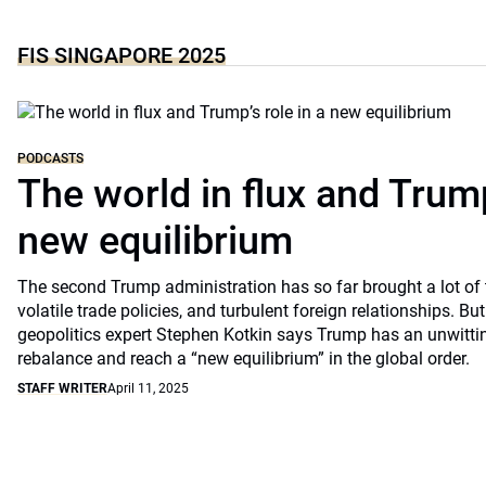
FIS SINGAPORE 2025
PODCASTS
The world in flux and Trump
new equilibrium
The second Trump administration has so far brought a lot of 
volatile trade policies, and turbulent foreign relationships. 
geopolitics expert Stephen Kotkin says Trump has an unwittin
rebalance and reach a “new equilibrium” in the global order.
STAFF WRITER
April 11, 2025