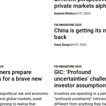
private markets alp
Amanda White
April 07, 2025
FIS SINGAPORE 2025
China is getting its 
back
Darcy Song
April 07, 2025
025
FIS SINGAPORE 2025
ners prepare
GIC: ‘Profound
s for a brave new
uncertainties’ chall
investor assumption
eopolitical risk and economic
Investors are operating in a per
roil global markets, asset
“profound uncertainty” intrinsic
inning to realise that
different from anything they ha