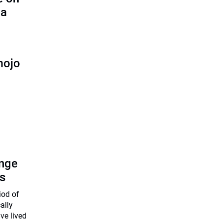
ha
mojo
enge
s
iod of
ally
ve lived