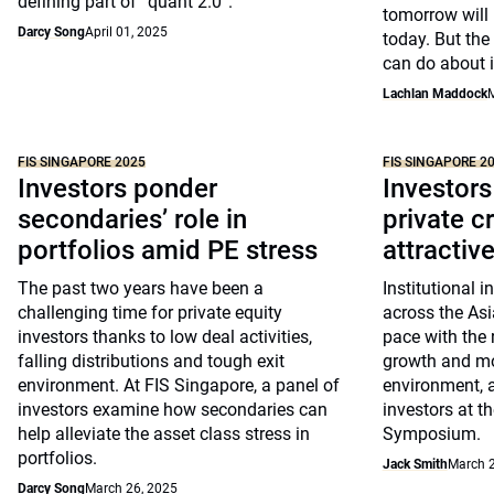
defining part of “quant 2.0”.
tomorrow will 
Darcy Song
April 01, 2025
today. But the
can do about i
Lachlan Maddock
M
FIS SINGAPORE 2025
FIS SINGAPORE 2
Investors ponder
Investor
secondaries’ role in
private c
portfolios amid PE stress
attractiv
The past two years have been a
Institutional i
challenging time for private equity
across the Asia
investors thanks to low deal activities,
pace with the 
falling distributions and tough exit
growth and mor
environment. At FIS Singapore, a panel of
environment, a
investors examine how secondaries can
investors at t
help alleviate the asset class stress in
Symposium.
portfolios.
Jack Smith
March 2
Darcy Song
March 26, 2025