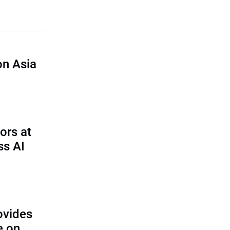
n Asia
ors at
ss AI
ovides
e on