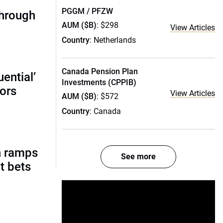
PGGM / PFZW
through
AUM ($B)
: $298
View Articles
Country
: Netherlands
Canada Pension Plan
ential’
Investments (CPPIB)
tors
View Articles
AUM ($B)
: $572
Country
: Canada
h ramps
See more
t bets