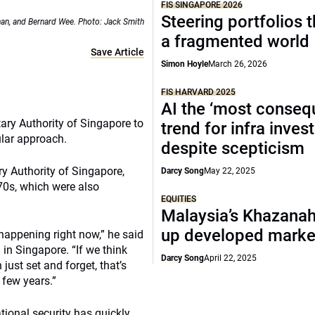
FIS SINGAPORE 2026
Steering portfolios 
an, and Bernard Wee. Photo: Jack Smith
a fragmented world
Save Article
Simon Hoyle
March 26, 2026
FIS HARVARD 2025
AI the ‘most consequ
ary Authority of Singapore to
trend for infra inves
ular approach.
despite scepticism
y Authority of Singapore,
Darcy Song
May 22, 2025
70s, which were also
EQUITIES
Malaysia’s Khazana
up developed marke
happening right now,” he said
in Singapore. “If we think
Darcy Song
April 22, 2025
just set and forget, that’s
 few years.”
tional security has quickly