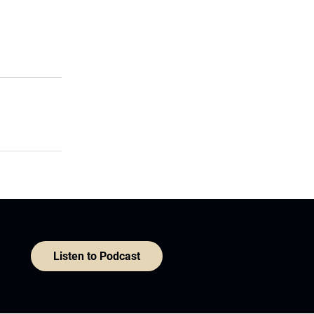
Listen to Podcast