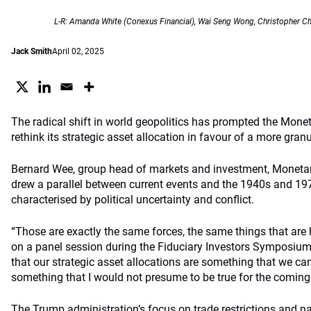
L-R: Amanda White (Conexus Financial), Wai Seng Wong, Christopher Ch
Jack Smith
April 02, 2025
The radical shift in world geopolitics has prompted the Monet
rethink its strategic asset allocation in favour of a more gran
Bernard Wee, group head of markets and investment, Monetar
drew a parallel between current events and the 1940s and 19
characterised by political uncertainty and conflict.
“Those are exactly the same forces, the same things that are 
on a panel session during the Fiduciary Investors Symposium 
that our strategic asset allocations are something that we can 
something that I would not presume to be true for the coming
The Trump administration’s focus on trade restrictions and na