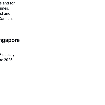
s and for
times,
ist and
 Kannan.
ingapore
Fiduciary
re 2025.