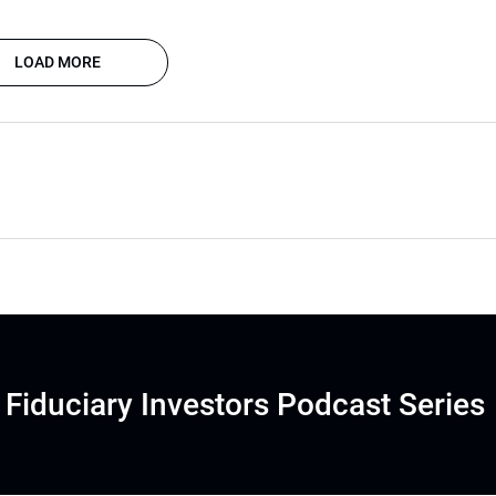
LOAD MORE
Fiduciary Investors Podcast Series