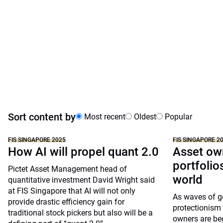
Sort content by
Most recent
Oldest
Popular
FIS SINGAPORE 2025
FIS SINGAPORE 2
How AI will propel quant 2.0
Asset ow
portfolio
Pictet Asset Management head of
world
quantitative investment David Wright said
at FIS Singapore that AI will not only
As waves of g
provide drastic efficiency gain for
protectionism 
traditional stock pickers but also will be a
owners are beg