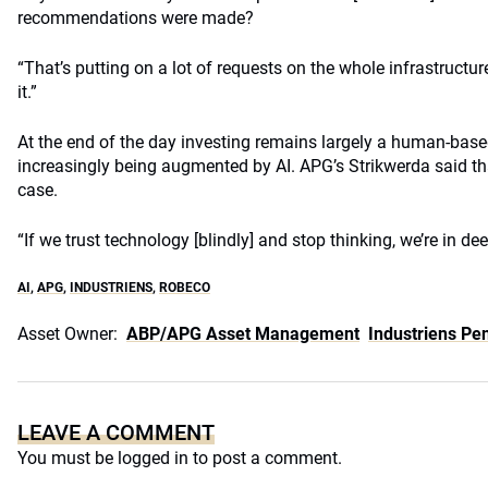
recommendations were made?
“That’s putting on a lot of requests on the whole infrastruct
it.”
At the end of the day investing remains largely a human-based 
increasingly being augmented by AI. APG’s Strikwerda said t
case.
“If we trust technology [blindly] and stop thinking, we’re in dee
AI
,
APG
,
INDUSTRIENS
,
ROBECO
Asset Owner:
ABP/APG Asset Management
Industriens Pe
LEAVE A COMMENT
You must be
logged in
to post a comment.