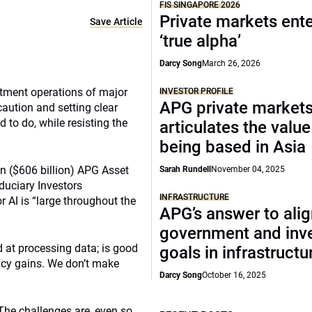
FIS SINGAPORE 2026
Private markets ente
Save Article
‘true alpha’
Darcy Song
March 26, 2026
estment operations of major
INVESTOR PROFILE
APG private market
aution and setting clear
 to do, while resisting the
articulates the value
being based in Asia
on ($606 billion) APG Asset
Sarah Rundell
November 04, 2025
uciary Investors
INFRASTRUCTURE
 AI is “large throughout the
APG’s answer to ali
government and inv
od at processing data; is good
goals in infrastructu
ency gains. We don’t make
Darcy Song
October 16, 2025
 The challenges are, even so,