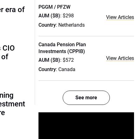
PGGM / PFZW
r era of
AUM ($B)
: $298
View Articles
Country
: Netherlands
Canada Pension Plan
s CIO
Investments (CPPIB)
 of
View Articles
AUM ($B)
: $572
Country
: Canada
gning
See more
estment
re