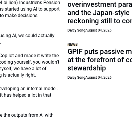
 billion) Industriens Pension
overinvestment par
 started using AI to support
and the Japan-style
 to make decisions
reckoning still to c
Darcy Song
August 04, 2026
using AI, we could actually
.
NEWS
GPIF puts passive 
Copilot and made it write the
at the forefront of 
coding yourself, you wouldn’t
stewardship
myself, we have a lot of
is actually right.
Darcy Song
August 04, 2026
eveloping an internal model.
t has helped a lot in that
e the outputs from AI with