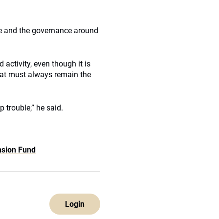
ure and the governance around
activity, even though it is
hat must always remain the
p trouble,” he said.
nsion Fund
Login