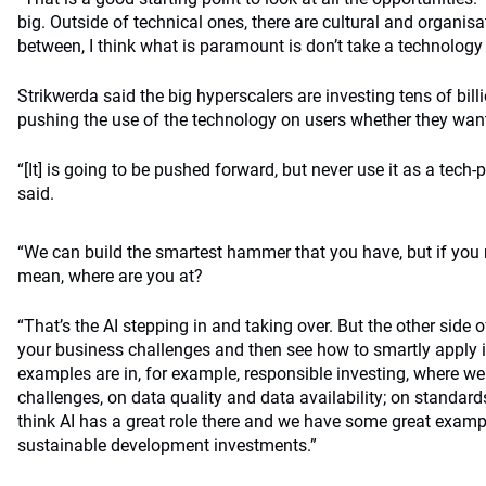
big. Outside of technical ones, there are cultural and organis
between, I think what is paramount is don’t take a technology
Strikwerda said the big hyperscalers are investing tens of bill
pushing the use of the technology on users whether they want 
“[It] is going to be pushed forward, but never use it as a tech-
said.
“We can build the smartest hammer that you have, but if you n
mean, where are you at?
“That’s the AI stepping in and taking over. But the other side o
your business challenges and then see how to smartly apply it
examples are in, for example, responsible investing, where we
challenges, on data quality and data availability; on standards
think AI has a great role there and we have some great examp
sustainable development investments.”