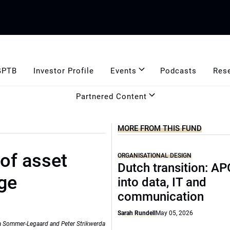
GPTB
Investor Profile
Events
Podcasts
Res
Partnered Content
MORE FROM THIS FUND
, of asset
ORGANISATIONAL DESIGN
Dutch transition: AP
ge
into data, IT and
communication
Sarah Rundell
May 05, 2026
lia Sommer-Legaard and Peter Strikwerda