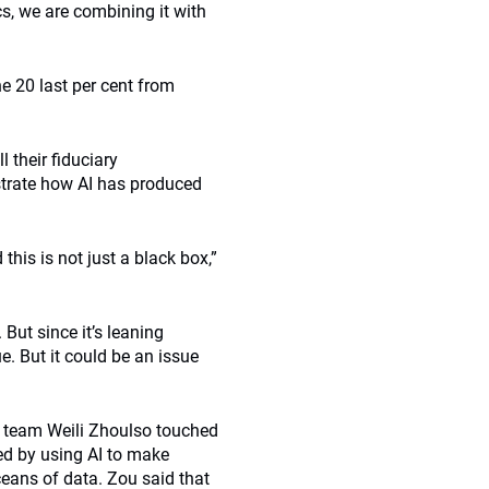
s, we are combining it with
he 20 last per cent from
 their fiduciary
nstrate how AI has produced
his is not just a black box,”
But since it’s leaning
e. But it could be an issue
 team Weili Zhoulso touched
ted by using AI to make
eans of data. Zou said that