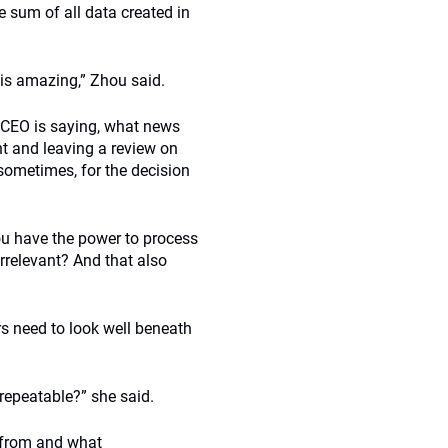
e sum of all data created in
 is amazing,” Zhou said.
he CEO is saying, what news
nt and leaving a review on
 sometimes, for the decision
ou have the power to process
rrelevant? And that also
rs need to look well beneath
t-repeatable?” she said.
e from and what