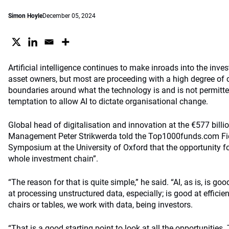
Simon Hoyle
December 05, 2024
Artificial intelligence continues to make inroads into the inv
asset owners, but most are proceeding with a high degree of c
boundaries around what the technology is and is not permitted
temptation to allow AI to dictate organisational change.
Global head of digitalisation and innovation at the €577 billi
Management Peter Strikwerda told the Top1000funds.com Fid
Symposium at the University of Oxford that the opportunity for
whole investment chain”.
“The reason for that is quite simple,” he said. “AI, as is, is go
at processing unstructured data, especially; is good at effici
chairs or tables, we work with data, being investors.
“That is a good starting point to look at all the opportunities.