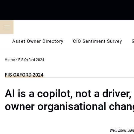
Skip
to
content
Asset Owner Directory
CIO Sentiment Survey
Home
>
FIS Oxford 2024
FIS OXFORD 2024
AI is a copilot, not a driver
owner organisational chan
Weili Zhou, Ju