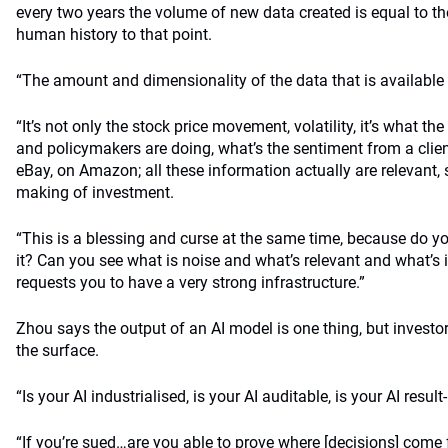
every two years the volume of new data created is equal to th
human history to that point.
“The amount and dimensionality of the data that is available
“It’s not only the stock price movement, volatility, it’s what t
and policymakers are doing, what’s the sentiment from a clie
eBay, on Amazon; all these information actually are relevant,
making of investment.
“This is a blessing and curse at the same time, because do y
it? Can you see what is noise and what’s relevant and what’s i
requests you to have a very strong infrastructure.”
Zhou says the output of an AI model is one thing, but investo
the surface.
“Is your AI industrialised, is your AI auditable, is your AI resul
“If you’re sued…are you able to prove where [decisions] com