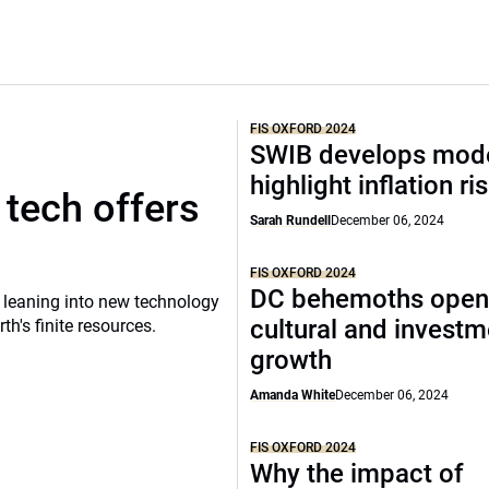
FIS OXFORD 2024
SWIB develops mode
highlight inflation ri
tech offers
Sarah Rundell
December 06, 2024
FIS OXFORD 2024
DC behemoths open
 leaning into new technology
cultural and investm
h's finite resources.
growth
Amanda White
December 06, 2024
FIS OXFORD 2024
Why the impact of