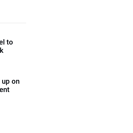
l to
sk
 up on
ent