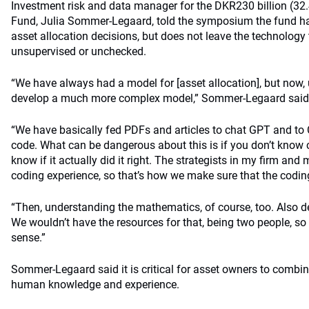
Investment risk and data manager for the DKR230 billion (32.4
Fund, Julia Sommer-Legaard, told the symposium the fund has
asset allocation decisions, but does not leave the technology
unsupervised or unchecked.
“We have always had a model for [asset allocation], but now, 
develop a much more complex model,” Sommer-Legaard said
“We have basically fed PDFs and articles to chat GPT and to 
code. What can be dangerous about this is if you don’t know 
know if it actually did it right. The strategists in my firm and 
coding experience, so that’s how we make sure that the coding 
“Then, understanding the mathematics, of course, too. Also d
We wouldn’t have the resources for that, being two people, so i
sense.”
Sommer-Legaard said it is critical for asset owners to combin
human knowledge and experience.