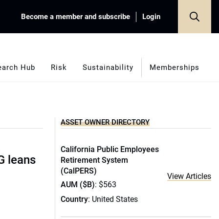
Become a member and subscribe
Login
earch Hub
Risk
Sustainability
Memberships
ASSET OWNER DIRECTORY
California Public Employees
G leans
Retirement System
(CalPERS)
View Articles
AUM ($B)
: $563
Country
: United States