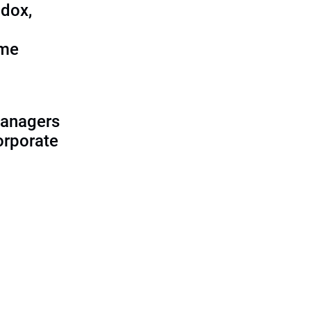
adox,
ome
managers
corporate