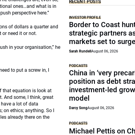
RECENT POSTS
ational ones…and what is in
 push perspective here.”
INVESTOR PROFILE
Border to Coast hun
ions of dollars a quarter and
strategic partners a
or need it or not.
markets set to surg
push in your organisation,” he
Sarah Rundell
August 06, 2026
PODCASTS
eed to put a screw in, I
China in ‘very precar
position as debt str
investment-led grow
f that equation is look at
model
. And some, I think, great
 have a lot of data
Darcy Song
August 06, 2026
; on ethics; anything. So I
les already there on the
PODCASTS
Michael Pettis on Ch