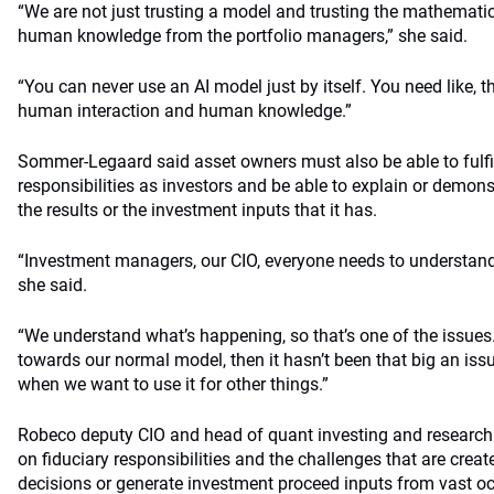
“We are not just trusting a model and trusting the mathematic
human knowledge from the portfolio managers,” she said.
“You can never use an AI model just by itself. You need like, t
human interaction and human knowledge.”
Sommer-Legaard said asset owners must also be able to fulfill
responsibilities as investors and be able to explain or demo
the results or the investment inputs that it has.
“Investment managers, our CIO, everyone needs to understand t
she said.
“We understand what’s happening, so that’s one of the issues. 
towards our normal model, then it hasn’t been that big an issu
when we want to use it for other things.”
Robeco deputy CIO and head of quant investing and research
on fiduciary responsibilities and the challenges that are crea
decisions or generate investment proceed inputs from vast oc