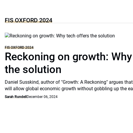
FIS OXFORD 2024
FIS OXFORD 2024
Reckoning on growth: Why 
the solution
Daniel Susskind, author of "Growth: A Reckoning" argues that
will allow global economic growth without gobbling up the eart
Sarah Rundell
December 06, 2024