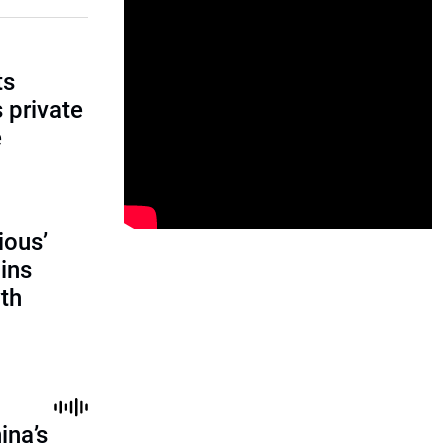
ts
s private
e
ious’
ains
th
ina’s