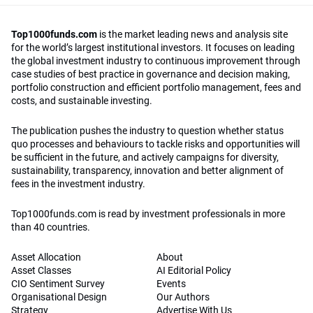
Top1000funds.com
is the market leading news and analysis site
for the world’s largest institutional investors. It focuses on leading
the global investment industry to continuous improvement through
case studies of best practice in governance and decision making,
portfolio construction and efficient portfolio management, fees and
costs, and sustainable investing.
The publication pushes the industry to question whether status
quo processes and behaviours to tackle risks and opportunities will
be sufficient in the future, and actively campaigns for diversity,
sustainability, transparency, innovation and better alignment of
fees in the investment industry.
Top1000funds.com is read by investment professionals in more
than 40 countries.
Asset Allocation
About
Asset Classes
AI Editorial Policy
CIO Sentiment Survey
Events
Organisational Design
Our Authors
Strategy
Advertise With Us