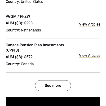
Country
: United States
PGGM / PFZW
AUM ($B)
: $298
View Articles
Country
: Netherlands
Canada Pension Plan Investments
(CPPIB)
View Articles
AUM ($B)
: $572
Country
: Canada
See more