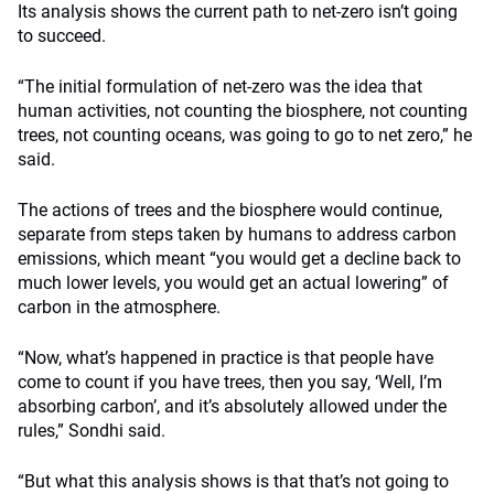
Its analysis shows the current path to net-zero isn’t going
to succeed.
“The initial formulation of net-zero was the idea that
human activities, not counting the biosphere, not counting
trees, not counting oceans, was going to go to net zero,” he
said.
The actions of trees and the biosphere would continue,
separate from steps taken by humans to address carbon
emissions, which meant “you would get a decline back to
much lower levels, you would get an actual lowering” of
carbon in the atmosphere.
“Now, what’s happened in practice is that people have
come to count if you have trees, then you say, ‘Well, I’m
absorbing carbon’, and it’s absolutely allowed under the
rules,” Sondhi said.
“But what this analysis shows is that that’s not going to