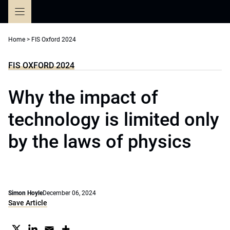
Skip
to
content
Home
>
FIS Oxford 2024
FIS OXFORD 2024
Why the impact of
technology is limited only
by the laws of physics
Simon Hoyle
December 06, 2024
Save Article