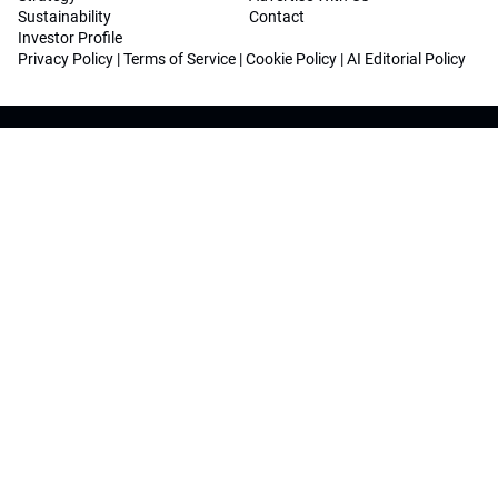
Sustainability
Contact
Investor Profile
Privacy Policy
|
Terms of Service
|
Cookie Policy
|
AI Editorial Policy