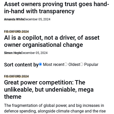
Asset owners proving trust goes hand-
in-hand with transparency
Amanda White
December 05, 2024
FIS OXFORD 2024
AI is a copilot, not a driver, of asset
owner organisational change
Simon Hoyle
December 05, 2024
Sort content by
Most recent
Oldest
Popular
FIS OXFORD 2024
Great power competition: The
unlikeable, but undeniable, mega
theme
The fragmentation of global power, and big increases in
defence spending, alongside climate change and the rise