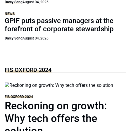
Darcy Song
August 04, 2026
NEWS
GPIF puts passive managers at the
forefront of corporate stewardship
Darcy Song
August 04, 2026
FIS OXFORD 2024
FIS OXFORD 2024
Reckoning on growth:
Why tech offers the