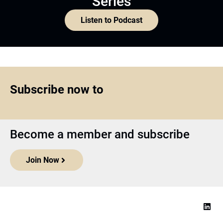
Series
Listen to Podcast
Subscribe now to
Become a member and subscribe
Join Now