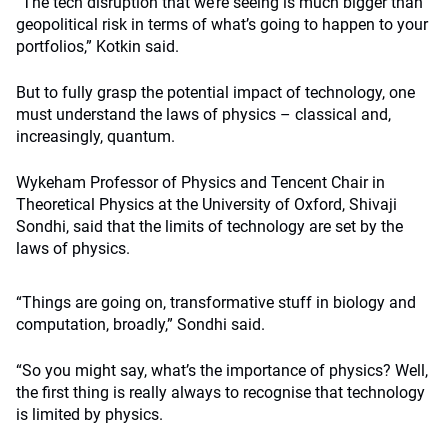
“The tech disruption that we’re seeing is much bigger than
geopolitical risk in terms of what’s going to happen to your
portfolios,” Kotkin said.
But to fully grasp the potential impact of technology, one
must understand the laws of physics – classical and,
increasingly, quantum.
Wykeham Professor of Physics and Tencent Chair in
Theoretical Physics at the University of Oxford, Shivaji
Sondhi, said that the limits of technology are set by the
laws of physics.
“Things are going on, transformative stuff in biology and
computation, broadly,” Sondhi said.
“So you might say, what’s the importance of physics? Well,
the first thing is really always to recognise that technology
is limited by physics.