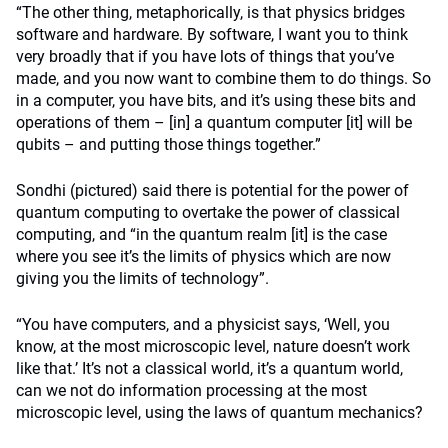
“The other thing, metaphorically, is that physics bridges
software and hardware. By software, I want you to think
very broadly that if you have lots of things that you’ve
made, and you now want to combine them to do things. So
in a computer, you have bits, and it’s using these bits and
operations of them – [in] a quantum computer [it] will be
qubits – and putting those things together.”
Sondhi (pictured) said there is potential for the power of
quantum computing to overtake the power of classical
computing, and “in the quantum realm [it] is the case
where you see it’s the limits of physics which are now
giving you the limits of technology”.
“You have computers, and a physicist says, ‘Well, you
know, at the most microscopic level, nature doesn’t work
like that.’ It’s not a classical world, it’s a quantum world,
can we not do information processing at the most
microscopic level, using the laws of quantum mechanics?