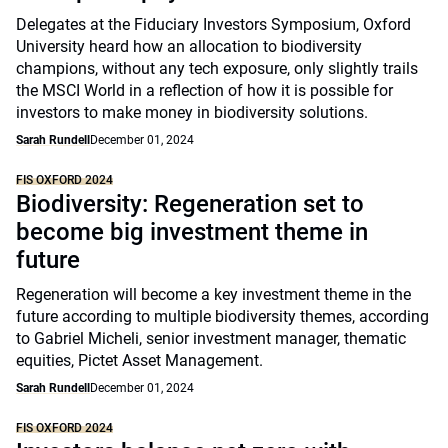
Delegates at the Fiduciary Investors Symposium, Oxford
University heard how an allocation to biodiversity
champions, without any tech exposure, only slightly trails
the MSCI World in a reflection of how it is possible for
investors to make money in biodiversity solutions.
Sarah Rundell
December 01, 2024
FIS OXFORD 2024
Biodiversity: Regeneration set to
become big investment theme in
future
Regeneration will become a key investment theme in the
future according to multiple biodiversity themes, according
to Gabriel Micheli, senior investment manager, thematic
equities, Pictet Asset Management.
Sarah Rundell
December 01, 2024
FIS OXFORD 2024