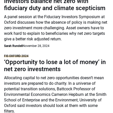
Investors balance net zero with
fiduciary duty and climate scepticism
A panel session at the Fiduciary Investors Symposium at
Oxford discusses how the absence of policy is making net
zero investment more challenging. Asset owners have to
work hard to explain to beneficiaries why net zero targets
give a better risk adjusted return.
Sarah Rundell
November 28, 2024
FIS OXFORD 2024
‘Opportunity to lose a lot of money’ in
net zero investments
Allocating capital to net zero opportunities doesn’t mean
investors are prepared to do charity. In a universe of
potential transition solutions, Battcock Professor of
Environmental Economics Cameron Hepburn at the Smith
School of Enterprise and the Environment, University of
Oxford said investors should look at them with some
filters.