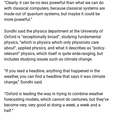
“Clearly, it can be no less powerful than what we can do
with classical computers, because classical systems are
made out of quantum systems, but maybe it could be
more powerful.”
Sondhi said the physics department at the University of
Oxford is “exceptionally broad”, studying fundamental
physics, “which is physics which only physicists care
about”, applied physics, and what it describes as “policy-
relevant” physics, which itself is quite wide-ranging, but
includes studying issues such as climate change.
“If you read a headline, anything that happened in the
weather, you can find a headline that says it was climate
change,” Sondhi said.
“Oxford is leading the way in trying to combine weather
forecasting models, which cannot do centuries, but they’ve
become very, very good at doing a week, a week and a
half.”