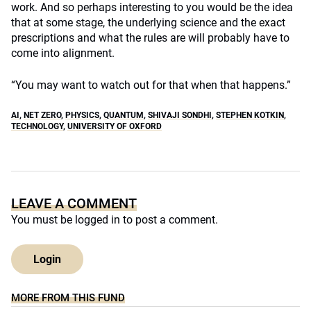
work. And so perhaps interesting to you would be the idea
that at some stage, the underlying science and the exact
prescriptions and what the rules are will probably have to
come into alignment.
“You may want to watch out for that when that happens.”
AI
,
NET ZERO
,
PHYSICS
,
QUANTUM
,
SHIVAJI SONDHI
,
STEPHEN KOTKIN
,
TECHNOLOGY
,
UNIVERSITY OF OXFORD
LEAVE A COMMENT
You must be
logged in
to post a comment.
Login
MORE FROM THIS FUND