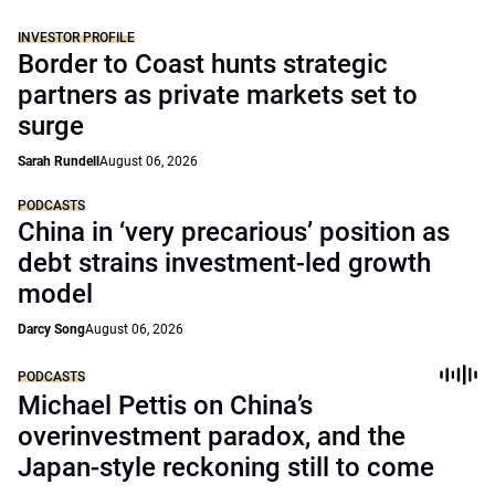
INVESTOR PROFILE
Border to Coast hunts strategic
partners as private markets set to
surge
Sarah Rundell
August 06, 2026
PODCASTS
China in ‘very precarious’ position as
debt strains investment-led growth
model
Darcy Song
August 06, 2026
PODCASTS
Michael Pettis on China’s
overinvestment paradox, and the
Japan-style reckoning still to come