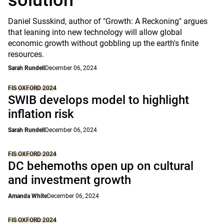
solution
Daniel Susskind, author of "Growth: A Reckoning" argues
that leaning into new technology will allow global
economic growth without gobbling up the earth's finite
resources.
Sarah Rundell
December 06, 2024
FIS OXFORD 2024
SWIB develops model to highlight
inflation risk
Sarah Rundell
December 06, 2024
FIS OXFORD 2024
DC behemoths open up on cultural
and investment growth
Amanda White
December 06, 2024
FIS OXFORD 2024