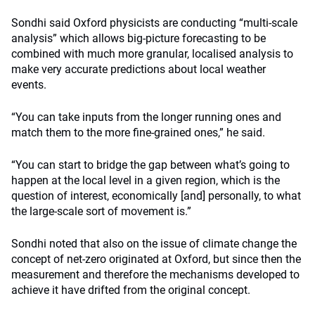
Sondhi said Oxford physicists are conducting “multi-scale
analysis” which allows big-picture forecasting to be
combined with much more granular, localised analysis to
make very accurate predictions about local weather
events.
“You can take inputs from the longer running ones and
match them to the more fine-grained ones,” he said.
“You can start to bridge the gap between what’s going to
happen at the local level in a given region, which is the
question of interest, economically [and] personally, to what
the large-scale sort of movement is.”
Sondhi noted that also on the issue of climate change the
concept of net-zero originated at Oxford, but since then the
measurement and therefore the mechanisms developed to
achieve it have drifted from the original concept.