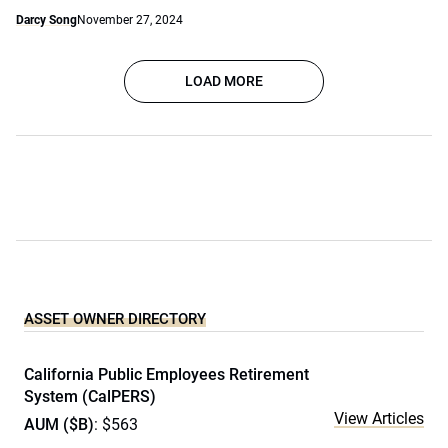
Darcy Song
November 27, 2024
LOAD MORE
ASSET OWNER DIRECTORY
California Public Employees Retirement
System (CalPERS)
View Articles
AUM ($B)
: $563