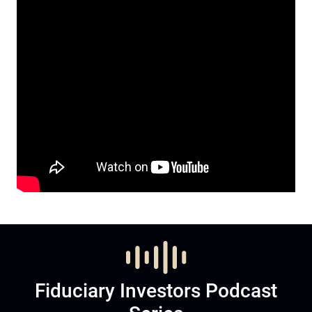
Fiduciary Investors Podcast