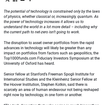
The potential of technology is constrained only by the laws
of physics, whether classical or, increasingly, quantum. As
the power of technology increases it allows us to
understand the world in a lot more detail – including why
the current path to net-zero isn’t going to work.
The disruption to asset owner portfolios from the rapid
advances in technology will likely be greater than any
impact on portfolios from factors such as geopolitics, the
Top1000funds.com Fiduciary Investors Symposium at the
University of Oxford has heard.
Senior fellow at Stanford’s Freeman Spogli Institute for
International Studies and the Kleinheinz Senior Fellow at
the Hoover Institution, Stephen Kotkin, said there is
scarcely an area of human endeavour not being reshaped
right now by technology, in one form or another.