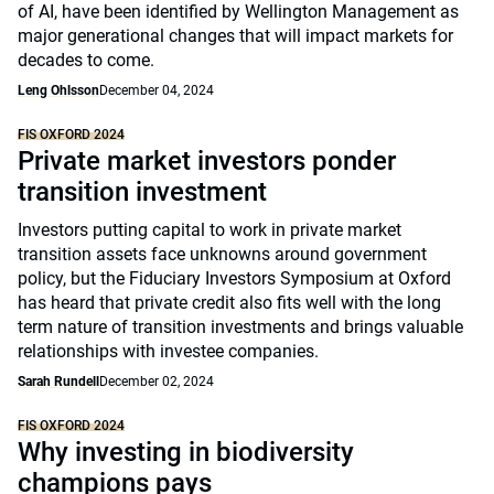
of AI, have been identified by Wellington Management as
major generational changes that will impact markets for
decades to come.
Leng Ohlsson
December 04, 2024
FIS OXFORD 2024
Private market investors ponder
transition investment
Investors putting capital to work in private market
transition assets face unknowns around government
policy, but the Fiduciary Investors Symposium at Oxford
has heard that private credit also fits well with the long
term nature of transition investments and brings valuable
relationships with investee companies.
Sarah Rundell
December 02, 2024
FIS OXFORD 2024
Why investing in biodiversity
champions pays