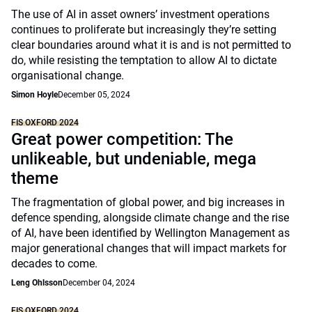
The use of AI in asset owners’ investment operations
continues to proliferate but increasingly they’re setting
clear boundaries around what it is and is not permitted to
do, while resisting the temptation to allow AI to dictate
organisational change.
Simon Hoyle
December 05, 2024
FIS OXFORD 2024
Great power competition: The
unlikeable, but undeniable, mega
theme
The fragmentation of global power, and big increases in
defence spending, alongside climate change and the rise
of AI, have been identified by Wellington Management as
major generational changes that will impact markets for
decades to come.
Leng Ohlsson
December 04, 2024
FIS OXFORD 2024