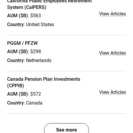
California Public Employees Retirement
System (CalPERS)
View Articles
AUM ($B)
: $563
Country
: United States
PGGM / PFZW
AUM ($B)
: $298
View Articles
Country
: Netherlands
Canada Pension Plan Investments
(CPPIB)
View Articles
AUM ($B)
: $572
Country
: Canada
See more