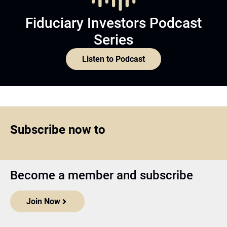
Fiduciary Investors Podcast
Series
Listen to Podcast
Subscribe now to
Become a member and subscribe
Join Now