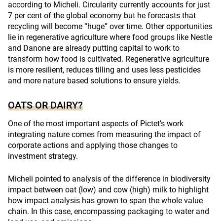
according to Micheli. Circularity currently accounts for just
7 per cent of the global economy but he forecasts that
recycling will become “huge” over time. Other opportunities
lie in regenerative agriculture where food groups like Nestle
and Danone are already putting capital to work to
transform how food is cultivated. Regenerative agriculture
is more resilient, reduces tilling and uses less pesticides
and more nature based solutions to ensure yields.
OATS OR DAIRY?
One of the most important aspects of Pictet’s work
integrating nature comes from measuring the impact of
corporate actions and applying those changes to
investment strategy.
Micheli pointed to analysis of the difference in biodiversity
impact between oat (low) and cow (high) milk to highlight
how impact analysis has grown to span the whole value
chain. In this case, encompassing packaging to water and