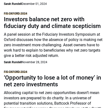
Sarah Rundell
December 01, 2024
FIS OXFORD 2024
Investors balance net zero with
fiduciary duty and climate scepticism
A panel session at the Fiduciary Investors Symposium at
Oxford discusses how the absence of policy is making net
zero investment more challenging. Asset owners have to
work hard to explain to beneficiaries why net zero targets
give a better risk adjusted return.
Sarah Rundell
November 28, 2024
FIS OXFORD 2024
‘Opportunity to lose a lot of money’ in
net zero investments
Allocating capital to net zero opportunities doesn’t mean
investors are prepared to do charity. In a universe of
potential transition solutions, Battcock Professor of