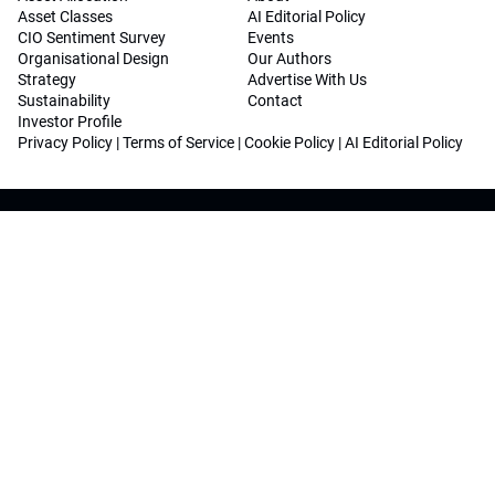
Asset Classes
AI Editorial Policy
CIO Sentiment Survey
Events
Organisational Design
Our Authors
Strategy
Advertise With Us
Sustainability
Contact
Investor Profile
Privacy Policy
|
Terms of Service
|
Cookie Policy
|
AI Editorial Policy