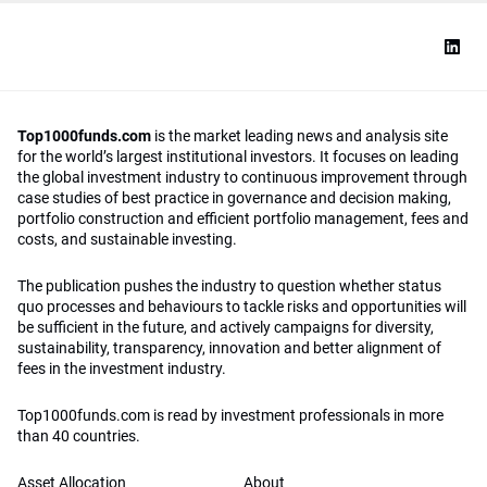
Top1000funds.com
is the market leading news and analysis site
for the world’s largest institutional investors. It focuses on leading
the global investment industry to continuous improvement through
case studies of best practice in governance and decision making,
portfolio construction and efficient portfolio management, fees and
costs, and sustainable investing.
The publication pushes the industry to question whether status
quo processes and behaviours to tackle risks and opportunities will
be sufficient in the future, and actively campaigns for diversity,
sustainability, transparency, innovation and better alignment of
fees in the investment industry.
Top1000funds.com is read by investment professionals in more
than 40 countries.
Asset Allocation
About