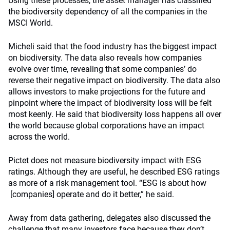
Using these processes, the asset manager has classified
the biodiversity dependency of all the companies in the
MSCI World.
Micheli said that the food industry has the biggest impact
on biodiversity. The data also reveals how companies
evolve over time, revealing that some companies’ do
reverse their negative impact on biodiversity. The data also
allows investors to make projections for the future and
pinpoint where the impact of biodiversity loss will be felt
most keenly. He said that biodiversity loss happens all over
the world because global corporations have an impact
across the world.
Pictet does not measure biodiversity impact with ESG
ratings. Although they are useful, he described ESG ratings
as more of a risk management tool. “ESG is about how
[companies] operate and do it better,” he said.
Away from data gathering, delegates also discussed the
challenge that many investors face because they don’t