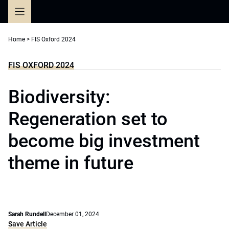
Skip
to
content
Home
>
FIS Oxford 2024
FIS OXFORD 2024
Biodiversity:
Regeneration set to
become big investment
theme in future
Sarah Rundell
December 01, 2024
Save Article