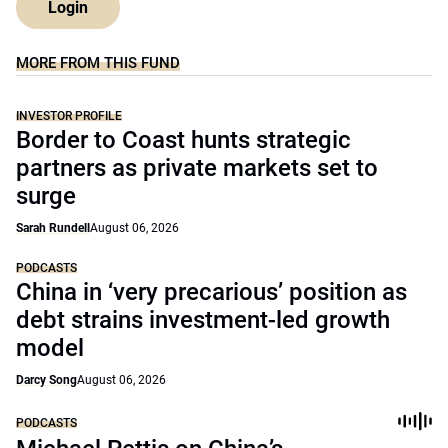
Login
MORE FROM THIS FUND
INVESTOR PROFILE
Border to Coast hunts strategic
partners as private markets set to
surge
Sarah Rundell
August 06, 2026
PODCASTS
China in ‘very precarious’ position as
debt strains investment-led growth
model
Darcy Song
August 06, 2026
PODCASTS