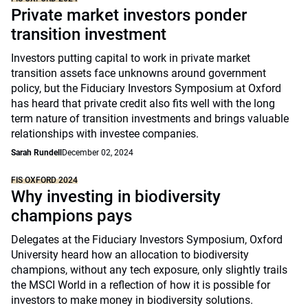
Private market investors ponder
transition investment
Investors putting capital to work in private market
transition assets face unknowns around government
policy, but the Fiduciary Investors Symposium at Oxford
has heard that private credit also fits well with the long
term nature of transition investments and brings valuable
relationships with investee companies.
Sarah Rundell
December 02, 2024
FIS OXFORD 2024
Why investing in biodiversity
champions pays
Delegates at the Fiduciary Investors Symposium, Oxford
University heard how an allocation to biodiversity
champions, without any tech exposure, only slightly trails
the MSCI World in a reflection of how it is possible for
investors to make money in biodiversity solutions.