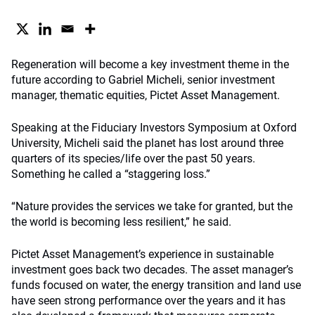
Regeneration will become a key investment theme in the
future according to Gabriel Micheli, senior investment
manager, thematic equities, Pictet Asset Management.
Speaking at the Fiduciary Investors Symposium at Oxford
University, Micheli said the planet has lost around three
quarters of its species/life over the past 50 years.
Something he called a “staggering loss.”
“Nature provides the services we take for granted, but the
the world is becoming less resilient,” he said.
Pictet Asset Management’s experience in sustainable
investment goes back two decades. The asset manager’s
funds focused on water, the energy transition and land use
have seen strong performance over the years and it has