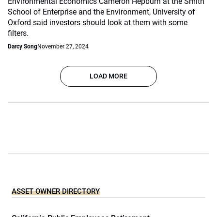
Environmental Economics Cameron Hepburn at the Smith
School of Enterprise and the Environment, University of
Oxford said investors should look at them with some
filters.
Darcy Song
November 27, 2024
LOAD MORE
ASSET OWNER DIRECTORY