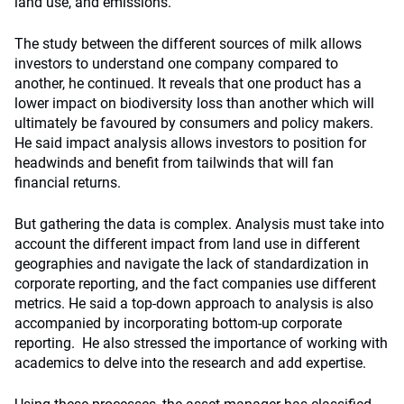
land use, and emissions.
The study between the different sources of milk allows
investors to understand one company compared to
another, he continued. It reveals that one product has a
lower impact on biodiversity loss than another which will
ultimately be favoured by consumers and policy makers.
He said impact analysis allows investors to position for
headwinds and benefit from tailwinds that will fan
financial returns.
But gathering the data is complex. Analysis must take into
account the different impact from land use in different
geographies and navigate the lack of standardization in
corporate reporting, and the fact companies use different
metrics. He said a top-down approach to analysis is also
accompanied by incorporating bottom-up corporate
reporting. He also stressed the importance of working with
academics to delve into the research and add expertise.