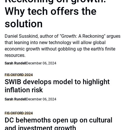
Why tech offers the
solution
Daniel Susskind, author of "Growth: A Reckoning" argues
that leaning into new technology will allow global
economic growth without gobbling up the earth's finite
resources.
Sarah Rundell
December 06, 2024
FIS OXFORD 2024
SWIB develops model to highlight
inflation risk
Sarah Rundell
December 06, 2024
FIS OXFORD 2024
DC behemoths open up on cultural
and investment growth