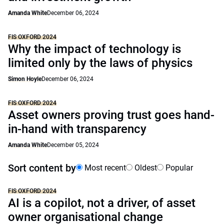
Amanda White
December 06, 2024
FIS OXFORD 2024
Why the impact of technology is
limited only by the laws of physics
Simon Hoyle
December 06, 2024
FIS OXFORD 2024
Asset owners proving trust goes hand-
in-hand with transparency
Amanda White
December 05, 2024
Sort content by
Most recent
Oldest
Popular
FIS OXFORD 2024
AI is a copilot, not a driver, of asset
owner organisational change