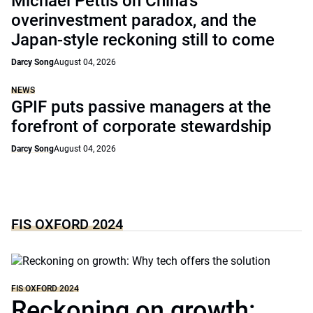
Michael Pettis on China’s
overinvestment paradox, and the
Japan-style reckoning still to come
Darcy Song
August 04, 2026
NEWS
GPIF puts passive managers at the
forefront of corporate stewardship
Darcy Song
August 04, 2026
FIS OXFORD 2024
FIS OXFORD 2024
Reckoning on growth: