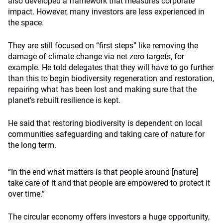
also developed a framework that measures corporate
impact. However, many investors are less experienced in
the space.
They are still focused on “first steps” like removing the
damage of climate change via net zero targets, for
example. He told delegates that they will have to go further
than this to begin biodiversity regeneration and restoration,
repairing what has been lost and making sure that the
planet’s rebuilt resilience is kept.
He said that restoring biodiversity is dependent on local
communities safeguarding and taking care of nature for
the long term.
“In the end what matters is that people around [nature]
take care of it and that people are empowered to protect it
over time.”
The circular economy offers investors a huge opportunity,