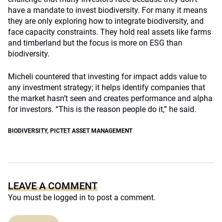
have a mandate to invest biodiversity. For many it means
they are only exploring how to integrate biodiversity, and
face capacity constraints. They hold real assets like farms
and timberland but the focus is more on ESG than
biodiversity.
Micheli countered that investing for impact adds value to
any investment strategy; it helps identify companies that
the market hasn’t seen and creates performance and alpha
for investors. “This is the reason people do it,” he said.
BIODIVERSITY
,
PICTET ASSET MANAGEMENT
LEAVE A COMMENT
You must be
logged in
to post a comment.