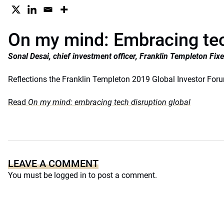
On my mind: Embracing tec
Sonal Desai, chief investment officer, Franklin Templeton Fi
Reflections the Franklin Templeton 2019 Global Investor For
Read
On my mind: embracing tech disruption global
LEAVE A COMMENT
You must be
logged in
to post a comment.