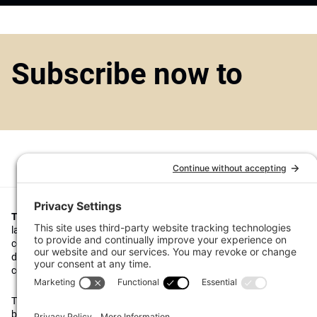
Subscribe now to
Top1000funds.com
is the market leading news and analysis site for t
largest institutional investors. It focuses on leading the global invest
continuous improvement through case studies of best practice in go
decision making, portfolio construction and efficient portfolio manag
costs, and sustainable investing.
The publication pushes the industry to question whether status quo 
behaviours to tackle risks and opportunities will be sufficient in the fu