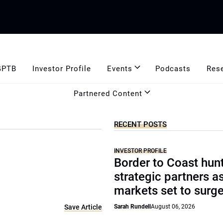
GPTB
Investor Profile
Events
Podcasts
Res
Partnered Content
RECENT POSTS
INVESTOR PROFILE
Border to Coast hun
strategic partners a
markets set to surg
Save Article
Sarah Rundell
August 06, 2026