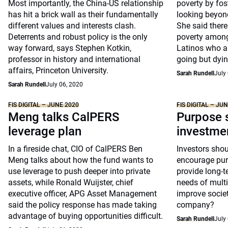
Most importantly, the China-US relationship
poverty by fo
has hit a brick wall as their fundamentally
looking beyond
different values and interests clash.
She said there
Deterrents and robust policy is the only
poverty among
way forward, says Stephen Kotkin,
Latinos who a
professor in history and international
going but dying
affairs, Princeton University.
Sarah Rundell
July
Sarah Rundell
July 06, 2020
FIS DIGITAL – JUNE 2020
FIS DIGITAL – JU
Meng talks CalPERS
Purpose s
leverage plan
investme
In a fireside chat, CIO of CalPERS Ben
Investors shou
Meng talks about how the fund wants to
encourage pur
use leverage to push deeper into private
provide long-t
assets, while Ronald Wuijster, chief
needs of multi
executive officer, APG Asset Management
improve societ
said the policy response has made taking
company?
advantage of buying opportunities difficult.
Sarah Rundell
July