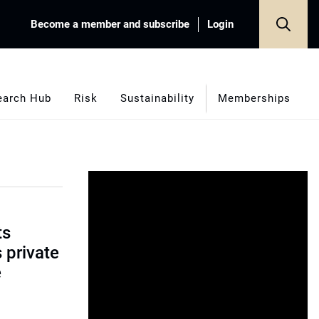
Become a member and subscribe
Login
earch Hub
Risk
Sustainability
Memberships
ts
s private
e