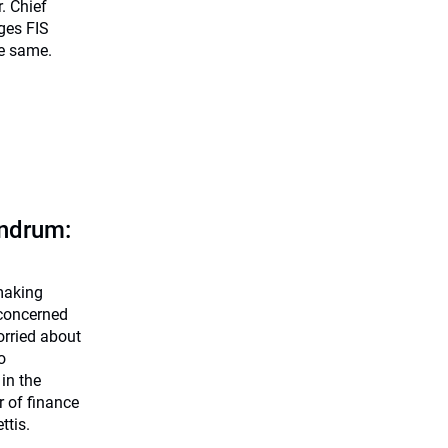
. Chief
ges FIS
he same.
undrum:
making
 concerned
orried about
o
in the
 of finance
ttis.