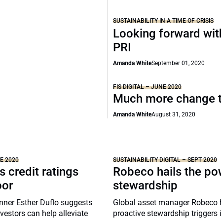
SUSTAINABILITY IN A TIME OF CRISIS
Looking forward wit
PRI
Amanda White
September 01, 2020
FIS DIGITAL – JUNE 2020
Much more change 
Amanda White
August 31, 2020
NE 2020
SUSTAINABILITY DIGITAL – SEPT 2020
s credit ratings
Robeco hails the po
oor
stewardship
nner Esther Duflo suggests
Global asset manager Robeco 
nvestors can help alleviate
proactive stewardship triggers