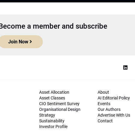
Become a member and subscribe
Join Now
Asset Allocation
About
Asset Classes
AI Editorial Policy
CIO Sentiment Survey
Events
Organisational Design
Our Authors
Strategy
Advertise With Us
Sustainability
Contact
Investor Profile