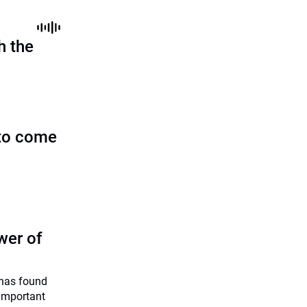
h the
to come
wer of
has found
 important