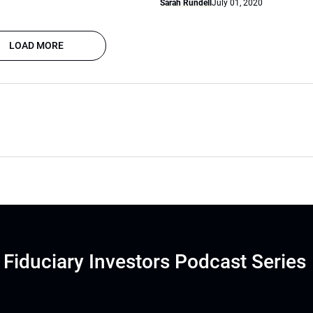
Sarah Rundell
July 01, 2020
LOAD MORE
Fiduciary Investors Podcast Series