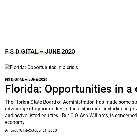
FIS DIGITAL – JUNE 2020
FIS DIGITAL – JUNE 2020
Florida: Opportunities in a 
The Florida State Board of Administration has made some st
advantage of opportunities in the dislocation, including in pri
and active listed equities.. But CIO, Ash Williams, is concerne
economy.
Amanda White
October 06, 2020