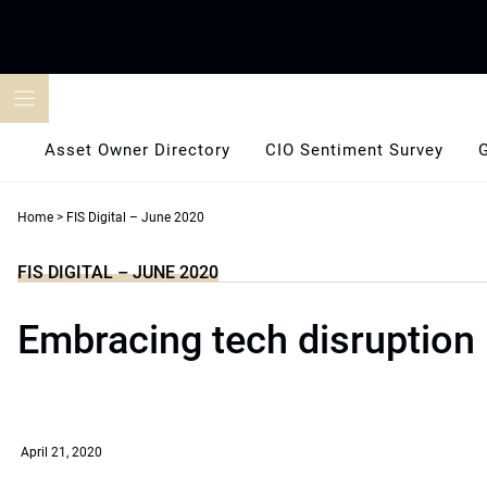
Skip
to
content
Asset Owner Directory
CIO Sentiment Survey
Home
>
FIS Digital – June 2020
FIS DIGITAL – JUNE 2020
Embracing tech disruption
April 21, 2020