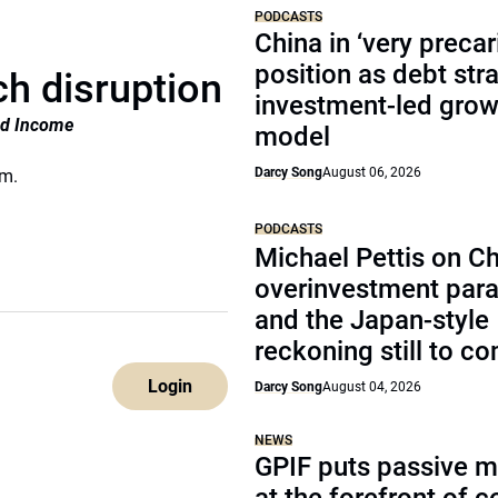
PODCASTS
China in ‘very precar
position as debt str
h disruption
investment-led grow
xed Income
model
Darcy Song
August 06, 2026
um.
PODCASTS
Michael Pettis on Ch
overinvestment par
and the Japan-style
reckoning still to c
Login
Darcy Song
August 04, 2026
NEWS
GPIF puts passive 