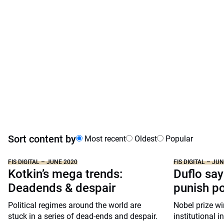
Sort content by
Most recent
Oldest
Popular
FIS DIGITAL – JUNE 2020
FIS DIGITAL – JU
Kotkin’s mega trends:
Duflo say
Deadends & despair
punish p
Political regimes around the world are
Nobel prize wi
stuck in a series of dead-ends and despair.
institutional i