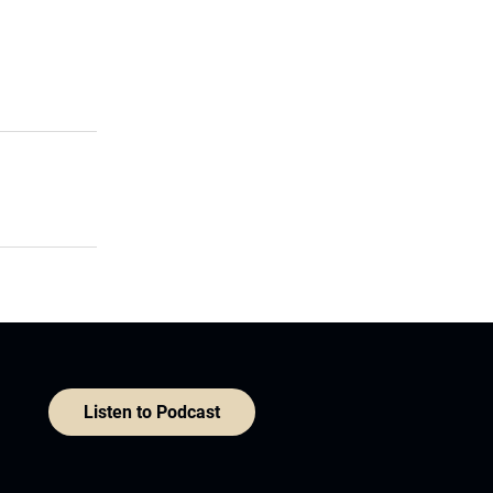
Listen to Podcast