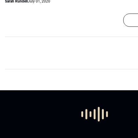
Sarah Rundell
July 01, 2020