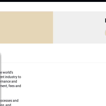
he world’s
ment industry to
vernance and
ement, fees and
processes and
ture, and