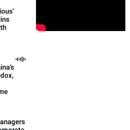
ious’
ains
th
ina’s
adox,
ome
managers