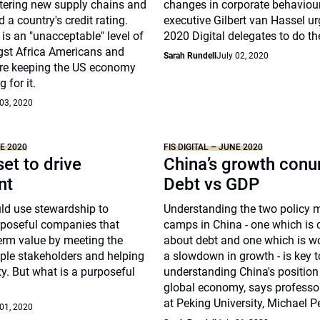
stering new supply chains and
changes in corporate behaviour
 a country's credit rating.
executive Gilbert van Hassel ur
 is an "unacceptable" level of
2020 Digital delegates to do t
st Africa Americans and
Sarah Rundell
July 02, 2020
re keeping the US economy
 for it.
 03, 2020
NE 2020
FIS DIGITAL – JUNE 2020
et to drive
China’s growth con
nt
Debt vs GDP
ld use stewardship to
Understanding the two policy 
poseful companies that
camps in China - one which is
erm value by meeting the
about debt and one which is w
ple stakeholders and helping
a slowdown in growth - is key t
y. But what is a purposeful
understanding China's position 
global economy, says professor
at Peking University, Michael Pe
 01, 2020