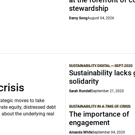
at the forefront of 
stewardship
Darcy Song
August 04, 2026
SUSTAINABILITY DIGITAL – SEPT 2020
Sustainability lacks 
solidarity
crisis
Sarah Rundell
September 21, 2020
rategic moves to take
SUSTAINABILITY IN A TIME OF CRISIS
vate equity, distressed debt
The importance of
d about the underlying real
engagement
Amanda White
September 04, 2020