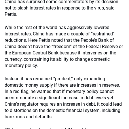
China has surprised some commentators by its decision
not to slash interest rates in response to the virus, said
Pettis.
While the rest of the world has aggressively lowered
interest rates, China has made a couple of “restrained”
reductions. Here Pettis noted that the People’s Bank of
China doesn’t have the “freedom” of the Federal Reserve or
the European Central Bank because it intervenes on the
currency, constraining its ability to change domestic
monetary policy.
Instead it has remained “prudent,” only expanding
domestic money supply if there are increases in reserves.
In a red flag, he warned that if monetary policy cannot
accommodate a significant increase in debt levels yet
China’s regulator requires an increase in debt, it could lead
to distortions on the domestic financial system, including
bank runs and defaults.