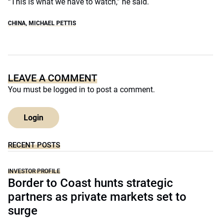
“This is what we have to watch,” he said.
CHINA
,
MICHAEL PETTIS
LEAVE A COMMENT
You must be
logged in
to post a comment.
Login
RECENT POSTS
INVESTOR PROFILE
Border to Coast hunts strategic
partners as private markets set to
surge