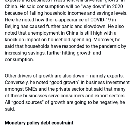
China. He said consumption will be “way down” in 2020
because of falling household incomes and savings levels.
Here he noted how the re-appearance of COVID-19 in
Beijing has caused further panic and slowdown. He also
noted that unemployment in China is still high with a
knock-on impact on household spending. Moreover, he
said that households have responded to the pandemic by
increasing savings, further hitting growth and
consumption.
Other drivers of growth are also down – namely exports.
Conversely, he noted “good growth” in business investment
amongst SMEs and the private sector but said that many
of these businesses serve consumers and export sectors.
All “good sources” of growth are going to be negative, he
said.
Monetary policy debt constraint