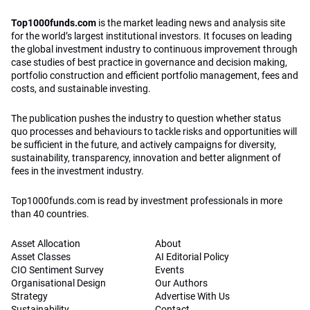
Top1000funds.com
is the market leading news and analysis site
for the world’s largest institutional investors. It focuses on leading
the global investment industry to continuous improvement through
case studies of best practice in governance and decision making,
portfolio construction and efficient portfolio management, fees and
costs, and sustainable investing.
The publication pushes the industry to question whether status
quo processes and behaviours to tackle risks and opportunities will
be sufficient in the future, and actively campaigns for diversity,
sustainability, transparency, innovation and better alignment of
fees in the investment industry.
Top1000funds.com is read by investment professionals in more
than 40 countries.
Asset Allocation
About
Asset Classes
AI Editorial Policy
CIO Sentiment Survey
Events
Organisational Design
Our Authors
Strategy
Advertise With Us
Sustainability
Contact