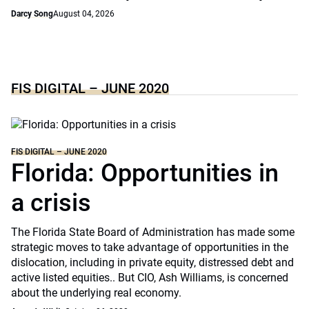
Darcy Song
August 04, 2026
FIS DIGITAL – JUNE 2020
FIS DIGITAL – JUNE 2020
Florida: Opportunities in
a crisis
The Florida State Board of Administration has made some
strategic moves to take advantage of opportunities in the
dislocation, including in private equity, distressed debt and
active listed equities.. But CIO, Ash Williams, is concerned
about the underlying real economy.