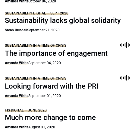
Amanda White
October 06, 2020
SUSTAINABILITY DIGITAL – SEPT 2020
Sustainability lacks global solidarity
Sarah Rundell
September 21, 2020
SUSTAINABILITY IN A TIME OF CRISIS
The importance of engagement
Amanda White
September 04, 2020
SUSTAINABILITY IN A TIME OF CRISIS
Looking forward with the PRI
Amanda White
September 01, 2020
FIS DIGITAL – JUNE 2020
Much more change to come
Amanda White
August 31, 2020