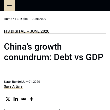
Skip
to
content
Home
>
FIS Digital – June 2020
FIS DIGITAL – JUNE 2020
China’s growth
conundrum: Debt vs GDP
Sarah Rundell
July 01, 2020
Save Article