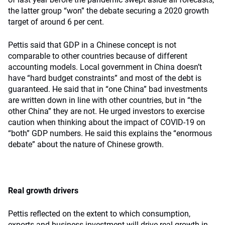
the latter group “won” the debate securing a 2020 growth
target of around 6 per cent.
Pettis said that GDP in a Chinese concept is not
comparable to other countries because of different
accounting models. Local government in China doesn’t
have “hard budget constraints” and most of the debt is
guaranteed. He said that in “one China” bad investments
are written down in line with other countries, but in “the
other China” they are not. He urged investors to exercise
caution when thinking about the impact of COVID-19 on
“both” GDP numbers. He said this explains the “enormous
debate” about the nature of Chinese growth.
Real growth drivers
Pettis reflected on the extent to which consumption,
exports and business investment will drive real growth in