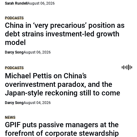
Sarah Rundell
August 06, 2026
PODCASTS
China in ‘very precarious’ position as
debt strains investment-led growth
model
Darcy Song
August 06, 2026
PODCASTS
Michael Pettis on China’s
overinvestment paradox, and the
Japan-style reckoning still to come
Darcy Song
August 04, 2026
NEWS
GPIF puts passive managers at the
forefront of corporate stewardship