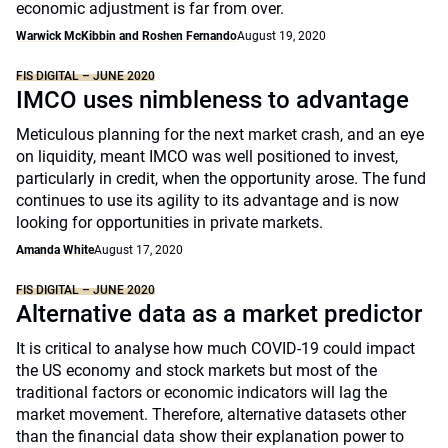
economic adjustment is far from over.
Warwick McKibbin and Roshen Fernando
August 19, 2020
FIS DIGITAL – JUNE 2020
IMCO uses nimbleness to advantage
Meticulous planning for the next market crash, and an eye
on liquidity, meant IMCO was well positioned to invest,
particularly in credit, when the opportunity arose. The fund
continues to use its agility to its advantage and is now
looking for opportunities in private markets.
Amanda White
August 17, 2020
FIS DIGITAL – JUNE 2020
Alternative data as a market predictor
It is critical to analyse how much COVID-19 could impact
the US economy and stock markets but most of the
traditional factors or economic indicators will lag the
market movement. Therefore, alternative datasets other
than the financial data show their explanation power to