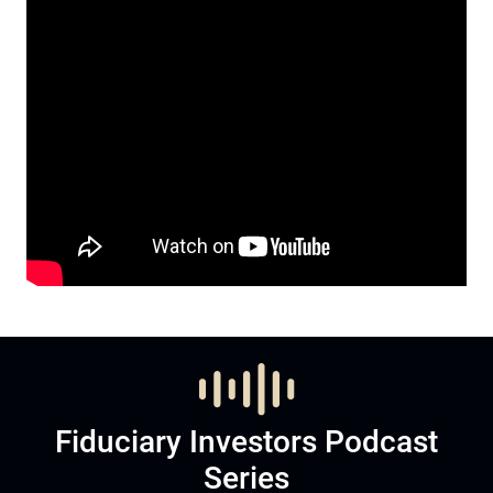
Fiduciary Investors Podcast
Series