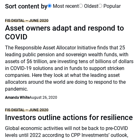
Sort content by
Most recent
Oldest
Popular
FIS DIGITAL – JUNE 2020
Asset owners adapt and respond to
COVID
The Responsible Asset Allocator Initiative finds that 25
leading public pension and sovereign wealth funds, with
assets of $6 trillion, are investing tens of billions of dollars
in COVID-19 solutions and in funds to support stricken
companies. Here they look at what the leading asset
allocators around the world are doing to respond to the
pandemic.
Amanda White
August 26, 2020
FIS DIGITAL – JUNE 2020
Investors outline actions for resilience
Global economic activities will not be back to pre-COVID
levels until 2022 according to CPP Investments’ outlook,