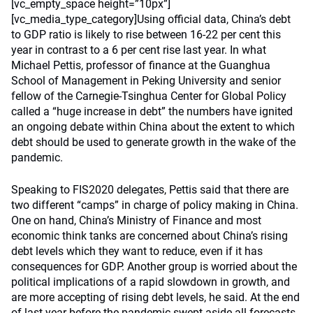
[vc_empty_space height=”10px”]
[vc_media_type_category]Using official data, China’s debt
to GDP ratio is likely to rise between 16-22 per cent this
year in contrast to a 6 per cent rise last year. In what
Michael Pettis, professor of finance at the Guanghua
School of Management in Peking University and senior
fellow of the Carnegie-Tsinghua Center for Global Policy
called a “huge increase in debt” the numbers have ignited
an ongoing debate within China about the extent to which
debt should be used to generate growth in the wake of the
pandemic.
Speaking to FIS2020 delegates, Pettis said that there are
two different “camps” in charge of policy making in China.
One on hand, China’s Ministry of Finance and most
economic think tanks are concerned about China’s rising
debt levels which they want to reduce, even if it has
consequences for GDP. Another group is worried about the
political implications of a rapid slowdown in growth, and
are more accepting of rising debt levels, he said. At the end
of last year before the pandemic swept aside all forecasts,