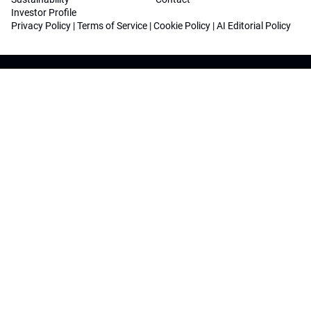
Investor Profile
Privacy Policy
|
Terms of Service
|
Cookie Policy
|
AI Editorial Policy