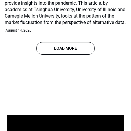
provide insights into the pandemic. This article, by
academics at Tsinghua University, University of Illinois and
Carnegie Mellon University, looks at the pattern of the
market fluctuation from the perspective of alternative data.
August 14, 2020
LOAD MORE