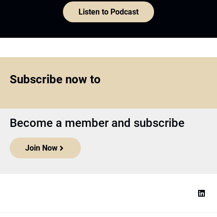
Listen to Podcast
Subscribe now to
Become a member and subscribe
Join Now