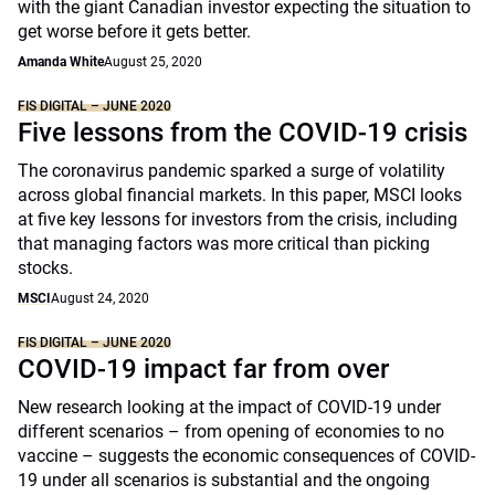
with the giant Canadian investor expecting the situation to
get worse before it gets better.
Amanda White
August 25, 2020
FIS DIGITAL – JUNE 2020
Five lessons from the COVID-19 crisis
The coronavirus pandemic sparked a surge of volatility
across global financial markets. In this paper, MSCI looks
at five key lessons for investors from the crisis, including
that managing factors was more critical than picking
stocks.
MSCI
August 24, 2020
FIS DIGITAL – JUNE 2020
COVID-19 impact far from over
New research looking at the impact of COVID-19 under
different scenarios – from opening of economies to no
vaccine – suggests the economic consequences of COVID-
19 under all scenarios is substantial and the ongoing