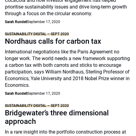
CocaCola and how investor engagement has helped
prioritise sustainability issues and drive long-term growth
through a focus on the circular economy.
Sarah Rundell
September 17, 2020
SUSTAINABILITY DIGITAL – SEPT 2020
Nordhaus calls for carbon tax
International negotiations like the Paris Agreement no
longer work. The world needs a new framework supporting
a carbon tax with both carrots and sticks to encourage
participation, says William Nordhaus, Sterling Professor of
Economics, Yale University and 2018 Nobel Prize winner in
Economics.
Sarah Rundell
September 17, 2020
SUSTAINABILITY DIGITAL – SEPT 2020
Bridgewater’s three dimensional
approach
In a rare insight into the portfolio construction process at