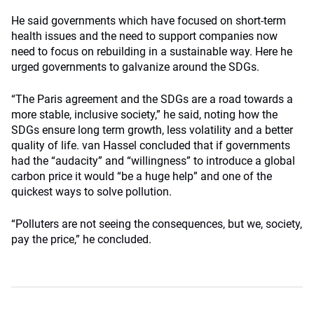
He said governments which have focused on short-term
health issues and the need to support companies now
need to focus on rebuilding in a sustainable way. Here he
urged governments to galvanize around the SDGs.
“The Paris agreement and the SDGs are a road towards a
more stable, inclusive society,” he said, noting how the
SDGs ensure long term growth, less volatility and a better
quality of life. van Hassel concluded that if governments
had the “audacity” and “willingness” to introduce a global
carbon price it would “be a huge help” and one of the
quickest ways to solve pollution.
“Polluters are not seeing the consequences, but we, society,
pay the price,” he concluded.