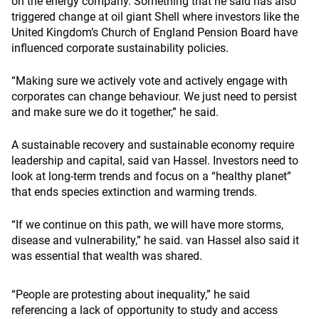
on the energy company. Something that he said has also
triggered change at oil giant Shell where investors like the
United Kingdom’s Church of England Pension Board have
influenced corporate sustainability policies.
“Making sure we actively vote and actively engage with
corporates can change behaviour. We just need to persist
and make sure we do it together,” he said.
A sustainable recovery and sustainable economy require
leadership and capital, said van Hassel. Investors need to
look at long-term trends and focus on a “healthy planet”
that ends species extinction and warming trends.
“If we continue on this path, we will have more storms,
disease and vulnerability,” he said. van Hassel also said it
was essential that wealth was shared.
“People are protesting about inequality,” he said
referencing a lack of opportunity to study and access