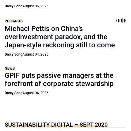
Darcy Song
August 06, 2026
PODCASTS
Michael Pettis on China’s
overinvestment paradox, and the
Japan-style reckoning still to come
Darcy Song
August 04, 2026
NEWS
GPIF puts passive managers at the
forefront of corporate stewardship
Darcy Song
August 04, 2026
SUSTAINABILITY DIGITAL – SEPT 2020