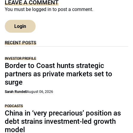
LEAVE A COMMENT
You must be
logged in
to post a comment.
Login
RECENT POSTS
INVESTOR PROFILE
Border to Coast hunts strategic
partners as private markets set to
surge
Sarah Rundell
August 06, 2026
PODCASTS
China in ‘very precarious’ position as
debt strains investment-led growth
model