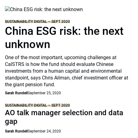
SUSTAINABILITY DIGITAL – SEPT 2020
China ESG risk: the next
unknown
One of the most important, upcoming challenges at
CalSTRS is how the fund should evaluate Chinese
investments from a human capital and environmental
standpoint, says Chris Ailman, chief investment officer at
the giant pension fund.
Sarah Rundell
September 25, 2020
SUSTAINABILITY DIGITAL – SEPT 2020
AO talk manager selection and data
gap
Sarah Rundell
September 24, 2020