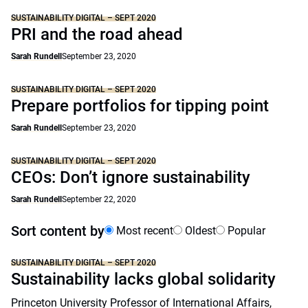
SUSTAINABILITY DIGITAL – SEPT 2020
PRI and the road ahead
Sarah Rundell
September 23, 2020
SUSTAINABILITY DIGITAL – SEPT 2020
Prepare portfolios for tipping point
Sarah Rundell
September 23, 2020
SUSTAINABILITY DIGITAL – SEPT 2020
CEOs: Don’t ignore sustainability
Sarah Rundell
September 22, 2020
Sort content by
Most recent
Oldest
Popular
SUSTAINABILITY DIGITAL – SEPT 2020
Sustainability lacks global solidarity
Princeton University Professor of International Affairs,