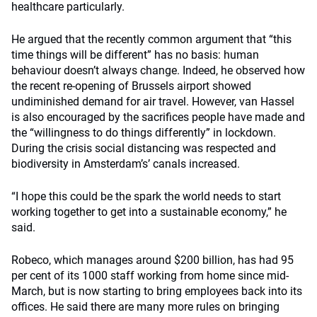
healthcare particularly.
He argued that the recently common argument that “this
time things will be different” has no basis: human
behaviour doesn’t always change. Indeed, he observed how
the recent re-opening of Brussels airport showed
undiminished demand for air travel. However, van Hassel
is also encouraged by the sacrifices people have made and
the “willingness to do things differently” in lockdown.
During the crisis social distancing was respected and
biodiversity in Amsterdam’s’ canals increased.
“I hope this could be the spark the world needs to start
working together to get into a sustainable economy,” he
said.
Robeco, which manages around $200 billion, has had 95
per cent of its 1000 staff working from home since mid-
March, but is now starting to bring employees back into its
offices. He said there are many more rules on bringing