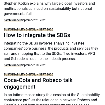
Stephen Kotkin explains why large global investors and
multinationals can lead on sustainability but national
governments fail.
Sarah Rundell
September 21, 2020
SUSTAINABILITY DIGITAL – SEPT 2020
How to integrate the SDGs
Integrating the SDGs involves analysing investee
companies' core business, the products and services they
sell, and mapping that to the SDGs. Two investors, APG
and Schroders, outline the indepth process.
Sarah Rundell
September 18, 2020
SUSTAINABILITY DIGITAL – SEPT 2020
Coca-Cola and Robeco talk
engagement
In an intimate case study this session at the Sustainability
conference profiles the relationship between Robeco and