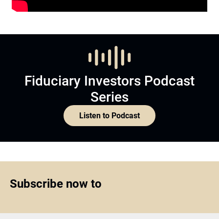
Fiduciary Investors Podcast
Series
Listen to Podcast
Subscribe now to