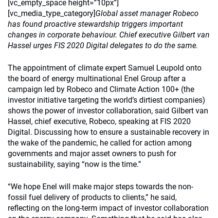
[vc_empty_space height=”10px”]
[vc_media_type_category]
Global asset manager Robeco
has found proactive stewardship triggers important
changes in corporate behaviour. Chief executive Gilbert van
Hassel urges FIS 2020 Digital delegates to do the same.
The appointment of climate expert Samuel Leupold onto
the board of energy multinational Enel Group after a
campaign led by Robeco and Climate Action 100+ (the
investor initiative targeting the world’s dirtiest companies)
shows the power of investor collaboration, said Gilbert van
Hassel, chief executive, Robeco, speaking at FIS 2020
Digital. Discussing how to ensure a sustainable recovery in
the wake of the pandemic, he called for action among
governments and major asset owners to push for
sustainability, saying “now is the time.”
“We hope Enel will make major steps towards the non-
fossil fuel delivery of products to clients,” he said,
reflecting on the long-term impact of investor collaboration