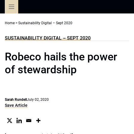
Skip
to
content
Home
>
Sustainability Digital – Sept 2020
SUSTAINABILITY DIGITAL – SEPT 2020
Robeco hails the power
of stewardship
Sarah Rundell
July 02, 2020
Save Article