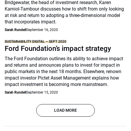
Bridgewater, the head of investment research, Karen
Karniol-Tambour discusses how to shift from only looking
at risk and return to adopting a three-dimensional model
that incorporates impact.
Sarah Rundell
September 16, 2020
SUSTAINABILITY DIGITAL – SEPT 2020
Ford Foundation’s impact strategy
The Ford Foundation outlines its ability to achieve impact
and returns and announces plans to invest for impact in
public markets in the next 18 months. Elsewhere, renown
impact investor Pictet Asset Management explains how
impact investment is becoming more mainstream.
Sarah Rundell
September 15, 2020
LOAD MORE