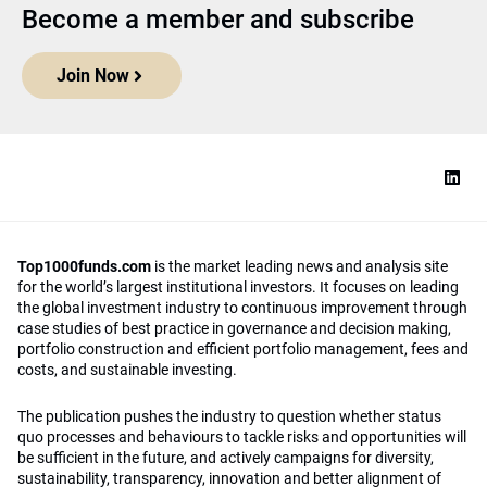
Become a member and subscribe
Join Now
Top1000funds.com
is the market leading news and analysis site
for the world’s largest institutional investors. It focuses on leading
the global investment industry to continuous improvement through
case studies of best practice in governance and decision making,
portfolio construction and efficient portfolio management, fees and
costs, and sustainable investing.
The publication pushes the industry to question whether status
quo processes and behaviours to tackle risks and opportunities will
be sufficient in the future, and actively campaigns for diversity,
sustainability, transparency, innovation and better alignment of