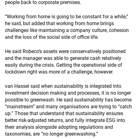
people back to corporate premises.
“Working from home is going to be constant for a while,”
he said, but added that working from home brings
challenges like maintaining a company culture, cohesion
and the loss of the social side of office life.
He said Robeco’s assets were conservatively positioned
and the manager was able to generate cash relatively
easily during the crisis. Getting the operational side of
lockdown right was more of a challenge, however.
van Hassel said when sustainability is integrated into
investment decision making and processes, it is no longer
possible to greenwash. He said sustainability has become
“mainstream” and many organisations are trying to “catch
up.” Those that understand that sustainability ensures
better risk-adjusted returns, and fully integrate ESG into
their analysis alongside adopting regulations and
taxonomies, are “no longer greenwashing.”