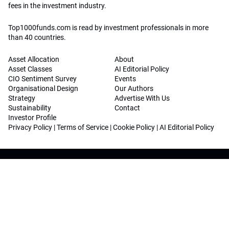
fees in the investment industry.
Top1000funds.com is read by investment professionals in more
than 40 countries.
Asset Allocation
About
Asset Classes
AI Editorial Policy
CIO Sentiment Survey
Events
Organisational Design
Our Authors
Strategy
Advertise With Us
Sustainability
Contact
Investor Profile
Privacy Policy
|
Terms of Service
|
Cookie Policy
|
AI Editorial Policy