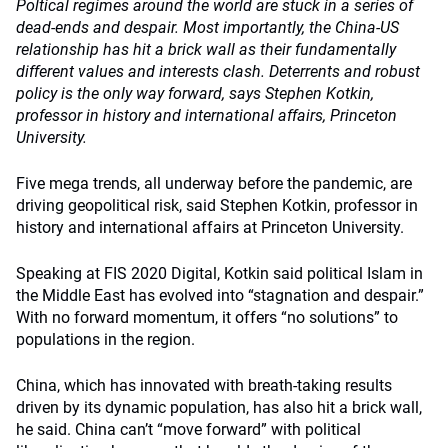
Poltical regimes around the world are stuck in a series of
dead-ends and despair. Most importantly, the China-US
relationship has hit a brick wall as their fundamentally
different values and interests clash. Deterrents and robust
policy is the only way forward, says Stephen Kotkin,
professor in history and international affairs, Princeton
University.
Five mega trends, all underway before the pandemic, are
driving geopolitical risk, said Stephen Kotkin, professor in
history and international affairs at Princeton University.
Speaking at FIS 2020 Digital, Kotkin said political Islam in
the Middle East has evolved into “stagnation and despair.”
With no forward momentum, it offers “no solutions” to
populations in the region.
China, which has innovated with breath-taking results
driven by its dynamic population, has also hit a brick wall,
he said. China can’t “move forward” with political