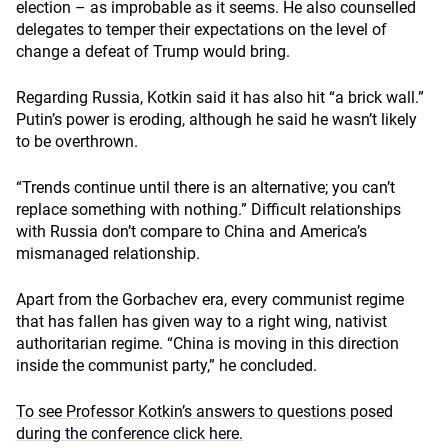
election – as improbable as it seems. He also counselled
delegates to temper their expectations on the level of
change a defeat of Trump would bring.
Regarding Russia, Kotkin said it has also hit “a brick wall.”
Putin’s power is eroding, although he said he wasn’t likely
to be overthrown.
“Trends continue until there is an alternative; you can’t
replace something with nothing.” Difficult relationships
with Russia don’t compare to China and America’s
mismanaged relationship.
Apart from the Gorbachev era, every communist regime
that has fallen has given way to a right wing, nativist
authoritarian regime. “China is moving in this direction
inside the communist party,” he concluded.
To see Professor Kotkin’s answers to questions posed
during the conference click here.