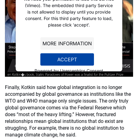
(Vimeo). The embedded third party Service
is not allowed to display until you provide
consent. For this third party feature to load,
please click 'accept'.
MORE INFORMATION
ACCEPT
Powered by
Usercentrics Consent
Management Platform
Finally, Kotkin said how global integration is no longer
accompanied by global governance as institutions like the
WTO and WHO manage only single issues. The only truly
global governance comes via the Federal Reserve which
does “most of the heavy lifting.” However, fractured
relationships mean global institutions that do exist are
struggling. For example, there is no global institution to
manage climate change, he said.