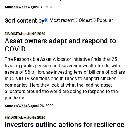
Amanda White
August 31, 2020
Sort content by
Most recent
Oldest
Popular
FIS DIGITAL – JUNE 2020
Asset owners adapt and respond to
COVID
The Responsible Asset Allocator Initiative finds that 25
leading public pension and sovereign wealth funds, with
assets of $6 trillion, are investing tens of billions of dollars
in COVID-19 solutions and in funds to support stricken
companies. Here they look at what the leading asset
allocators around the world are doing to respond to the
pandemic.
Amanda White
August 26, 2020
FIS DIGITAL – JUNE 2020
Investors outline actions for resilience