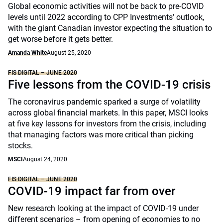
Global economic activities will not be back to pre-COVID
levels until 2022 according to CPP Investments’ outlook,
with the giant Canadian investor expecting the situation to
get worse before it gets better.
Amanda White
August 25, 2020
FIS DIGITAL – JUNE 2020
Five lessons from the COVID-19 crisis
The coronavirus pandemic sparked a surge of volatility
across global financial markets. In this paper, MSCI looks
at five key lessons for investors from the crisis, including
that managing factors was more critical than picking
stocks.
MSCI
August 24, 2020
FIS DIGITAL – JUNE 2020
COVID-19 impact far from over
New research looking at the impact of COVID-19 under
different scenarios – from opening of economies to no