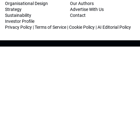
Organisational Design
Our Authors
Strategy
Advertise With Us
Sustainability
Contact
Investor Profile
Privacy Policy
|
Terms of Service
|
Cookie Policy
|
AI Editorial Policy