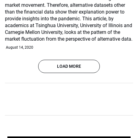
market movement. Therefore, alternative datasets other
than the financial data show their explanation power to
provide insights into the pandemic. This article, by
academics at Tsinghua University, University of Illinois and
Carnegie Mellon University, looks at the pattern of the
market fluctuation from the perspective of alternative data.
August 14, 2020
LOAD MORE