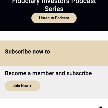
Fiduciary Investors Podcast
Series
Listen to Podcast
Subscribe now to
Become a member and subscribe
Join Now