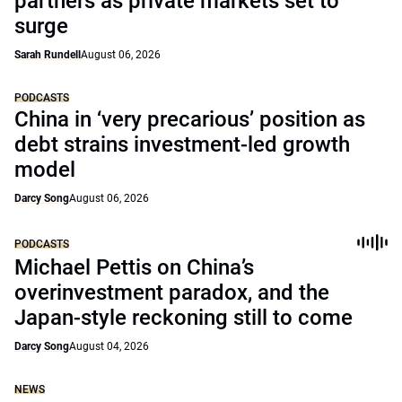
partners as private markets set to
surge
Sarah Rundell
August 06, 2026
PODCASTS
China in ‘very precarious’ position as
debt strains investment-led growth
model
Darcy Song
August 06, 2026
PODCASTS
Michael Pettis on China’s
overinvestment paradox, and the
Japan-style reckoning still to come
Darcy Song
August 04, 2026
NEWS