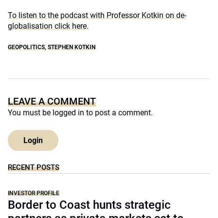
To listen to the podcast with Professor Kotkin on de-
globalisation click here
.
GEOPOLITICS
,
STEPHEN KOTKIN
LEAVE A COMMENT
You must be
logged in
to post a comment.
Login
RECENT POSTS
INVESTOR PROFILE
Border to Coast hunts strategic