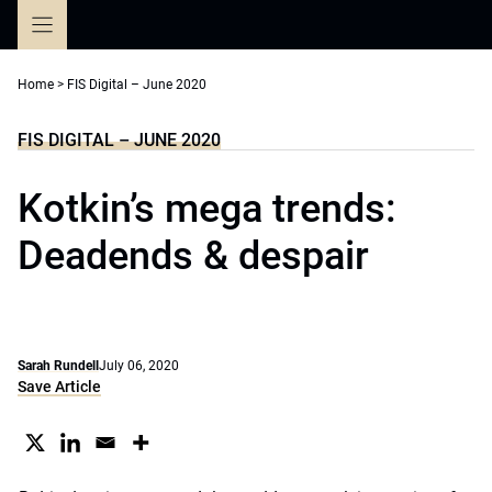
Skip
to
content
Home
>
FIS Digital – June 2020
FIS DIGITAL – JUNE 2020
Kotkin’s mega trends:
Deadends & despair
Sarah Rundell
July 06, 2020
Save Article