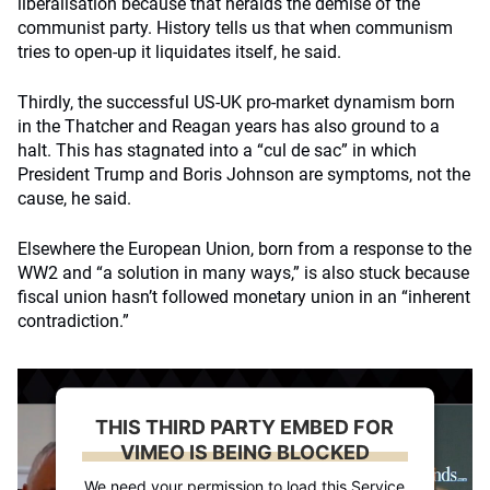
liberalisation because that heralds the demise of the
communist party. History tells us that when communism
tries to open-up it liquidates itself, he said.
Thirdly, the successful US-UK pro-market dynamism born
in the Thatcher and Reagan years has also ground to a
halt. This has stagnated into a “cul de sac” in which
President Trump and Boris Johnson are symptoms, not the
cause, he said.
Elsewhere the European Union, born from a response to the
WW2 and “a solution in many ways,” is also stuck because
fiscal union hasn’t followed monetary union in an “inherent
contradiction.”
THIS THIRD PARTY EMBED FOR
VIMEO IS BEING BLOCKED
We need your permission to load this Service