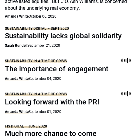
active listed equities.. But CIO, Ash Williams, is concerned
about the underlying real economy.
Amanda White
October 06, 2020
SUSTAINABILITY DIGITAL – SEPT 2020
Sustainability lacks global solidarity
Sarah Rundell
September 21, 2020
SUSTAINABILITY IN A TIME OF CRISIS
The importance of engagement
Amanda White
September 04, 2020
SUSTAINABILITY IN A TIME OF CRISIS
Looking forward with the PRI
Amanda White
September 01, 2020
FIS DIGITAL – JUNE 2020
Much more change to come