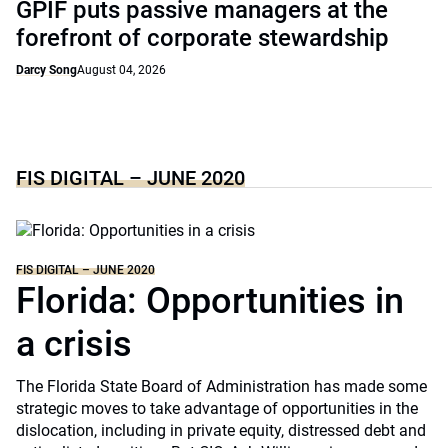
GPIF puts passive managers at the
forefront of corporate stewardship
Darcy Song
August 04, 2026
FIS DIGITAL – JUNE 2020
FIS DIGITAL – JUNE 2020
Florida: Opportunities in
a crisis
The Florida State Board of Administration has made some
strategic moves to take advantage of opportunities in the
dislocation, including in private equity, distressed debt and