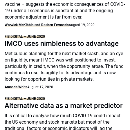
vaccine – suggests the economic consequences of COVID-
19 under all scenarios is substantial and the ongoing
economic adjustment is far from over.
Warwick McKibbin and Roshen Fernando
August 19, 2020
FIS DIGITAL – JUNE 2020
IMCO uses nimbleness to advantage
Meticulous planning for the next market crash, and an eye
on liquidity, meant IMCO was well positioned to invest,
particularly in credit, when the opportunity arose. The fund
continues to use its agility to its advantage and is now
looking for opportunities in private markets.
Amanda White
August 17, 2020
FIS DIGITAL – JUNE 2020
Alternative data as a market predictor
It is critical to analyse how much COVID-19 could impact
the US economy and stock markets but most of the
traditional factors or economic indicators will lag the