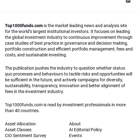
Top1000funds.com
is the market leading news and analysis site
for the world’s largest institutional investors. It focuses on leading
the global investment industry to continuous improvement through
case studies of best practice in governance and decision making,
portfolio construction and efficient portfolio management, fees and
costs, and sustainable investing.
The publication pushes the industry to question whether status
quo processes and behaviours to tackle risks and opportunities will
be sufficient in the future, and actively campaigns for diversity,
sustainability, transparency, innovation and better alignment of
fees in the investment industry.
Top1000funds.com is read by investment professionals in more
than 40 countries.
Asset Allocation
About
Asset Classes
AI Editorial Policy
CIO Sentiment Survey
Events