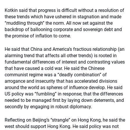
Kotkin said that progress is difficult without a resolution of
these trends which have ushered in stagnation and made
“muddling through” the norm. All now set against the
backdrop of ballooning corporate and sovereign debt and
the promise of inflation to come.
He said that China and America’s fractious relationship (an
alarming trend that affects all other trends) is rooted in
fundamental differences of interest and contrasting values
that have caused a cold war. He said the Chinese
communist regime was a “deadly combination” of
arrogance and insecurity that has accelerated divisions
around the world as spheres of influence develop. He said
US policy was “fumbling” in response; that the differences
needed to be managed first by laying down deterrents, and
secondly by engaging in robust diplomacy.
Reflecting on Beijing’s “strangle” on Hong Kong, he said the
west should support Hong Kong. He said policy was not