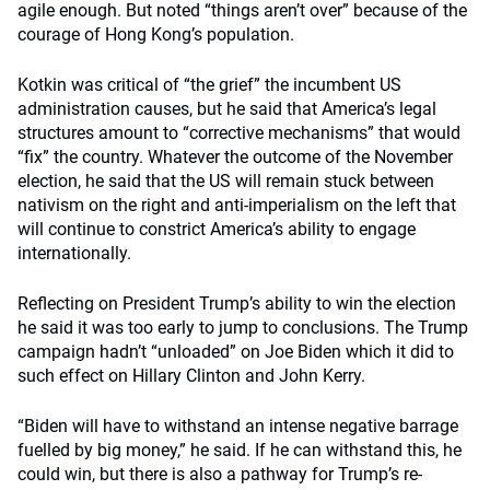
agile enough. But noted “things aren’t over” because of the
courage of Hong Kong’s population.
Kotkin was critical of “the grief” the incumbent US
administration causes, but he said that America’s legal
structures amount to “corrective mechanisms” that would
“fix” the country. Whatever the outcome of the November
election, he said that the US will remain stuck between
nativism on the right and anti-imperialism on the left that
will continue to constrict America’s ability to engage
internationally.
Reflecting on President Trump’s ability to win the election
he said it was too early to jump to conclusions. The Trump
campaign hadn’t “unloaded” on Joe Biden which it did to
such effect on Hillary Clinton and John Kerry.
“Biden will have to withstand an intense negative barrage
fuelled by big money,” he said. If he can withstand this, he
could win, but there is also a pathway for Trump’s re-