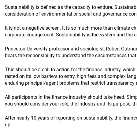
Sustainability is defined as the capacity to endure. Sustainabil
consideration of environmental or social and governance con
It is not a negative screen. It is so much more than climate 
corporate engagement. Sustainability is the system and the ab
Princeton University professor and sociologist, Robert Gutman
bears the responsibility to understand the circumstances that 
This should be a call to action for the finance industry, which h
rested on its low barriers to entry, high fees and complex lan
enduring principal/agent problems that restrict transparency 
All participants in the finance industry should take heed. Simp
you should consider your role, the industry and its purpose, th
After nearly 10 years of reporting on sustainability, the financ
up.