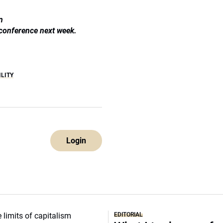
n
 conference next week.
ILITY
Login
EDITORIAL