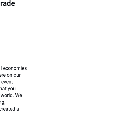
trade
al economies
ere on our
 event
what you
 world. We
ng,
created a