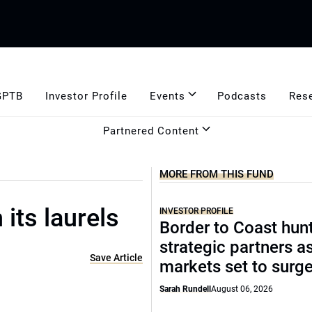
GPTB
Investor Profile
Events
Podcasts
Res
Partnered Content
MORE FROM THIS FUND
 its laurels
INVESTOR PROFILE
Border to Coast hun
strategic partners a
Save Article
markets set to surg
Sarah Rundell
August 06, 2026