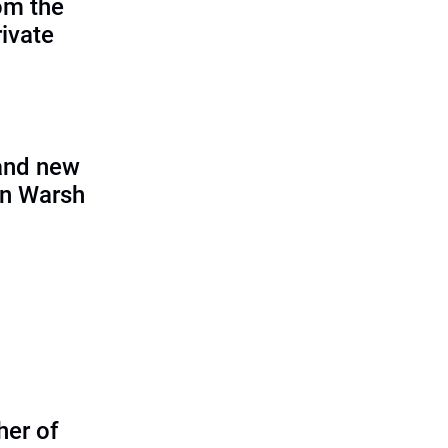
om the
rivate
and new
in Warsh
her of