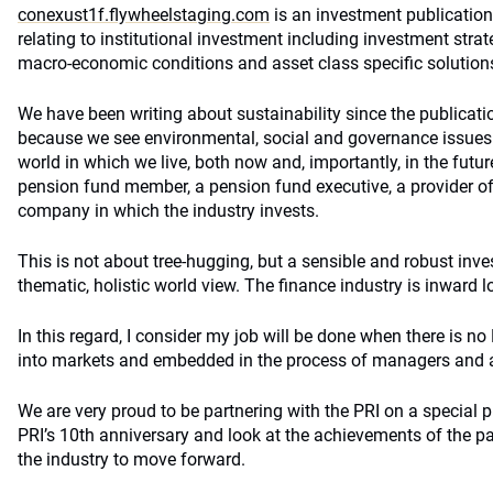
conexust1f.flywheelstaging.com
is an investment publication.
relating to institutional investment including investment str
macro-economic conditions and asset class specific solution
We have been writing about sustainability since the publicatio
because we see environmental, social and governance issues 
world in which we live, both now and, importantly, in the future
pension fund member, a pension fund executive, a provider of s
company in which the industry invests.
This is not about tree-hugging, but a sensible and robust inve
thematic, holistic world view. The finance industry is inward loo
In this regard, I consider my job will be done when there is no 
into markets and embedded in the process of managers and 
We are very proud to be partnering with the PRI on a special p
PRI’s 10th anniversary and look at the achievements of the p
the industry to move forward.