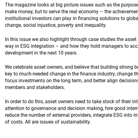
The magazine looks at big picture issues such as the purpose
make money, but to serve the real economy – the achievements
institutional investors can play in financing solutions to glo
change, social injustice, poverty and inequality.
In this issue we also highlight through case studies the asset
way in ESG integration – and how they hold managers to acc
development in the next 10 years.
We celebrate asset owners, and believe that building strong b
key to much-needed change in the finance industry, change tha
focus investments on the long term, and better align decisions
members and stakeholders.
In order to do this, asset owners need to take stock of their in
attention to governance and decision making, hire good interna
reduce the number of external providers, integrate ESG into 
of costs. All are issues of sustainability.