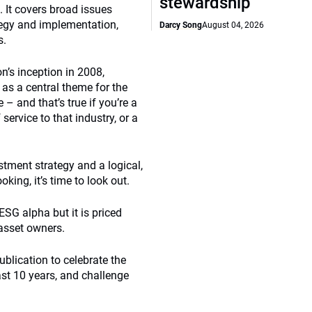
stewardship
 It covers broad issues
ategy and implementation,
Darcy Song
August 04, 2026
s.
n’s inception in 2008,
as a central theme for the
 – and that’s true if you’re a
ervice to that industry, or a
stment strategy and a logical,
king, it’s time to look out.
ESG alpha but it is priced
asset owners.
ublication to celebrate the
ast 10 years, and challenge