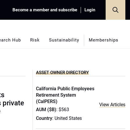
Become a member and subscribe
Login
earch Hub
Risk
Sustainability
Memberships
ASSET OWNER DIRECTORY
California Public Employees
ts
Retirement System
(CalPERS)
s private
View Articles
AUM ($B)
: $563
e
Country
: United States