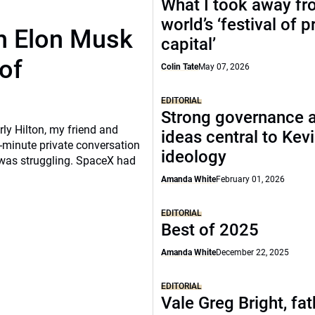
What I took away fr
world’s ‘festival of p
th Elon Musk
capital’
of
Colin Tate
May 07, 2026
EDITORIAL
Strong governance 
rly Hilton, my friend and
ideas central to Kev
-minute private conversation
ideology
 was struggling. SpaceX had
Amanda White
February 01, 2026
EDITORIAL
Best of 2025
Amanda White
December 22, 2025
EDITORIAL
Vale Greg Bright, fat