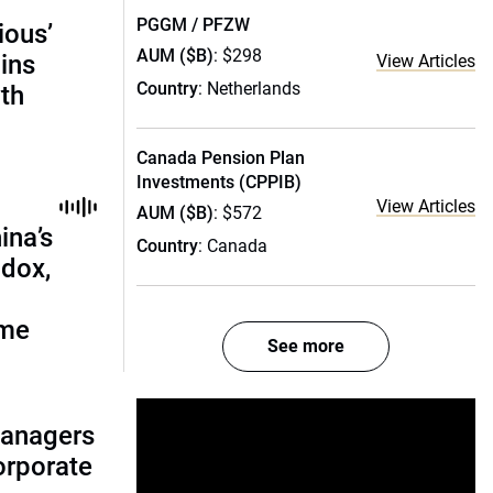
PGGM / PFZW
ious’
AUM ($B)
: $298
ains
View Articles
Country
: Netherlands
th
Canada Pension Plan
Investments (CPPIB)
View Articles
AUM ($B)
: $572
ina’s
Country
: Canada
adox,
ome
See more
managers
corporate