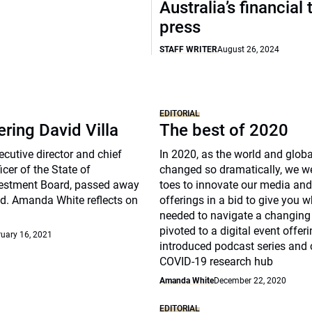
Australia’s financial 
press
STAFF WRITER
August 26, 2024
EDITORIAL
ing David Villa
The best of 2020
ecutive director and chief
In 2020, as the world and glob
icer of the State of
changed so dramatically, we w
estment Board, passed away
toes to innovate our media and
d. Amanda White reflects on
offerings in a bid to give you 
needed to navigate a changing
pivoted to a digital event offeri
uary 16, 2021
introduced podcast series and 
COVID-19 research hub
Amanda White
December 22, 2020
EDITORIAL