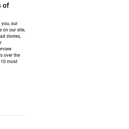
 of
 you, our
 on our site,
ad stories,
r
terview
s over the
e 10 most