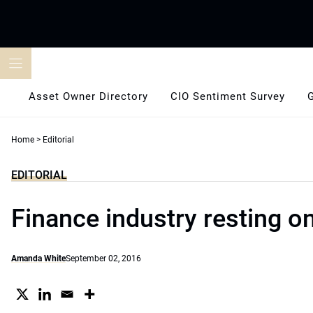
Skip
to
content
Asset Owner Directory
CIO Sentiment Survey
Home
>
Editorial
EDITORIAL
Finance industry resting on
Amanda White
September 02, 2016