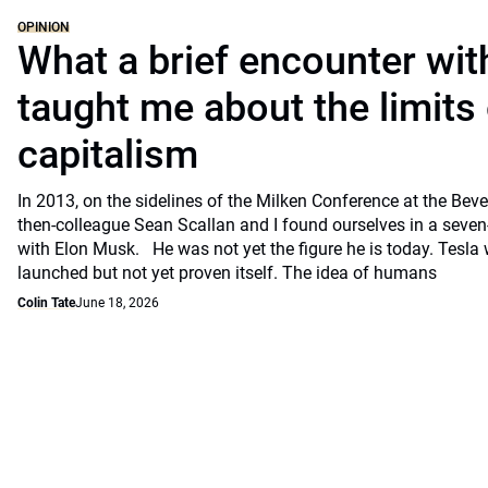
OPINION
What a brief encounter wi
taught me about the limits 
capitalism
In 2013, on the sidelines of the Milken Conference at the Beve
then-colleague Sean Scallan and I found ourselves in a seven
with Elon Musk. He was not yet the figure he is today. Tesla
launched but not yet proven itself. The idea of humans
Colin Tate
June 18, 2026