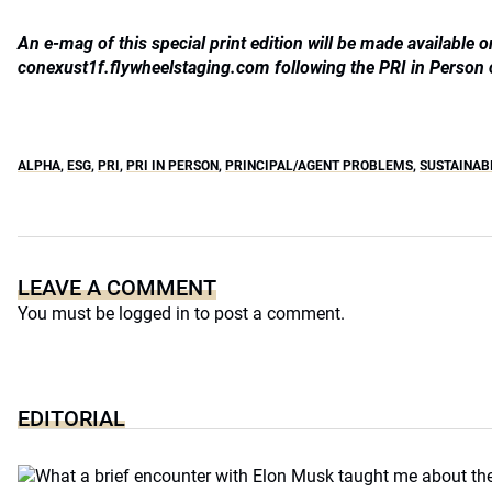
An e-mag of this special print edition will be made available o
conexust1f.flywheelstaging.com following the PRI in Person
ALPHA
,
ESG
,
PRI
,
PRI IN PERSON
,
PRINCIPAL/AGENT PROBLEMS
,
SUSTAINAB
LEAVE A COMMENT
You must be
logged in
to post a comment.
EDITORIAL