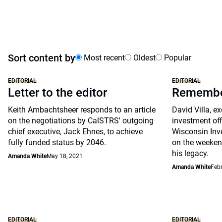
Sort content by
Most recent
Oldest
Popular
EDITORIAL
EDITORIAL
Letter to the editor
Remember
Keith Ambachtsheer responds to an article
David Villa, ex
on the negotiations by CalSTRS' outgoing
investment off
chief executive, Jack Ehnes, to achieve
Wisconsin Inv
fully funded status by 2046.
on the weeken
his legacy.
Amanda White
May 18, 2021
Amanda White
Febr
EDITORIAL
EDITORIAL