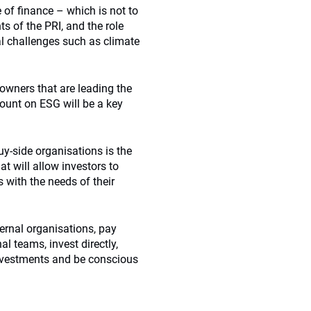
 of finance – which is not to
 of the PRI, and the role
bal challenges such as climate
 owners that are leading the
ount on ESG will be a key
uy-side organisations is the
t will allow investors to
 with the needs of their
ternal organisations, pay
l teams, invest directly,
investments and be conscious