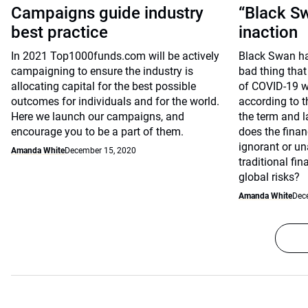
Campaigns guide industry
“Black Sw
best practice
inaction
In 2021 Top1000funds.com will be actively
Black Swan ha
campaigning to ensure the industry is
bad thing that
allocating capital for the best possible
of COVID-19 w
outcomes for individuals and for the world.
according to 
Here we launch our campaigns, and
the term and 
encourage you to be a part of them.
does the finan
ignorant or un
Amanda White
December 15, 2020
traditional fi
global risks?
Amanda White
Dec