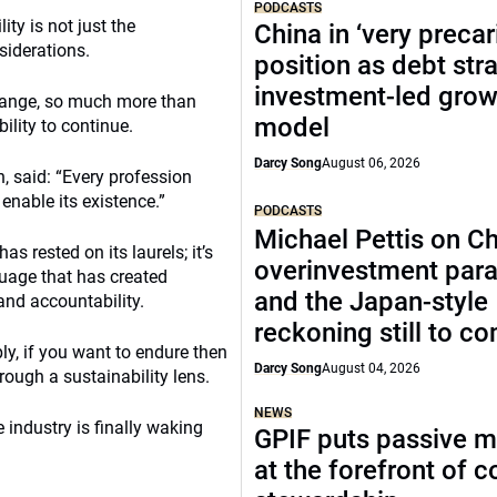
PODCASTS
ity is not just the
China in ‘very precar
siderations.
position as debt str
investment-led grow
change, so much more than
model
ility to continue.
Darcy Song
August 06, 2026
, said: “Every profession
enable its existence.”
PODCASTS
Michael Pettis on Ch
as rested on its laurels; it’s
overinvestment par
guage that has created
and the Japan-style
and accountability.
reckoning still to c
ly, if you want to endure then
Darcy Song
August 04, 2026
rough a sustainability lens.
NEWS
e industry is finally waking
GPIF puts passive 
at the forefront of 