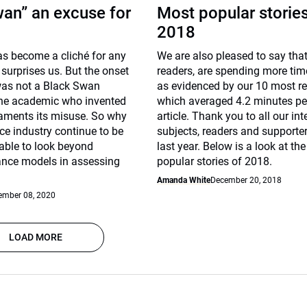
an” an excuse for
Most popular stories
2018
s become a cliché for any
We are also pleased to say that
 surprises us. But the onset
readers, are spending more time
as not a Black Swan
as evidenced by our 10 most re
the academic who invented
which averaged 4.2 minutes pe
laments its misuse. So why
article. Thank you to all our in
ce industry continue to be
subjects, readers and supporter
able to look beyond
last year. Below is a look at th
nance models in assessing
popular stories of 2018.
Amanda White
December 20, 2018
ember 08, 2020
LOAD MORE