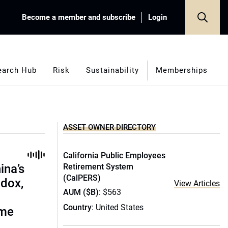
Become a member and subscribe
Login
earch Hub
Risk
Sustainability
Memberships
ASSET OWNER DIRECTORY
California Public Employees
ina’s
Retirement System
(CalPERS)
adox,
View Articles
AUM ($B)
: $563
Country
: United States
ome