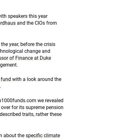
with speakers this year
ordhaus
and the CIOs from
e year, before the crisis
echnological change and
ssor of Finance at Duke
nagement.
h fund
with a look around the
.
Top1000funds.com we revealed
d over for its supreme pension
escribed traits, rather these
arn about the
specific climate