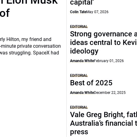
th Elon Musk
capital’
of
Colin Tate
May 07, 2026
EDITORIAL
Strong governance 
rly Hilton, my friend and
ideas central to Kev
-minute private conversation
ideology
 was struggling. SpaceX had
Amanda White
February 01, 2026
EDITORIAL
Best of 2025
Amanda White
December 22, 2025
EDITORIAL
Vale Greg Bright, fat
Australia’s financial 
press