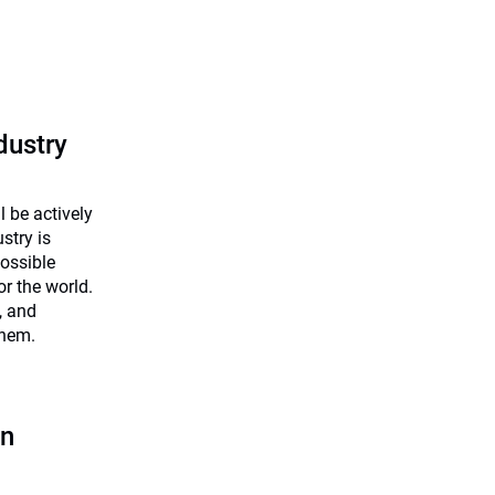
dustry
 be actively
stry is
possible
r the world.
, and
them.
an