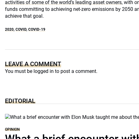
activities of some of the world’s leading asset owners,
with on
funds committing to achieving net-zero emissions by 2050 a
achieve that goal.
2020
,
COVID
,
COVID-19
LEAVE A COMMENT
You must be
logged in
to post a comment.
EDITORIAL
OPINION