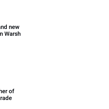
and new
in Warsh
her of
trade