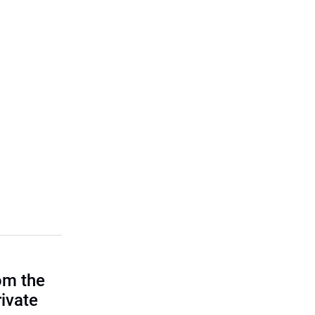
om the
rivate