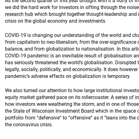
As the second quarter of this year brought with it a flurry of
we did the hard work for investors in sifting through the noi
research hub
which brought together thought-leadership and r
crisis on the global economy and investments.
COVID-19 is changing our understanding of the world and ch
from capitalism to neo-liberalism, from the over-significance o
balance, and from globalization to nationalisation.
In this arti
COVID-19 pandemic is an inevitable result of globalisation an
has seriously threatened the world’s globalisation. Disrupted t
legally, socially, politically, and economically. It does howeve
pandemic’s adverse effects on globalization is temporary.
We also turned our attention to how large institutional invest
equity market gathered pace on its rollercoaster.
A series of i
how investors were weathering the storm, and in one of those
the
State of Wisconsin Investment Board
which in the space o
portfolio from “defensive” to “offensive” as it “leans into the
the coronavirus crisis.