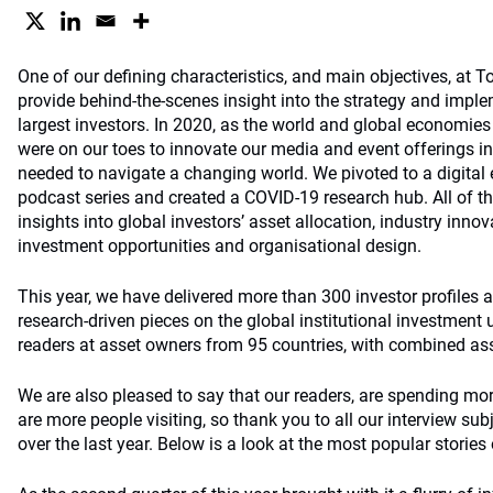
One of our defining characteristics, and main objectives, at 
provide behind-the-scenes insight into the strategy and imple
largest investors. In 2020, as the world and global economie
were on our toes to innovate our media and event offerings in
needed to navigate a changing world. We pivoted to a digital 
podcast series and created a COVID-19 research hub. All of thi
insights into global investors’ asset allocation, industry inno
investment opportunities and organisational design.
This year, we have delivered more than 300 investor profiles 
research-driven pieces on the global institutional investment
readers at asset owners from 95 countries, with combined asse
We are also pleased to say that our readers, are spending mor
are more people visiting, so thank you to all our interview su
over the last year. Below is a look at the most popular stories