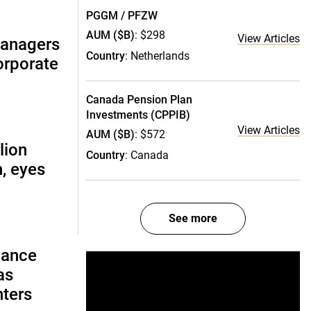
PGGM / PFZW
AUM ($B)
: $298
View Articles
managers
Country
: Netherlands
corporate
Canada Pension Plan
Investments (CPPIB)
View Articles
AUM ($B)
: $572
lion
Country
: Canada
, eyes
See more
lance
as
nters