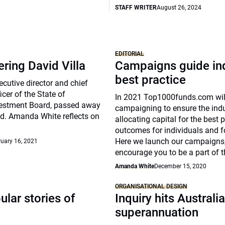
STAFF WRITER
August 26, 2024
EDITORIAL
ing David Villa
Campaigns guide in
best practice
ecutive director and chief
icer of the State of
In 2021 Top1000funds.com will
estment Board, passed away
campaigning to ensure the indu
d. Amanda White reflects on
allocating capital for the best 
outcomes for individuals and fo
Here we launch our campaigns
uary 16, 2021
encourage you to be a part of 
Amanda White
December 15, 2020
ORGANISATIONAL DESIGN
lar stories of
Inquiry hits Australi
superannuation