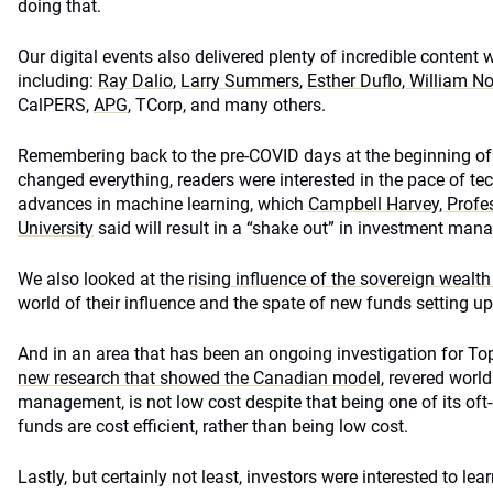
doing that.
Our digital events also delivered plenty of incredible content 
including:
Ray Dalio
,
Larry Summers
,
Esther Duflo, William N
CalPERS,
APG
, TCorp, and many others.
Remembering back to the pre-COVID days at the beginning of th
changed everything, readers were interested in the pace of t
advances in machine learning, which
Campbell Harvey, Profe
University
said will result in a “shake out” in investment ma
We also looked at the
rising influence of the sovereign wealt
world of their influence and the spate of new funds setting up
And in an area that has been an ongoing investigation for 
new research that showed the Canadian model
, revered worl
management, is not low cost despite that being one of its oft-d
funds are cost efficient, rather than being low cost.
Lastly, but certainly not least, investors were interested to le