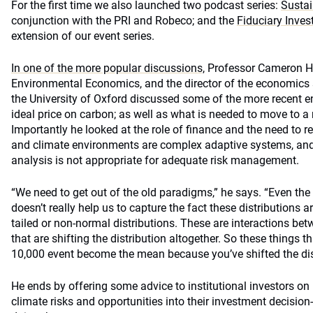
For the first time we also launched two podcast series:
Sustain
conjunction with the PRI and Robeco; and the
Fiduciary Inves
extension of our event series.
In one of the more popular discussions,
Professor Cameron He
Environmental Economics, and the director of the economics 
the University of Oxford discussed some of the more recent e
ideal price on carbon; as well as what is needed to move to 
Importantly he looked at the role of finance and the need to r
and climate environments are complex adaptive systems, an
analysis is not appropriate for adequate risk management.
“We need to get out of the old paradigms,” he says. “Even the
doesn’t really help us to capture the fact these distributions ar
tailed or non-normal distributions. These are interactions be
that are shifting the distribution altogether. So these things t
10,000 event become the mean because you’ve shifted the dist
He ends by offering some advice to institutional investors on
climate risks and opportunities into their investment decisio