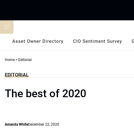
Skip
to
content
Asset Owner Directory
CIO Sentiment Survey
Home
>
Editorial
EDITORIAL
The best of 2020
Amanda White
December 22, 2020