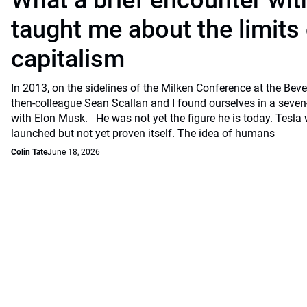
What a brief encounter wi
taught me about the limits 
capitalism
In 2013, on the sidelines of the Milken Conference at the Beve
then-colleague Sean Scallan and I found ourselves in a seven
with Elon Musk. He was not yet the figure he is today. Tesla
launched but not yet proven itself. The idea of humans
Colin Tate
June 18, 2026