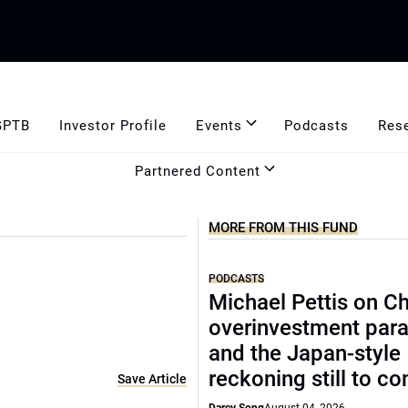
GPTB
Investor Profile
Events
Podcasts
Res
Partnered Content
MORE FROM THIS FUND
PODCASTS
Michael Pettis on Ch
overinvestment par
and the Japan-style
reckoning still to c
Save Article