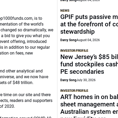
Darcy Song
August 04, 2026
NEWS
GPIF puts passive 
Top1000funds.com, is to
at the forefront of 
mentation of the world’s
s changed so dramatically, we
stewardship
 a bid to give you what you
Darcy Song
August 04, 2026
event offering, introduced
s in addition to our regular
INVESTOR PROFILE
vation on fees, new
New Jersey’s $85 bil
fund stockpiles cash
PE secondaries
and other analytical and
 universe, and we now have
Darcy Song
July 30, 2026
ts of $48 trillion.
INVESTOR PROFILE
e time on our site and there
ART homes in on ba
bjects, readers and supporters
sheet management 
 of 2020.
Australian system e