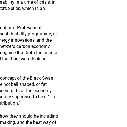
ability in a time of crisis
, in
tors Series
, which is an
pburn, Professor of
sustainability programme, at
nergy innovations; and the
a net-zero carbon economy.
ecognise that both the finance
d that backward-looking
 concept of the Black Swan,
e not bell shaped, or fat
tween parts of the economy
hat are supposed to be a 1 in
ribution.”
 how they should be including
n-making, and the best way of