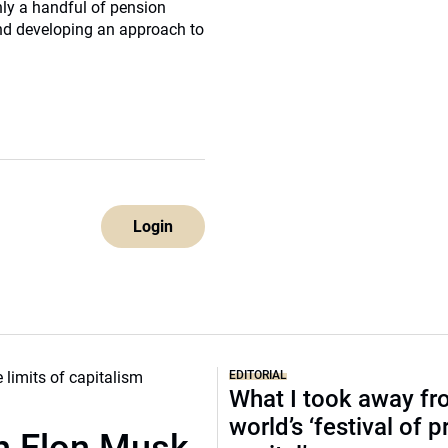
ly a handful of pension
nd developing an approach to
Login
EDITORIAL
What I took away fr
world’s ‘festival of p