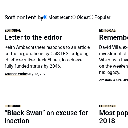
Sort content by
Most recent
Oldest
Popular
EDITORIAL
EDITORIAL
Letter to the editor
Remember
Keith Ambachtsheer responds to an article
David Villa, ex
on the negotiations by CalSTRS' outgoing
investment off
chief executive, Jack Ehnes, to achieve
Wisconsin Inv
fully funded status by 2046.
on the weeken
his legacy.
Amanda White
May 18, 2021
Amanda White
Febr
EDITORIAL
EDITORIAL
“Black Swan” an excuse for
Most popu
inaction
2018