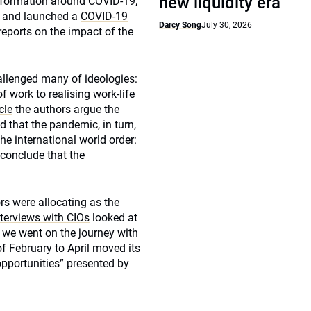
new liquidity era
 information around COVID-19,
se and launched a
COVID-19
Darcy Song
July 30, 2026
eports on the impact of the
allenged many of ideologies:
f work to realising work-life
cle
the authors argue the
d that the pandemic, in turn,
he international world order:
r conclude that the
ors were allocating as the
nterviews with CIOs
looked at
 we went on the journey with
f February to April moved its
 opportunities” presented by