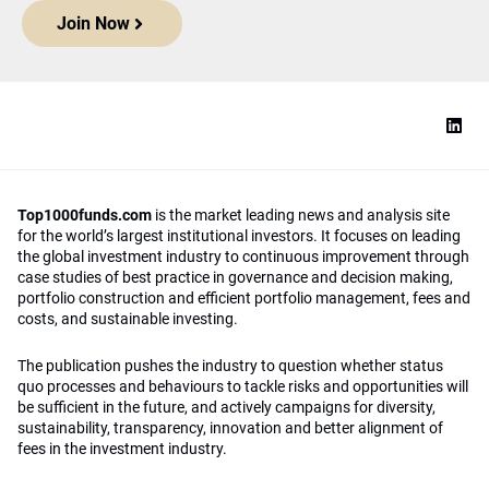
Join Now
Top1000funds.com
is the market leading news and analysis site
for the world’s largest institutional investors. It focuses on leading
the global investment industry to continuous improvement through
case studies of best practice in governance and decision making,
portfolio construction and efficient portfolio management, fees and
costs, and sustainable investing.
The publication pushes the industry to question whether status
quo processes and behaviours to tackle risks and opportunities will
be sufficient in the future, and actively campaigns for diversity,
sustainability, transparency, innovation and better alignment of
fees in the investment industry.