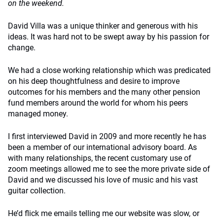
on the weekend.
David Villa was a unique thinker and generous with his
ideas. It was hard not to be swept away by his passion for
change.
We had a close working relationship which was predicated
on his deep thoughtfulness and desire to improve
outcomes for his members and the many other pension
fund members around the world for whom his peers
managed money.
I first interviewed David in 2009 and more recently he has
been a member of our international advisory board. As
with many relationships, the recent customary use of
zoom meetings allowed me to see the more private side of
David and we discussed his love of music and his vast
guitar collection.
He’d flick me emails telling me our website was slow, or