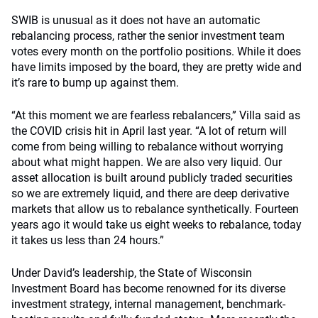
SWIB is unusual as it does not have an automatic
rebalancing process, rather the senior investment team
votes every month on the portfolio positions. While it does
have limits imposed by the board, they are pretty wide and
it’s rare to bump up against them.
“At this moment we are fearless rebalancers,” Villa said as
the COVID crisis hit in April last year. “A lot of return will
come from being willing to rebalance without worrying
about what might happen. We are also very liquid. Our
asset allocation is built around publicly traded securities
so we are extremely liquid, and there are deep derivative
markets that allow us to rebalance synthetically. Fourteen
years ago it would take us eight weeks to rebalance, today
it takes us less than 24 hours.”
Under David’s leadership, the State of Wisconsin
Investment Board has become renowned for its diverse
investment strategy, internal management, benchmark-