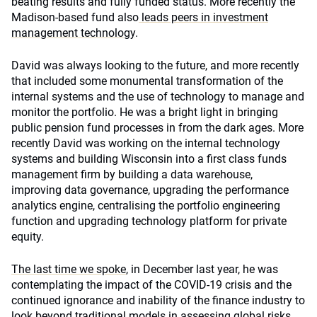
beating results and fully funded status. More recently the
Madison-based fund also
leads peers in investment
management technology
.
David was always looking to the future, and more recently
that included some monumental transformation of the
internal systems and the use of technology to manage and
monitor the portfolio. He was a bright light in bringing
public pension fund processes in from the dark ages. More
recently David was working on the internal technology
systems and building Wisconsin into a first class funds
management firm by building a data warehouse,
improving data governance, upgrading the performance
analytics engine, centralising the portfolio engineering
function and upgrading technology platform for private
equity.
The last time we spoke
, in December last year, he was
contemplating the impact of the COVID-19 crisis and the
continued ignorance and inability of the finance industry to
look beyond traditional models in assessing global risks.