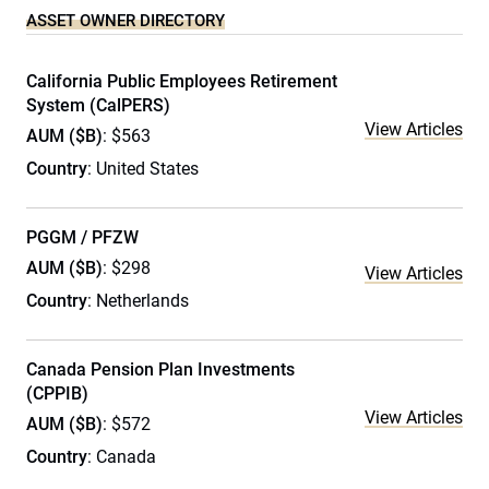
ASSET OWNER DIRECTORY
California Public Employees Retirement
System (CalPERS)
View Articles
AUM ($B)
: $563
Country
: United States
PGGM / PFZW
AUM ($B)
: $298
View Articles
Country
: Netherlands
Canada Pension Plan Investments
(CPPIB)
View Articles
AUM ($B)
: $572
Country
: Canada