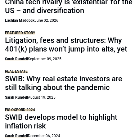
China tech rivalry is ‘existential’ for the
US – and diversification
Lachlan Maddock
June 02, 2026
FEATURED STORY
Litigation, fees and structures: Why
401(k) plans won’t jump into alts, yet
Sarah Rundell
September 09, 2025
REAL ESTATE
SWIB: Why real estate investors are
still talking about the pandemic
Sarah Rundell
August 19, 2025
FIS OXFORD 2024
SWIB develops model to highlight
inflation risk
Sarah Rundell
December 06, 2024