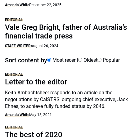
Amanda White
December 22, 2025
EDITORIAL
Vale Greg Bright, father of Australia’s
financial trade press
STAFF WRITER
August 26, 2024
Sort content by
Most recent
Oldest
Popular
EDITORIAL
Letter to the editor
Keith Ambachtsheer responds to an article on the
negotiations by CalSTRS' outgoing chief executive, Jack
Ehnes, to achieve fully funded status by 2046.
Amanda White
May 18, 2021
EDITORIAL
The best of 2020