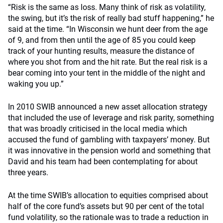
“Risk is the same as loss. Many think of risk as volatility,
the swing, but it’s the risk of really bad stuff happening,” he
said at the time. “In Wisconsin we hunt deer from the age
of 9, and from then until the age of 85 you could keep
track of your hunting results, measure the distance of
where you shot from and the hit rate. But the real risk is a
bear coming into your tent in the middle of the night and
waking you up.”
In 2010 SWIB announced a new asset allocation strategy
that included the use of leverage and risk parity, something
that was broadly criticised in the local media which
accused the fund of gambling with taxpayers’ money. But
it was innovative in the pension world and something that
David and his team had been contemplating for about
three years.
At the time SWIB’s allocation to equities comprised about
half of the core fund’s assets but 90 per cent of the total
fund volatility, so the rationale was to trade a reduction in