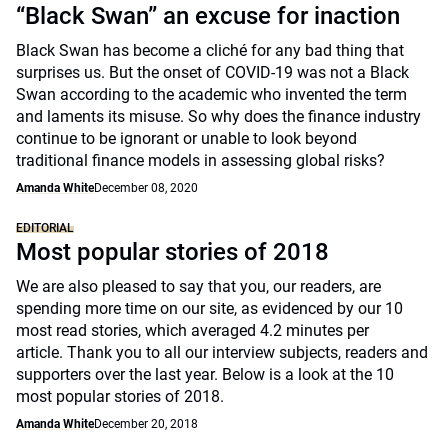
“Black Swan” an excuse for inaction
Black Swan has become a cliché for any bad thing that
surprises us. But the onset of COVID-19 was not a Black
Swan according to the academic who invented the term
and laments its misuse. So why does the finance industry
continue to be ignorant or unable to look beyond
traditional finance models in assessing global risks?
Amanda White
December 08, 2020
EDITORIAL
Most popular stories of 2018
We are also pleased to say that you, our readers, are
spending more time on our site, as evidenced by our 10
most read stories, which averaged 4.2 minutes per
article. Thank you to all our interview subjects, readers and
supporters over the last year. Below is a look at the 10
most popular stories of 2018.
Amanda White
December 20, 2018