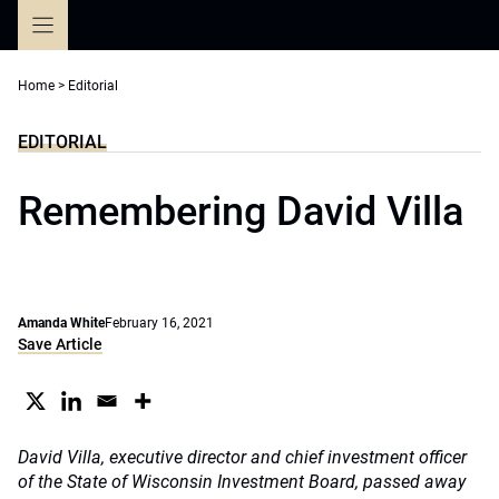
Skip
to
content
Home
>
Editorial
EDITORIAL
Remembering David Villa
Amanda White
February 16, 2021
Save Article
David Villa, executive director and chief investment officer
of the State of Wisconsin Investment Board, passed away