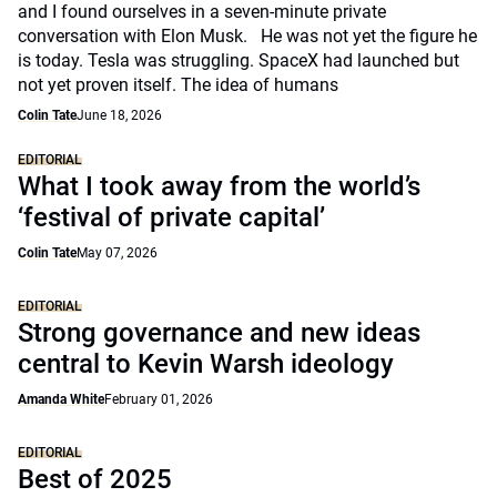
and I found ourselves in a seven-minute private
conversation with Elon Musk. He was not yet the figure he
is today. Tesla was struggling. SpaceX had launched but
not yet proven itself. The idea of humans
Colin Tate
June 18, 2026
EDITORIAL
What I took away from the world’s
‘festival of private capital’
Colin Tate
May 07, 2026
EDITORIAL
Strong governance and new ideas
central to Kevin Warsh ideology
Amanda White
February 01, 2026
EDITORIAL
Best of 2025