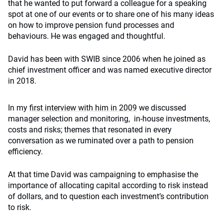
that he wanted to put forward a colleague for a speaking
spot at one of our events or to share one of his many ideas
on how to improve pension fund processes and
behaviours. He was engaged and thoughtful.
David has been with SWIB since 2006 when he joined as
chief investment officer and was named executive director
in 2018.
In my
first interview with him in 2009
we discussed
manager selection and monitoring, in-house investments,
costs and risks; themes that resonated in every
conversation as we ruminated over a path to pension
efficiency.
At that time David was campaigning to emphasise the
importance of allocating capital according to risk instead
of dollars, and to question each investment’s contribution
to risk.