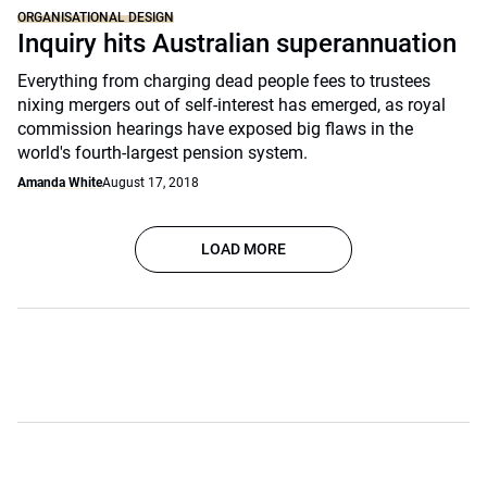
ORGANISATIONAL DESIGN
Inquiry hits Australian superannuation
Everything from charging dead people fees to trustees
nixing mergers out of self-interest has emerged, as royal
commission hearings have exposed big flaws in the
world's fourth-largest pension system.
Amanda White
August 17, 2018
LOAD MORE