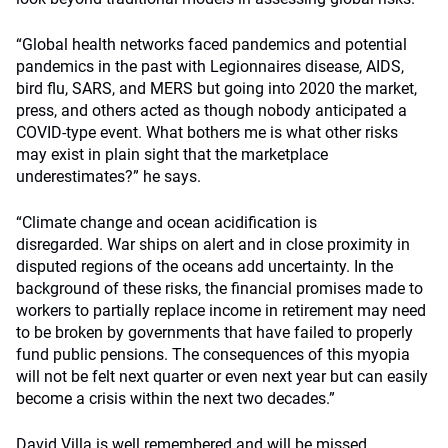
“Global health networks faced pandemics and potential
pandemics in the past with Legionnaires disease, AIDS,
bird flu, SARS, and MERS but going into 2020 the market,
press, and others acted as though nobody anticipated a
COVID-type event. What bothers me is what other risks
may exist in plain sight that the marketplace
underestimates?” he says.
“Climate change and ocean acidification is
disregarded. War ships on alert and in close proximity in
disputed regions of the oceans add uncertainty. In the
background of these risks, the financial promises made to
workers to partially replace income in retirement may need
to be broken by governments that have failed to properly
fund public pensions. The consequences of this myopia
will not be felt next quarter or even next year but can easily
become a crisis within the next two decades.”
David Villa is well remembered and will be missed.