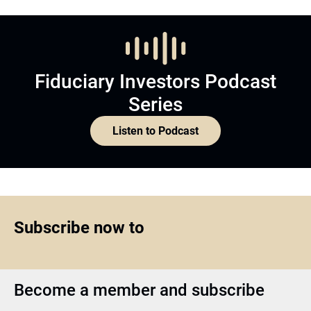
Fiduciary Investors Podcast
Series
Listen to Podcast
Subscribe now to
Become a member and subscribe