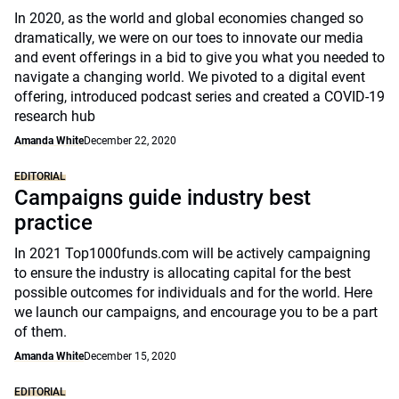
In 2020, as the world and global economies changed so
dramatically, we were on our toes to innovate our media
and event offerings in a bid to give you what you needed to
navigate a changing world. We pivoted to a digital event
offering, introduced podcast series and created a COVID-19
research hub
Amanda White
December 22, 2020
EDITORIAL
Campaigns guide industry best
practice
In 2021 Top1000funds.com will be actively campaigning
to ensure the industry is allocating capital for the best
possible outcomes for individuals and for the world. Here
we launch our campaigns, and encourage you to be a part
of them.
Amanda White
December 15, 2020
EDITORIAL