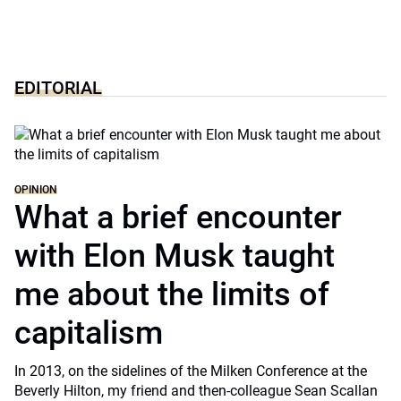
EDITORIAL
OPINION
What a brief encounter
with Elon Musk taught
me about the limits of
capitalism
In 2013, on the sidelines of the Milken Conference at the
Beverly Hilton, my friend and then-colleague Sean Scallan