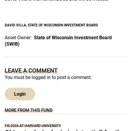
DAVID VILLA
,
STATE OF WISCONSIN INVESTMENT BOARD
Asset Owner:
State of Wisconsin Investment Board
(SWIB)
LEAVE A COMMENT
You must be
logged in
to post a comment.
Login
MORE FROM THIS FUND
FIS 2026 AT HARVARD UNIVERSITY