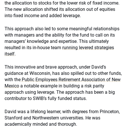
the allocation to stocks for the lower risk of fixed income.
The new allocation shifted its allocation out of equities
into fixed income and added leverage.
This approach also led to some meaningful relationships
with managers and the ability for the fund to call on its
managers’ knowledge and expertise. This ultimately
resulted in its in-house team
running levered strategies
itself
.
This innovative and brave approach, under David’s
guidance at Wisconsin, has also spilled out to other funds,
with the
Public Employees Retirement Association of New
Mexico
a notable example in building a risk parity
approach using leverage. The approach has been a big
contributor to SWIB’s fully funded status.
David was a lifelong learner, with degrees from Princeton,
Stanford and Northwestern universities. He was
academically minded and thorough.