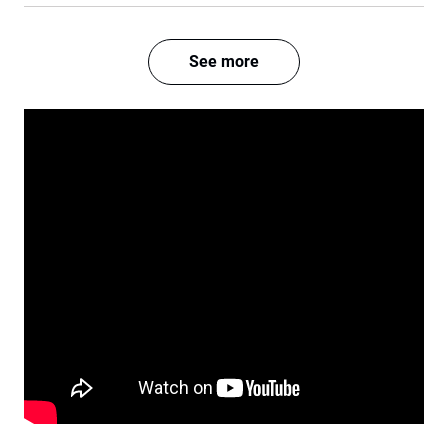
See more