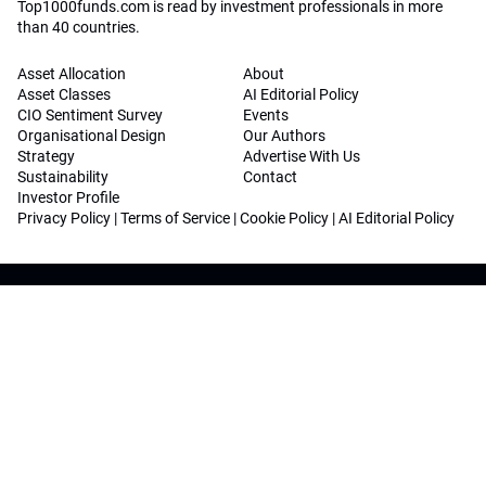
Top1000funds.com is read by investment professionals in more
than 40 countries.
Asset Allocation
About
Asset Classes
AI Editorial Policy
CIO Sentiment Survey
Events
Organisational Design
Our Authors
Strategy
Advertise With Us
Sustainability
Contact
Investor Profile
Privacy Policy
|
Terms of Service
|
Cookie Policy
|
AI Editorial Policy