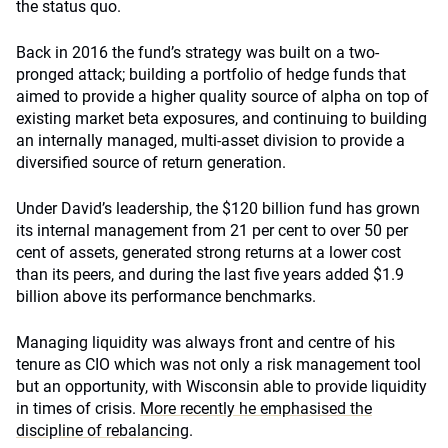
the status quo.
Back in 2016 the fund’s strategy was built on a two-
pronged attack; building a portfolio of hedge funds that
aimed to provide a higher quality source of alpha on top of
existing market beta exposures, and continuing to building
an internally managed, multi-asset division to provide a
diversified source of return generation.
Under David’s leadership, the $120 billion fund has grown
its internal management from 21 per cent to over 50 per
cent of assets, generated strong returns at a lower cost
than its peers, and during the last five years added $1.9
billion above its performance benchmarks.
Managing liquidity was always front and centre of his
tenure as CIO which was not only a risk management tool
but an opportunity, with Wisconsin able to provide liquidity
in times of crisis.
More recently he emphasised the
discipline of rebalancing
.