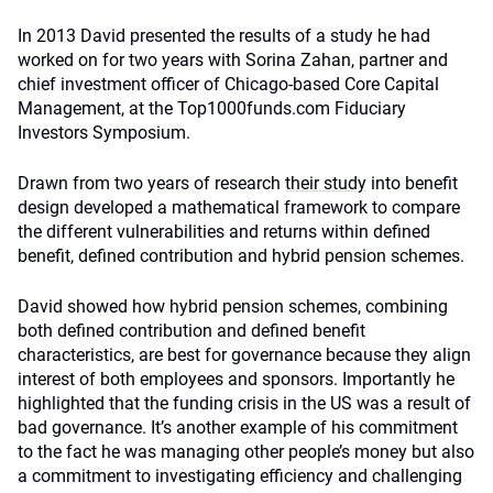
In 2013 David presented the results of a study he had
worked on for two years with Sorina Zahan, partner and
chief investment officer of Chicago-based Core Capital
Management, at the Top1000funds.com Fiduciary
Investors Symposium.
Drawn from two years of research
their study
into benefit
design developed a mathematical framework to compare
the different vulnerabilities and returns within defined
benefit, defined contribution and hybrid pension schemes.
David showed how hybrid pension schemes, combining
both defined contribution and defined benefit
characteristics, are best for governance because they align
interest of both employees and sponsors. Importantly he
highlighted that the funding crisis in the US was a result of
bad governance. It’s another example of his commitment
to the fact he was managing other people’s money but also
a commitment to investigating efficiency and challenging