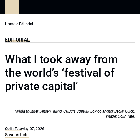
Skip
to
content
Home
>
Editorial
EDITORIAL
What I took away from
the world’s ‘festival of
private capital’
Nvidia founder Jensen Huang, CNBC's Squawk Box co-anchor Becky Quick.
Image: Colin Tate.
Colin Tate
May 07, 2026
Save Article