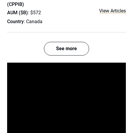
(CPPIB)
View Articles
AUM ($B)
: $572
Country
: Canada
See more