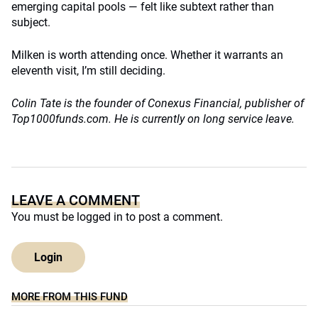
emerging capital pools — felt like subtext rather than
subject.
Milken is worth attending once. Whether it warrants an
eleventh visit, I’m still deciding.
Colin Tate is the founder of Conexus Financial, publisher of
Top1000funds.com. He is currently on long service leave.
LEAVE A COMMENT
You must be
logged in
to post a comment.
Login
MORE FROM THIS FUND