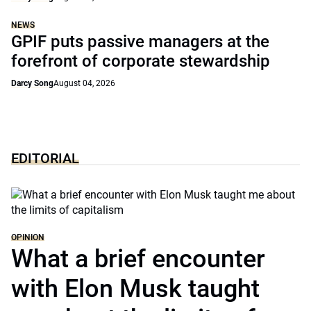
NEWS
GPIF puts passive managers at the
forefront of corporate stewardship
Darcy Song
August 04, 2026
EDITORIAL
OPINION
What a brief encounter
with Elon Musk taught