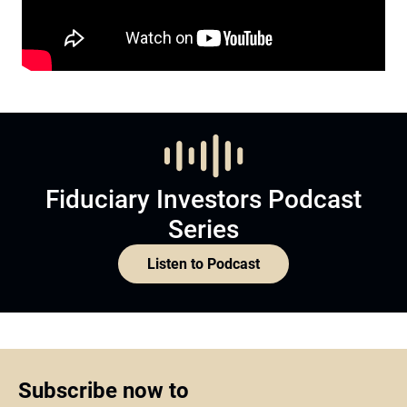
Fiduciary Investors Podcast
Series
Listen to Podcast
Subscribe now to