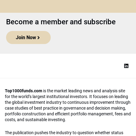
Become a member and subscribe
Join Now
Top1000funds.com
is the market leading news and analysis site
for the world’s largest institutional investors. It focuses on leading
the global investment industry to continuous improvement through
case studies of best practice in governance and decision making,
portfolio construction and efficient portfolio management, fees and
costs, and sustainable investing.
The publication pushes the industry to question whether status