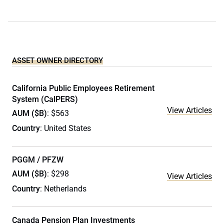
ASSET OWNER DIRECTORY
California Public Employees Retirement
System (CalPERS)
View Articles
AUM ($B)
: $563
Country
: United States
PGGM / PFZW
AUM ($B)
: $298
View Articles
Country
: Netherlands
Canada Pension Plan Investments