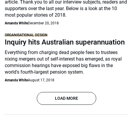
article. Thank you to all our interview subjects, readers and
supporters over the last year. Below is a look at the 10
most popular stories of 2018.
Amanda White
December 20, 2018
ORGANISATIONAL DESIGN
Inquiry hits Australian superannuation
Everything from charging dead people fees to trustees
nixing mergers out of self-interest has emerged, as royal
commission hearings have exposed big flaws in the
world's fourth-largest pension system.
Amanda White
August 17, 2018
LOAD MORE