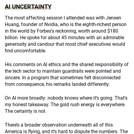
AI UNCERTAINTY
The most affecting session I attended was with Jensen
Huang, founder of Nvidia, who is the eighth-richest person
in the world by Forbes’s reckoning, worth around $180
billion. He spoke for about 45 minutes with an admirable
generosity and candour that most chief executives would
find uncomfortable.
His comments on AI ethics and the shared responsibility of
the tech sector to maintain guardrails were pointed and
sincere. In a program that sometimes felt disconnected
from consequence, his remarks landed differently.
On AI more broadly: nobody knows where it’s going. That’s
my honest takeaway. The gold rush energy is everywhere.
The certainty is not.
There’s a broader observation underneath all of this.
America is flying, and it’s hard to dispute the numbers. The