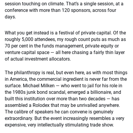
session touching on climate. That’s a single session, at a
conference with more than 120 sponsors, across four
days.
What you get instead is a festival of private capital. Of the
roughly 5,000 attendees, my rough count puts as much as
70 per cent in the funds management, private equity or
venture capital space — all here chasing a fairly thin layer
of actual investment allocators.
The philanthropy is real, but even here, as with most things
in America, the commercial ingredient is never far from the
surface. Michael Milken — who went to jail for his role in
the 1980s junk bond scandal, emerged a billionaire, and
built this institution over more than two decades — has
assembled a Rolodex that may be unrivalled anywhere.
The calibre of speakers he can convene is genuinely
extraordinary. But the event increasingly resembles a very
expensive, very intellectually stimulating trade show.