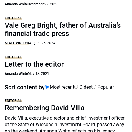
Amanda White
December 22, 2025
EDITORIAL
Vale Greg Bright, father of Australia’s
financial trade press
STAFF WRITER
August 26, 2024
EDITORIAL
Letter to the editor
Amanda White
May 18, 2021
Sort content by
Most recent
Oldest
Popular
EDITORIAL
Remembering David Villa
David Villa, executive director and chief investment officer
of the State of Wisconsin Investment Board, passed away
on the weekend. Amanda White reflects on his legacy.