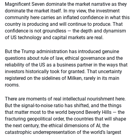
Magnificent Seven dominate the market narrative as they
dominate the market itself. In my view, the investment
community here carries an inflated confidence in what this
country is producing and will continue to produce. That
confidence is not groundless — the depth and dynamism
of US technology and capital markets are real.
But the Trump administration has introduced genuine
questions about rule of law, ethical governance and the
reliability of the US as a business partner in the ways that
investors historically took for granted. That uncertainty
registered on the sidelines of Milken, rarely in its main
rooms.
There are moments of real intellectual nourishment here.
But the signal-to-noise ratio has shifted, and the things
that matter most to the world beyond Beverly Hills — the
fracturing geopolitical order, the countries that will shape
the next century, the ethical dimensions of AI, the
catastrophic underrepresentation of the world’s largest