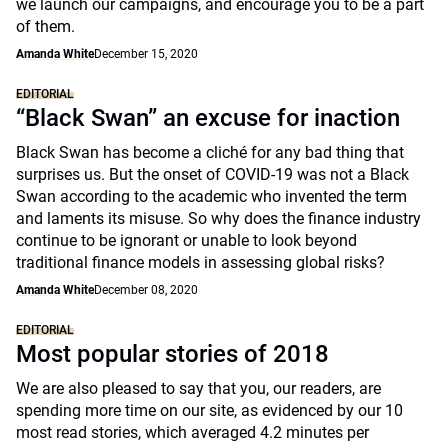
we launch our campaigns, and encourage you to be a part
of them.
Amanda White
December 15, 2020
EDITORIAL
“Black Swan” an excuse for inaction
Black Swan has become a cliché for any bad thing that
surprises us. But the onset of COVID-19 was not a Black
Swan according to the academic who invented the term
and laments its misuse. So why does the finance industry
continue to be ignorant or unable to look beyond
traditional finance models in assessing global risks?
Amanda White
December 08, 2020
EDITORIAL
Most popular stories of 2018
We are also pleased to say that you, our readers, are
spending more time on our site, as evidenced by our 10
most read stories, which averaged 4.2 minutes per