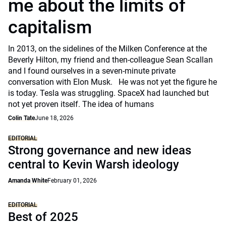
me about the limits of
capitalism
In 2013, on the sidelines of the Milken Conference at the
Beverly Hilton, my friend and then-colleague Sean Scallan
and I found ourselves in a seven-minute private
conversation with Elon Musk. He was not yet the figure he
is today. Tesla was struggling. SpaceX had launched but
not yet proven itself. The idea of humans
Colin Tate
June 18, 2026
EDITORIAL
Strong governance and new ideas
central to Kevin Warsh ideology
Amanda White
February 01, 2026
EDITORIAL
Best of 2025