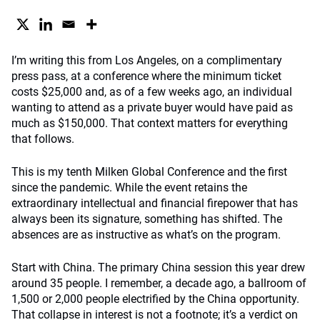
I’m writing this from Los Angeles, on a complimentary
press pass, at a conference where the minimum ticket
costs $25,000 and, as of a few weeks ago, an individual
wanting to attend as a private buyer would have paid as
much as $150,000. That context matters for everything
that follows.
This is my tenth Milken Global Conference and the first
since the pandemic. While the event retains the
extraordinary intellectual and financial firepower that has
always been its signature, something has shifted. The
absences are as instructive as what’s on the program.
Start with China. The primary China session this year drew
around 35 people. I remember, a decade ago, a ballroom of
1,500 or 2,000 people electrified by the China opportunity.
That collapse in interest is not a footnote; it’s a verdict on