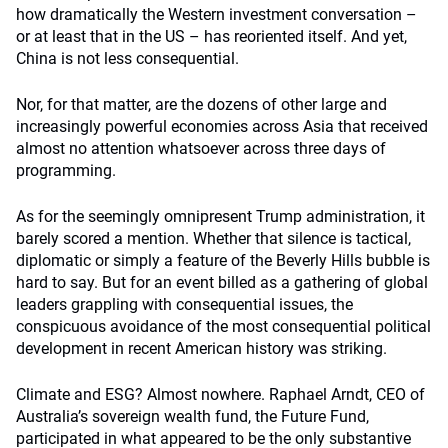
how dramatically the Western investment conversation –
or at least that in the US – has reoriented itself. And yet,
China is not less consequential.
Nor, for that matter, are the dozens of other large and
increasingly powerful economies across Asia that received
almost no attention whatsoever across three days of
programming.
As for the seemingly omnipresent Trump administration, it
barely scored a mention. Whether that silence is tactical,
diplomatic or simply a feature of the Beverly Hills bubble is
hard to say. But for an event billed as a gathering of global
leaders grappling with consequential issues, the
conspicuous avoidance of the most consequential political
development in recent American history was striking.
Climate and ESG? Almost nowhere. Raphael Arndt, CEO of
Australia’s sovereign wealth fund, the Future Fund,
participated in what appeared to be the only substantive