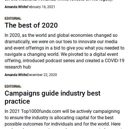
Amanda White
February 16, 2021
EDITORIAL
The best of 2020
In 2020, as the world and global economies changed so
dramatically, we were on our toes to innovate our media
and event offerings in a bid to give you what you needed to
navigate a changing world. We pivoted to a digital event
offering, introduced podcast series and created a COVID-19
research hub
Amanda White
December 22, 2020
EDITORIAL
Campaigns guide industry best
practice
In 2021 Top1000funds.com will be actively campaigning
to ensure the industry is allocating capital for the best
possible outcomes for individuals and for the world. Here