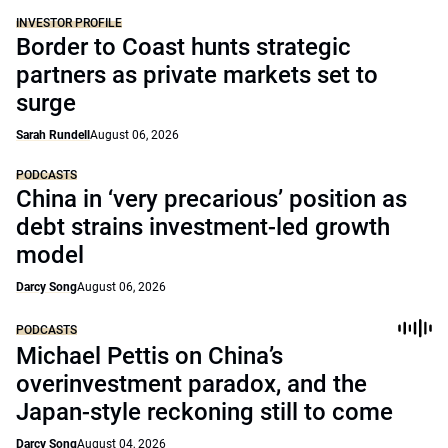
INVESTOR PROFILE
Border to Coast hunts strategic
partners as private markets set to
surge
Sarah Rundell
August 06, 2026
PODCASTS
China in ‘very precarious’ position as
debt strains investment-led growth
model
Darcy Song
August 06, 2026
PODCASTS
Michael Pettis on China’s
overinvestment paradox, and the
Japan-style reckoning still to come
Darcy Song
August 04, 2026