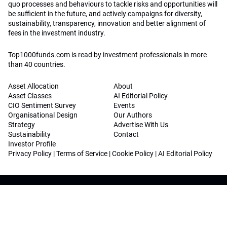
quo processes and behaviours to tackle risks and opportunities will
be sufficient in the future, and actively campaigns for diversity,
sustainability, transparency, innovation and better alignment of
fees in the investment industry.
Top1000funds.com is read by investment professionals in more
than 40 countries.
Asset Allocation
About
Asset Classes
AI Editorial Policy
CIO Sentiment Survey
Events
Organisational Design
Our Authors
Strategy
Advertise With Us
Sustainability
Contact
Investor Profile
Privacy Policy
|
Terms of Service
|
Cookie Policy
|
AI Editorial Policy