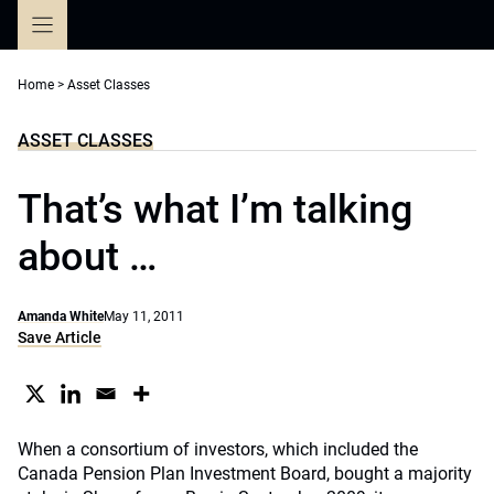
Skip
to
content
Home
>
Asset Classes
ASSET CLASSES
That’s what I’m talking
about …
Amanda White
May 11, 2011
Save Article
When a consortium of investors, which included the
Canada Pension Plan Investment Board, bought a majority