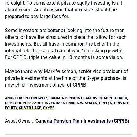
foresight. To some extent private equity investing is all
about vision. And it’s vision that investors should be
prepared to pay large fees for.
Some investors are better at looking into the future than
others, or have the structures in place that allow for such
investments. But all have in common the belief in the
integral role that capital can play in “unlocking growth”.
For CPPIB, triple the value in 18 months is some vision.
Maybe that’s why Mark Wiseman, senior vice-president of
private investments at the time of the Skype purchase, is
now chief investment officer of CPPIB.
ANDREESSEN HOROWITZ
,
CANADA PENSION PLAN INVESTMENT BOARD
,
CPPIB TRIPLES SKYPE INVESTMENT
,
MARK WISEMAN
,
PREQIN
,
PRIVATE
EQUITY
,
SILVER LAKE
,
SKYPE
Asset Owner:
Canada Pension Plan Investments (CPPIB)