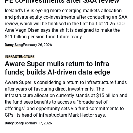
PE co-investments after SAA review
Iceland’s LV is eyeing more emerging markets allocation
and private equity co-investments after conducting an SAA
review, which will be finalised in the first half of 2026. CIO
Arne Vagn Olsen says the shift is designed to make the
$11 billion pension fund future-ready.
Darcy Song
February 26, 2026
INFRASTRUCTURE
Aware Super mulls return to infra
funds; builds AI-driven data edge
Aware Super is considering a return to infrastructure funds
after years of favouring direct investments. The
infrastructure allocation currently stands at $15 billion and
the fund sees benefits to access a “broader set of
offerings” and opportunity sets via fund commitments to
GPs, its head of infrastructure Mark Hector says.
Darcy Song
February 17, 2026