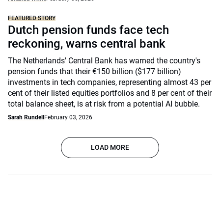
FEATURED STORY
Dutch pension funds face tech
reckoning, warns central bank
The Netherlands' Central Bank has warned the country's
pension funds that their €150 billion ($177 billion)
investments in tech companies, representing almost 43 per
cent of their listed equities portfolios and 8 per cent of their
total balance sheet, is at risk from a potential AI bubble.
Sarah Rundell
February 03, 2026
LOAD MORE