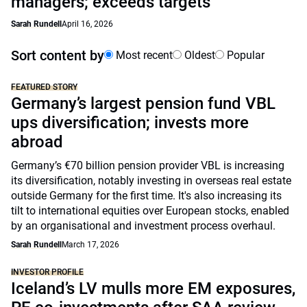
managers; exceeds targets
Sarah Rundell
April 16, 2026
Sort content by
Most recent
Oldest
Popular
FEATURED STORY
Germany’s largest pension fund VBL
ups diversification; invests more
abroad
Germany’s €70 billion pension provider VBL is increasing
its diversification, notably investing in overseas real estate
outside Germany for the first time. It's also increasing its
tilt to international equities over European stocks, enabled
by an organisational and investment process overhaul.
Sarah Rundell
March 17, 2026
INVESTOR PROFILE
Iceland’s LV mulls more EM exposures,