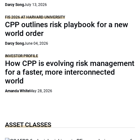
Darcy Song
July 13, 2026
FIS 2026 AT HARVARD UNIVERSITY
CPP outlines risk playbook for a new
world order
Darcy Song
June 04, 2026
INVESTOR PROFILE
How CPP is evolving risk management
for a faster, more interconnected
world
Amanda White
May 28, 2026
ASSET CLASSES