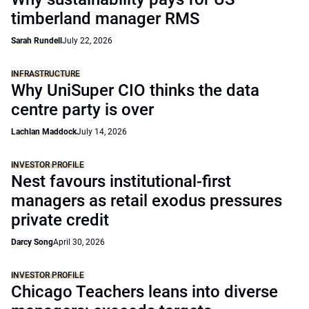
timberland manager RMS
Sarah Rundell
July 22, 2026
INFRASTRUCTURE
Why UniSuper CIO thinks the data
centre party is over
Lachlan Maddock
July 14, 2026
INVESTOR PROFILE
Nest favours institutional-first
managers as retail exodus pressures
private credit
Darcy Song
April 30, 2026
INVESTOR PROFILE
Chicago Teachers leans into diverse