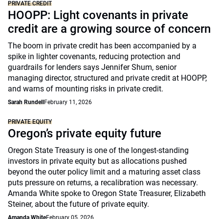
PRIVATE CREDIT
HOOPP: Light covenants in private
credit are a growing source of concern
The boom in private credit has been accompanied by a
spike in lighter covenants, reducing protection and
guardrails for lenders says Jennifer Shum, senior
managing director, structured and private credit at HOOPP,
and warns of mounting risks in private credit.
Sarah Rundell
February 11, 2026
PRIVATE EQUITY
Oregon’s private equity future
Oregon State Treasury is one of the longest-standing
investors in private equity but as allocations pushed
beyond the outer policy limit and a maturing asset class
puts pressure on returns, a recalibration was necessary.
Amanda White spoke to Oregon State Treasurer, Elizabeth
Steiner, about the future of private equity.
Amanda White
February 05, 2026