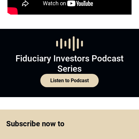
Fiduciary Investors Podcast
Series
Listen to Podcast
Subscribe now to