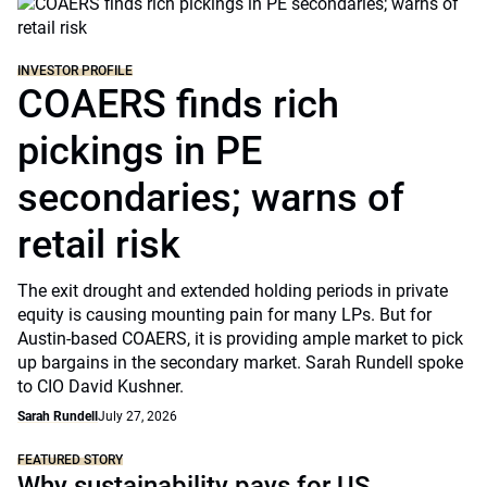
INVESTOR PROFILE
COAERS finds rich
pickings in PE
secondaries; warns of
retail risk
The exit drought and extended holding periods in private
equity is causing mounting pain for many LPs. But for
Austin-based COAERS, it is providing ample market to pick
up bargains in the secondary market. Sarah Rundell spoke
to CIO David Kushner.
Sarah Rundell
July 27, 2026
FEATURED STORY
Why sustainability pays for US