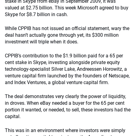
stake in Skype from eBay in September 2009, it was
valued at $2.75 billion. This week Microsoft agreed to buy
Skype for $8.7 billion in cash.
While CPPIB has not issued an official statement, wary the
deal hasn’t actually gone through yet, its $300 million
investment will triple when it does.
CPPIB’s contribution to the $1.9 billion paid for a 65 per
cent stake in Skype, investing alongside private equity
technology-specialist Silver Lake, Andreessen Horowitz, a
venture capital firm launched by the founders of Netscape,
and Index Ventures, a global venture capital firm.
The deal demonstrates very clearly the power of liquidity,
in droves. When eBay needed a buyer for the 65 per cent
portion it wanted, or needed, to sell, these investors had the
capital.
This was in an environment where investors were simply