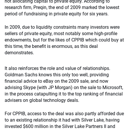
not allocating capital to private equity. According to
research firm, Preqin, the end of 2009 marked the lowest
period of fundraising in private equity for six years.
In 2009, due to liquidity constraints many investors were
sellers of private equity, most notably some high-profile
endowments, but for the likes of CPPIB which could buy at
this time, the benefit is enormous, as this deal
demonstrates.
It also reinforces the role and value of relationships.
Goldman Sachs knows this only too well, providing
financial advice to eBay on the 2009 sale, and now
advising Skype (with JP Morgan) on the sale to Microsoft,
in the process catapulting it to the top ranking of financial
advisers on global technology deals.
For CPPIB, access to the deal was also partly afforded due
to an existing relationship it had with Silver Lake, having
invested $600 million in the Silver Lake Partners II and