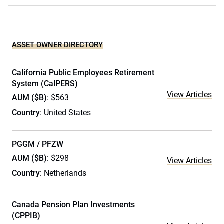
ASSET OWNER DIRECTORY
California Public Employees Retirement
System (CalPERS)
View Articles
AUM ($B)
: $563
Country
: United States
PGGM / PFZW
AUM ($B)
: $298
View Articles
Country
: Netherlands
Canada Pension Plan Investments
(CPPIB)