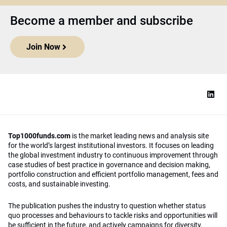
Become a member and subscribe
Join Now
Top1000funds.com
is the market leading news and analysis site
for the world’s largest institutional investors. It focuses on leading
the global investment industry to continuous improvement through
case studies of best practice in governance and decision making,
portfolio construction and efficient portfolio management, fees and
costs, and sustainable investing.
The publication pushes the industry to question whether status
quo processes and behaviours to tackle risks and opportunities will
be sufficient in the future, and actively campaigns for diversity,