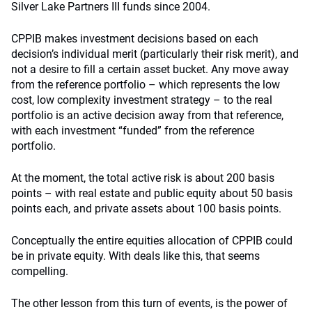
Silver Lake Partners III funds since 2004.
CPPIB makes investment decisions based on each
decision’s individual merit (particularly their risk merit), and
not a desire to fill a certain asset bucket. Any move away
from the reference portfolio – which represents the low
cost, low complexity investment strategy – to the real
portfolio is an active decision away from that reference,
with each investment “funded” from the reference
portfolio.
At the moment, the total active risk is about 200 basis
points – with real estate and public equity about 50 basis
points each, and private assets about 100 basis points.
Conceptually the entire equities allocation of CPPIB could
be in private equity. With deals like this, that seems
compelling.
The other lesson from this turn of events, is the power of