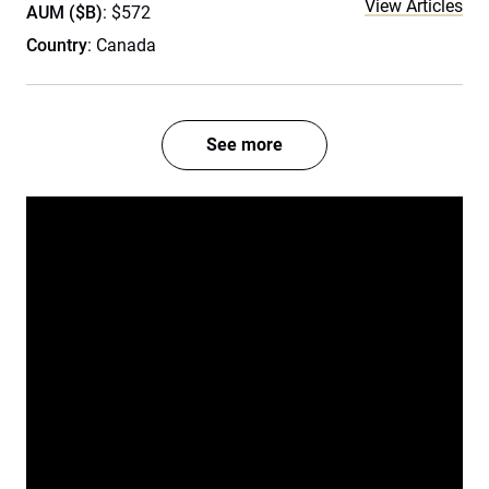
View Articles
AUM ($B)
: $572
Country
: Canada
See more