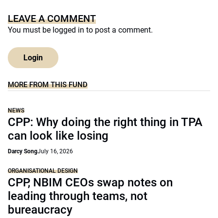
LEAVE A COMMENT
You must be
logged in
to post a comment.
Login
MORE FROM THIS FUND
NEWS
CPP: Why doing the right thing in TPA
can look like losing
Darcy Song
July 16, 2026
ORGANISATIONAL DESIGN
CPP, NBIM CEOs swap notes on
leading through teams, not
bureaucracy