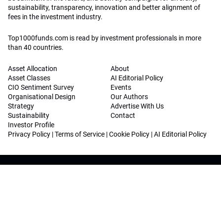
sustainability, transparency, innovation and better alignment of
fees in the investment industry.
Top1000funds.com is read by investment professionals in more
than 40 countries.
Asset Allocation
About
Asset Classes
AI Editorial Policy
CIO Sentiment Survey
Events
Organisational Design
Our Authors
Strategy
Advertise With Us
Sustainability
Contact
Investor Profile
Privacy Policy
|
Terms of Service
|
Cookie Policy
|
AI Editorial Policy