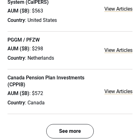
System (CalPERS)
View Articles
AUM ($B)
: $563
Country
: United States
PGGM / PFZW
AUM ($B)
: $298
View Articles
Country
: Netherlands
Canada Pension Plan Investments
(CPPIB)
View Articles
AUM ($B)
: $572
Country
: Canada
See more