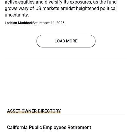
active equities and diversify its exposures, as the fund
grows wary of US markets amidst heightened political
uncertainty.
Lachlan Maddock
September 11, 2025
LOAD MORE
ASSET OWNER DIRECTORY
California Public Employees Retirement