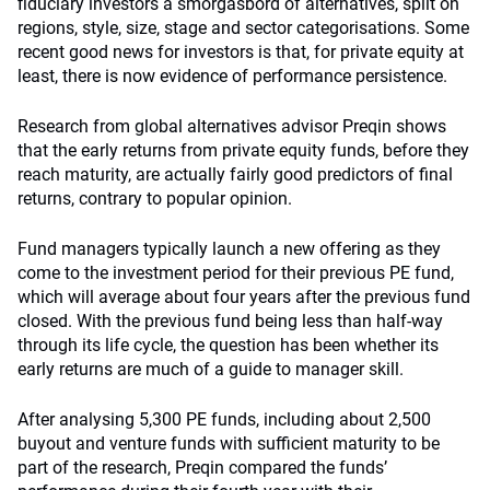
fiduciary investors a smorgasbord of alternatives, split on
regions, style, size, stage and sector categorisations. Some
recent good news for investors is that, for private equity at
least, there is now evidence of performance persistence.
Research from global alternatives advisor Preqin shows
that the early returns from private equity funds, before they
reach maturity, are actually fairly good predictors of final
returns, contrary to popular opinion.
Fund managers typically launch a new offering as they
come to the investment period for their previous PE fund,
which will average about four years after the previous fund
closed. With the previous fund being less than half-way
through its life cycle, the question has been whether its
early returns are much of a guide to manager skill.
After analysing 5,300 PE funds, including about 2,500
buyout and venture funds with sufficient maturity to be
part of the research, Preqin compared the funds’