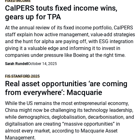
FIXED INCOME
CalPERS touts fixed income wins,
gears up for TPA
At the annual review of its fixed income portfolio, CalPERS
staff explain how active management, value-add strategies
and the hunt for alpha are paying off, with ESG integration
giving it a valuable edge and informing it to invest in
companies under pressure like Boeing at the right time.
Sarah Rundell
October 14, 2025
FIS STANFORD 2025
Real asset opportunities ‘are coming
from everywhere’: Macquarie
While the US remains the most entrepreneurial economy,
China might now be challenging its technology leadership,
while demographics, deglobalisation, decarbonisation, and
digitalisation are creating “massive opportunities” in
almost every market, according to Macquarie Asset
Management.