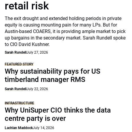
retail risk
The exit drought and extended holding periods in private
equity is causing mounting pain for many LPs. But for
Austin-based COAERS, it is providing ample market to pick
up bargains in the secondary market. Sarah Rundell spoke
to CIO David Kushner.
Sarah Rundell
July 27, 2026
FEATURED STORY
Why sustainability pays for US
timberland manager RMS
Sarah Rundell
July 22, 2026
INFRASTRUCTURE
Why UniSuper CIO thinks the data
centre party is over
Lachlan Maddock
July 14, 2026