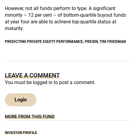
However, not all funds perform to type. A significant
minority – 12 per cent – of bottom-quartile buyout funds
at year four are able to achieve top-quartile status at
maturity.
PREDICTING PRIVATE EQUITY PERFORMANCE
,
PREQIN
,
TIM FRIEDMAN
LEAVE A COMMENT
You must be
logged in
to post a comment.
Login
MORE FROM THIS FUND
INVESTOR PROFILE