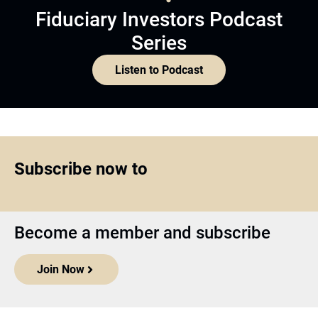
Fiduciary Investors Podcast
Series
Listen to Podcast
Subscribe now to
Become a member and subscribe
Join Now