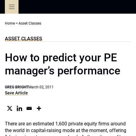
Skip
to
content
Home
>
Asset Classes
ASSET CLASSES
How to predict your PE
manager’s performance
GREG BRIGHT
March 02, 2011
Save Article
There are an estimated 1,600 private equity firms around
the world in capital-raising mode at the moment, offering