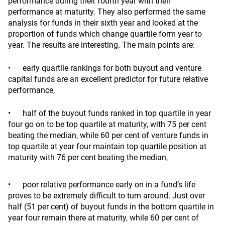
performance during their fourth year with their
performance at maturity. They also performed the same
analysis for funds in their sixth year and looked at the
proportion of funds which change quartile form year to
year. The results are interesting. The main points are:
• early quartile rankings for both buyout and venture
capital funds are an excellent predictor for future relative
performance,
• half of the buyout funds ranked in top quartile in year
four go on to be top quartile at maturity, with 75 per cent
beating the median, while 60 per cent of venture funds in
top quartile at year four maintain top quartile position at
maturity with 76 per cent beating the median,
• poor relative performance early on in a fund’s life
proves to be extremely difficult to turn around. Just over
half (51 per cent) of buyout funds in the bottom quartile in
year four remain there at maturity, while 60 per cent of