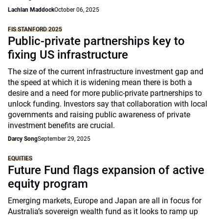
Lachlan Maddock
October 06, 2025
FIS STANFORD 2025
Public-private partnerships key to
fixing US infrastructure
The size of the current infrastructure investment gap and
the speed at which it is widening mean there is both a
desire and a need for more public-private partnerships to
unlock funding. Investors say that collaboration with local
governments and raising public awareness of private
investment benefits are crucial.
Darcy Song
September 29, 2025
EQUITIES
Future Fund flags expansion of active
equity program
Emerging markets, Europe and Japan are all in focus for
Australia’s sovereign wealth fund as it looks to ramp up