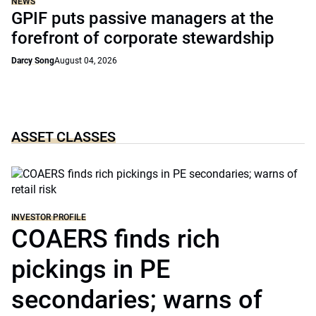
NEWS
GPIF puts passive managers at the
forefront of corporate stewardship
Darcy Song
August 04, 2026
ASSET CLASSES
INVESTOR PROFILE
COAERS finds rich
pickings in PE
secondaries; warns of