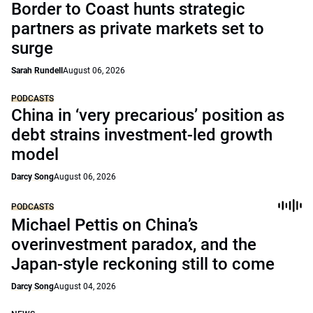
Border to Coast hunts strategic
partners as private markets set to
surge
Sarah Rundell
August 06, 2026
PODCASTS
China in ‘very precarious’ position as
debt strains investment-led growth
model
Darcy Song
August 06, 2026
PODCASTS
Michael Pettis on China’s
overinvestment paradox, and the
Japan-style reckoning still to come
Darcy Song
August 04, 2026