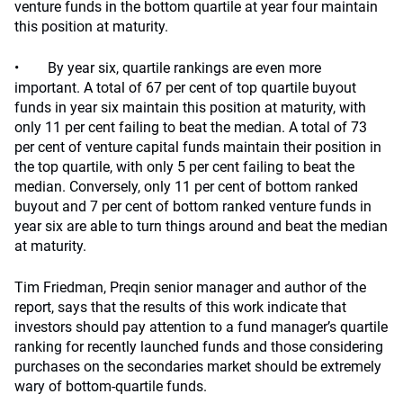
venture funds in the bottom quartile at year four maintain
this position at maturity.
• By year six, quartile rankings are even more
important. A total of 67 per cent of top quartile buyout
funds in year six maintain this position at maturity, with
only 11 per cent failing to beat the median. A total of 73
per cent of venture capital funds maintain their position in
the top quartile, with only 5 per cent failing to beat the
median. Conversely, only 11 per cent of bottom ranked
buyout and 7 per cent of bottom ranked venture funds in
year six are able to turn things around and beat the median
at maturity.
Tim Friedman, Preqin senior manager and author of the
report, says that the results of this work indicate that
investors should pay attention to a fund manager’s quartile
ranking for recently launched funds and those considering
purchases on the secondaries market should be extremely
wary of bottom-quartile funds.