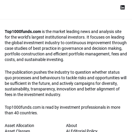
Top1000funds.com
is the market leading news and analysis site
for the world’s largest institutional investors. It focuses on leading
the global investment industry to continuous improvement through
case studies of best practice in governance and decision making,
portfolio construction and efficient portfolio management, fees and
costs, and sustainable investing.
The publication pushes the industry to question whether status
quo processes and behaviours to tackle risks and opportunities will
be sufficient in the future, and actively campaigns for diversity,
sustainability, transparency, innovation and better alignment of
fees in the investment industry.
Top1000funds.com is read by investment professionals in more
than 40 countries.
Asset Allocation
About
Asset Classes
AI Editorial Policy