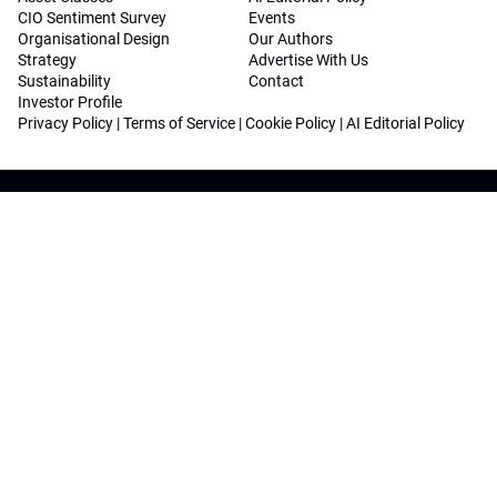
CIO Sentiment Survey
Events
Organisational Design
Our Authors
Strategy
Advertise With Us
Sustainability
Contact
Investor Profile
Privacy Policy
|
Terms of Service
|
Cookie Policy
|
AI Editorial Policy