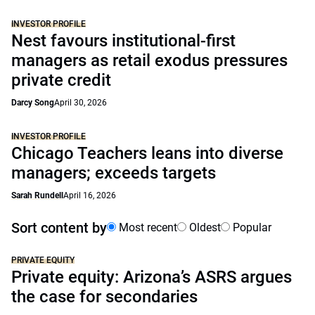
INVESTOR PROFILE
Nest favours institutional-first
managers as retail exodus pressures
private credit
Darcy Song
April 30, 2026
INVESTOR PROFILE
Chicago Teachers leans into diverse
managers; exceeds targets
Sarah Rundell
April 16, 2026
Sort content by
Most recent
Oldest
Popular
PRIVATE EQUITY
Private equity: Arizona’s ASRS argues
the case for secondaries