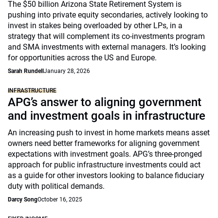
The $50 billion Arizona State Retirement System is
pushing into private equity secondaries, actively looking to
invest in stakes being overloaded by other LPs, in a
strategy that will complement its co-investments program
and SMA investments with external managers. It’s looking
for opportunities across the US and Europe.
Sarah Rundell
January 28, 2026
INFRASTRUCTURE
APG’s answer to aligning government
and investment goals in infrastructure
An increasing push to invest in home markets means asset
owners need better frameworks for aligning government
expectations with investment goals. APG’s three-pronged
approach for public infrastructure investments could act
as a guide for other investors looking to balance fiduciary
duty with political demands.
Darcy Song
October 16, 2025