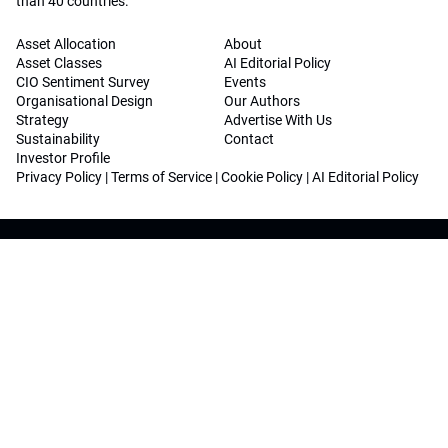
than 40 countries.
Asset Allocation
About
Asset Classes
AI Editorial Policy
CIO Sentiment Survey
Events
Organisational Design
Our Authors
Strategy
Advertise With Us
Sustainability
Contact
Investor Profile
Privacy Policy
|
Terms of Service
|
Cookie Policy
|
AI Editorial Policy