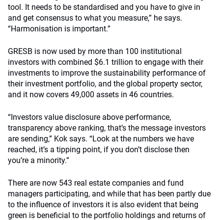
tool. It needs to be standardised and you have to give in
and get consensus to what you measure,” he says.
“Harmonisation is important.”
GRESB is now used by more than 100 institutional
investors with combined $6.1 trillion to engage with their
investments to improve the sustainability performance of
their investment portfolio, and the global property sector,
and it now covers 49,000 assets in 46 countries.
“Investors value disclosure above performance,
transparency above ranking, that’s the message investors
are sending,” Kok says. “Look at the numbers we have
reached, it’s a tipping point, if you don’t disclose then
you’re a minority.”
There are now 543 real estate companies and fund
managers participating, and while that has been partly due
to the influence of investors it is also evident that being
green is beneficial to the portfolio holdings and returns of