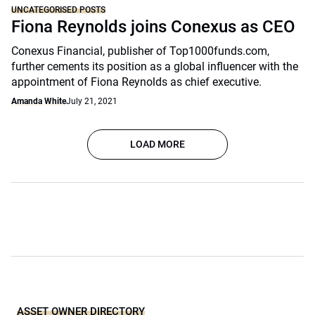
UNCATEGORISED POSTS
Fiona Reynolds joins Conexus as CEO
Conexus Financial, publisher of Top1000funds.com,
further cements its position as a global influencer with the
appointment of Fiona Reynolds as chief executive.
Amanda White
July 21, 2021
LOAD MORE
ASSET OWNER DIRECTORY