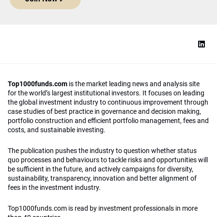
Top1000funds.com
is the market leading news and analysis site
for the world’s largest institutional investors. It focuses on leading
the global investment industry to continuous improvement through
case studies of best practice in governance and decision making,
portfolio construction and efficient portfolio management, fees and
costs, and sustainable investing.
The publication pushes the industry to question whether status
quo processes and behaviours to tackle risks and opportunities will
be sufficient in the future, and actively campaigns for diversity,
sustainability, transparency, innovation and better alignment of
fees in the investment industry.
Top1000funds.com is read by investment professionals in more