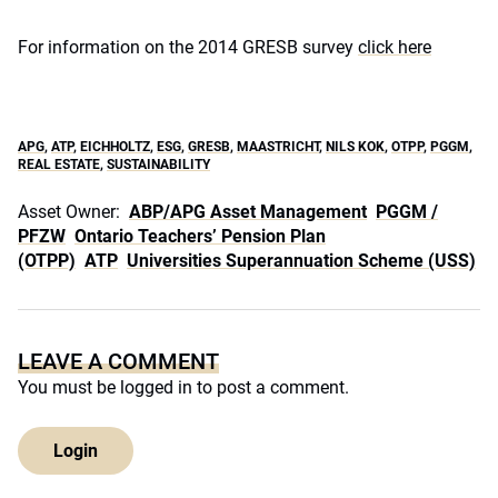
For information on the 2014 GRESB survey
click here
APG
,
ATP
,
EICHHOLTZ
,
ESG
,
GRESB
,
MAASTRICHT
,
NILS KOK
,
OTPP
,
PGGM
,
REAL ESTATE
,
SUSTAINABILITY
Asset Owner:
ABP/APG Asset Management
PGGM /
PFZW
Ontario Teachers’ Pension Plan
(OTPP)
ATP
Universities Superannuation Scheme (USS)
LEAVE A COMMENT
You must be
logged in
to post a comment.
Login