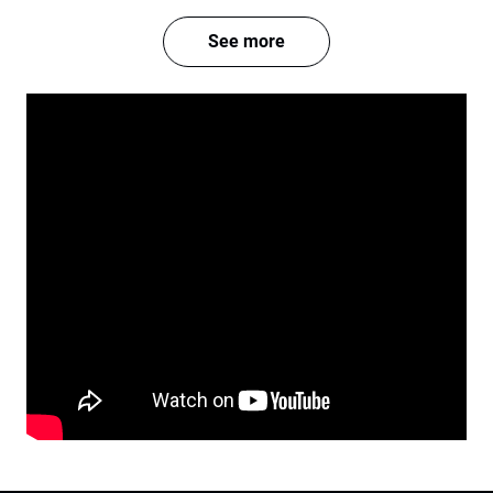
See more