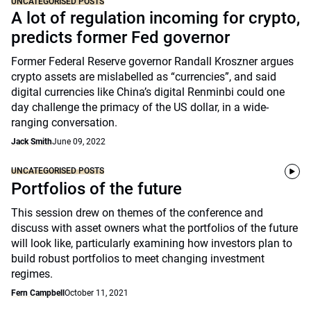
UNCATEGORISED POSTS
A lot of regulation incoming for crypto,
predicts former Fed governor
Former Federal Reserve governor Randall Kroszner argues
crypto assets are mislabelled as “currencies”, and said
digital currencies like China’s digital Renminbi could one
day challenge the primacy of the US dollar, in a wide-
ranging conversation.
Jack Smith
June 09, 2022
UNCATEGORISED POSTS
Portfolios of the future
This session drew on themes of the conference and
discuss with asset owners what the portfolios of the future
will look like, particularly examining how investors plan to
build robust portfolios to meet changing investment
regimes.
Fern Campbell
October 11, 2021