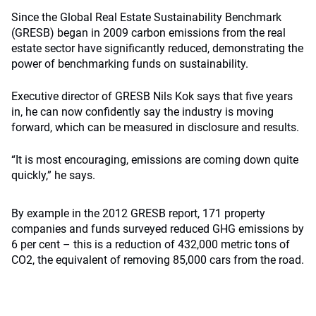
Since the Global Real Estate Sustainability Benchmark
(GRESB) began in 2009 carbon emissions from the real
estate sector have significantly reduced, demonstrating the
power of benchmarking funds on sustainability.
Executive director of GRESB Nils Kok says that five years
in, he can now confidently say the industry is moving
forward, which can be measured in disclosure and results.
“It is most encouraging, emissions are coming down quite
quickly,” he says.
By example in the 2012 GRESB report, 171 property
companies and funds surveyed reduced GHG emissions by
6 per cent – this is a reduction of 432,000 metric tons of
CO2, the equivalent of removing 85,000 cars from the road.