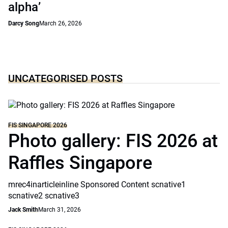
alpha’
Darcy Song
March 26, 2026
UNCATEGORISED POSTS
FIS SINGAPORE 2026
Photo gallery: FIS 2026 at
Raffles Singapore
mrec4inarticleinline Sponsored Content scnative1
scnative2 scnative3
Jack Smith
March 31, 2026