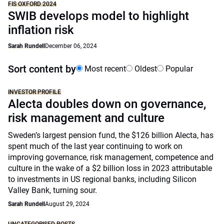
FIS OXFORD 2024
SWIB develops model to highlight
inflation risk
Sarah Rundell
December 06, 2024
Sort content by
Most recent
Oldest
Popular
INVESTOR PROFILE
Alecta doubles down on governance,
risk management and culture
Sweden’s largest pension fund, the $126 billion Alecta, has
spent much of the last year continuing to work on
improving governance, risk management, competence and
culture in the wake of a $2 billion loss in 2023 attributable
to investments in US regional banks, including Silicon
Valley Bank, turning sour.
Sarah Rundell
August 29, 2024