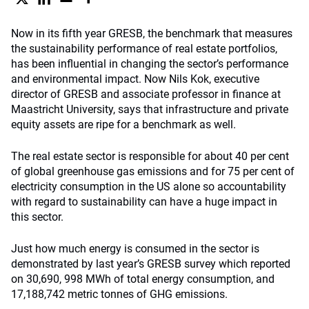
Now in its fifth year GRESB, the benchmark that measures
the sustainability performance of real estate portfolios,
has been influential in changing the sector’s performance
and environmental impact. Now Nils Kok, executive
director of GRESB and associate professor in finance at
Maastricht University, says that infrastructure and private
equity assets are ripe for a benchmark as well.
The real estate sector is responsible for about 40 per cent
of global greenhouse gas emissions and for 75 per cent of
electricity consumption in the US alone so accountability
with regard to sustainability can have a huge impact in
this sector.
Just how much energy is consumed in the sector is
demonstrated by last year’s GRESB survey which reported
on 30,690, 998 MWh of total energy consumption, and
17,188,742 metric tonnes of GHG emissions.