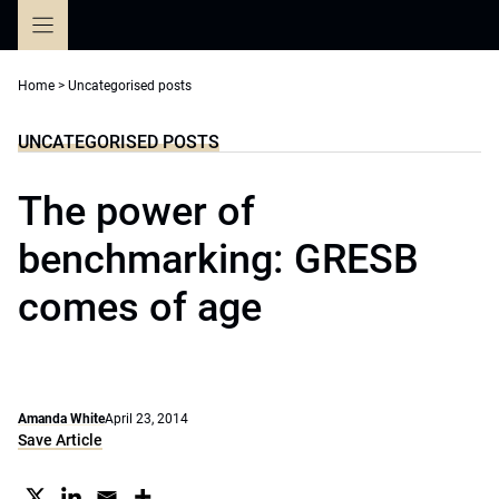
Skip
to
content
Home
>
Uncategorised posts
UNCATEGORISED POSTS
The power of
benchmarking: GRESB
comes of age
Amanda White
April 23, 2014
Save Article