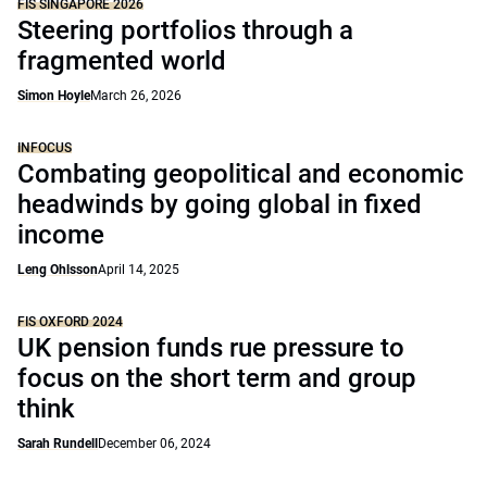
FIS SINGAPORE 2026
Steering portfolios through a
fragmented world
Simon Hoyle
March 26, 2026
INFOCUS
Combating geopolitical and economic
headwinds by going global in fixed
income
Leng Ohlsson
April 14, 2025
FIS OXFORD 2024
UK pension funds rue pressure to
focus on the short term and group
think
Sarah Rundell
December 06, 2024