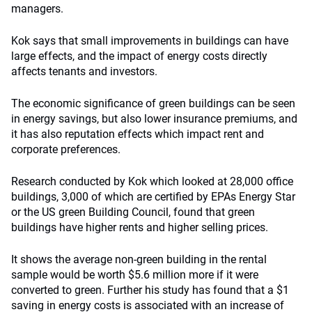
managers.
Kok says that small improvements in buildings can have
large effects, and the impact of energy costs directly
affects tenants and investors.
The economic significance of green buildings can be seen
in energy savings, but also lower insurance premiums, and
it has also reputation effects which impact rent and
corporate preferences.
Research conducted by Kok which looked at 28,000 office
buildings, 3,000 of which are certified by EPAs Energy Star
or the US green Building Council, found that green
buildings have higher rents and higher selling prices.
It shows the average non-green building in the rental
sample would be worth $5.6 million more if it were
converted to green. Further his study has found that a $1
saving in energy costs is associated with an increase of