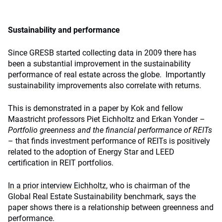
Sustainability and performance
Since GRESB started collecting data in 2009 there has
been a substantial improvement in the sustainability
performance of real estate across the globe. Importantly
sustainability improvements also correlate with returns.
This is demonstrated in a paper by Kok and fellow
Maastricht professors Piet Eichholtz and Erkan Yonder –
Portfolio greenness and the financial performance of REITs
– that finds investment performance of REITs is positively
related to the adoption of Energy Star and LEED
certification in REIT portfolios.
In a prior interview Eichholtz
, who is chairman of the
Global Real Estate Sustainability benchmark, says the
paper shows there is a relationship between greenness and
performance.