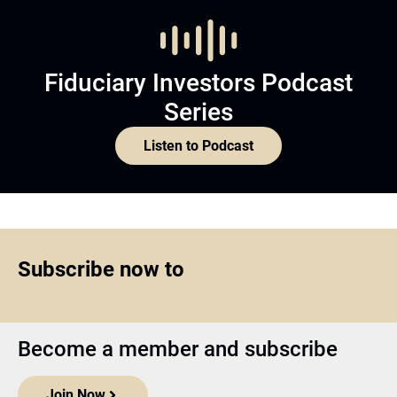
Fiduciary Investors Podcast
Series
Listen to Podcast
Subscribe now to
Become a member and subscribe
Join Now