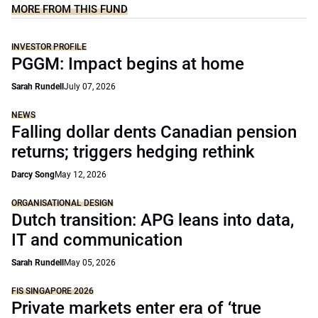
MORE FROM THIS FUND
INVESTOR PROFILE
PGGM: Impact begins at home
Sarah Rundell
July 07, 2026
NEWS
Falling dollar dents Canadian pension
returns; triggers hedging rethink
Darcy Song
May 12, 2026
ORGANISATIONAL DESIGN
Dutch transition: APG leans into data,
IT and communication
Sarah Rundell
May 05, 2026
FIS SINGAPORE 2026
Private markets enter era of ‘true