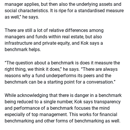
manager applies, but then also the underlying assets and
social characteristics. It is ripe for a standardised measure
as well,” he says.
There are still a lot of relative differences among
managers and funds within real estate, but also
infrastructure and private equity, and Kok says a
benchmark helps.
“The question about a benchmark is does it measure the
right thing, we think it does,” he says. “There are always
reasons why a fund underperforms its peers and the
benchmark can be a starting point for a conversation.”
While acknowledging that there is danger in a benchmark
being reduced to a single number, Kok says transparency
and performance of a benchmark focuses the mind
especially of top management. This works for financial
benchmarking and other forms of benchmarking as well.