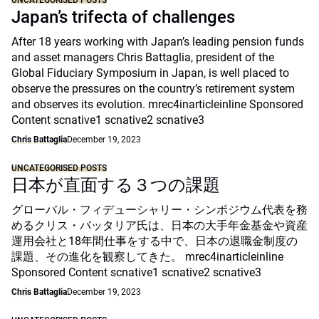
UNCATEGORISED POSTS
Japan’s trifecta of challenges
After 18 years working with Japan’s leading pension funds
and asset managers Chris Battaglia, president of the
Global Fiduciary Symposium in Japan, is well placed to
observe the pressures on the country’s retirement system
and observes its evolution. mrec4inarticleinline Sponsored
Content scnative1 scnative2 scnative3
Chris Battaglia
December 19, 2023
UNCATEGORISED POSTS
日本が直面する３つの課題
グローバル・フィデューシャリー・シンポジウム代表を務
めるクリス・バッタリア氏は、日本の大手年金基金や資産
運用会社と18年間仕事をする中で、日本の退職金制度の
課題、その進化を観察してきた。 mrec4inarticleinline
Sponsored Content scnative1 scnative2 scnative3
Chris Battaglia
December 19, 2023