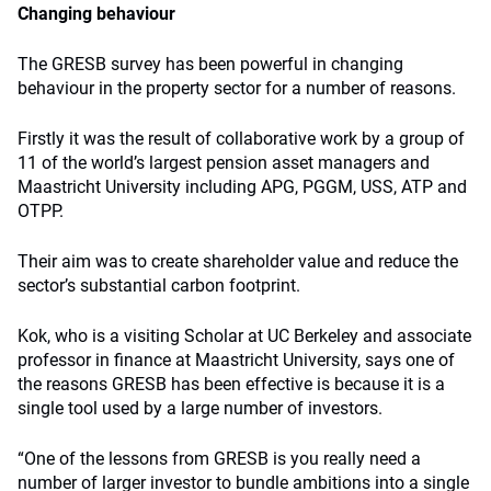
Changing behaviour
The GRESB survey has been powerful in changing
behaviour in the property sector for a number of reasons.
Firstly it was the result of collaborative work by a group of
11 of the world’s largest pension asset managers and
Maastricht University including APG, PGGM, USS, ATP and
OTPP.
Their aim was to create shareholder value and reduce the
sector’s substantial carbon footprint.
Kok, who is a visiting Scholar at UC Berkeley and associate
professor in finance at Maastricht University, says one of
the reasons GRESB has been effective is because it is a
single tool used by a large number of investors.
“One of the lessons from GRESB is you really need a
number of larger investor to bundle ambitions into a single