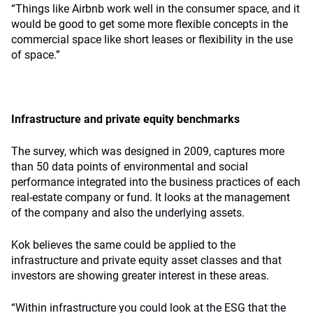
“Things like Airbnb work well in the consumer space, and it
would be good to get some more flexible concepts in the
commercial space like short leases or flexibility in the use
of space.”
Infrastructure and private equity benchmarks
The survey, which was designed in 2009, captures more
than 50 data points of environmental and social
performance integrated into the business practices of each
real-estate company or fund. It looks at the management
of the company and also the underlying assets.
Kok believes the same could be applied to the
infrastructure and private equity asset classes and that
investors are showing greater interest in these areas.
“Within infrastructure you could look at the ESG that the