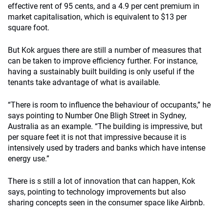
effective rent of 95 cents, and a 4.9 per cent premium in
market capitalisation, which is equivalent to $13 per
square foot.
But Kok argues there are still a number of measures that
can be taken to improve efficiency further. For instance,
having a sustainably built building is only useful if the
tenants take advantage of what is available.
“There is room to influence the behaviour of occupants,” he
says pointing to Number One Bligh Street in Sydney,
Australia as an example. “The building is impressive, but
per square feet it is not that impressive because it is
intensively used by traders and banks which have intense
energy use.”
There is s still a lot of innovation that can happen, Kok
says, pointing to technology improvements but also
sharing concepts seen in the consumer space like Airbnb.