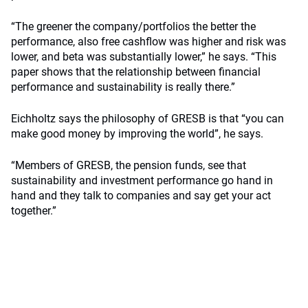
“The greener the company/portfolios the better the
performance, also free cashflow was higher and risk was
lower, and beta was substantially lower,” he says. “This
paper shows that the relationship between financial
performance and sustainability is really there.”
Eichholtz says the philosophy of GRESB is that “you can
make good money by improving the world”, he says.
“Members of GRESB, the pension funds, see that
sustainability and investment performance go hand in
hand and they talk to companies and say get your act
together.”