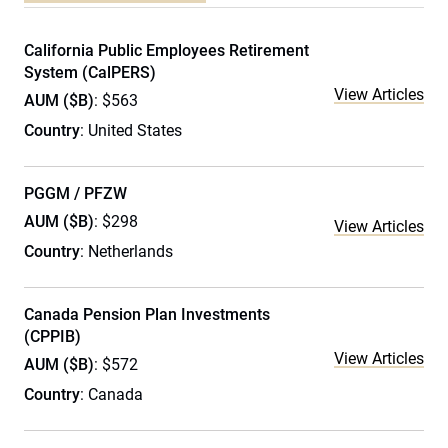
California Public Employees Retirement
System (CalPERS)
View Articles
AUM ($B)
: $563
Country
: United States
PGGM / PFZW
AUM ($B)
: $298
View Articles
Country
: Netherlands
Canada Pension Plan Investments
(CPPIB)
View Articles
AUM ($B)
: $572
Country
: Canada