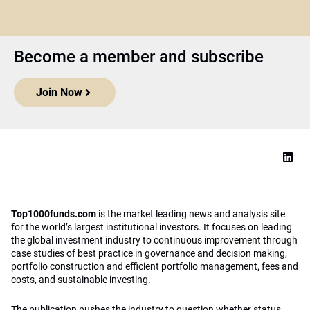
Become a member and subscribe
Join Now
Top1000funds.com
is the market leading news and analysis site
for the world’s largest institutional investors. It focuses on leading
the global investment industry to continuous improvement through
case studies of best practice in governance and decision making,
portfolio construction and efficient portfolio management, fees and
costs, and sustainable investing.
The publication pushes the industry to question whether status