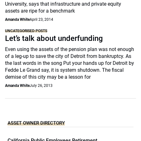
University, says that infrastructure and private equity
assets are ripe for a benchmark
Amanda White
April 23, 2014
UNCATEGORISED POSTS
Let’s talk about underfunding
Even using the assets of the pension plan was not enough
of a leg-up to save the city of Detroit from bankruptcy. As
the last words in the song Put your hands up for Detroit by
Fedde Le Grand say, it is system shutdown. The fiscal
demise of this city may be a lesson for
Amanda White
July 26, 2013
ASSET OWNER DIRECTORY
California Public Employees Retirement