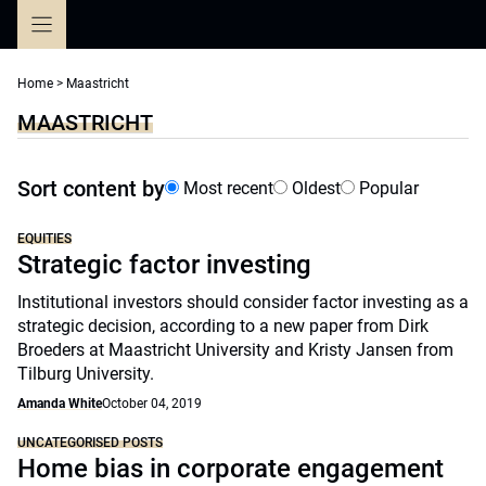
Skip
to
content
Home
>
Maastricht
MAASTRICHT
Sort content by
Most recent
Oldest
Popular
EQUITIES
Strategic factor investing
Institutional investors should consider factor investing as a
strategic decision, according to a new paper from Dirk
Broeders at Maastricht University and Kristy Jansen from
Tilburg University.
Amanda White
October 04, 2019
UNCATEGORISED POSTS
Home bias in corporate engagement