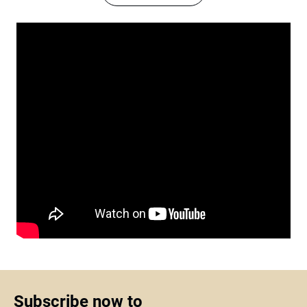
Subscribe now to