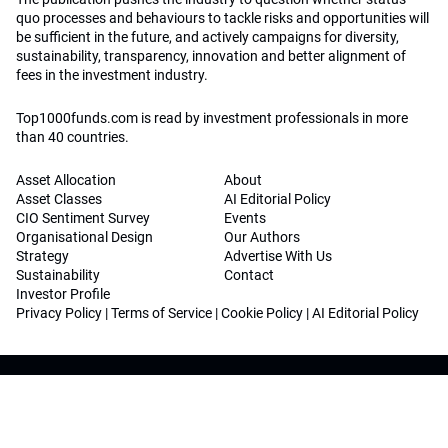
quo processes and behaviours to tackle risks and opportunities will
be sufficient in the future, and actively campaigns for diversity,
sustainability, transparency, innovation and better alignment of
fees in the investment industry.
Top1000funds.com is read by investment professionals in more
than 40 countries.
Asset Allocation
About
Asset Classes
AI Editorial Policy
CIO Sentiment Survey
Events
Organisational Design
Our Authors
Strategy
Advertise With Us
Sustainability
Contact
Investor Profile
Privacy Policy
|
Terms of Service
|
Cookie Policy
|
AI Editorial Policy