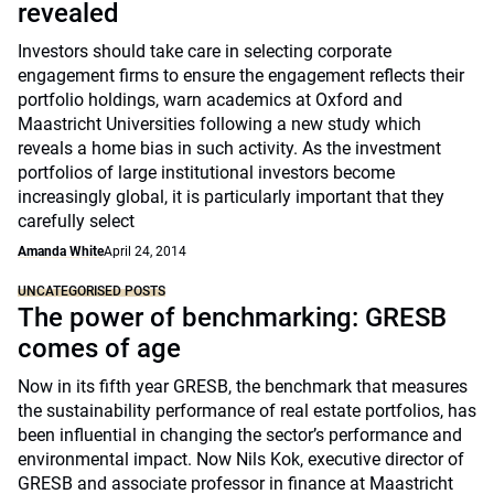
revealed
Investors should take care in selecting corporate
engagement firms to ensure the engagement reflects their
portfolio holdings, warn academics at Oxford and
Maastricht Universities following a new study which
reveals a home bias in such activity. As the investment
portfolios of large institutional investors become
increasingly global, it is particularly important that they
carefully select
Amanda White
April 24, 2014
UNCATEGORISED POSTS
The power of benchmarking: GRESB
comes of age
Now in its fifth year GRESB, the benchmark that measures
the sustainability performance of real estate portfolios, has
been influential in changing the sector’s performance and
environmental impact. Now Nils Kok, executive director of
GRESB and associate professor in finance at Maastricht