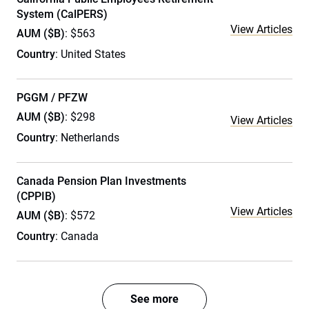
System (CalPERS)
View Articles
AUM ($B)
: $563
Country
: United States
PGGM / PFZW
AUM ($B)
: $298
View Articles
Country
: Netherlands
Canada Pension Plan Investments
(CPPIB)
View Articles
AUM ($B)
: $572
Country
: Canada
See more